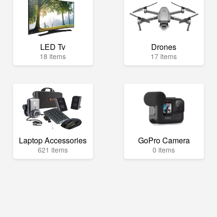
LED Tv
Drones
18 items
17 items
Laptop Accessories
GoPro Camera
621 items
0 items