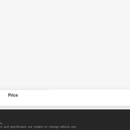
Price
rs.
es and specification are subject to change without any