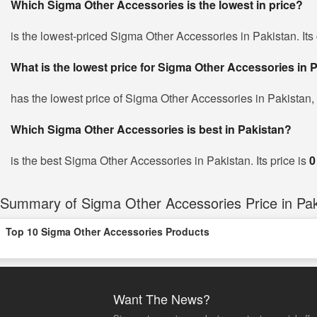
Which Sigma Other Accessories is the lowest in price?
is the lowest-priced Sigma Other Accessories in Pakistan. Its 
What is the lowest price for Sigma Other Accessories in 
has the lowest price of Sigma Other Accessories in Pakistan,
Which Sigma Other Accessories is best in Pakistan?
is the best Sigma Other Accessories in Pakistan. Its price is
0
Summary of Sigma Other Accessories Price in Pak
Top 10 Sigma Other Accessories Products
Want The News?