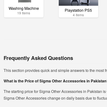
Washing Machine
Playstation PS5
19 items
4 items
Frequently Asked Questions
This section provides quick and simple answers to the most 
What is the Price of Sigma Other Accessories in Pakista
The starting price for Sigma Other Accessories in Pakistan is
Sigma Other Accessories change on daily basis due to fluctuat