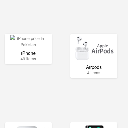
iPhone
49 items
Airpods
4 items