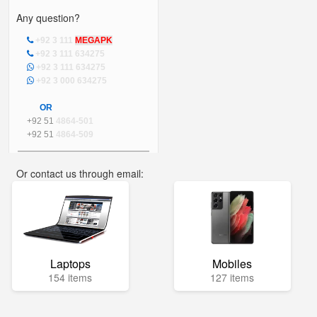
Any question?
+92 3 111
MEGAPK
+92 3 111 634275
+92 3 111 634275
+92 3 000 634275
OR
+92 51
4864-501
+92 51
4864-509
Or contact us through email:
info@mega.pk
Laptops
Mobiles
154 items
127 items