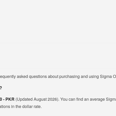
frequently asked questions about purchasing and using Sigma O
n?
0 - PKR
(Updated August 2026). You can find an average Sigma 
ions in the dollar rate.