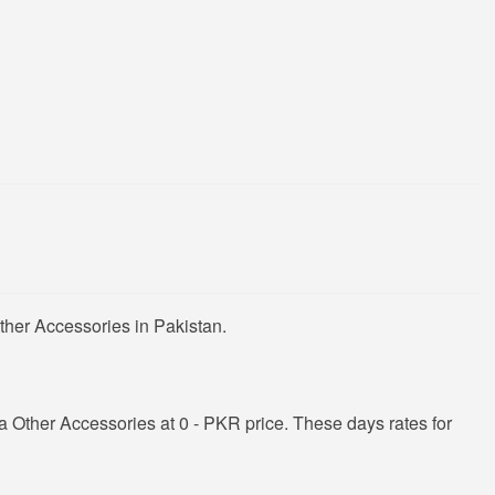
ther Accessories in Pakistan.
Other Accessories at 0 - PKR price. These days rates for