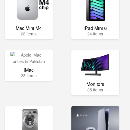
Mac Mini M4
iPad Mini 6
28 items
24 items
iMac
28 items
Monitors
85 items