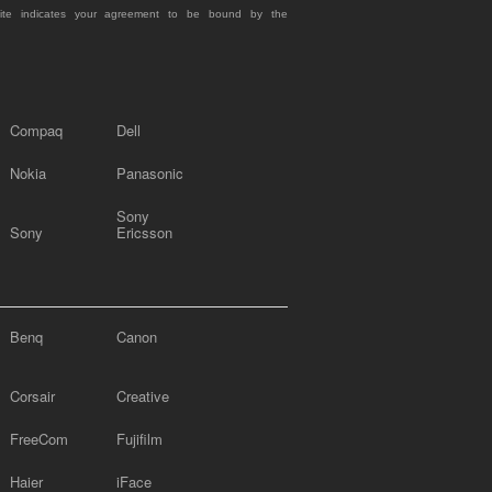
site indicates your agreement to be bound by the
Compaq
Dell
Nokia
Panasonic
Sony
Sony
Ericsson
Benq
Canon
Corsair
Creative
FreeCom
Fujifilm
Haier
iFace