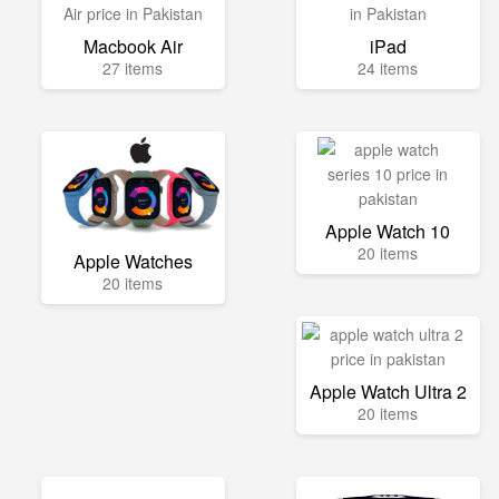
Macbook Air
iPad
27 items
24 items
Apple Watch 10
20 items
Apple Watches
20 items
Apple Watch Ultra 2
20 items