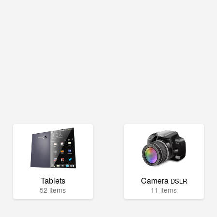
Tablets
Camera
DSLR
52 items
11 items