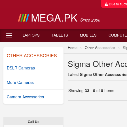
Due to fluctu
MEGA.PK
Since 2008
LAPTOPS
TABLETS
MOBILES
COMPUTE
Home
Other Accessories
Si
OTHER ACCESSORIES
Sigma Other Acc
DSLR Cameras
Latest
Sigma Other Accessories
More Cameras
Showing
33 - 0
of
0
Items
Camera Accessories
Call Us