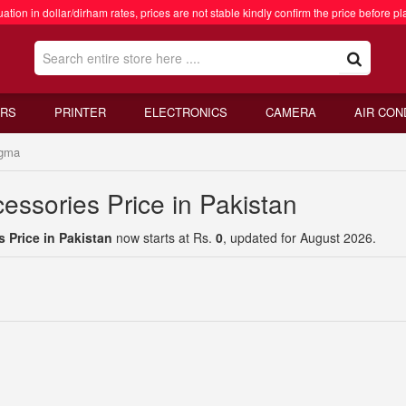
ation in dollar/dirham rates, prices are not stable kindly confirm the price before pl
RS
PRINTER
ELECTRONICS
CAMERA
AIR CON
gma
essories Price in Pakistan
 Price in Pakistan
now starts at Rs.
0
, updated for August 2026.