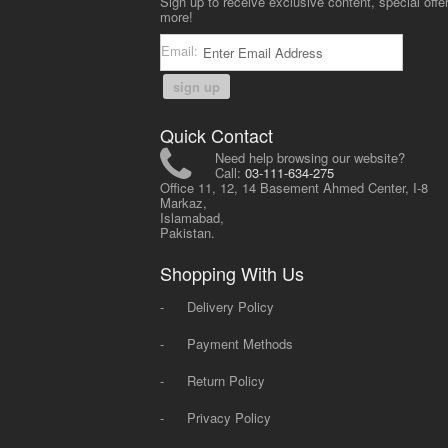
Sign up to receive exclusive content, special offe
more!
Email:
sign up
Quick Contact
Need help browsing our website?
Call:
03-111-634-275
Office 11, 12, 14 Basement Ahmed Center, I-8
Markaz,
Islamabad,
Pakistan.
Shopping With Us
-
Delivery Policy
-
Payment Methods
-
Return Policy
-
Privacy Policy