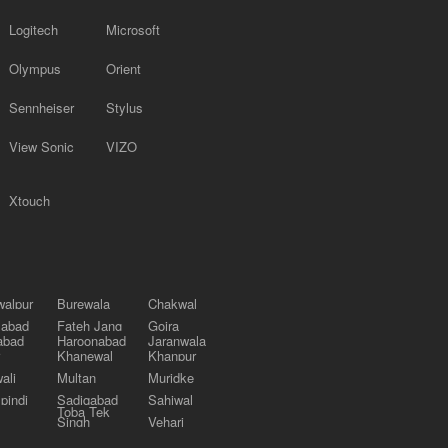
Logitech
Microsoft
Olympus
Orient
Sennheiser
Stylus
View Sonic
VIZO
Xtouch
alpur
Burewala
Chakwal
labad
Fateh Jang
Gojra
abad
Haroonabad
Jaranwala
Khanewal
Khanpur
ali
Multan
Muridke
pindi
Sadiqabad
Sahiwal
Toba Tek
Singh
Vehari