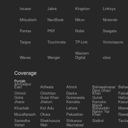
Incase
Jabra
Kingston
Linksys
Mitsubishi
NextBook
Nikon
Nintendo
Pentax
PNY
Rollei
Seagate
Targus
Touchmate
TP-Link
Victoriaacross
Western
Waves
Wenger
Digital
xbox
Coverage
Punjab
Ahmadpur
East
Arifwala
Attock
Bahawalnagar
Bahaw
Dera Ghazi
Chiniot
Chishtian
Daska
Khan
Faisa
Gojra
Gujar Khan
Gujranwala
Gujrat
Hafiz
Jhang
Jhelum
Kamalia
Kamoke
Kasur
Mandi
Khushab
Kot Adu
Lahore
Bahauddin
Mianw
Rahim Yar
Muzaffargarh
Okara
Pakpattan
Khan
Rawal
Sargodha
Shekhupura
Shikarpur
Sialkot
Taxila
Vehari
Wah
Wazirabad