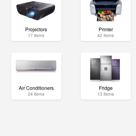
Projectors
Printer
17 items
42 items
Air Conditioners
Fridge
24 items
13 items