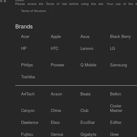
rs &
notice.
Please review the Terms of Use before using this site. Your use of the 
Terms of Services
.
Brands
Acer
Apple
Asus
Black Berry
HP
HTC
Lenovo
LG
Philips
Pioneer
Q Mobile
Samsung
Toshiba
A4Tech
Acson
Beats
Belkin
Cooler
Canyon
China
Club
Master
Dawlance
Ebox
EcoStar
Edifier
Fujitsu
Genius
Gigabyte
Gree