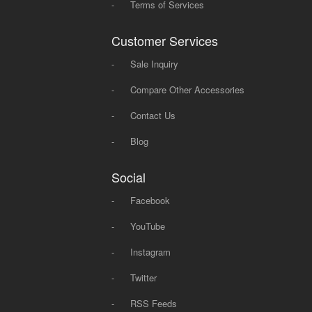
-
Terms of Services
Customer Services
-
Sale Inquiry
-
Compare Other Accessories
-
Contact Us
-
Blog
Social
-
Facebook
-
YouTube
-
Instagram
-
Twitter
-
RSS Feeds