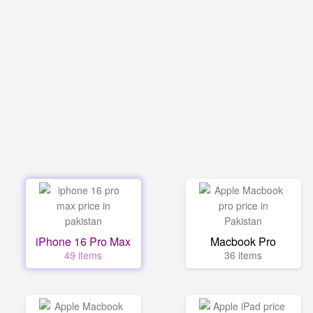
iPhone 16 Pro Max
Macbook Pro
49 items
36 items