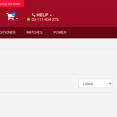
acing the order.
HELP
0
03-111-634-275
DITIONER
WATCHES
POWER