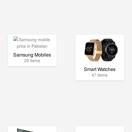
Samsung Mobiles
29 items
Smart Watches
47 items