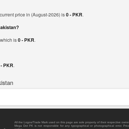
current price in (August-2026) is
0 - PKR
.
Pakistan?
 which is
0 - PKR
.
 - PKR
.
istan
All the Logos/Trade Mark used on this page are sole property of their respective owne
Mega Dot PK is not responsible for any typographical or photographical error. Pric