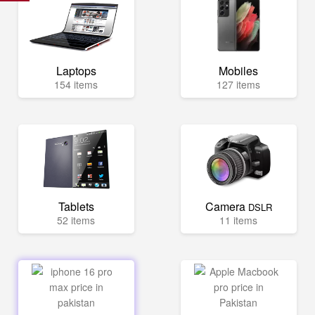
Laptops
Mobiles
154 items
127 items
Tablets
Camera
DSLR
52 items
11 items