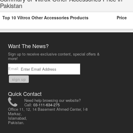
Pakistan
Top 10 Viltrox Other Accessories Products
Price
Want The News?
Sign up to receive exclusive content, special offers &
more!
Email:
sign up
Quick Contact
Need help browsing our website?
Call:
03-111-634-275
Office 11, 12, 14 Basement Ahmed Center, I-8
Markaz,
Islamabad,
Pakistan.