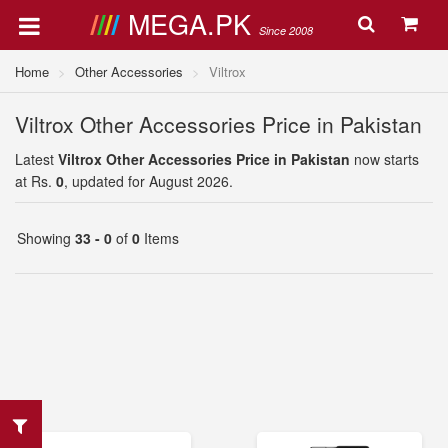
MEGA.PK
Since 2008
Home
Other Accessories
Viltrox
Viltrox Other Accessories Price in Pakistan
Latest
Viltrox Other Accessories Price in Pakistan
now starts
at Rs.
0
, updated for August 2026.
Showing
33 - 0
of
0
Items