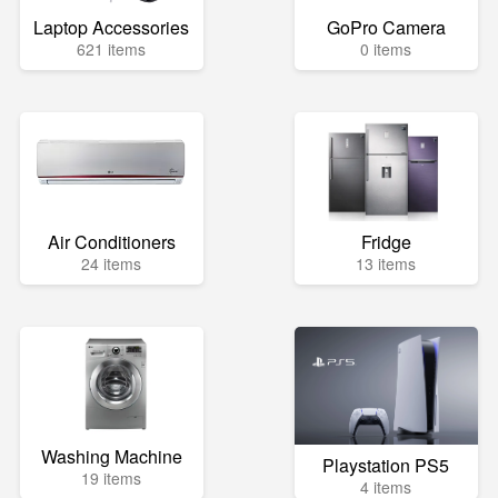
Laptop Accessories
GoPro Camera
621 items
0 items
Air Conditioners
Fridge
24 items
13 items
Washing Machine
Playstation PS5
19 items
4 items