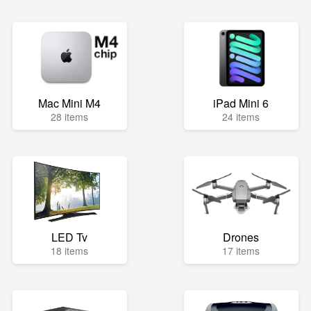
Mac Mini M4
iPad Mini 6
28 items
24 items
LED Tv
Drones
18 items
17 items