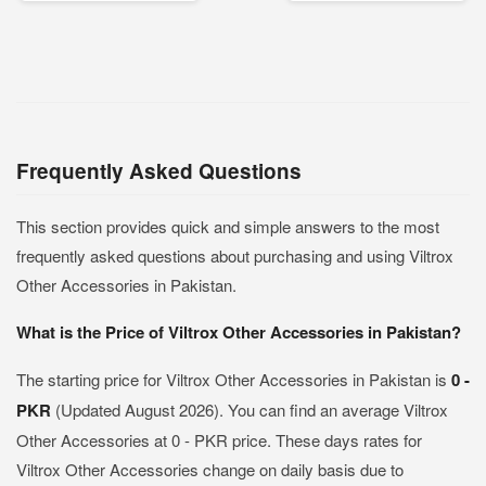
Frequently Asked Questions
This section provides quick and simple answers to the most
frequently asked questions about purchasing and using Viltrox
Other Accessories in Pakistan.
What is the Price of Viltrox Other Accessories in Pakistan?
The starting price for Viltrox Other Accessories in Pakistan is
0 -
PKR
(Updated August 2026). You can find an average Viltrox
Other Accessories at 0 - PKR price. These days rates for
Viltrox Other Accessories change on daily basis due to