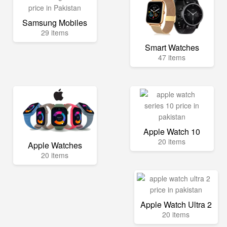
Samsung Mobiles
29 items
Smart Watches
47 items
Apple Watch 10
20 items
Apple Watches
20 items
Apple Watch Ultra 2
20 items