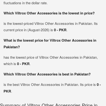
fluctuations in the dollar rate.
Which Viltrox Other Accessories is the lowest in price?
is the lowest-priced Viltrox Other Accessories in Pakistan. Its
current price in (August-2026) is
0 - PKR
.
What is the lowest price for Viltrox Other Accessories in
Pakistan?
has the lowest price of Viltrox Other Accessories in Pakistan,
which is
0 - PKR
.
Which Viltrox Other Accessories is best in Pakistan?
is the best Viltrox Other Accessories in Pakistan. Its price is
0 -
PKR
.
Summary of Viltrox Other Accessories Price in