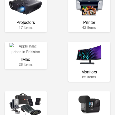
Projectors
Printer
17 items
42 items
iMac
28 items
Monitors
85 items