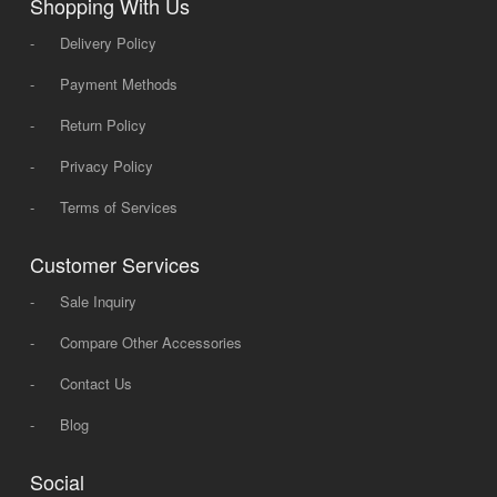
Shopping With Us
-
Delivery Policy
-
Payment Methods
-
Return Policy
-
Privacy Policy
-
Terms of Services
Customer Services
-
Sale Inquiry
-
Compare Other Accessories
-
Contact Us
-
Blog
Social