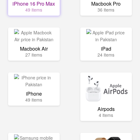
iPhone 16 Pro Max
Macbook Pro
49 items
36 items
Macbook Air
iPad
27 items
24 items
iPhone
49 items
Airpods
4 items