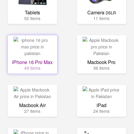
Tablets
Camera
DSLR
52 items
11 items
iPhone 16 Pro Max
Macbook Pro
49 items
36 items
Macbook Air
iPad
27 items
24 items