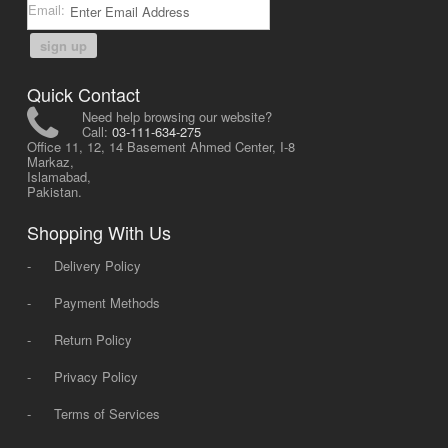
Email:
sign up
Quick Contact
Need help browsing our website?
Call:
03-111-634-275
Office 11, 12, 14 Basement Ahmed Center, I-8
Markaz,
Islamabad,
Pakistan.
Shopping With Us
-
Delivery Policy
-
Payment Methods
-
Return Policy
-
Privacy Policy
-
Terms of Services