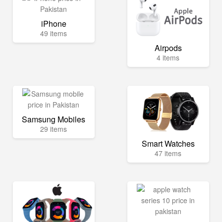
iPhone
49 items
Airpods
4 items
Samsung Mobiles
29 items
Smart Watches
47 items