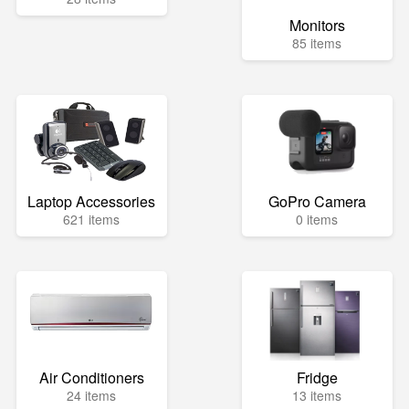
Monitors
85 items
Laptop Accessories
GoPro Camera
621 items
0 items
Air Conditioners
Fridge
24 items
13 items