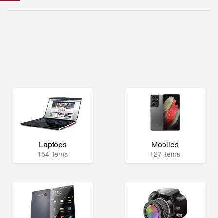
Laptops
Mobiles
154 items
127 items