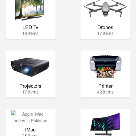
LED Tv
Drones
18 items
17 items
Projectors
Printer
17 items
42 items
iMac
28 items