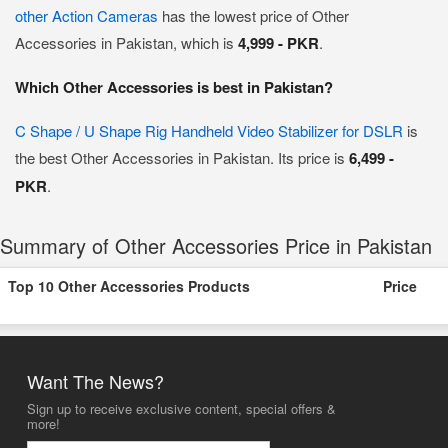
other Action Cameras
has the lowest price of Other
Accessories in Pakistan, which is
4,999 - PKR
.
Which Other Accessories is best in Pakistan?
C Shape / U Shape Rig Handheld Video Stabilizer for DSLR
is
the best Other Accessories in Pakistan. Its price is
6,499 -
PKR
.
Summary of Other Accessories Price in Pakistan
Top 10 Other Accessories Products
Price
Want The News?
Sign up to receive exclusive content, special offers &
more!