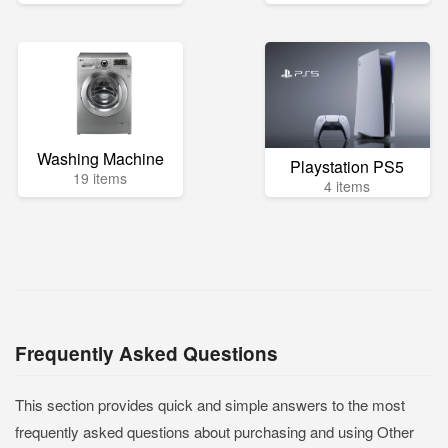
Washing Machine
Playstation PS5
19 items
4 items
Frequently Asked Questions
This section provides quick and simple answers to the most
frequently asked questions about purchasing and using Other