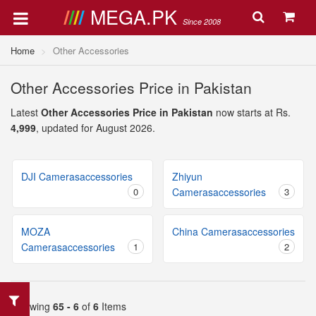
MEGA.PK
Since 2008
Home
Other Accessories
Other Accessories Price in Pakistan
Latest
Other Accessories Price in Pakistan
now starts at Rs.
4,999
, updated for August 2026.
DJI Camerasaccessories
Zhiyun
0
Camerasaccessories
3
MOZA
China Camerasaccessories
Camerasaccessories
1
2
Showing
65 - 6
of
6
Items