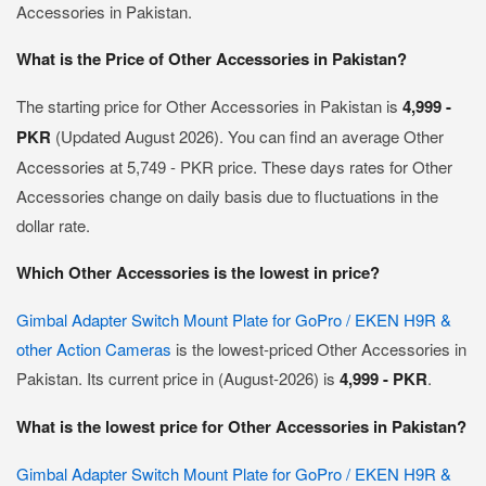
Accessories in Pakistan.
What is the Price of Other Accessories in Pakistan?
The starting price for Other Accessories in Pakistan is
4,999 -
PKR
(Updated August 2026). You can find an average Other
Accessories at 5,749 - PKR price. These days rates for Other
Accessories change on daily basis due to fluctuations in the
dollar rate.
Which Other Accessories is the lowest in price?
Gimbal Adapter Switch Mount Plate for GoPro / EKEN H9R &
other Action Cameras
is the lowest-priced Other Accessories in
Pakistan. Its current price in (August-2026) is
4,999 - PKR
.
What is the lowest price for Other Accessories in Pakistan?
Gimbal Adapter Switch Mount Plate for GoPro / EKEN H9R &