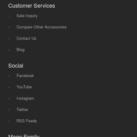
Customer Services
-
Sale Inquiry
-
Compare Other Accessories
-
Contact Us
-
Blog
Social
-
Facebook
-
YouTube
-
Instagram
-
Twitter
-
RSS Feeds
Mega Family