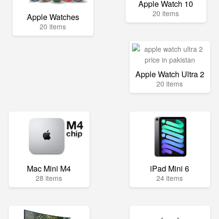
Apple Watch 10
20 items
Apple Watches
20 items
Apple Watch Ultra 2
20 items
Mac Mini M4
iPad Mini 6
28 items
24 items