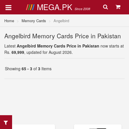
MEGA.PK
Since 2008
Home
Memory Cards
Angelbird
Angelbird Memory Cards Price in Pakistan
Latest
Angelbird Memory Cards Price in Pakistan
now starts at
Rs.
69,999
, updated for August 2026.
Showing
65 - 3
of
3
Items