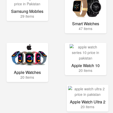
Samsung Mobiles
29 items
Smart Watches
47 items
Apple Watch 10
20 items
Apple Watches
20 items
Apple Watch Ultra 2
20 items