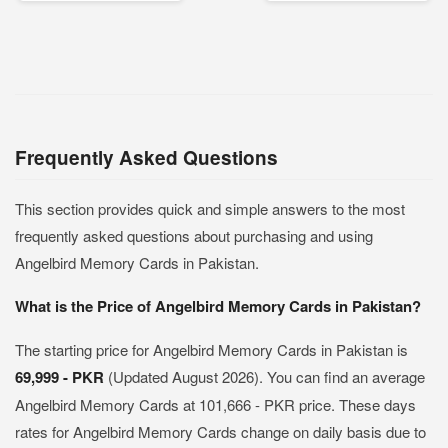
Frequently Asked Questions
This section provides quick and simple answers to the most
frequently asked questions about purchasing and using
Angelbird Memory Cards in Pakistan.
What is the Price of Angelbird Memory Cards in Pakistan?
The starting price for Angelbird Memory Cards in Pakistan is
69,999 - PKR
(Updated August 2026). You can find an average
Angelbird Memory Cards at 101,666 - PKR price. These days
rates for Angelbird Memory Cards change on daily basis due to