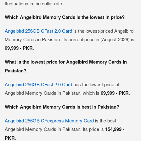
fluctuations in the dollar rate.
Which Angelbird Memory Cards is the lowest in price?
Angelbird 256GB CFast 2.0 Card
is the lowest-priced Angelbird
Memory Cards in Pakistan. Its current price in (August-2026) is
69,999 - PKR
.
What is the lowest price for Angelbird Memory Cards in
Pakistan?
Angelbird 256GB CFast 2.0 Card
has the lowest price of
Angelbird Memory Cards in Pakistan, which is
69,999 - PKR
.
Which Angelbird Memory Cards is best in Pakistan?
Angelbird 256GB CFexpress Memory Card
is the best
Angelbird Memory Cards in Pakistan. Its price is
154,999 -
PKR
.