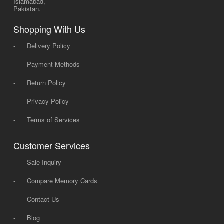
Islamabad,
Pakistan.
Shopping With Us
-
Delivery Policy
-
Payment Methods
-
Return Policy
-
Privacy Policy
-
Terms of Services
Customer Services
-
Sale Inquiry
-
Compare Memory Cards
-
Contact Us
-
Blog