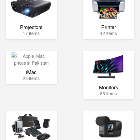
Projectors
Printer
17 items
42 items
iMac
28 items
Monitors
85 items