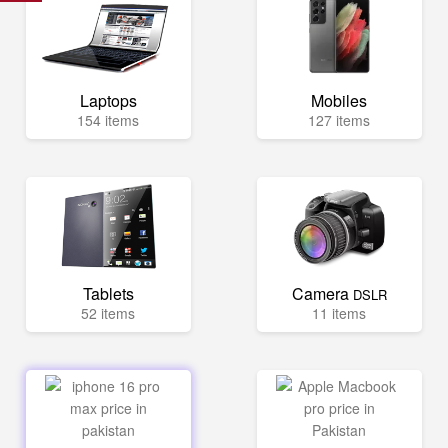
Laptops
Mobiles
154 items
127 items
Tablets
Camera
DSLR
52 items
11 items