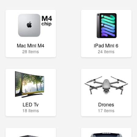
Mac Mini M4
iPad Mini 6
28 items
24 items
LED Tv
Drones
18 items
17 items