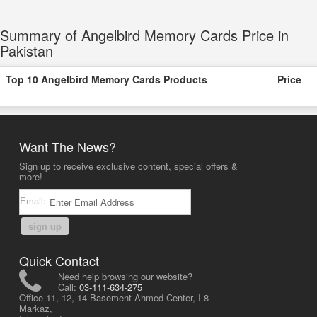
Summary of Angelbird Memory Cards Price in
Pakistan
Top 10 Angelbird Memory Cards Products
Price
Want The News?
Sign up to receive exclusive content, special offers &
more!
Email:
sign up
Quick Contact
Need help browsing our website?
Call:
03-111-634-275
Office 11, 12, 14 Basement Ahmed Center, I-8
Markaz,