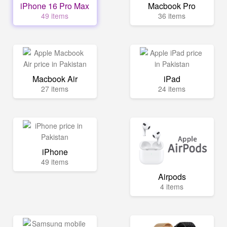
iPhone 16 Pro Max
Macbook Pro
49 items
36 items
Macbook Air
iPad
27 items
24 items
iPhone
49 items
Airpods
4 items