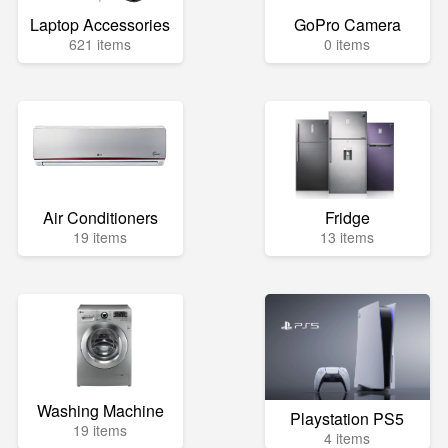
Laptop Accessories
GoPro Camera
621 items
0 items
Air Conditioners
Fridge
19 items
13 items
Washing Machine
Playstation PS5
19 items
4 items