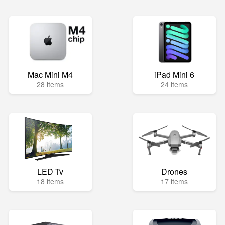
Mac Mini M4
iPad Mini 6
28 items
24 items
LED Tv
Drones
18 items
17 items