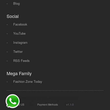
-
Blog
Social
-
Facebook
-
YouTube
-
Instagram
-
Twitter
-
RSS Feeds
Mega Family
-
Fashion Zone Today
© 2008 - 2026 Mega Dot PK, All Rights Reserved.
|
|
v1.1.0
Contact US
Payment Methods