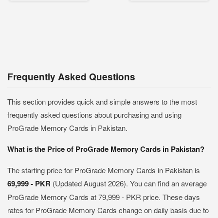
Frequently Asked Questions
This section provides quick and simple answers to the most
frequently asked questions about purchasing and using
ProGrade Memory Cards in Pakistan.
What is the Price of ProGrade Memory Cards in Pakistan?
The starting price for ProGrade Memory Cards in Pakistan is
69,999 - PKR
(Updated August 2026). You can find an average
ProGrade Memory Cards at 79,999 - PKR price. These days
rates for ProGrade Memory Cards change on daily basis due to