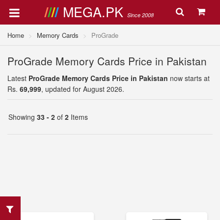
MEGA.PK
Since 2008
Home
Memory Cards
ProGrade
ProGrade Memory Cards Price in Pakistan
Latest
ProGrade Memory Cards Price in Pakistan
now starts at
Rs.
69,999
, updated for August 2026.
Showing
33 - 2
of
2
Items