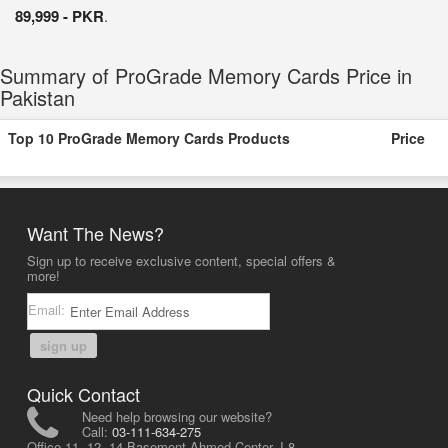
89,999 - PKR
.
Summary of ProGrade Memory Cards Price in
Pakistan
Top 10 ProGrade Memory Cards Products
Price
Want The News?
Sign up to receive exclusive content, special offers &
more!
Email:
sign up
Quick Contact
Need help browsing our website?
Call:
03-111-634-275
Office 11, 12, 14 Basement Ahmed Center, I-8