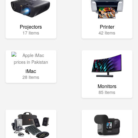
Projectors
Printer
17 items
42 items
iMac
28 items
Monitors
85 items