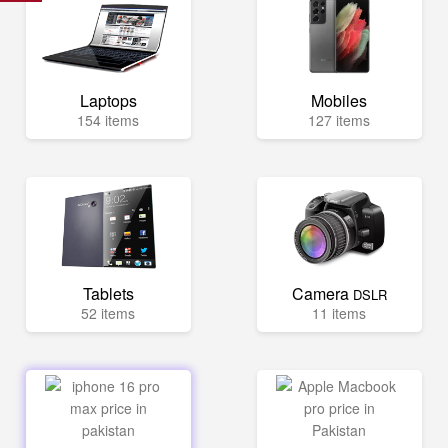
Laptops
Mobiles
154 items
127 items
Tablets
Camera
DSLR
52 items
11 items