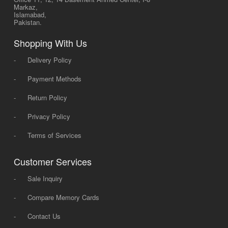
Markaz,
Islamabad,
Pakistan.
Shopping With Us
-
Delivery Policy
-
Payment Methods
-
Return Policy
-
Privacy Policy
-
Terms of Services
Customer Services
-
Sale Inquiry
-
Compare Memory Cards
-
Contact Us