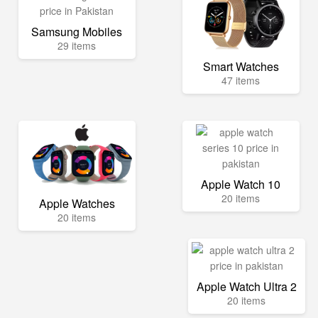
Samsung Mobiles
29 items
Smart Watches
47 items
Apple Watch 10
20 items
Apple Watches
20 items
Apple Watch Ultra 2
20 items