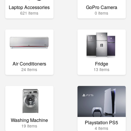
Laptop Accessories
GoPro Camera
621 items
0 items
Air Conditioners
Fridge
24 items
13 items
Washing Machine
Playstation PS5
19 items
4 items