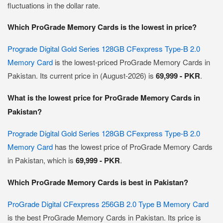
fluctuations in the dollar rate.
Which ProGrade Memory Cards is the lowest in price?
Prograde Digital Gold Series 128GB CFexpress Type-B 2.0
Memory Card
is the lowest-priced ProGrade Memory Cards in
Pakistan. Its current price in (August-2026) is
69,999 - PKR
.
What is the lowest price for ProGrade Memory Cards in
Pakistan?
Prograde Digital Gold Series 128GB CFexpress Type-B 2.0
Memory Card
has the lowest price of ProGrade Memory Cards
in Pakistan, which is
69,999 - PKR
.
Which ProGrade Memory Cards is best in Pakistan?
ProGrade Digital CFexpress 256GB 2.0 Type B Memory Card
is the best ProGrade Memory Cards in Pakistan. Its price is