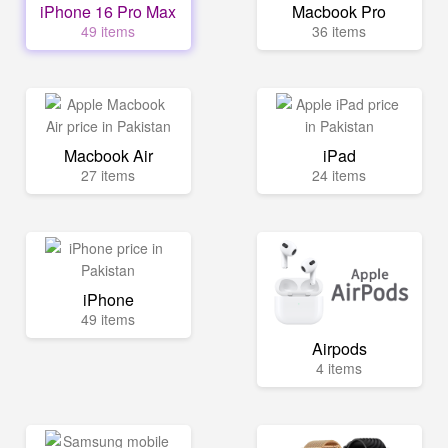
iPhone 16 Pro Max
Macbook Pro
49 items
36 items
Macbook Air
iPad
27 items
24 items
iPhone
49 items
Airpods
4 items