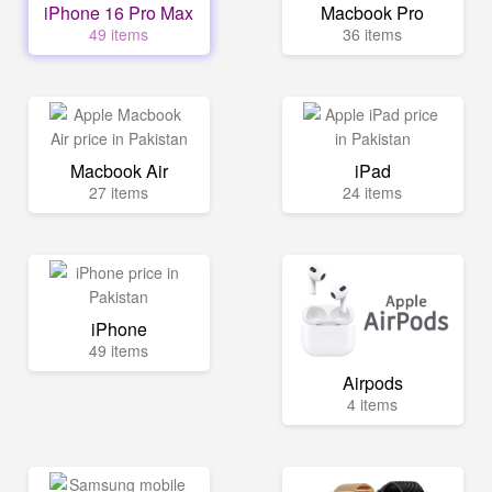
iPhone 16 Pro Max
Macbook Pro
49 items
36 items
Macbook Air
iPad
27 items
24 items
iPhone
49 items
Airpods
4 items