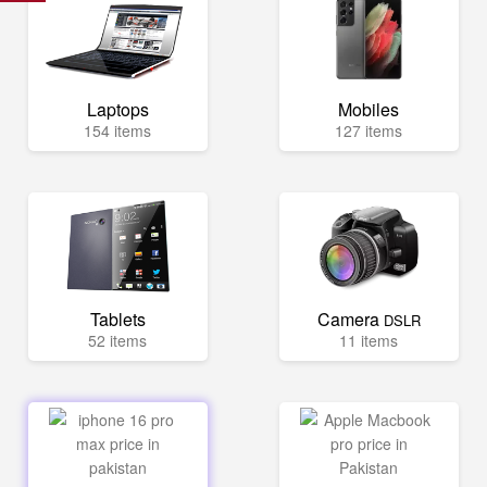
Laptops
Mobiles
154 items
127 items
Tablets
Camera
DSLR
52 items
11 items