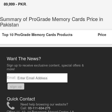
89,999 - PKR
.
Summary of ProGrade Memory Cards Price in
Pakistan
Top 10 ProGrade Memory Cards Products
Price
Want The News?
Sign up to receive exclusive content, special offers &
more!
Email:
sign up
Quick Contact
Need help browsing our website?
Call:
03-111-634-275
Office 11, 12, 14 Basement Ahmed Center, I-8