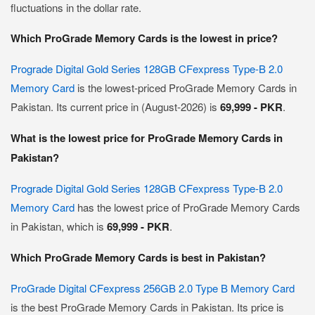
fluctuations in the dollar rate.
Which ProGrade Memory Cards is the lowest in price?
Prograde Digital Gold Series 128GB CFexpress Type-B 2.0
Memory Card
is the lowest-priced ProGrade Memory Cards in
Pakistan. Its current price in (August-2026) is
69,999 - PKR
.
What is the lowest price for ProGrade Memory Cards in
Pakistan?
Prograde Digital Gold Series 128GB CFexpress Type-B 2.0
Memory Card
has the lowest price of ProGrade Memory Cards
in Pakistan, which is
69,999 - PKR
.
Which ProGrade Memory Cards is best in Pakistan?
ProGrade Digital CFexpress 256GB 2.0 Type B Memory Card
is the best ProGrade Memory Cards in Pakistan. Its price is