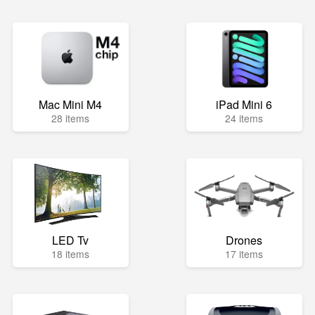
Mac Mini M4
iPad Mini 6
28 items
24 items
LED Tv
Drones
18 items
17 items