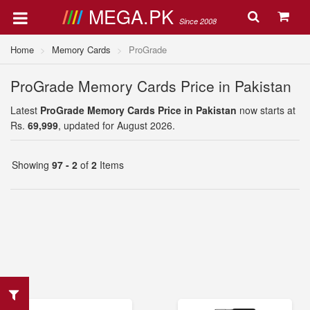
MEGA.PK
Since 2008
Home
Memory Cards
ProGrade
ProGrade Memory Cards Price in Pakistan
Latest
ProGrade Memory Cards Price in Pakistan
now starts at
Rs.
69,999
, updated for August 2026.
Showing
97 - 2
of
2
Items