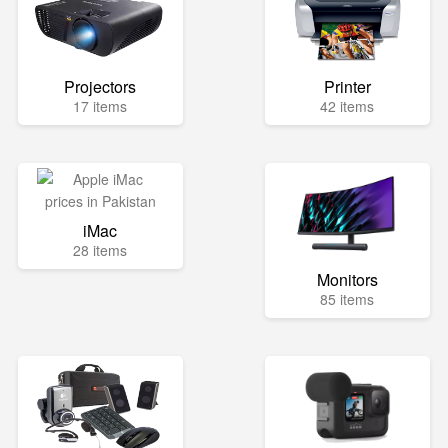
Projectors
Printer
17 items
42 items
iMac
28 items
Monitors
85 items