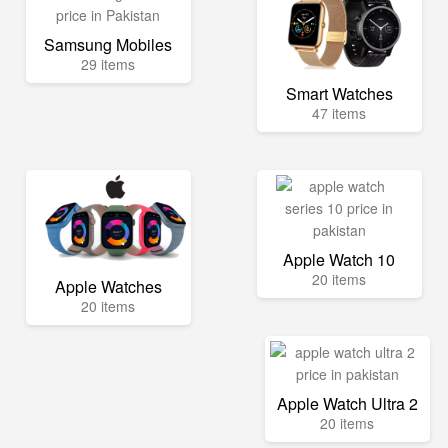
Samsung Mobiles
29 items
Smart Watches
47 items
Apple Watch 10
20 items
Apple Watches
20 items
Apple Watch Ultra 2
20 items