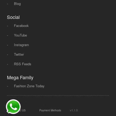
-
Blog
Social
-
Facebook
-
YouTube
-
Instagram
-
Twitter
-
RSS Feeds
Mega Family
-
Fashion Zone Today
© 2008 - 2026 Mega Dot PK, All Rights Reserved.
|
|
v1.1.0
Contact US
Payment Methods