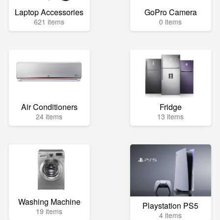
Laptop Accessories
GoPro Camera
621 items
0 items
Air Conditioners
Fridge
24 items
13 items
Washing Machine
Playstation PS5
19 items
4 items