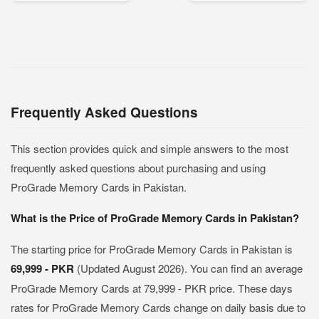
Frequently Asked Questions
This section provides quick and simple answers to the most
frequently asked questions about purchasing and using
ProGrade Memory Cards in Pakistan.
What is the Price of ProGrade Memory Cards in Pakistan?
The starting price for ProGrade Memory Cards in Pakistan is
69,999 - PKR
(Updated August 2026). You can find an average
ProGrade Memory Cards at 79,999 - PKR price. These days
rates for ProGrade Memory Cards change on daily basis due to