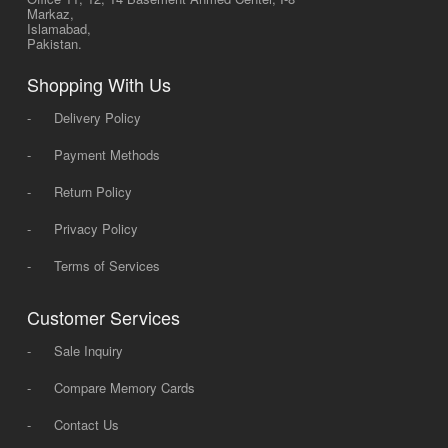
Markaz,
Islamabad,
Pakistan.
Shopping With Us
-
Delivery Policy
-
Payment Methods
-
Return Policy
-
Privacy Policy
-
Terms of Services
Customer Services
-
Sale Inquiry
-
Compare Memory Cards
-
Contact Us