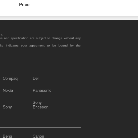
Price
rs.
es and specification are subject to change without any
site indicates your agreement to be bound by the
Compaq
Dell
Nokia
Panasonic
Sony
Sony
Ericsson
Benq
Canon