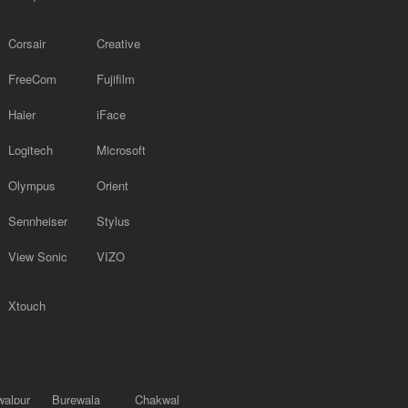
Corsair
Creative
FreeCom
Fujifilm
Haier
iFace
Logitech
Microsoft
Olympus
Orient
Sennheiser
Stylus
View Sonic
VIZO
Xtouch
alpur
Burewala
Chakwal