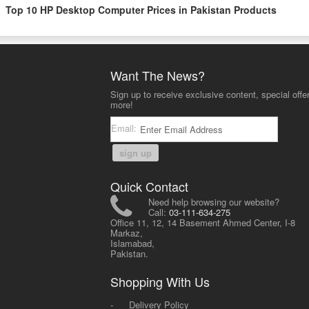
Top 10 HP Desktop Computer Prices in Pakistan Products
Want The News?
Sign up to receive exclusive content, special offe
more!
Email:
sign up
Quick Contact
Need help browsing our website?
Call:
03-111-634-275
Office 11, 12, 14 Basement Ahmed Center, I-8
Markaz,
Islamabad,
Pakistan.
Shopping With Us
-
Delivery Policy