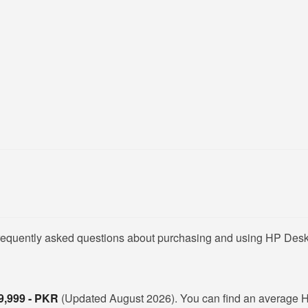
 frequently asked questions about purchasing and using HP Des
9,999 - PKR
(Updated August 2026). You can find an average 