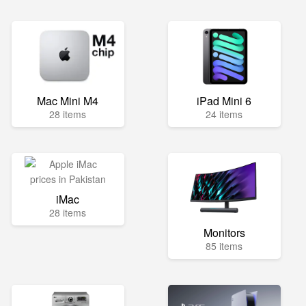
Mac Mini M4
iPad Mini 6
28 items
24 items
iMac
28 items
Monitors
85 items