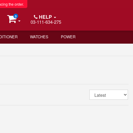
acing the order.
HELP
0
03-111-634-275
DITIONER
WATCHES
POWER