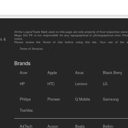
All the Logos/Trade Mark used on this page are sole property of their respective owne
Mega Dot PK is not responsible for any typographical or photographical error. Pric
rs &
notice.
Please review the Terms of Use before using this site. Your use of the 
Terms of Services
.
Brands
Acer
Apple
Asus
Black Berry
HP
HTC
Lenovo
LG
Philips
Pioneer
Q Mobile
Samsung
Toshiba
A4Tech
Acson
Beats
Belkin