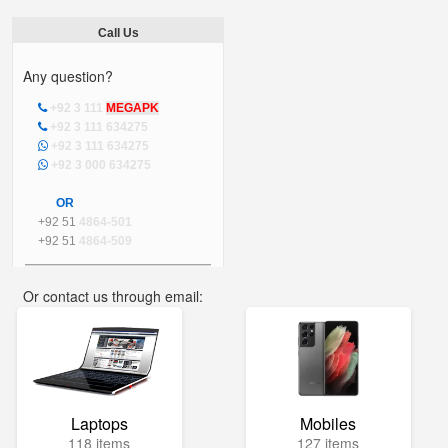
Call Us
Any question?
+92 3 111
MEGAPK
+92 3 111 634275
+92 3 111 634275
+92 3 000 634275
OR
+92 51
4864-501
+92 51
4864-509
Or contact us through email:
info@mega.pk
Laptops
Mobiles
118 items
127 items