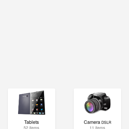
Tablets
Camera
DSLR
52 items
11 items