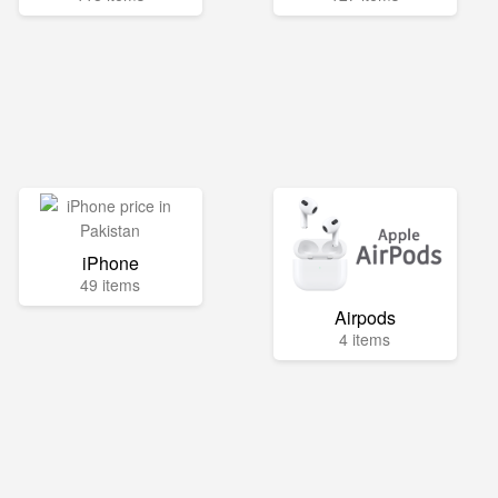
iPhone
49 items
Airpods
4 items