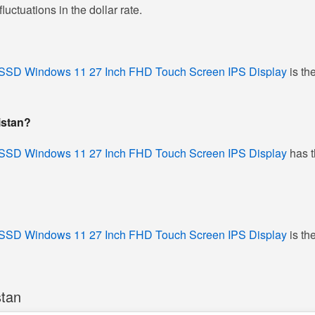
ctuations in the dollar rate.
SSD Windows 11 27 Inch FHD Touch Screen IPS Display
is th
istan?
SSD Windows 11 27 Inch FHD Touch Screen IPS Display
has t
SSD Windows 11 27 Inch FHD Touch Screen IPS Display
is th
stan