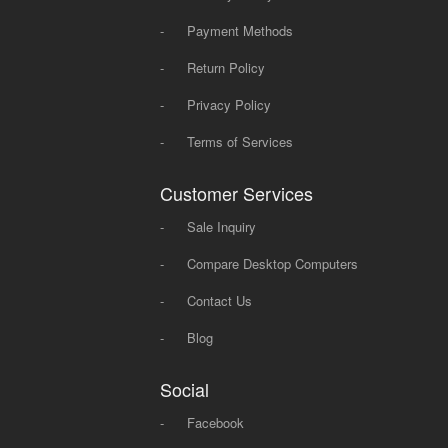
-
Payment Methods
-
Return Policy
-
Privacy Policy
-
Terms of Services
Customer Services
-
Sale Inquiry
-
Compare Desktop Computers
-
Contact Us
-
Blog
Social
-
Facebook