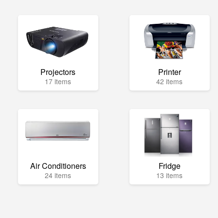
Projectors
Printer
17 items
42 items
Air Conditioners
Fridge
24 items
13 items