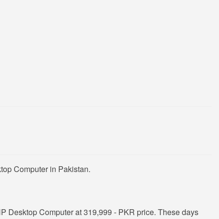
ktop Computer in Pakistan.
HP Desktop Computer at 319,999 - PKR price. These days