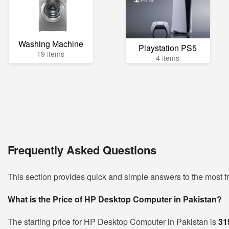
Washing Machine
Playstation PS5
19 items
4 items
Frequently Asked Questions
This section provides quick and simple answers to the most
What is the Price of HP Desktop Computer in Pakistan?
The starting price for HP Desktop Computer in Pakistan is
31