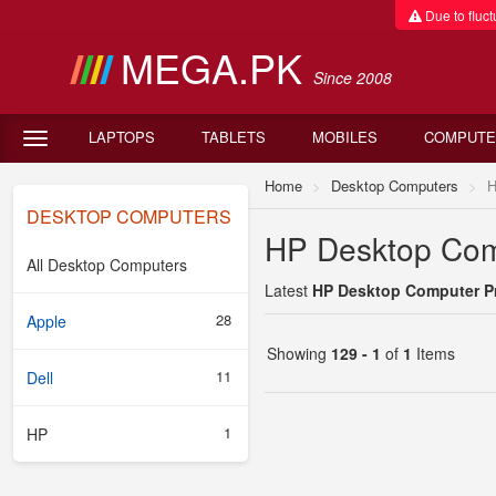
Due to fluctu
MEGA.PK
Since 2008
LAPTOPS
TABLETS
MOBILES
COMPUTE
Home
Desktop Computers
DESKTOP COMPUTERS
HP Desktop Comp
All Desktop Computers
Latest
HP Desktop Computer Pr
28
Apple
Showing
129 - 1
of
1
Items
11
Dell
1
HP