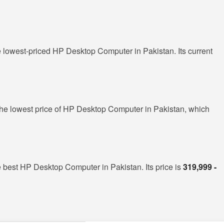
e lowest-priced HP Desktop Computer in Pakistan. Its current
he lowest price of HP Desktop Computer in Pakistan, which
e best HP Desktop Computer in Pakistan. Its price is
319,999 -