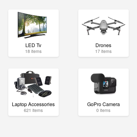
LED Tv
Drones
18 items
17 items
Laptop Accessories
GoPro Camera
621 items
0 items