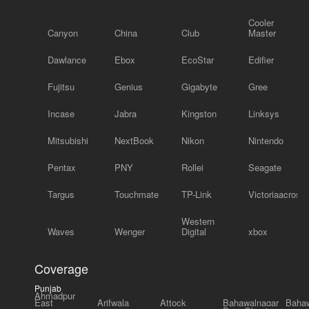
Cooler
Canyon
China
Club
Master
Dawlance
Ebox
EcoStar
Edifier
Fujitsu
Genius
Gigabyte
Gree
Incase
Jabra
Kingston
Linksys
Mitsubishi
NextBook
Nikon
Nintendo
Pentax
PNY
Rollei
Seagate
Targus
Touchmate
TP-Link
Victoriaacross
Western
Waves
Wenger
Digital
xbox
Coverage
Punjab
Ahmadpur
East
Arifwala
Attock
Bahawalnagar
Bahaw