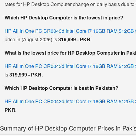
rates for HP Desktop Computer change on daily basis due to flu
Which HP Desktop Computer is the lowest in price?
HP All in One PC CR0043d Intel Core i7 16GB RAM 512GB 
price in (August-2026) is
319,999 - PKR
.
What is the lowest price for HP Desktop Computer in Pak
HP All in One PC CR0043d Intel Core i7 16GB RAM 512GB 
is
319,999 - PKR
.
Which HP Desktop Computer is best in Pakistan?
HP All in One PC CR0043d Intel Core i7 16GB RAM 512GB 
PKR
.
Summary of HP Desktop Computer Prices in Paki