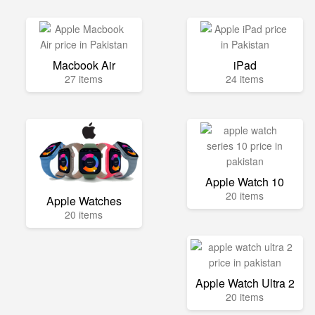
Macbook Air
iPad
27 items
24 items
Apple Watch 10
20 items
Apple Watches
20 items
Apple Watch Ultra 2
20 items