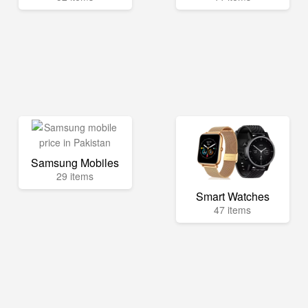
Samsung Mobiles
29 items
Smart Watches
47 items