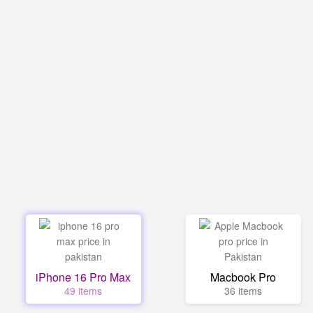
iPhone 16 Pro Max
Macbook Pro
49 items
36 items