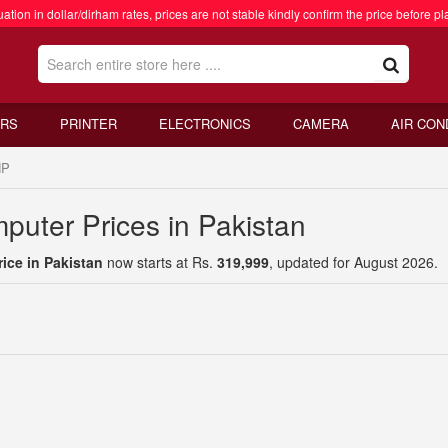
ation in dollar/dirham rates, prices are not stable kindly confirm the price before pl
RS
PRINTER
ELECTRONICS
CAMERA
AIR CON
HP
uter Prices in Pakistan
ice in Pakistan
now starts at Rs.
319,999
, updated for August 2026.