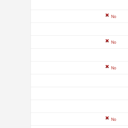
No
No
No
No