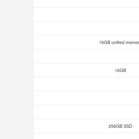
16GB unified memo
16GB
256GB SSD