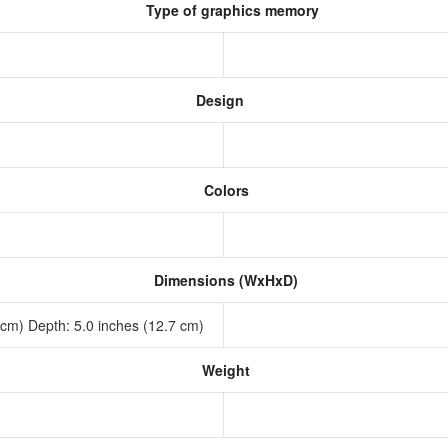
Type of graphics memory
Design
Colors
Dimensions (WxHxD)
7 cm) Depth: 5.0 inches (12.7 cm)
Weight