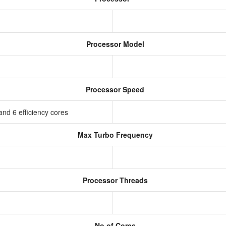
Processor Model
Processor Speed
nd 6 efficiency cores
Max Turbo Frequency
Processor Threads
No of Cores