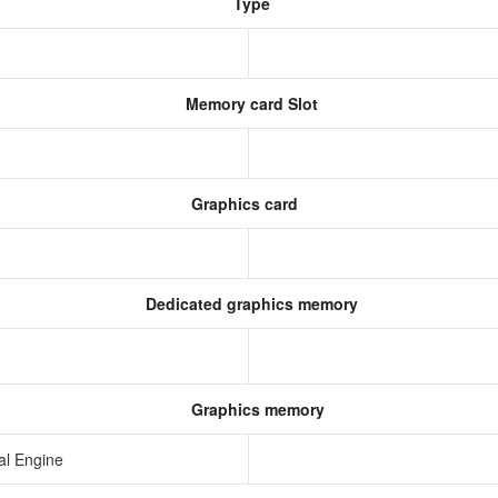
Type
Memory card Slot
Graphics card
Dedicated graphics memory
Graphics memory
al Engine