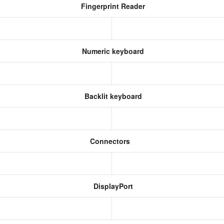
Fingerprint Reader
Numeric keyboard
Backlit keyboard
Connectors
DisplayPort