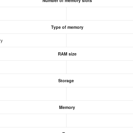
Number of memory slots
Type of memory
ry
RAM size
Storage
Memory