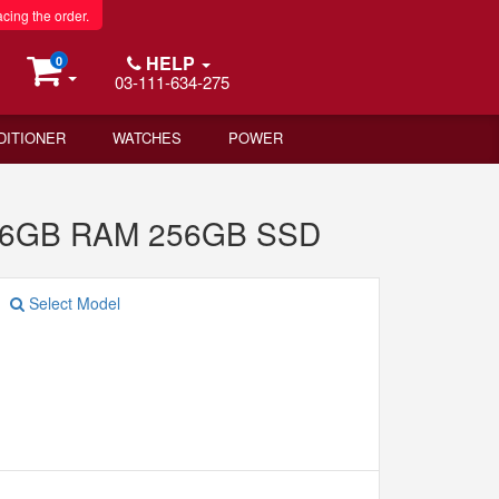
acing the order.
HELP
0
03-111-634-275
DITIONER
WATCHES
POWER
 16GB RAM 256GB SSD
Select Model