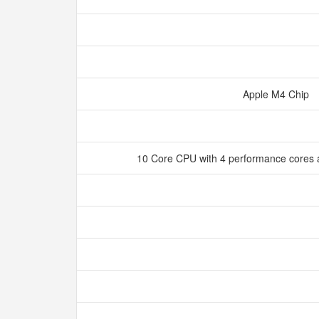
Apple M4 Chip
10 Core CPU with 4 performance cores a