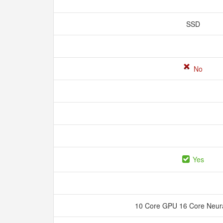
SSD
No
Yes
10 Core GPU 16 Core Neur