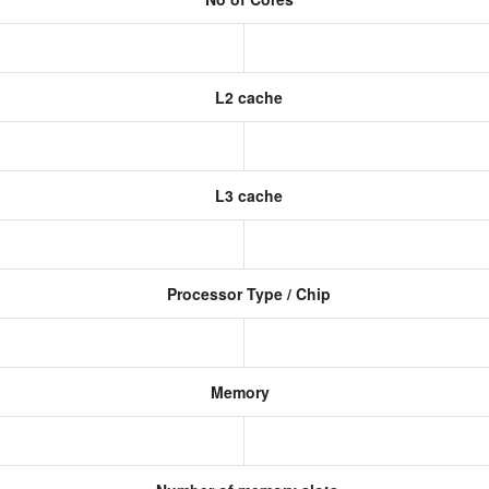
L2 cache
L3 cache
Processor Type / Chip
Memory