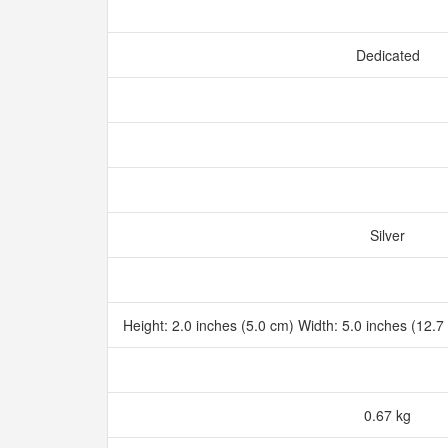
Dedicated
Silver
Height: 2.0 inches (5.0 cm) Width: 5.0 inches (12.
0.67 kg