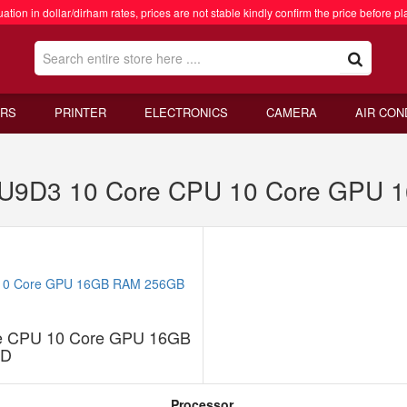
ation in dollar/dirham rates, prices are not stable kindly confirm the price before pl
RS
PRINTER
ELECTRONICS
CAMERA
AIR CON
 MU9D3 10 Core CPU 10 Core GPU
re CPU 10 Core GPU 16GB
SD
Processor