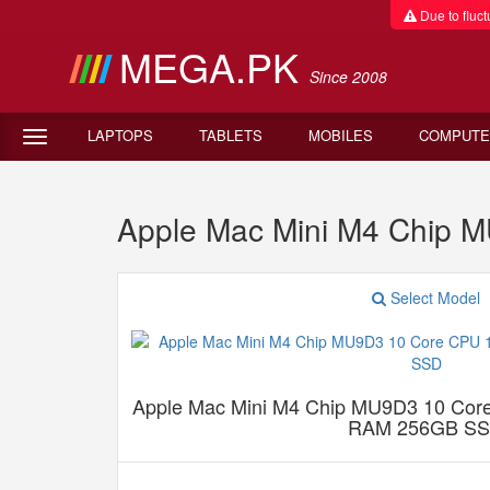
Due to fluctu
MEGA.PK
Since 2008
LAPTOPS
TABLETS
MOBILES
COMPUTE
Apple Mac Mini M4 Chip
Select Model
Apple Mac Mini M4 Chip MU9D3 10 Co
RAM 256GB S