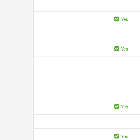
Yes
Yes
Yes
Yes