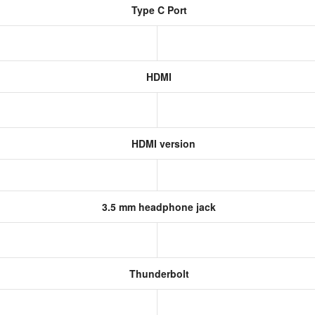
Type C Port
HDMI
HDMI version
3.5 mm headphone jack
Thunderbolt