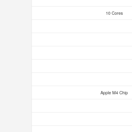
10 Cores
Apple M4 Chip