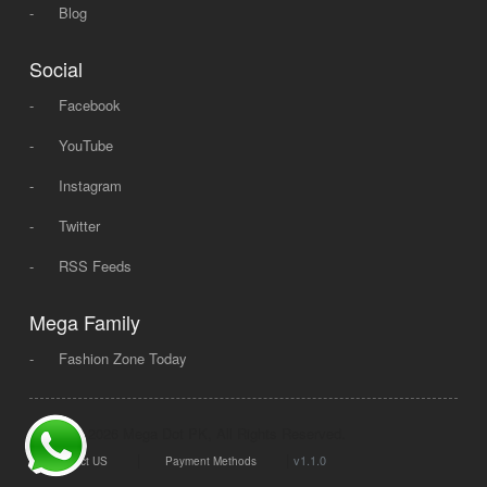
-
Blog
Social
-
Facebook
-
YouTube
-
Instagram
-
Twitter
-
RSS Feeds
Mega Family
-
Fashion Zone Today
© 2008 - 2026 Mega Dot PK, All Rights Reserved.
|
|
v1.1.0
Contact US
Payment Methods