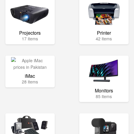
Projectors
Printer
17 items
42 items
iMac
28 items
Monitors
85 items