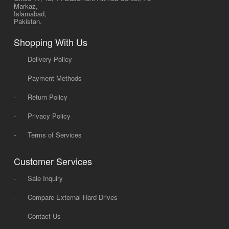
Markaz,
Islamabad,
Pakistan.
Shopping With Us
-
Delivery Policy
-
Payment Methods
-
Return Policy
-
Privacy Policy
-
Terms of Services
Customer Services
-
Sale Inquiry
-
Compare External Hard Drives
-
Contact Us