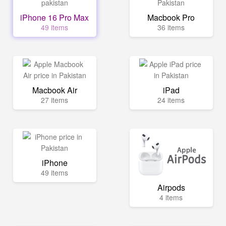
iPhone 16 Pro Max
Macbook Pro
49 items
36 items
Macbook Air
iPad
27 items
24 items
iPhone
49 items
Airpods
4 items