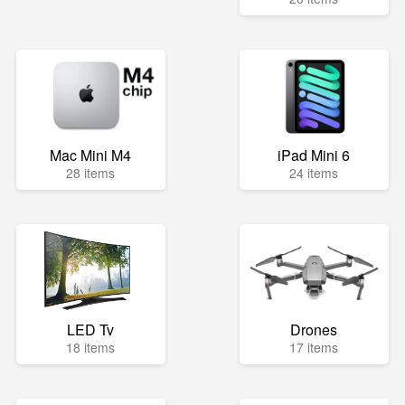
Mac Mini M4
iPad Mini 6
28 items
24 items
LED Tv
Drones
18 items
17 items