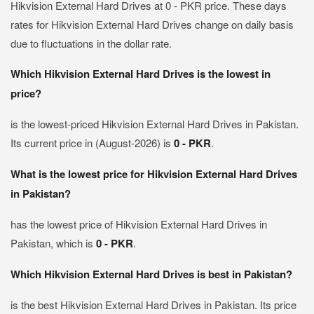
Hikvision External Hard Drives at 0 - PKR price. These days
rates for Hikvision External Hard Drives change on daily basis
due to fluctuations in the dollar rate.
Which Hikvision External Hard Drives is the lowest in
price?
is the lowest-priced Hikvision External Hard Drives in Pakistan.
Its current price in (August-2026) is
0 - PKR
.
What is the lowest price for Hikvision External Hard Drives
in Pakistan?
has the lowest price of Hikvision External Hard Drives in
Pakistan, which is
0 - PKR
.
Which Hikvision External Hard Drives is best in Pakistan?
is the best Hikvision External Hard Drives in Pakistan. Its price