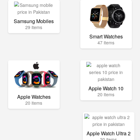
Samsung Mobiles
29 items
Smart Watches
47 items
Apple Watch 10
20 items
Apple Watches
20 items
Apple Watch Ultra 2
20 items