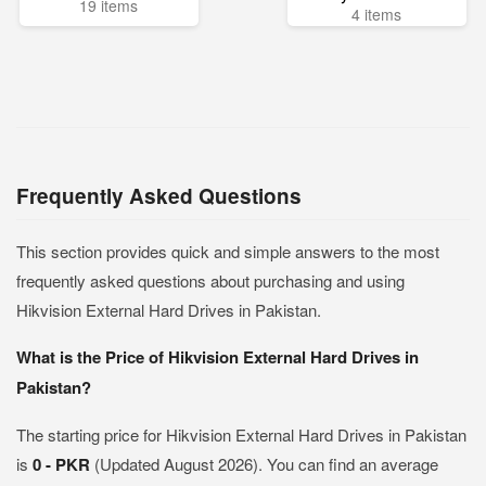
19 items
4 items
Frequently Asked Questions
This section provides quick and simple answers to the most
frequently asked questions about purchasing and using
Hikvision External Hard Drives in Pakistan.
What is the Price of Hikvision External Hard Drives in
Pakistan?
The starting price for Hikvision External Hard Drives in Pakistan
is
0 - PKR
(Updated August 2026). You can find an average