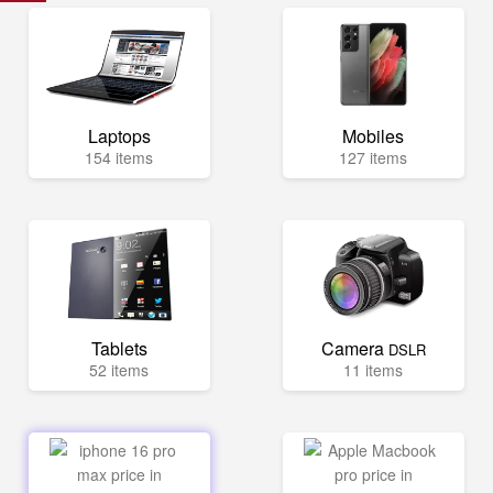
Laptops
Mobiles
154 items
127 items
Tablets
Camera
DSLR
52 items
11 items