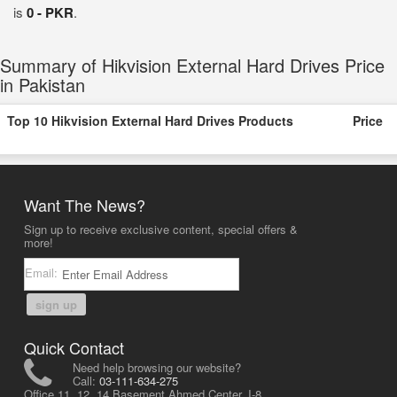
is
0 - PKR
.
Summary of Hikvision External Hard Drives Price
in Pakistan
Top 10 Hikvision External Hard Drives Products
Price
Want The News?
Sign up to receive exclusive content, special offers &
more!
Email:
sign up
Quick Contact
Need help browsing our website?
Call:
03-111-634-275
Office 11, 12, 14 Basement Ahmed Center, I-8