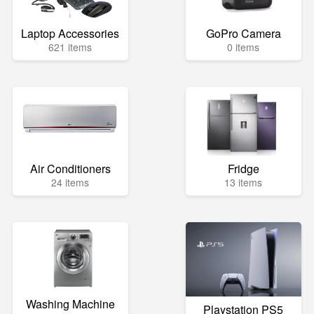
Laptop Accessories
GoPro Camera
621 items
0 items
Air Conditioners
Fridge
24 items
13 items
Washing Machine
Playstation PS5