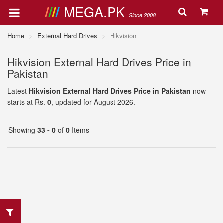
MEGA.PK
Since 2008
Home
External Hard Drives
Hikvision
Hikvision External Hard Drives Price in
Pakistan
Latest
Hikvision External Hard Drives Price in Pakistan
now
starts at Rs.
0
, updated for August 2026.
Showing
33 - 0
of
0
Items