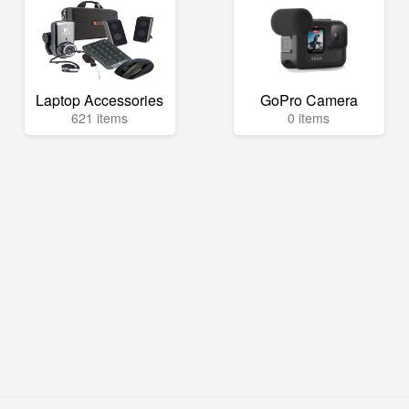
Laptop Accessories
GoPro Camera
621 items
0 items