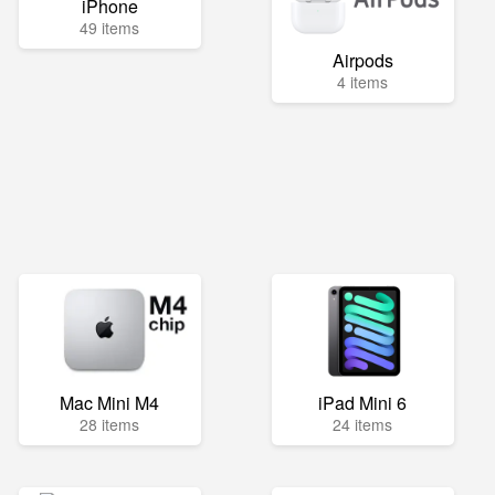
iPhone
49 items
Airpods
4 items
Mac Mini M4
iPad Mini 6
28 items
24 items