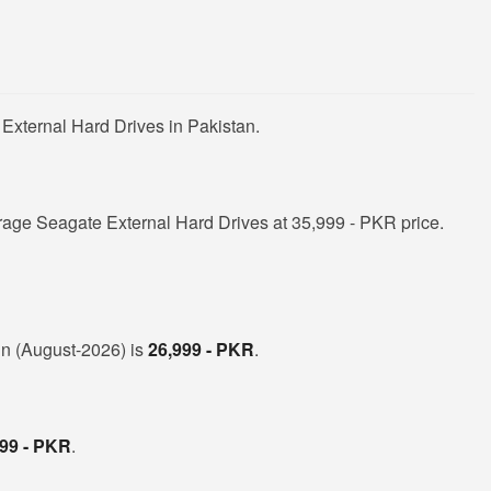
External Hard Drives in Pakistan.
rage Seagate External Hard Drives at 35,999 - PKR price.
 in (August-2026) is
26,999 - PKR
.
999 - PKR
.