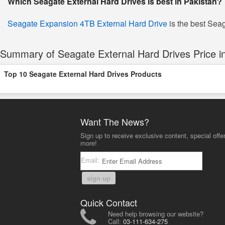
Which Seagate External Hard Drives is best in Pakistan?
Seagate Expansion 4TB External Hard Drive
is the best Seag
Summary of Seagate External Hard Drives Price in
Top 10 Seagate External Hard Drives Products
Want The News?
Sign up to receive exclusive content, special offe
more!
Email:
sign up
Quick Contact
Need help browsing our website?
Call:
03-111-634-275