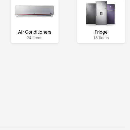
Air Conditioners
Fridge
24 items
13 items