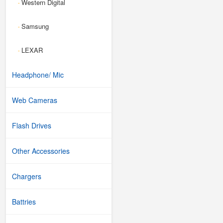
Western Digital
-
Samsung
-
LEXAR
-
Headphone/ Mic
Web Cameras
Flash Drives
Other Accessories
Chargers
Battries