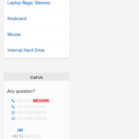
Laptop Bags/ Sleeves
Keyboard
Mouse
Internal Hard Drive
Call Us
Any question?
+92 3 111
MEGAPK
+92 3 111 634275
+92 3 111 634275
+92 3 000 634275
OR
+92 51
4864-501