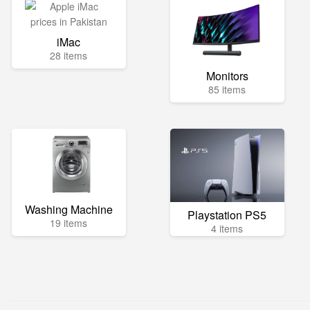
iMac
28 items
Monitors
85 items
Washing Machine
Playstation PS5
19 items
4 items