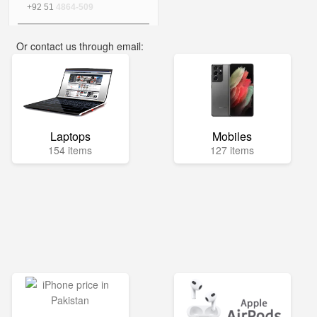
+92 51
4864-509
Or contact us through email:
info@mega.pk
Laptops
Mobiles
154 items
127 items