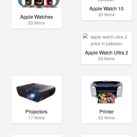
Apple Watch 10
20 items
Apple Watches
20 items
Apple Watch Ultra 2
20 items
Projectors
Printer
17 items
42 items