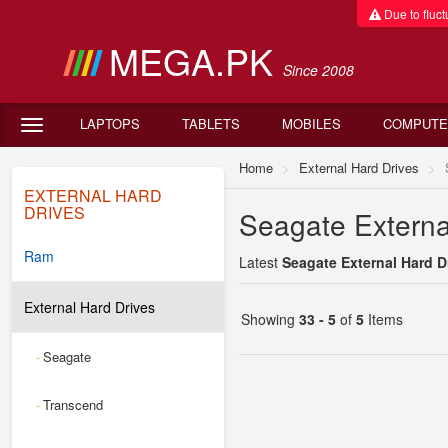
Due to fluctu
MEGA.PK
Since 2008
LAPTOPS
TABLETS
MOBILES
COMPUTE
Home
External Hard Drives
EXTERNAL HARD
DRIVES
Seagate External
Ram
Latest
Seagate External Hard Dr
External Hard Drives
Showing
33 - 5
of
5
Items
Seagate
-
Transcend
-