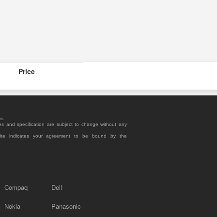
Price
rs.
es and specification are subject to change without any
site indicates your agreement to be bound by the
Compaq
Dell
Nokia
Panasonic