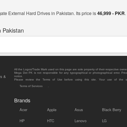
ate External Hard Drives in Pakistan. Its price is
46,999 - PKR
.
 Pakistan
All the Logos/Trade Mark used on this page are sole property of their respective owne
Mega Dot PK is not responsible for any typographical or photographical error. Pric
rs &
notice.
Please review the Terms of Use before using this site. Your use of the 
Terms of Services
.
Brands
Acer
Apple
Asus
Black Berry
HP
HTC
Lenovo
LG