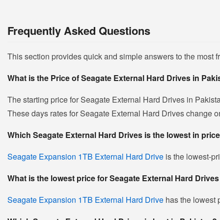
Frequently Asked Questions
This section provides quick and simple answers to the most 
What is the Price of Seagate External Hard Drives in Pak
The starting price for Seagate External Hard Drives in Pakist
These days rates for Seagate External Hard Drives change on da
Which Seagate External Hard Drives is the lowest in pric
Seagate Expansion 1TB External Hard Drive
is the lowest-pr
What is the lowest price for Seagate External Hard Drives
Seagate Expansion 1TB External Hard Drive
has the lowest p