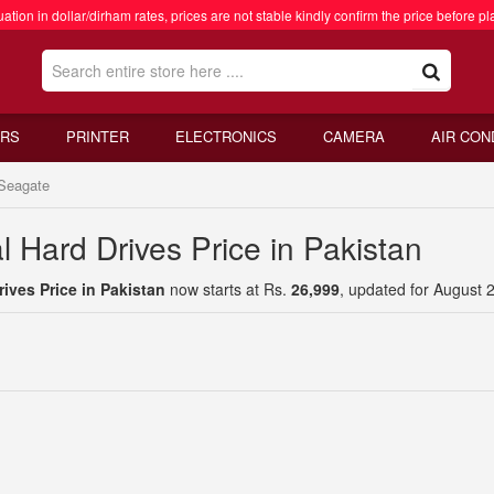
ation in dollar/dirham rates, prices are not stable kindly confirm the price before pl
RS
PRINTER
ELECTRONICS
CAMERA
AIR CON
Seagate
 Hard Drives Price in Pakistan
ives Price in Pakistan
now starts at Rs.
26,999
, updated for August 