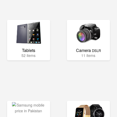
Tablets
Camera
DSLR
52 items
11 items