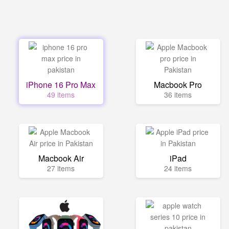
iPhone 16 Pro Max
Macbook Pro
49 items
36 items
Macbook Air
iPad
27 items
24 items