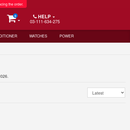
acing the order.
HELP
0
03-111-634-275
DITIONER
WATCHES
POWER
2026.