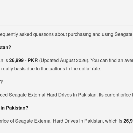
frequently asked questions about purchasing and using Seagate 
istan?
an is
26,999 - PKR
(Updated August 2026). You can find an ave
ily basis due to fluctuations in the dollar rate.
e?
iced Seagate External Hard Drives in Pakistan. Its current price
 in Pakistan?
rice of Seagate External Hard Drives in Pakistan, which is
26,