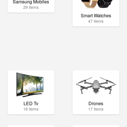
Samsung Mobiles
29 items
Smart Watches
47 items
LED Tv
Drones
18 items
17 items