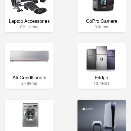
Laptop Accessories
GoPro Camera
621 items
0 items
Air Conditioners
Fridge
24 items
13 items