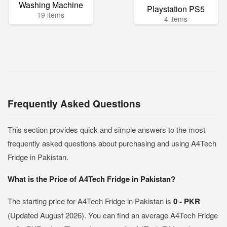
Washing Machine
Playstation PS5
19 items
4 items
Frequently Asked Questions
This section provides quick and simple answers to the most
frequently asked questions about purchasing and using A4Tech
Fridge in Pakistan.
What is the Price of A4Tech Fridge in Pakistan?
The starting price for A4Tech Fridge in Pakistan is
0 - PKR
(Updated August 2026). You can find an average A4Tech Fridge