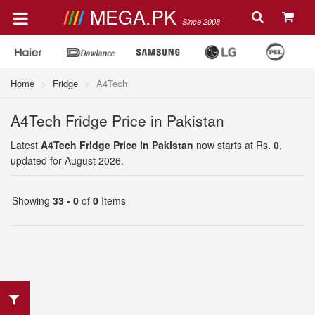
MEGA.PK
Since 2008
Home
Fridge
A4Tech
A4Tech Fridge Price in Pakistan
Latest
A4Tech Fridge Price in Pakistan
now starts at Rs.
0
,
updated for August 2026.
Showing
33 - 0
of
0
Items