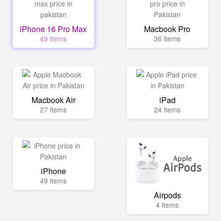
iPhone 16 Pro Max
Macbook Pro
49 items
36 items
Macbook Air
iPad
27 items
24 items
iPhone
49 items
Airpods
4 items