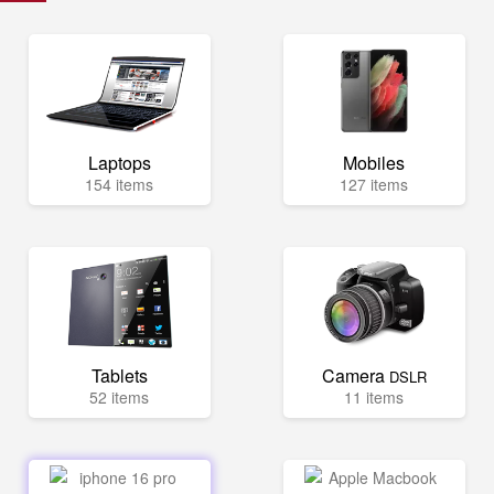
Laptops
Mobiles
154 items
127 items
Tablets
Camera
DSLR
52 items
11 items