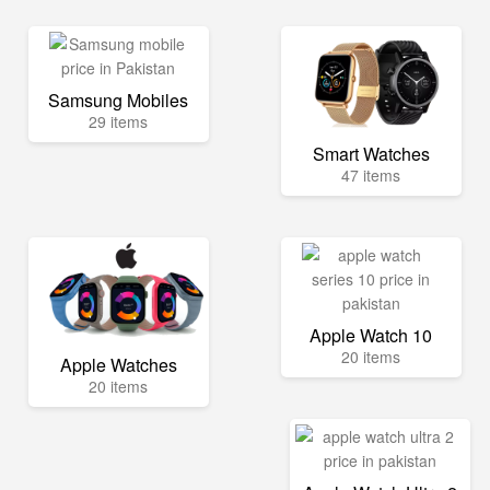
Samsung Mobiles
29 items
Smart Watches
47 items
Apple Watch 10
20 items
Apple Watches
20 items