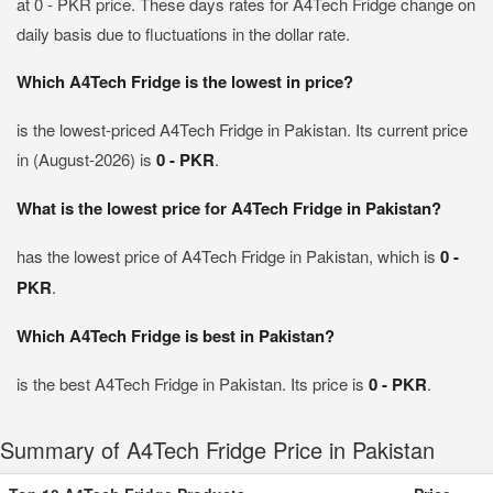
at 0 - PKR price. These days rates for A4Tech Fridge change on
daily basis due to fluctuations in the dollar rate.
Which A4Tech Fridge is the lowest in price?
is the lowest-priced A4Tech Fridge in Pakistan. Its current price
in (August-2026) is
0 - PKR
.
What is the lowest price for A4Tech Fridge in Pakistan?
has the lowest price of A4Tech Fridge in Pakistan, which is
0 -
PKR
.
Which A4Tech Fridge is best in Pakistan?
is the best A4Tech Fridge in Pakistan. Its price is
0 - PKR
.
Summary of A4Tech Fridge Price in Pakistan