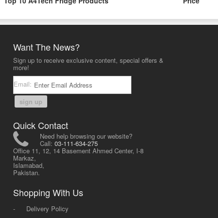
Top 10 A4Tech Fridge Products
Price
Want The News?
Sign up to receive exclusive content, special offers &
more!
Email:
sign up
Quick Contact
Need help browsing our website?
Call:
03-111-634-275
Office 11, 12, 14 Basement Ahmed Center, I-8
Markaz,
Islamabad,
Pakistan.
Shopping With Us
-
Delivery Policy