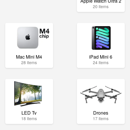
Apple Watch Ultra 2
20 items
Mac Mini M4
iPad Mini 6
28 items
24 items
LED Tv
Drones
18 items
17 items