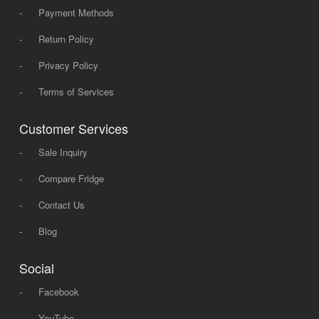
-
Payment Methods
-
Return Policy
-
Privacy Policy
-
Terms of Services
Customer Services
-
Sale Inquiry
-
Compare Fridge
-
Contact Us
-
Blog
Social
-
Facebook
-
YouTube