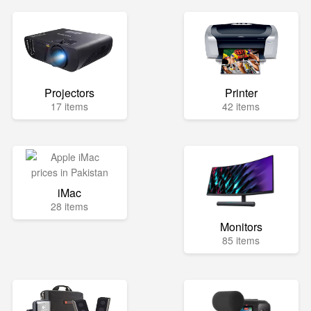
Projectors
Printer
17 items
42 items
iMac
28 items
Monitors
85 items