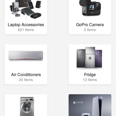
Laptop Accessories
GoPro Camera
621 items
0 items
Air Conditioners
Fridge
20 items
13 items