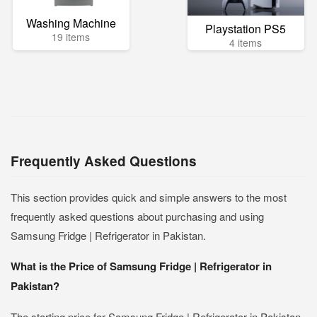
Washing Machine
Playstation PS5
19 items
4 items
Frequently Asked Questions
This section provides quick and simple answers to the most
frequently asked questions about purchasing and using
Samsung Fridge | Refrigerator in Pakistan.
What is the Price of Samsung Fridge | Refrigerator in
Pakistan?
The starting price for Samsung Fridge | Refrigerator in Pakistan