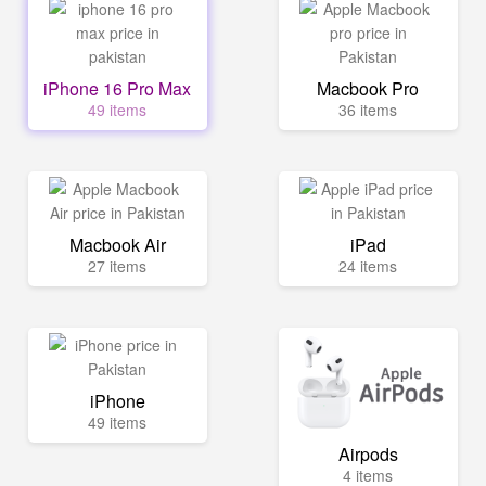
iPhone 16 Pro Max
Macbook Pro
49 items
36 items
Macbook Air
iPad
27 items
24 items
iPhone
49 items
Airpods
4 items