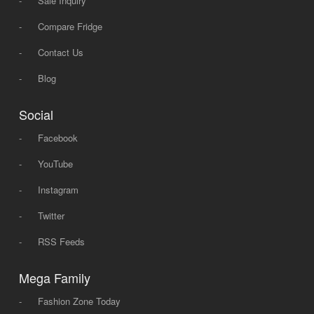
-
Sale Inquiry
-
Compare Fridge
-
Contact Us
-
Blog
Social
-
Facebook
-
YouTube
-
Instagram
-
Twitter
-
RSS Feeds
Mega Family
-
Fashion Zone Today