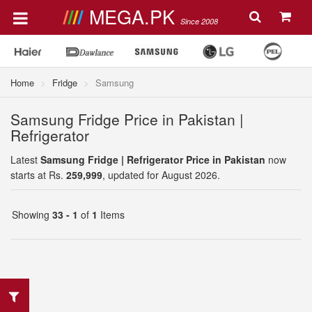
MEGA.PK
Since 2008
Home
Fridge
Samsung
Samsung Fridge Price in Pakistan |
Refrigerator
Latest
Samsung Fridge | Refrigerator Price in Pakistan
now
starts at Rs.
259,999
, updated for August 2026.
Showing
33 - 1
of
1
Items