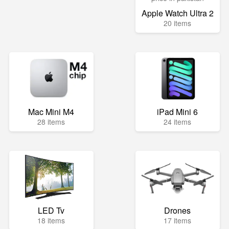
Apple Watch Ultra 2
20 items
Mac Mini M4
iPad Mini 6
28 items
24 items
LED Tv
Drones
18 items
17 items