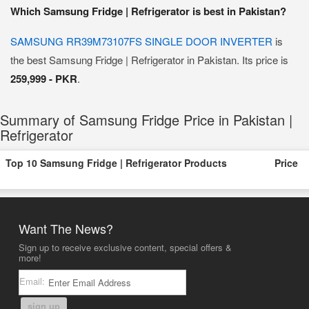
Which Samsung Fridge | Refrigerator is best in Pakistan?
SAMSUNG RR39M73107FS SINGLE DOOR INVERTER
is
the best Samsung Fridge | Refrigerator in Pakistan. Its price is
259,999 - PKR
.
Summary of Samsung Fridge Price in Pakistan |
Refrigerator
Top 10 Samsung Fridge | Refrigerator Products
Price
Want The News?
Sign up to receive exclusive content, special offers &
more!
Email:
sign up