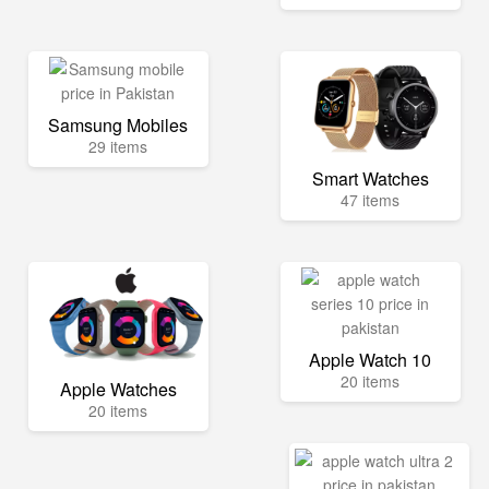
Samsung Mobiles
29 items
Smart Watches
47 items
Apple Watch 10
20 items
Apple Watches
20 items