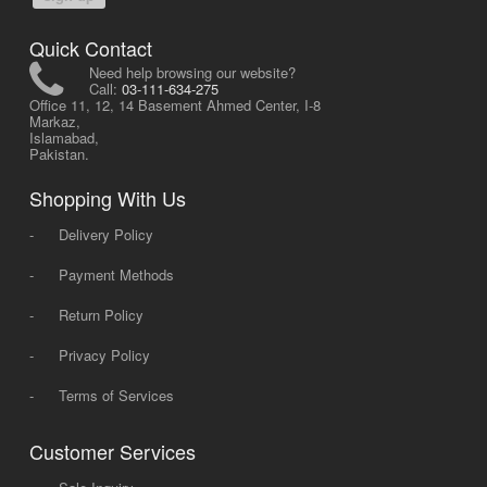
Quick Contact
Need help browsing our website?
Call:
03-111-634-275
Office 11, 12, 14 Basement Ahmed Center, I-8
Markaz,
Islamabad,
Pakistan.
Shopping With Us
-
Delivery Policy
-
Payment Methods
-
Return Policy
-
Privacy Policy
-
Terms of Services
Customer Services