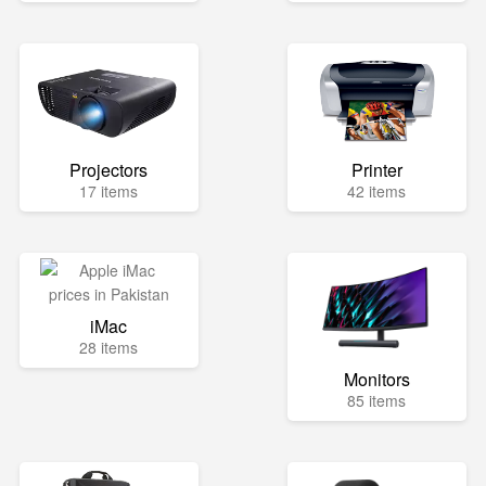
Projectors
Printer
17 items
42 items
iMac
28 items
Monitors
85 items