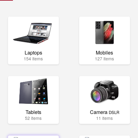
Laptops
Mobiles
154 items
127 items
Tablets
Camera
DSLR
52 items
11 items