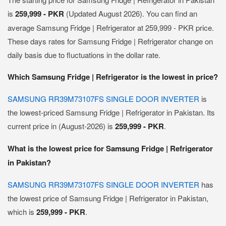
is
259,999 - PKR
(Updated August 2026). You can find an
average Samsung Fridge | Refrigerator at 259,999 - PKR price.
These days rates for Samsung Fridge | Refrigerator change on
daily basis due to fluctuations in the dollar rate.
Which Samsung Fridge | Refrigerator is the lowest in price?
SAMSUNG RR39M73107FS SINGLE DOOR INVERTER
is
the lowest-priced Samsung Fridge | Refrigerator in Pakistan. Its
current price in (August-2026) is
259,999 - PKR
.
What is the lowest price for Samsung Fridge | Refrigerator
in Pakistan?
SAMSUNG RR39M73107FS SINGLE DOOR INVERTER
has
the lowest price of Samsung Fridge | Refrigerator in Pakistan,
which is
259,999 - PKR
.