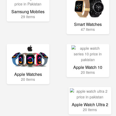
Samsung Mobiles
29 items
Smart Watches
47 items
Apple Watch 10
20 items
Apple Watches
20 items
Apple Watch Ultra 2
20 items