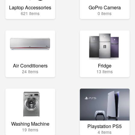
Laptop Accessories
GoPro Camera
621 items
0 items
Air Conditioners
Fridge
24 items
13 items
Washing Machine
Playstation PS5
19 items
4 items