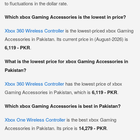
to fluctuations in the dollar rate.
Which xbox Gaming Accessories is the lowest in price?
Xbox 360 Wireless Controller
is the lowest-priced xbox Gaming
Accessories in Pakistan. Its current price in (August-2026) is
6,119 - PKR
.
What is the lowest price for xbox Gaming Accessories in
Pakistan?
Xbox 360 Wireless Controller
has the lowest price of xbox
Gaming Accessories in Pakistan, which is
6,119 - PKR
.
Which xbox Gaming Accessories is best in Pakistan?
Xbox One Wireless Controller
is the best xbox Gaming
Accessories in Pakistan. Its price is
14,279 - PKR
.