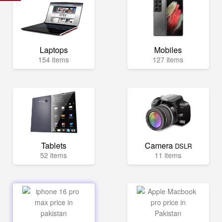
Laptops
Mobiles
154 items
127 items
Tablets
Camera
DSLR
52 items
11 items