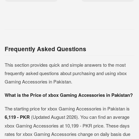
Frequently Asked Questions
This section provides quick and simple answers to the most
frequently asked questions about purchasing and using xbox
Gaming Accessories in Pakistan.
What is the Price of xbox Gaming Accessories in Pakistan?
The starting price for xbox Gaming Accessories in Pakistan is
6,119 - PKR
(Updated August 2026). You can find an average
xbox Gaming Accessories at 10,199 - PKR price. These days
rates for xbox Gaming Accessories change on daily basis due