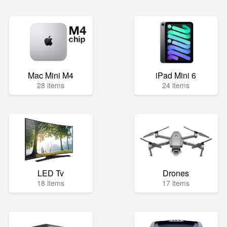
Mac Mini M4
iPad Mini 6
28 items
24 items
LED Tv
Drones
18 items
17 items