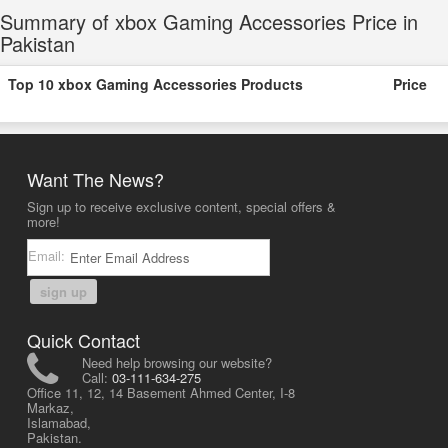
Summary of xbox Gaming Accessories Price in
Pakistan
Top 10 xbox Gaming Accessories Products
Price
Want The News?
Sign up to receive exclusive content, special offers &
more!
Email:
sign up
Quick Contact
Need help browsing our website?
Call:
03-111-634-275
Office 11, 12, 14 Basement Ahmed Center, I-8
Markaz,
Islamabad,
Pakistan.