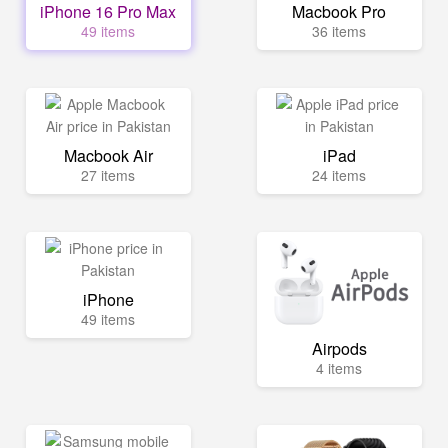
iPhone 16 Pro Max
Macbook Pro
49 items
36 items
Macbook Air
iPad
27 items
24 items
iPhone
49 items
Airpods
4 items