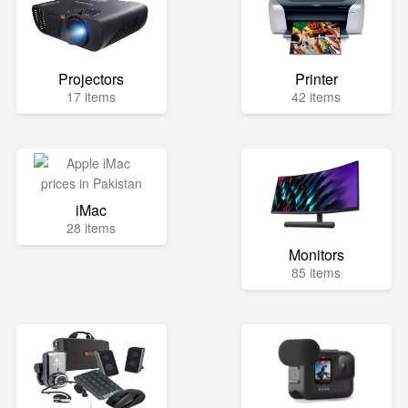
Projectors
Printer
17 items
42 items
iMac
28 items
Monitors
85 items