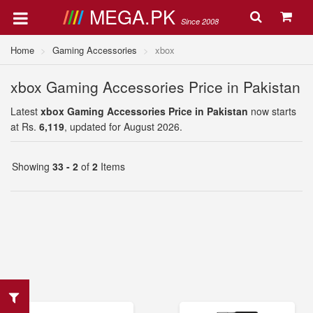
MEGA.PK
Since 2008
Home
Gaming Accessories
xbox
xbox Gaming Accessories Price in Pakistan
Latest
xbox Gaming Accessories Price in Pakistan
now starts
at Rs.
6,119
, updated for August 2026.
Showing
33 - 2
of
2
Items