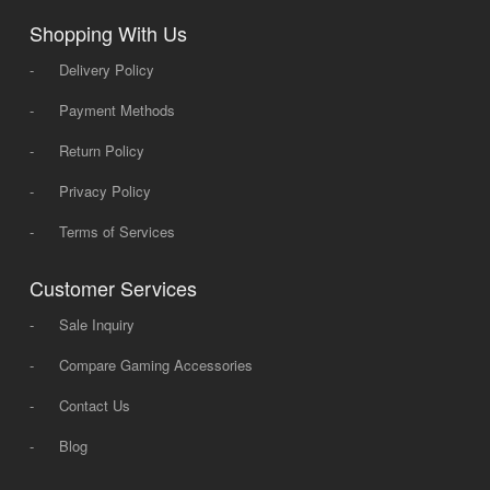
Shopping With Us
-
Delivery Policy
-
Payment Methods
-
Return Policy
-
Privacy Policy
-
Terms of Services
Customer Services
-
Sale Inquiry
-
Compare Gaming Accessories
-
Contact Us
-
Blog