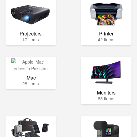
Projectors
Printer
17 items
42 items
iMac
28 items
Monitors
85 items