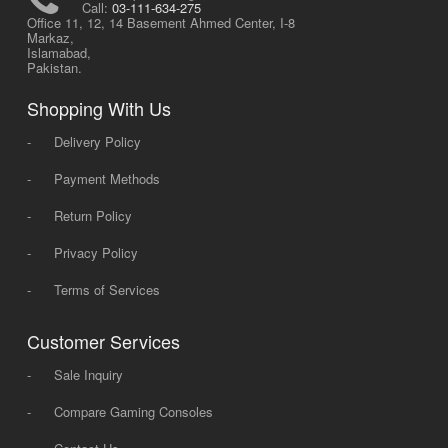
Call:
03-111-634-275
Office 11, 12, 14 Basement Ahmed Center, I-8
Markaz,
Islamabad,
Pakistan.
Shopping With Us
-
Delivery Policy
-
Payment Methods
-
Return Policy
-
Privacy Policy
-
Terms of Services
Customer Services
-
Sale Inquiry
-
Compare Gaming Consoles