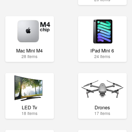
Mac Mini M4
iPad Mini 6
28 items
24 items
LED Tv
Drones
18 items
17 items