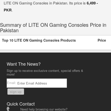
LITE ON Gaming Consoles in Pakistan. Its price is
6,499 -
PKR
.
Summary of LITE ON Gaming Consoles Price in
Pakistan
Top 10 LITE ON Gaming Consoles Products
Price
Want The News?
Sign up to receive exclusive content, special offers &
more!
Email:
sign up
Quick Contact
Need help browsing our website?