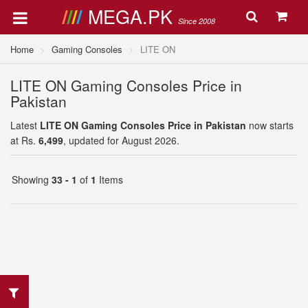
MEGA.PK
Since 2008
Home
Gaming Consoles
LITE ON
LITE ON Gaming Consoles Price in
Pakistan
Latest
LITE ON Gaming Consoles Price in Pakistan
now starts
at Rs.
6,499
, updated for August 2026.
Showing
33 - 1
of
1
Items