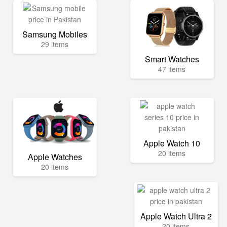
Samsung Mobiles
29 items
Smart Watches
47 items
Apple Watch 10
20 items
Apple Watches
20 items
Apple Watch Ultra 2
20 items