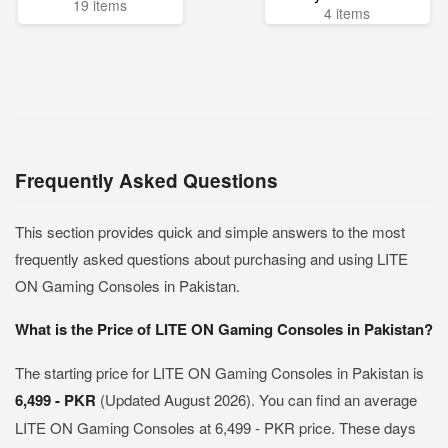
19 items
4 items
Frequently Asked Questions
This section provides quick and simple answers to the most
frequently asked questions about purchasing and using LITE
ON Gaming Consoles in Pakistan.
What is the Price of LITE ON Gaming Consoles in Pakistan?
The starting price for LITE ON Gaming Consoles in Pakistan is
6,499 - PKR
(Updated August 2026). You can find an average
LITE ON Gaming Consoles at 6,499 - PKR price. These days