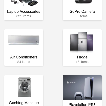
Laptop Accessories
GoPro Camera
621 items
0 items
Air Conditioners
Fridge
24 items
13 items
Washing Machine
Playstation PS5