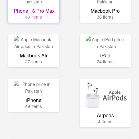
iPhone 16 Pro Max
Macbook Pro
49 items
36 items
Macbook Air
iPad
27 items
24 items
iPhone
49 items
Airpods
4 items