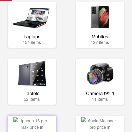
Laptops
Mobiles
154 items
127 items
Tablets
Camera
DSLR
52 items
11 items