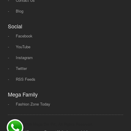
-
Contact Us
-
Blog
Social
-
Facebook
-
YouTube
-
Instagram
-
Twitter
-
RSS Feeds
Mega Family
-
Fashion Zone Today
© 2008 - 2026 Mega Dot PK, All Rights Reserved.