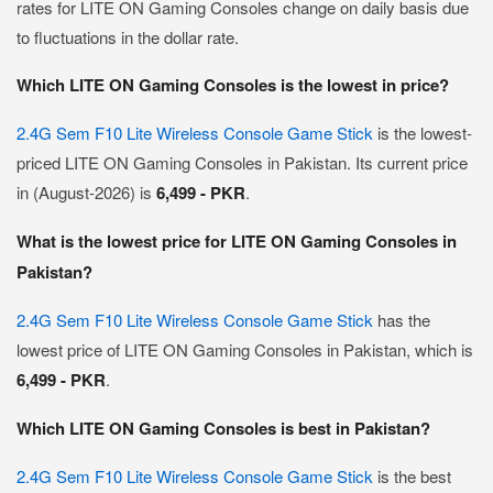
rates for LITE ON Gaming Consoles change on daily basis due
to fluctuations in the dollar rate.
Which LITE ON Gaming Consoles is the lowest in price?
2.4G Sem F10 Lite Wireless Console Game Stick
is the lowest-
priced LITE ON Gaming Consoles in Pakistan. Its current price
in (August-2026) is
6,499 - PKR
.
What is the lowest price for LITE ON Gaming Consoles in
Pakistan?
2.4G Sem F10 Lite Wireless Console Game Stick
has the
lowest price of LITE ON Gaming Consoles in Pakistan, which is
6,499 - PKR
.
Which LITE ON Gaming Consoles is best in Pakistan?
2.4G Sem F10 Lite Wireless Console Game Stick
is the best