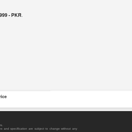
,999 - PKR
.
rice
rs.
es and specification are subject to change without any