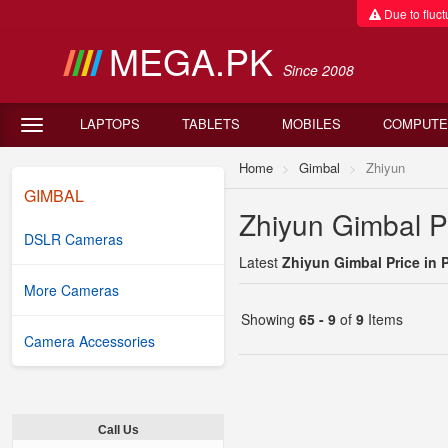
Due to fluctu
MEGA.PK
Since 2008
LAPTOPS
TABLETS
MOBILES
COMPUTE
Home
Gimbal
Zhiyun
GIMBAL
Zhiyun Gimbal Pr
DSLR Cameras
Latest
Zhiyun Gimbal Price in 
More Cameras
Showing
65 - 9
of
9
Items
Camera Accessories
Call Us