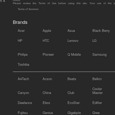
rs &
notice.
Please review the Terms of Use before using this site. Your use of the 
Terms of Services
.
Brands
Acer
Apple
Asus
Black Berry
HP
HTC
Lenovo
LG
Philips
Pioneer
Q Mobile
Samsung
Toshiba
A4Tech
Acson
Beats
Belkin
Cooler
Canyon
China
Club
Master
Dawlance
Ebox
EcoStar
Edifier
Fujitsu
Genius
Gigabyte
Gree