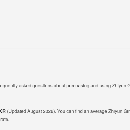
frequently asked questions about purchasing and using Zhiyun G
PKR
(Updated August 2026). You can find an average Zhiyun Gim
rate.