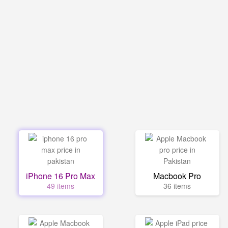
iPhone 16 Pro Max
Macbook Pro
49 items
36 items