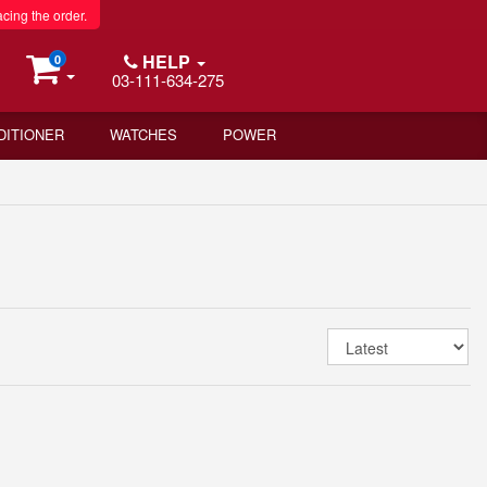
acing the order.
HELP
0
03-111-634-275
DITIONER
WATCHES
POWER