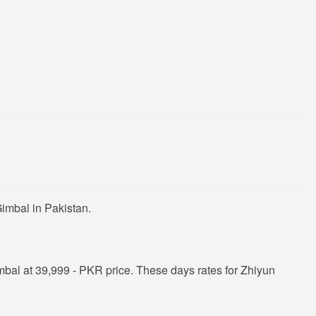
imbal in Pakistan.
bal at 39,999 - PKR price. These days rates for Zhiyun