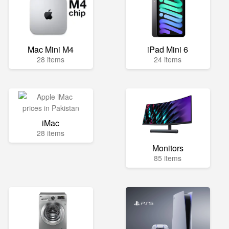
Mac Mini M4
iPad Mini 6
28 items
24 items
iMac
28 items
Monitors
85 items