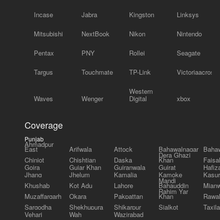
Incase
Jabra
Kingston
Linksys
Mitsubishi
NextBook
Nikon
Nintendo
Pentax
PNY
Rollei
Seagate
Targus
Touchmate
TP-Link
Victoriaacross
Western
Waves
Wenger
Digital
xbox
Coverage
Punjab
Ahmadpur
East
Arifwala
Attock
Bahawalnagar
Bahaw
Dera Ghazi
Chiniot
Chishtian
Daska
Khan
Faisa
Gojra
Gujar Khan
Gujranwala
Gujrat
Hafiz
Jhang
Jhelum
Kamalia
Kamoke
Kasur
Mandi
Khushab
Kot Adu
Lahore
Bahauddin
Mianw
Rahim Yar
Muzaffargarh
Okara
Pakpattan
Khan
Rawal
Sargodha
Shekhupura
Shikarpur
Sialkot
Taxila
Vehari
Wah
Wazirabad