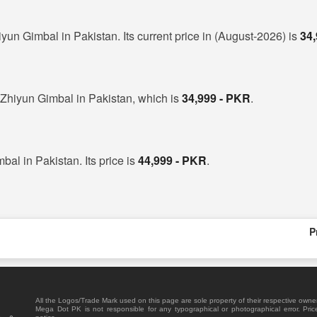
iyun Gimbal in Pakistan. Its current price in (August-2026) is
34
 Zhiyun Gimbal in Pakistan, which is
34,999 - PKR
.
bal in Pakistan. Its price is
44,999 - PKR
.
P
All the Logos/Trade Mark used on this page are sole property of their respective owne
Mega Dot PK is not responsible for any typographical or photographical error. Pric