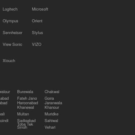
Logitech
Microsoft
Olympus
Orient
Sennheiser
Stylus
View Sonic
VIZO
Xtouch
alpur
Burewala
Chakwal
labad
Fateh Jang
Gojra
abad
Haroonabad
Jaranwala
Khanewal
Khanpur
ali
Multan
Muridke
pindi
Sadiqabad
Sahiwal
Toba Tek
Singh
Vehari