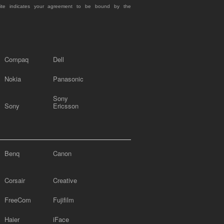
site indicates your agreement to be bound by the
Compaq
Dell
Nokia
Panasonic
Sony
Sony
Ericsson
Benq
Canon
Corsair
Creative
FreeCom
Fujifilm
Haier
iFace