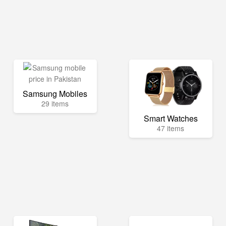
Samsung Mobiles
29 items
Smart Watches
47 items