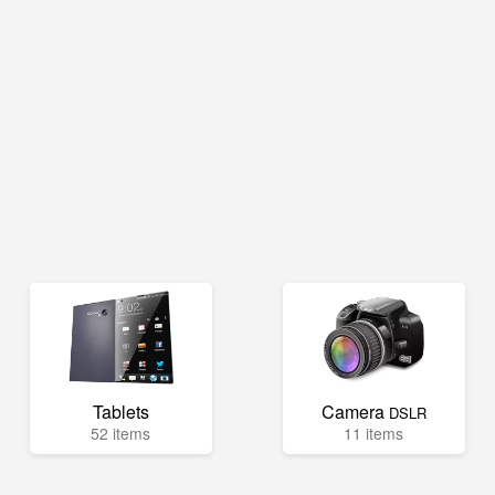
Tablets
Camera
DSLR
52 items
11 items