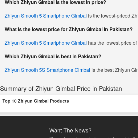
Which Zhiyun Gimbal is the lowest in price?
Zhiyun Smooth 5 Smartphone Gimbal
is the lowest-priced Zh
What is the lowest price for Zhiyun Gimbal in Pakistan?
Zhiyun Smooth 5 Smartphone Gimbal
has the lowest price of
Which Zhiyun Gimbal is best in Pakistan?
Zhiyun Smooth 5S Smartphone Gimbal
is the best Zhiyun Gim
Summary of Zhiyun Gimbal Price in Pakistan
Top 10 Zhiyun Gimbal Products
Want The News?