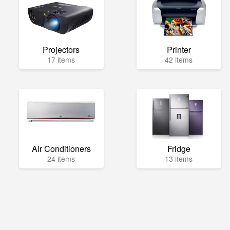
Projectors
Printer
17 items
42 items
Air Conditioners
Fridge
24 items
13 items