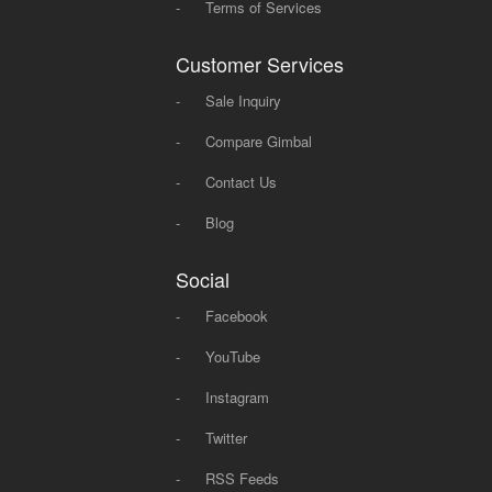
-
Terms of Services
Customer Services
-
Sale Inquiry
-
Compare Gimbal
-
Contact Us
-
Blog
Social
-
Facebook
-
YouTube
-
Instagram
-
Twitter
-
RSS Feeds