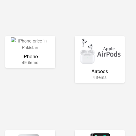
iPhone
49 items
Airpods
4 items