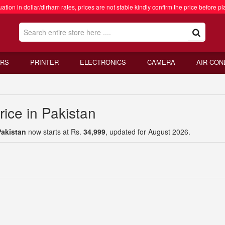
ation in dollar/dirham rates, prices are not stable kindly confirm the price before pl
RS
PRINTER
ELECTRONICS
CAMERA
AIR CON
ice in Pakistan
Pakistan
now starts at Rs.
34,999
, updated for August 2026.