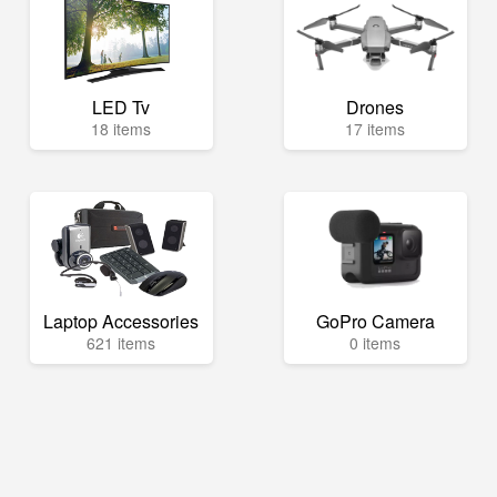
LED Tv
Drones
18 items
17 items
Laptop Accessories
GoPro Camera
621 items
0 items