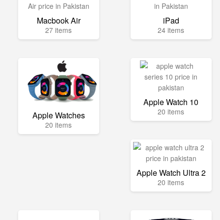
Macbook Air
iPad
27 items
24 items
Apple Watch 10
20 items
Apple Watches
20 items
Apple Watch Ultra 2
20 items