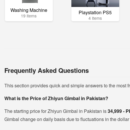
Washing Machine
Playstation PS5
19 items
4 items
Frequently Asked Questions
This section provides quick and simple answers to the most 
What is the Price of Zhiyun Gimbal in Pakistan?
The starting price for Zhiyun Gimbal in Pakistan is
34,999 - 
Gimbal change on daily basis due to fluctuations in the dollar 