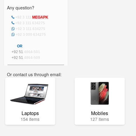
Any question?
+92 3 111
MEGAPK
+92 3 111 634275
+92 3 111 634275
+92 3 000 634275
OR
+92 51
4864-501
+92 51
4864-509
Or contact us through email:
info@mega.pk
Laptops
Mobiles
154 items
127 items