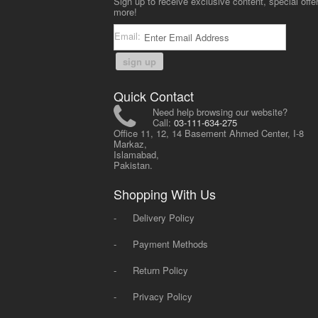
Sign up to receive exclusive content, special offe
more!
Email:
sign up
Quick Contact
Need help browsing our website?
Call:
03-111-634-275
Office 11, 12, 14 Basement Ahmed Center, I-8
Markaz,
Islamabad,
Pakistan.
Shopping With Us
-
Delivery Policy
-
Payment Methods
-
Return Policy
-
Privacy Policy