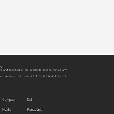
rs.
es and specification are subject to change without any
site indicates your agreement to be bound by the
Compaq
Dell
Nokia
Panasonic