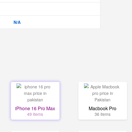
N/A
iPhone 16 Pro Max
Macbook Pro
49 items
36 items