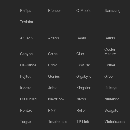
Philips
Pioneer
Q Mobile
Samsung
Toshiba
A4Tech
Acson
Beats
Belkin
Cooler
Canyon
China
Club
Master
Dawlance
Ebox
EcoStar
Edifier
Fujitsu
Genius
Gigabyte
Gree
Incase
Jabra
Kingston
Linksys
Mitsubishi
NextBook
Nikon
Nintendo
Pentax
PNY
Rollei
Seagate
Targus
Touchmate
TP-Link
Victoriaacross