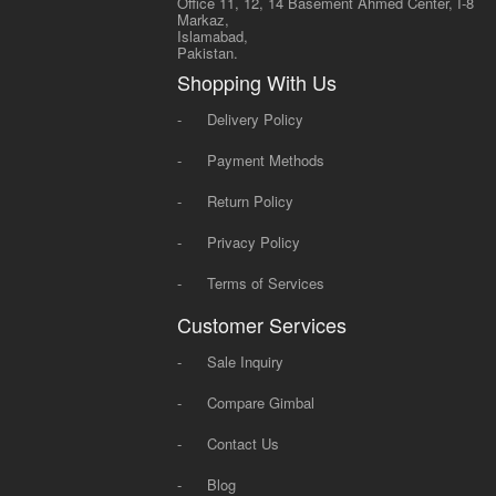
Office 11, 12, 14 Basement Ahmed Center, I-8
Markaz,
Islamabad,
Pakistan.
Shopping With Us
-
Delivery Policy
-
Payment Methods
-
Return Policy
-
Privacy Policy
-
Terms of Services
Customer Services
-
Sale Inquiry
-
Compare Gimbal
-
Contact Us
-
Blog