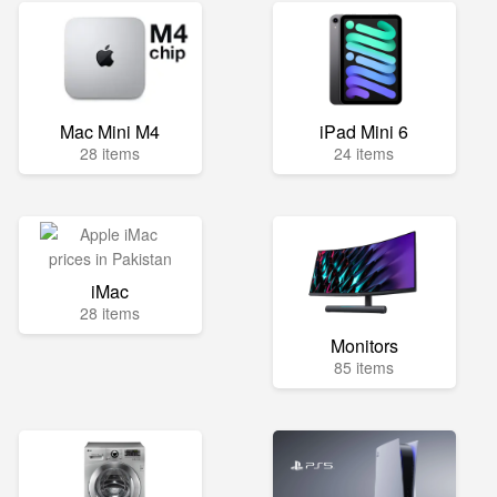
Mac Mini M4
iPad Mini 6
28 items
24 items
iMac
28 items
Monitors
85 items