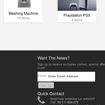
Washing Machine
Playstation PS5
19 items
4 items
Want The News?
Sign up to receive exclusive content, special offe
more!
Email:
sign up
Quick Contact
Need help browsing our website?
Call:
03-111-634-275