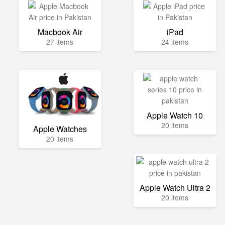
Macbook Air
iPad
27 items
24 items
Apple Watch 10
20 items
Apple Watches
20 items
Apple Watch Ultra 2
20 items