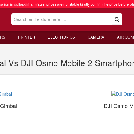
ation in dollar/dirham rates, prices are not stable kindly confirm the price before pl
RS
PRINTER
ELECTRONICS
CAMERA
AIR CON
al Vs DJI Osmo Mobile 2 Smartpho
 Gimbal
DJI Osmo Mo