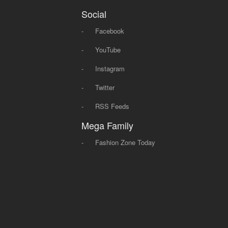
Social
-
Facebook
-
YouTube
-
Instagram
-
Twitter
-
RSS Feeds
Mega Family
-
Fashion Zone Today