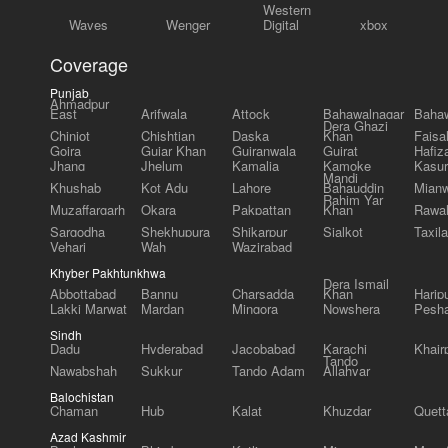
Western
Waves
Wenger
Digital
xbox
Coverage
Punjab
Ahmadpur
East
Arifwala
Attock
Bahawalnagar
Bahaw
Dera Ghazi
Chiniot
Chishtian
Daska
Khan
Faisa
Gojra
Gujar Khan
Gujranwala
Gujrat
Hafiz
Jhang
Jhelum
Kamalia
Kamoke
Kasur
Mandi
Khushab
Kot Adu
Lahore
Bahauddin
Mianw
Rahim Yar
Muzaffargarh
Okara
Pakpattan
Khan
Rawal
Sargodha
Shekhupura
Shikarpur
Sialkot
Taxila
Vehari
Wah
Wazirabad
Khyber Pakhtunkhwa
Dera Ismail
Abbottabad
Bannu
Charsadda
Khan
Harip
Lakki Marwat
Mardan
Mingora
Nowshera
Pesh
Sindh
Dadu
Hyderabad
Jacobabad
Karachi
Khair
Tando
Nawabshah
Sukkur
Tando Adam
Allahyar
Balochistan
Chaman
Hub
Kalat
Khuzdar
Quett
Azad Kashmir