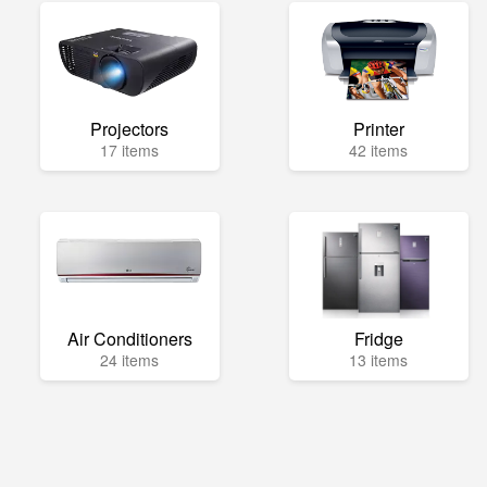
Projectors
Printer
17 items
42 items
Air Conditioners
Fridge
24 items
13 items