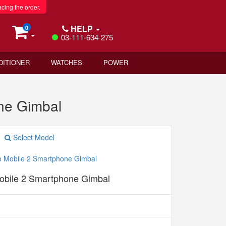
acing the order.
HELP
0
03-111-634-275
DITIONER
WATCHES
POWER
ne Gimbal
Select Model
bile 2 Smartphone Gimbal