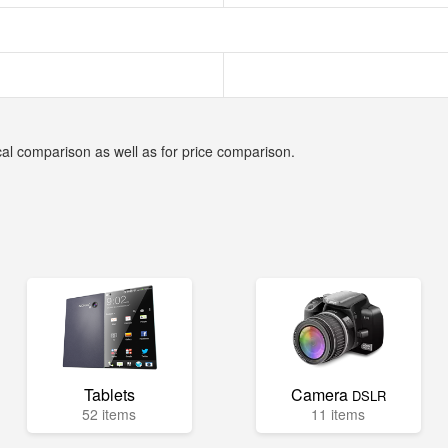
cal comparison as well as for price comparison.
Tablets
Camera
DSLR
52 items
11 items