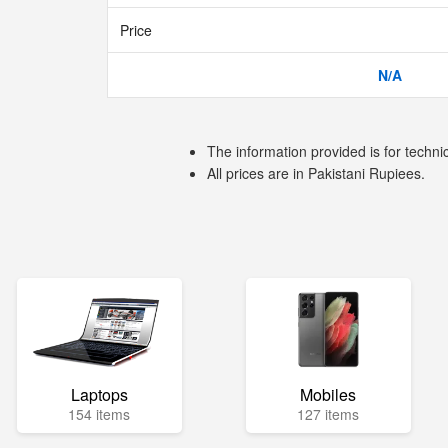
Price
N/A
The information provided is for techni
All prices are in Pakistani Rupiees.
Laptops
Mobiles
154 items
127 items