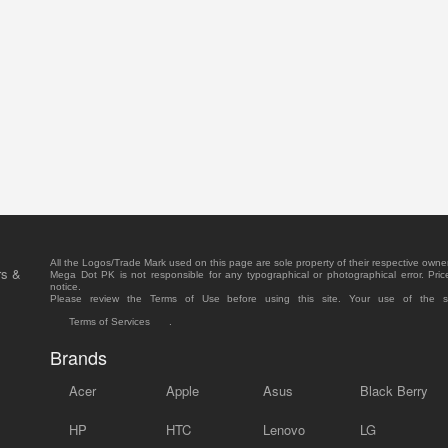
All the Logos/Trade Mark used on this page are sole property of their respective owne
rs &
Mega Dot PK is not responsible for any typographical or photographical error. Pric
notice.
Please review the Terms of Use before using this site. Your use of the 
Terms of Services
.
Brands
Acer
Apple
Asus
Black Berry
HP
HTC
Lenovo
LG