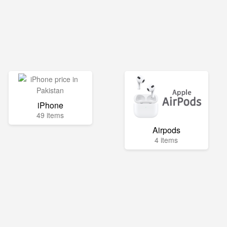
iPhone
49 items
Airpods
4 items