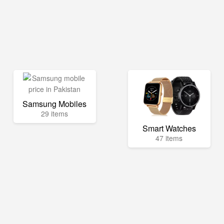
Samsung Mobiles
29 items
Smart Watches
47 items