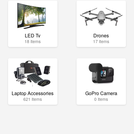
LED Tv
Drones
18 items
17 items
Laptop Accessories
GoPro Camera
621 items
0 items