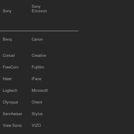
Sony
Sony
Ericsson
Benq
Canon
Corsair
Creative
FreeCom
Fujifilm
Haier
iFace
Logitech
Microsoft
Olympus
Orient
Sennheiser
Stylus
View Sonic
VIZO