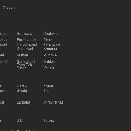
Xtouch
alpur
Burewala
Chakwal
labad
Fateh Jang
Gojra
abad
Haroonabad
Jaranwala
Khanewal
Khanpur
ali
Multan
Muridke
pindi
Sadiqabad
Sahiwal
Toba Tek
Singh
Vehari
ur
Karak
Kohat
awar
Swabi
Thall
pur
Larkana
Mirpur Khas
a
Sibi
Turbat