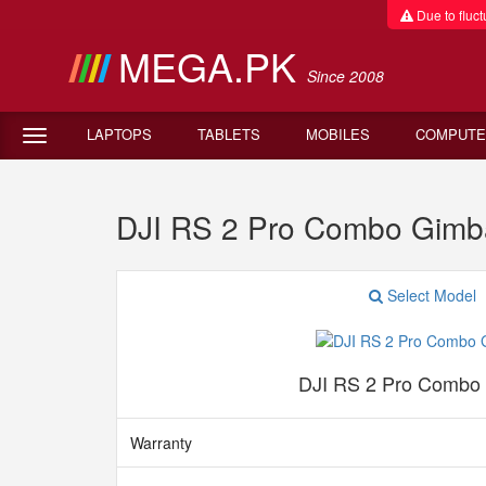
Due to fluctu
MEGA.PK
Since 2008
LAPTOPS
TABLETS
MOBILES
COMPUTE
DJI RS 2 Pro Combo Gimb
Select Model
DJI RS 2 Pro Combo
Warranty