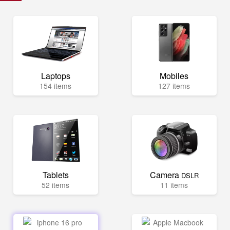
Laptops
Mobiles
154 items
127 items
Tablets
Camera
DSLR
52 items
11 items