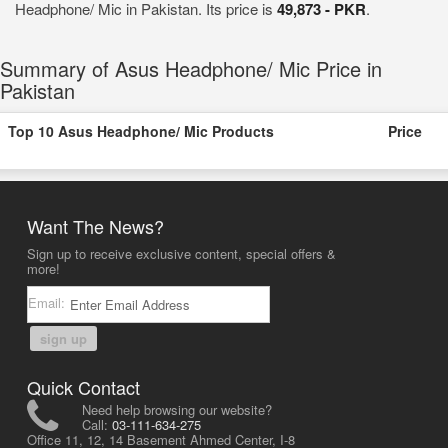
Headphone/ Mic in Pakistan. Its price is
49,873 - PKR
.
Summary of Asus Headphone/ Mic Price in
Pakistan
Top 10 Asus Headphone/ Mic Products
Price
Want The News?
Sign up to receive exclusive content, special offers &
more!
Email:
sign up
Quick Contact
Need help browsing our website?
Call:
03-111-634-275
Office 11, 12, 14 Basement Ahmed Center, I-8