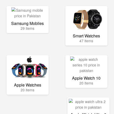
Samsung Mobiles
29 items
Smart Watches
47 items
Apple Watch 10
20 items
Apple Watches
20 items