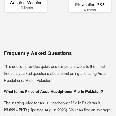
Washing Machine
Playstation PS5
19 items
4 items
Frequently Asked Questions
This section provides quick and simple answers to the most
frequently asked questions about purchasing and using Asus
Headphone/ Mic in Pakistan.
What is the Price of Asus Headphone/ Mic in Pakistan?
The starting price for Asus Headphone/ Mic in Pakistan is
23,099 - PKR
(Updated August 2026). You can find an average