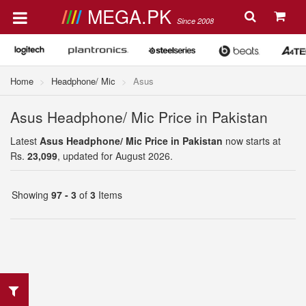
MEGA.PK
Since 2008
Home
Headphone/ Mic
Asus
Asus Headphone/ Mic Price in Pakistan
Latest
Asus Headphone/ Mic Price in Pakistan
now starts at
Rs.
23,099
, updated for August 2026.
Showing
97 - 3
of
3
Items