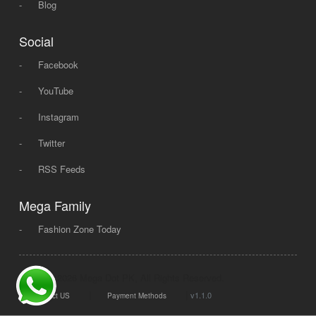
-
Blog
Social
-
Facebook
-
YouTube
-
Instagram
-
Twitter
-
RSS Feeds
Mega Family
-
Fashion Zone Today
© 2008 - 2026 Mega Dot PK, All Rights Reserved.
|
|
v1.1.0
Contact US
Payment Methods