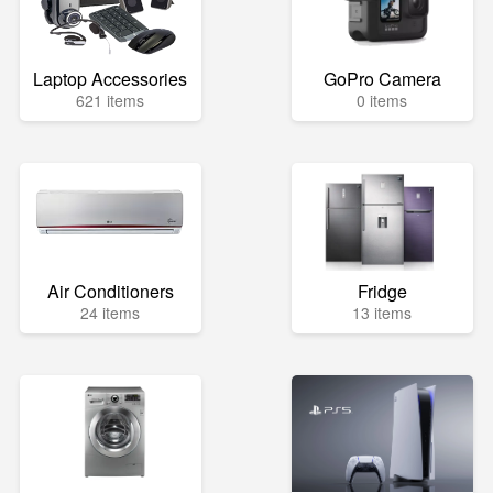
Laptop Accessories
GoPro Camera
621 items
0 items
Air Conditioners
Fridge
24 items
13 items