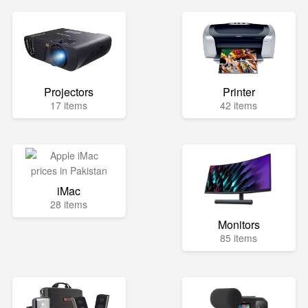
Projectors
Printer
17 items
42 items
iMac
28 items
Monitors
85 items