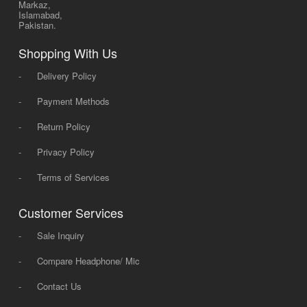
Markaz,
Islamabad,
Pakistan.
Shopping With Us
-
Delivery Policy
-
Payment Methods
-
Return Policy
-
Privacy Policy
-
Terms of Services
Customer Services
-
Sale Inquiry
-
Compare Headphone/ Mic
-
Contact Us