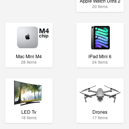
Apple Watch Ultra 2
20 items
Mac Mini M4
iPad Mini 6
28 items
24 items
LED Tv
Drones
18 items
17 items