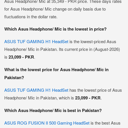
Asus Headphone/ Mic at 35,349 - PKR price. These days rates
for Asus Headphone/ Mic change on daily basis due to
fluctuations in the dollar rate.
Which Asus Headphone/ Mic is the lowest in price?
ASUS TUF GAMING H1 HeadSet
is the lowest-priced Asus
Headphone/ Mic in Pakistan. Its current price in (August-2026)
is
23,099 - PKR
.
What is the lowest price for Asus Headphone/ Mic in
Pakistan?
ASUS TUF GAMING H1 HeadSet
has the lowest price of Asus
Headphone/ Mic in Pakistan, which is
23,099 - PKR
.
Which Asus Headphone/ Mic is best in Pakistan?
ASUS ROG FUSION II 500 Gaming HeadSet
is the best Asus