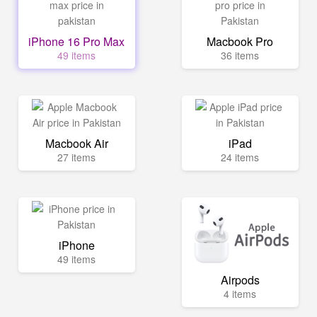
iPhone 16 Pro Max
Macbook Pro
49 items
36 items
Macbook Air
iPad
27 items
24 items
iPhone
49 items
Airpods
4 items