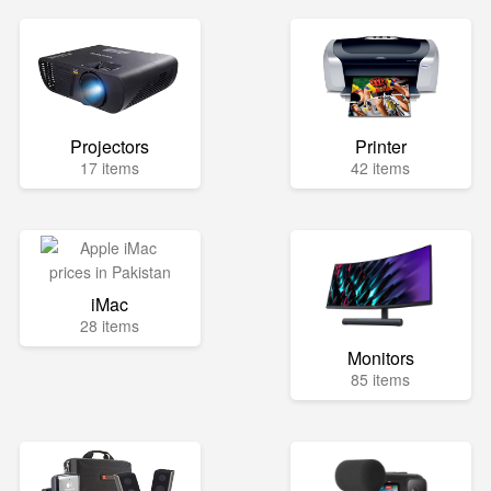
Projectors
Printer
17 items
42 items
iMac
28 items
Monitors
85 items