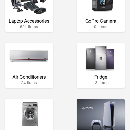
Laptop Accessories
GoPro Camera
621 items
0 items
Air Conditioners
Fridge
24 items
13 items