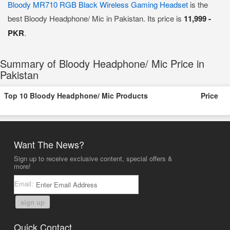
Bloody MR710 RGB Black Wireless Gaming Headset
is the
best Bloody Headphone/ Mic in Pakistan. Its price is
11,999 -
PKR
.
Summary of Bloody Headphone/ Mic Price in
Pakistan
Top 10 Bloody Headphone/ Mic Products
Price
Want The News?
Sign up to receive exclusive content, special offers &
more!
Email:
sign up
Quick Contact