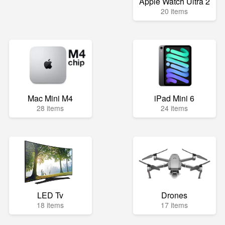
Apple Watch Ultra 2
20 items
Mac Mini M4
iPad Mini 6
28 items
24 items
LED Tv
Drones
18 items
17 items