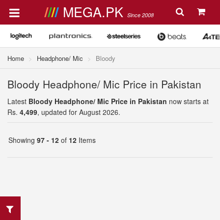
MEGA.PK
Since 2008
Home
Headphone/ Mic
Bloody
Bloody Headphone/ Mic Price in Pakistan
Latest
Bloody Headphone/ Mic Price in Pakistan
now starts at
Rs.
4,499
, updated for August 2026.
Showing
97 - 12
of
12
Items