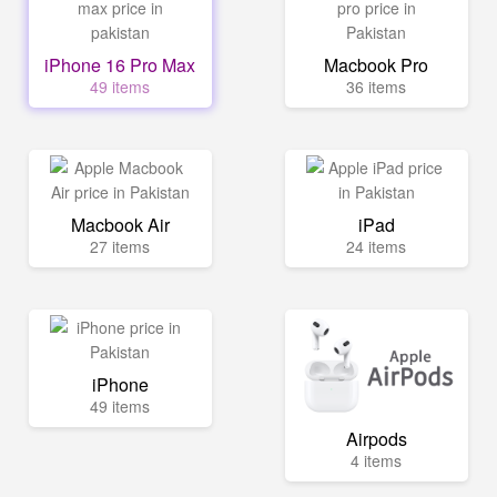
iPhone 16 Pro Max
Macbook Pro
49 items
36 items
Macbook Air
iPad
27 items
24 items
iPhone
49 items
Airpods
4 items