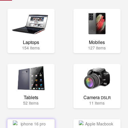
Laptops
Mobiles
154 items
127 items
Tablets
Camera
DSLR
52 items
11 items