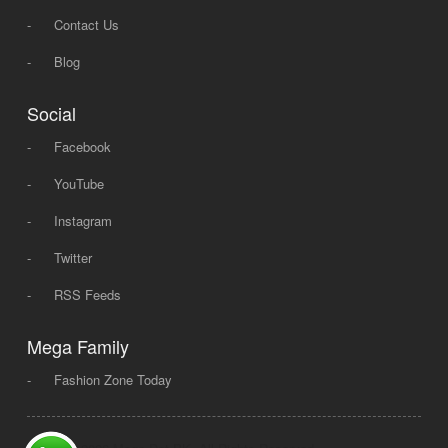
-
Contact Us
-
Blog
Social
-
Facebook
-
YouTube
-
Instagram
-
Twitter
-
RSS Feeds
Mega Family
-
Fashion Zone Today