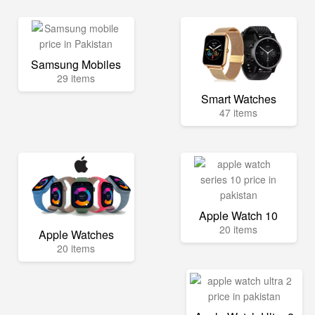
Samsung Mobiles
29 items
Smart Watches
47 items
Apple Watch 10
20 items
Apple Watches
20 items