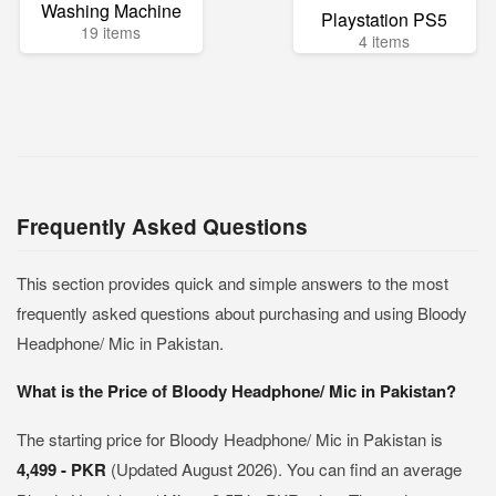
Washing Machine
Playstation PS5
19 items
4 items
Frequently Asked Questions
This section provides quick and simple answers to the most
frequently asked questions about purchasing and using Bloody
Headphone/ Mic in Pakistan.
What is the Price of Bloody Headphone/ Mic in Pakistan?
The starting price for Bloody Headphone/ Mic in Pakistan is
4,499 - PKR
(Updated August 2026). You can find an average