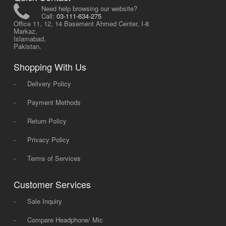
Need help browsing our website?
Call:
03-111-634-275
Office 11, 12, 14 Basement Ahmed Center, I-8
Markaz,
Islamabad,
Pakistan.
Shopping With Us
-
Delivery Policy
-
Payment Methods
-
Return Policy
-
Privacy Policy
-
Terms of Services
Customer Services
-
Sale Inquiry
-
Compare Headphone/ Mic