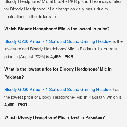
Bloody Headphone/ Mic at 8,574 - PKR price. These days rates
for Bloody Headphone/ Mic change on daily basis due to
fluctuations in the dollar rate.
Which Bloody Headphone/ Mic is the lowest in price?
Bloody G230 Virtual 7.1 Surround Sound Gaming Headset
is the
lowest-priced Bloody Headphone/ Mic in Pakistan. Its current
price in (August-2026) is
4,499 - PKR
.
What is the lowest price for Bloody Headphone/ Mic in
Pakistan?
Bloody G230 Virtual 7.1 Surround Sound Gaming Headset
has
the lowest price of Bloody Headphone/ Mic in Pakistan, which is
4,499 - PKR
.
Which Bloody Headphone/ Mic is best in Pakistan?