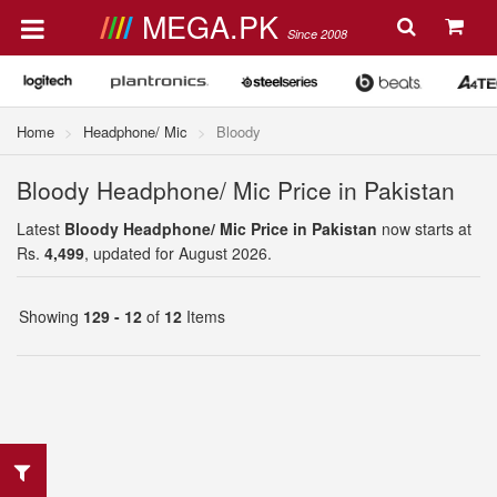
MEGA.PK
Since 2008
Home
Headphone/ Mic
Bloody
Bloody Headphone/ Mic Price in Pakistan
Latest
Bloody Headphone/ Mic Price in Pakistan
now starts at
Rs.
4,499
, updated for August 2026.
Showing
129 - 12
of
12
Items