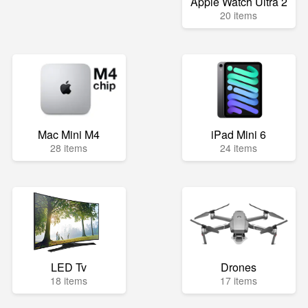
Apple Watch Ultra 2
20 items
Mac Mini M4
iPad Mini 6
28 items
24 items
LED Tv
Drones
18 items
17 items