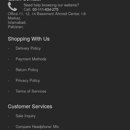
Need help browsing our website?
Call:
03-111-634-275
Office 11, 12, 14 Basement Ahmed Center, I-8
Markaz,
Islamabad,
Pakistan.
Shopping With Us
-
Delivery Policy
-
Payment Methods
-
Return Policy
-
Privacy Policy
-
Terms of Services
Customer Services
-
Sale Inquiry
-
Compare Headphone/ Mic