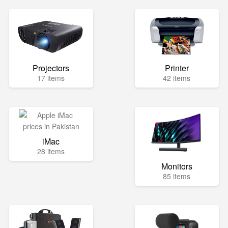
Projectors
Printer
17 items
42 items
iMac
28 items
Monitors
85 items