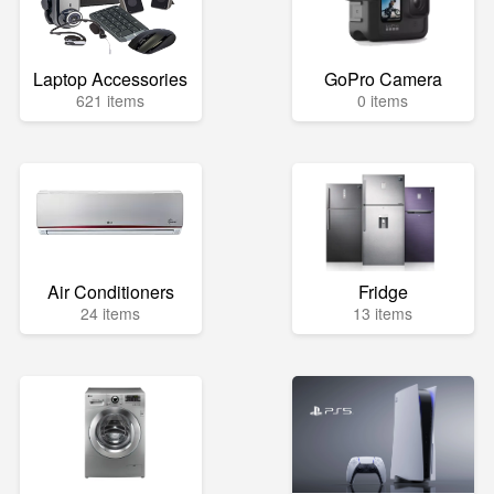
Laptop Accessories
GoPro Camera
621 items
0 items
Air Conditioners
Fridge
24 items
13 items