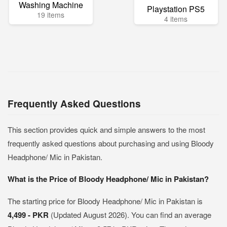
Washing Machine
Playstation PS5
19 items
4 items
Frequently Asked Questions
This section provides quick and simple answers to the most
frequently asked questions about purchasing and using Bloody
Headphone/ Mic in Pakistan.
What is the Price of Bloody Headphone/ Mic in Pakistan?
The starting price for Bloody Headphone/ Mic in Pakistan is
4,499 - PKR
(Updated August 2026). You can find an average