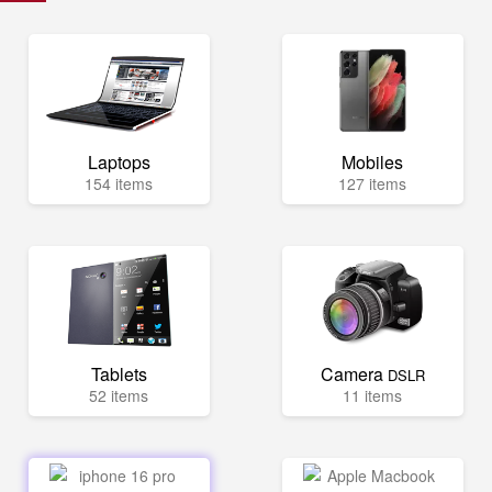
Laptops
Mobiles
154 items
127 items
Tablets
Camera
DSLR
52 items
11 items