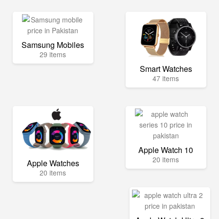
Samsung Mobiles
29 items
Smart Watches
47 items
Apple Watch 10
20 items
Apple Watches
20 items