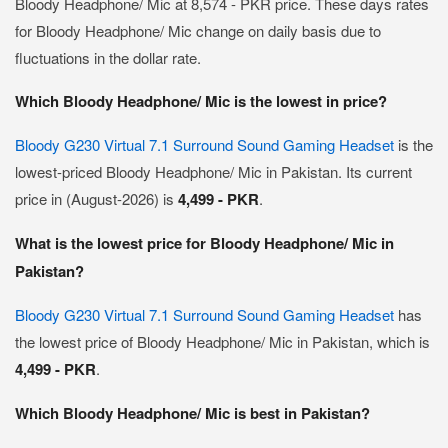
Bloody Headphone/ Mic at 8,574 - PKR price. These days rates
for Bloody Headphone/ Mic change on daily basis due to
fluctuations in the dollar rate.
Which Bloody Headphone/ Mic is the lowest in price?
Bloody G230 Virtual 7.1 Surround Sound Gaming Headset
is the
lowest-priced Bloody Headphone/ Mic in Pakistan. Its current
price in (August-2026) is
4,499 - PKR
.
What is the lowest price for Bloody Headphone/ Mic in
Pakistan?
Bloody G230 Virtual 7.1 Surround Sound Gaming Headset
has
the lowest price of Bloody Headphone/ Mic in Pakistan, which is
4,499 - PKR
.
Which Bloody Headphone/ Mic is best in Pakistan?