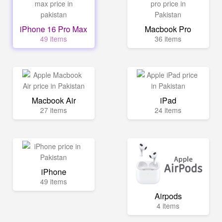
iPhone 16 Pro Max
Macbook Pro
49 items
36 items
Macbook Air
iPad
27 items
24 items
iPhone
49 items
Airpods
4 items