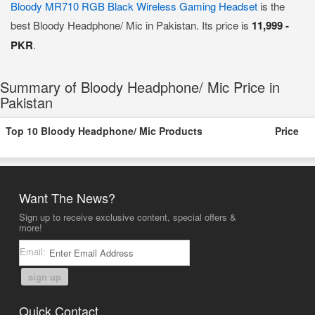
Bloody MR710 RGB Black Wireless Gaming Headset
is the
best Bloody Headphone/ Mic in Pakistan. Its price is
11,999 -
PKR
.
Summary of Bloody Headphone/ Mic Price in
Pakistan
Top 10 Bloody Headphone/ Mic Products
Price
Want The News?
Sign up to receive exclusive content, special offers &
more!
Email:
sign up
Quick Contact