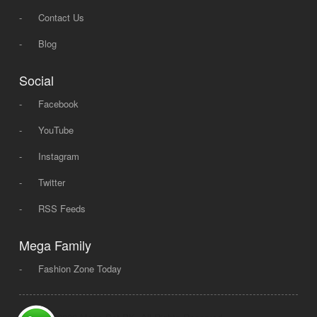
-
Contact Us
-
Blog
Social
-
Facebook
-
YouTube
-
Instagram
-
Twitter
-
RSS Feeds
Mega Family
-
Fashion Zone Today