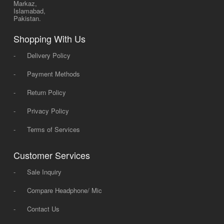
Markaz,
Islamabad,
Pakistan.
Shopping With Us
-
Delivery Policy
-
Payment Methods
-
Return Policy
-
Privacy Policy
-
Terms of Services
Customer Services
-
Sale Inquiry
-
Compare Headphone/ Mic
-
Contact Us