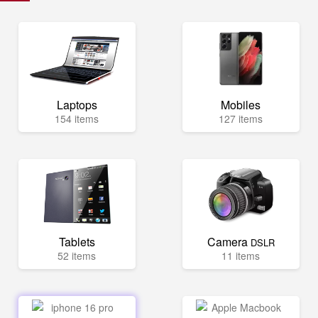
Laptops
Mobiles
154 items
127 items
Tablets
Camera
DSLR
52 items
11 items