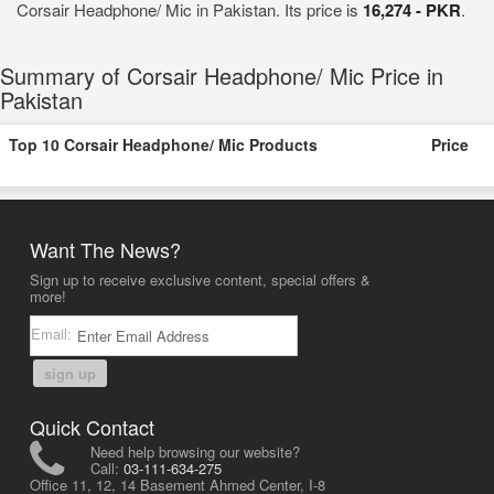
Corsair Headphone/ Mic in Pakistan. Its price is
16,274 - PKR
.
Summary of Corsair Headphone/ Mic Price in
Pakistan
Top 10 Corsair Headphone/ Mic Products
Price
Want The News?
Sign up to receive exclusive content, special offers &
more!
Email:
sign up
Quick Contact
Need help browsing our website?
Call:
03-111-634-275
Office 11, 12, 14 Basement Ahmed Center, I-8