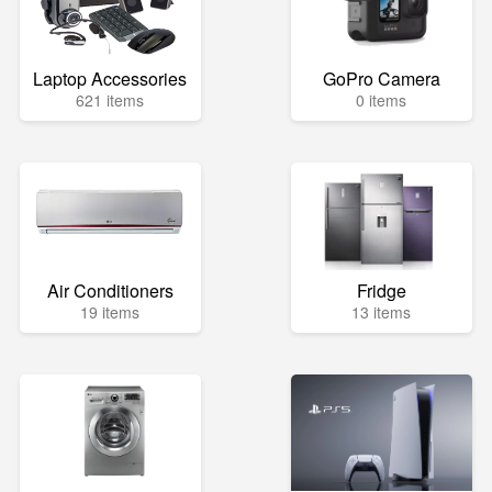
Laptop Accessories
GoPro Camera
621 items
0 items
Air Conditioners
Fridge
19 items
13 items