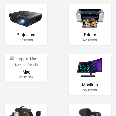
Projectors
Printer
17 items
42 items
iMac
28 items
Monitors
85 items