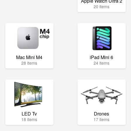
Apple Watch Ultra 2
20 items
Mac Mini M4
iPad Mini 6
28 items
24 items
LED Tv
Drones
18 items
17 items