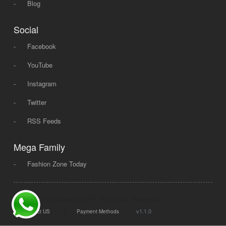
-
Blog
Social
-
Facebook
-
YouTube
-
Instagram
-
Twitter
-
RSS Feeds
Mega Family
-
Fashion Zone Today
© 2008 - 2026 Mega Dot PK, All Rights Reserved.
|
|
v1.1.0
Contact US
Payment Methods