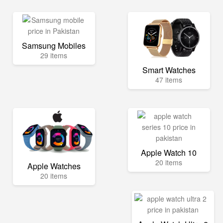
Samsung Mobiles
29 items
Smart Watches
47 items
Apple Watch 10
20 items
Apple Watches
20 items