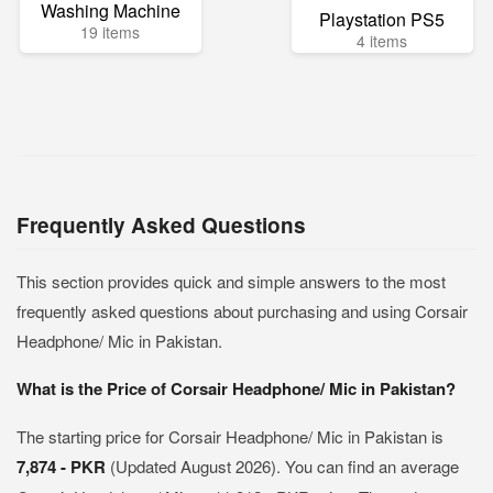
Washing Machine
Playstation PS5
19 items
4 items
Frequently Asked Questions
This section provides quick and simple answers to the most
frequently asked questions about purchasing and using Corsair
Headphone/ Mic in Pakistan.
What is the Price of Corsair Headphone/ Mic in Pakistan?
The starting price for Corsair Headphone/ Mic in Pakistan is
7,874 - PKR
(Updated August 2026). You can find an average