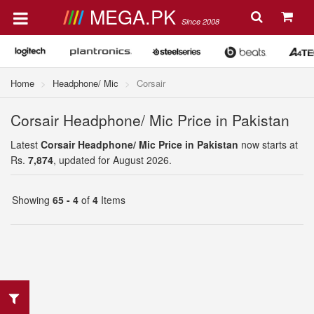
MEGA.PK
Since 2008
Home
Headphone/ Mic
Corsair
Corsair Headphone/ Mic Price in Pakistan
Latest
Corsair Headphone/ Mic Price in Pakistan
now starts at
Rs.
7,874
, updated for August 2026.
Showing
65 - 4
of
4
Items