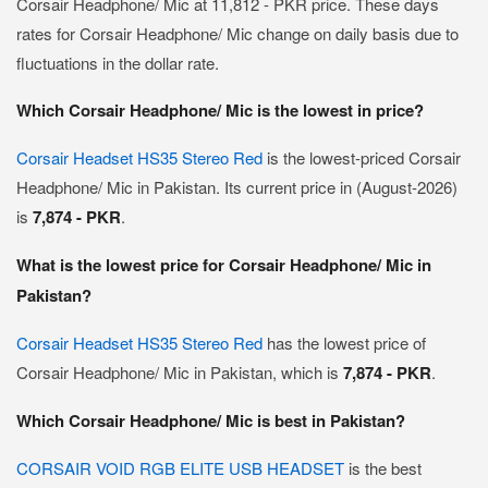
Corsair Headphone/ Mic at 11,812 - PKR price. These days
rates for Corsair Headphone/ Mic change on daily basis due to
fluctuations in the dollar rate.
Which Corsair Headphone/ Mic is the lowest in price?
Corsair Headset HS35 Stereo Red
is the lowest-priced Corsair
Headphone/ Mic in Pakistan. Its current price in (August-2026)
is
7,874 - PKR
.
What is the lowest price for Corsair Headphone/ Mic in
Pakistan?
Corsair Headset HS35 Stereo Red
has the lowest price of
Corsair Headphone/ Mic in Pakistan, which is
7,874 - PKR
.
Which Corsair Headphone/ Mic is best in Pakistan?
CORSAIR VOID RGB ELITE USB HEADSET
is the best