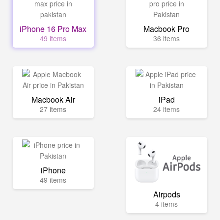
iPhone 16 Pro Max
Macbook Pro
49 items
36 items
Macbook Air
iPad
27 items
24 items
iPhone
49 items
Airpods
4 items