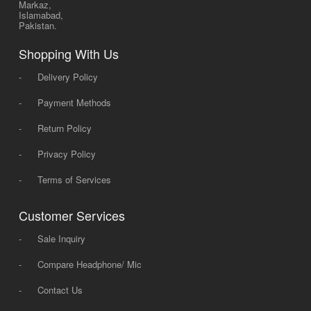
Markaz,
Islamabad,
Pakistan.
Shopping With Us
-
Delivery Policy
-
Payment Methods
-
Return Policy
-
Privacy Policy
-
Terms of Services
Customer Services
-
Sale Inquiry
-
Compare Headphone/ Mic
-
Contact Us