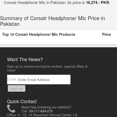
Corsair Headphone/ Mic in Pakistan. Its price is
16,274 - PKR
.
Summary of Corsair Headphone/ Mic Price in
Pakistan
Top 10 Corsair Headphone/ Mic Products
Price
Want The News?
Sign up to receive exclusive content, special offers &
more!
Email:
sign up
Quick Contact
Need help browsing our website?
Call:
03-111-634-275
Office 11, 12, 14 Basement Ahmed Center, I-8