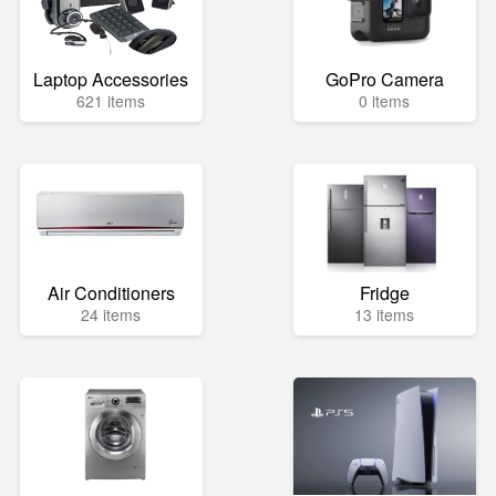
Laptop Accessories
GoPro Camera
621 items
0 items
Air Conditioners
Fridge
24 items
13 items