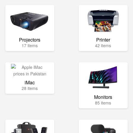
Projectors
Printer
17 items
42 items
iMac
28 items
Monitors
85 items