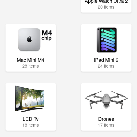
Apple Watch Ultra 2
20 items
Mac Mini M4
iPad Mini 6
28 items
24 items
LED Tv
Drones
18 items
17 items