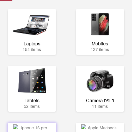
Laptops
Mobiles
154 items
127 items
Tablets
Camera
DSLR
52 items
11 items