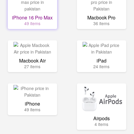
iPhone 16 Pro Max
Macbook Pro
49 items
36 items
Macbook Air
iPad
27 items
24 items
iPhone
49 items
Airpods
4 items