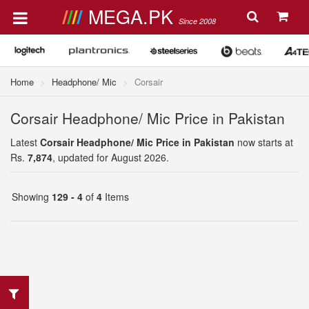
MEGA.PK
Since 2008
Home
Headphone/ Mic
Corsair
Corsair Headphone/ Mic Price in Pakistan
Latest
Corsair Headphone/ Mic Price in Pakistan
now starts at
Rs.
7,874
, updated for August 2026.
Showing
129 - 4
of
4
Items