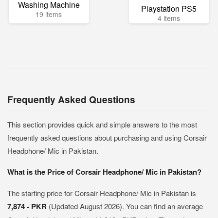
Washing Machine
Playstation PS5
19 items
4 items
Frequently Asked Questions
This section provides quick and simple answers to the most
frequently asked questions about purchasing and using Corsair
Headphone/ Mic in Pakistan.
What is the Price of Corsair Headphone/ Mic in Pakistan?
The starting price for Corsair Headphone/ Mic in Pakistan is
7,874 - PKR
(Updated August 2026). You can find an average