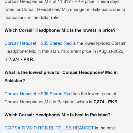
Corsair Headphone/ Mic at 11,812 - PKR price. These days
rates for Corsair Headphone/ Mic change on daily basis due to
fluctuations in the dollar rate.
Which Corsair Headphone/ Mic is the lowest in price?
Corsair Headset HS35 Stereo Red
is the lowest-priced Corsair
Headphone/ Mic in Pakistan. Its current price in (August-2026)
is
7,874 - PKR
.
What is the lowest price for Corsair Headphone/ Mic in
Pakistan?
Corsair Headset HS35 Stereo Red
has the lowest price of
Corsair Headphone/ Mic in Pakistan, which is
7,874 - PKR
.
Which Corsair Headphone/ Mic is best in Pakistan?
CORSAIR VOID RGB ELITE USB HEADSET
is the best