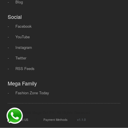
-
Blog
Social
-
Facebook
-
YouTube
-
Instagram
-
Twitter
-
RSS Feeds
Mega Family
-
Fashion Zone Today
© 2008 - 2026 Mega Dot PK, All Rights Reserved.
|
|
v1.1.0
Contact US
Payment Methods