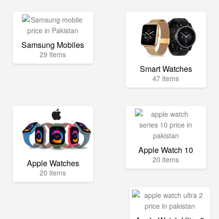
Samsung Mobiles
29 items
Smart Watches
47 items
Apple Watch 10
20 items
Apple Watches
20 items