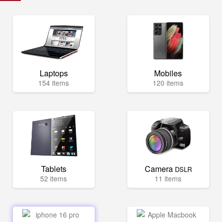
Laptops
Mobiles
154 items
120 items
Tablets
Camera
DSLR
52 items
11 items