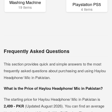
Washing Machine
Playstation PS5
19 items
4 items
Frequently Asked Questions
This section provides quick and simple answers to the most
frequently asked questions about purchasing and using Haylou
Headphone/ Mic in Pakistan.
What is the Price of Haylou Headphone/ Mic in Pakistan?
The starting price for Haylou Headphone/ Mic in Pakistan is
2,499 - PKR
(Updated August 2026). You can find an average