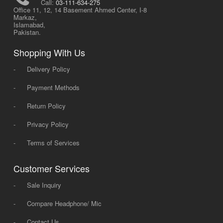
Call:
03-111-634-275
Office 11, 12, 14 Basement Ahmed Center, I-8
Markaz,
Islamabad,
Pakistan.
Shopping With Us
-
Delivery Policy
-
Payment Methods
-
Return Policy
-
Privacy Policy
-
Terms of Services
Customer Services
-
Sale Inquiry
-
Compare Headphone/ Mic
-
Contact Us