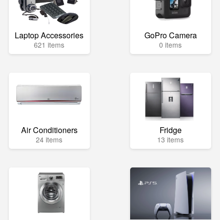
Laptop Accessories
GoPro Camera
621 items
0 items
Air Conditioners
Fridge
24 items
13 items