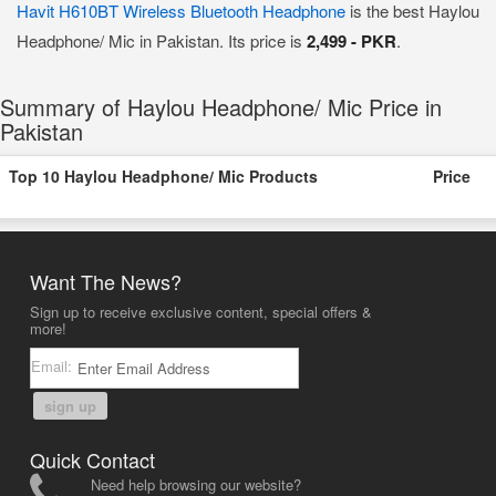
Havit H610BT Wireless Bluetooth Headphone
is the best Haylou
Headphone/ Mic in Pakistan. Its price is
2,499 - PKR
.
Summary of Haylou Headphone/ Mic Price in
Pakistan
Top 10 Haylou Headphone/ Mic Products
Price
Want The News?
Sign up to receive exclusive content, special offers &
more!
Email:
sign up
Quick Contact
Need help browsing our website?