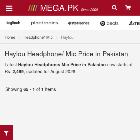
MEGA.PK
Since 2008
Home
Headphone/ Mic
Haylou
Haylou Headphone/ Mic Price in Pakistan
Latest
Haylou Headphone/ Mic Price in Pakistan
now starts at
Rs.
2,499
, updated for August 2026.
Showing
65 - 1
of
1
Items