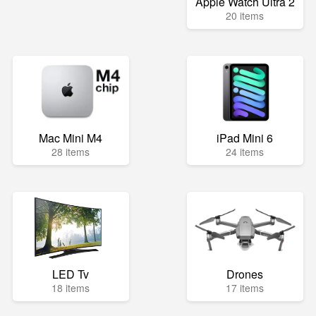
Apple Watch Ultra 2
20 items
Mac Mini M4
iPad Mini 6
28 items
24 items
LED Tv
Drones
18 items
17 items