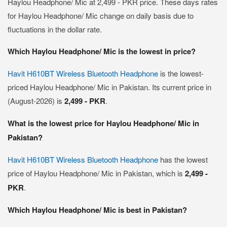
Haylou Headphone/ Mic at 2,499 - PKR price. These days rates
for Haylou Headphone/ Mic change on daily basis due to
fluctuations in the dollar rate.
Which Haylou Headphone/ Mic is the lowest in price?
Havit H610BT Wireless Bluetooth Headphone
is the lowest-
priced Haylou Headphone/ Mic in Pakistan. Its current price in
(August-2026) is
2,499 - PKR
.
What is the lowest price for Haylou Headphone/ Mic in
Pakistan?
Havit H610BT Wireless Bluetooth Headphone
has the lowest
price of Haylou Headphone/ Mic in Pakistan, which is
2,499 -
PKR
.
Which Haylou Headphone/ Mic is best in Pakistan?