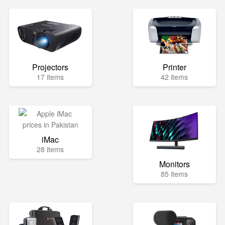
Projectors
Printer
17 items
42 items
iMac
28 items
Monitors
85 items