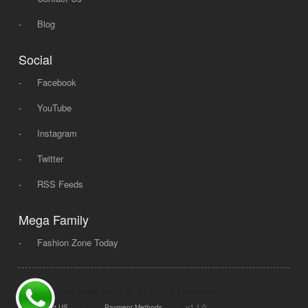
-
Blog
Social
-
Facebook
-
YouTube
-
Instagram
-
Twitter
-
RSS Feeds
Mega Family
-
Fashion Zone Today
© 2008 - 2026 Mega Dot PK, All Rights Reserved.
|
|
v1.1.0
Contact US
Payment Methods