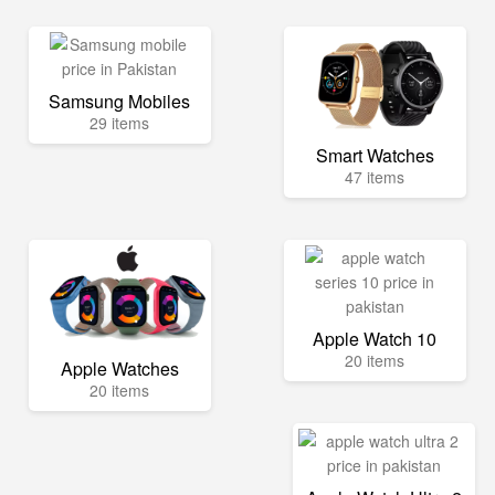
Samsung Mobiles
29 items
Smart Watches
47 items
Apple Watch 10
20 items
Apple Watches
20 items