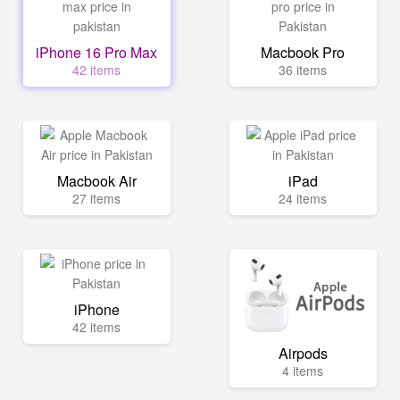
iPhone 16 Pro Max
Macbook Pro
42 items
36 items
Macbook Air
iPad
27 items
24 items
iPhone
42 items
Airpods
4 items