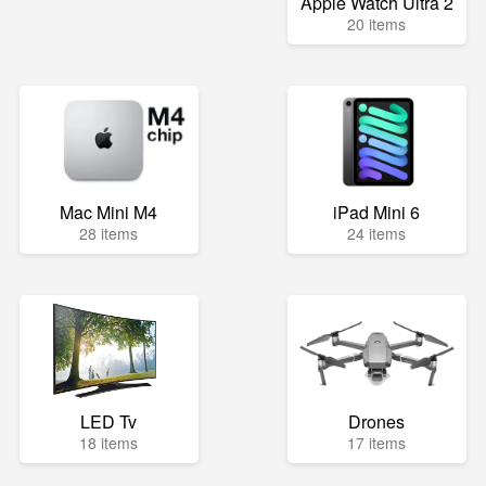
Apple Watch Ultra 2
20 items
Mac Mini M4
iPad Mini 6
28 items
24 items
LED Tv
Drones
18 items
17 items