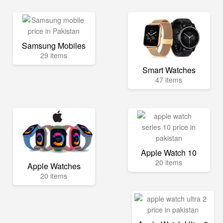
Samsung Mobiles
29 items
Smart Watches
47 items
Apple Watch 10
20 items
Apple Watches
20 items