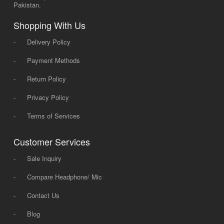
Pakistan.
Shopping With Us
-
Delivery Policy
-
Payment Methods
-
Return Policy
-
Privacy Policy
-
Terms of Services
Customer Services
-
Sale Inquiry
-
Compare Headphone/ Mic
-
Contact Us
-
Blog