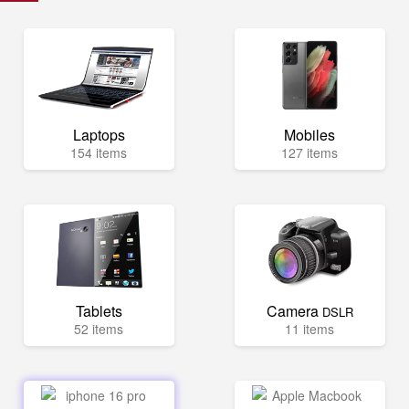
Laptops
Mobiles
154 items
127 items
Tablets
Camera
DSLR
52 items
11 items