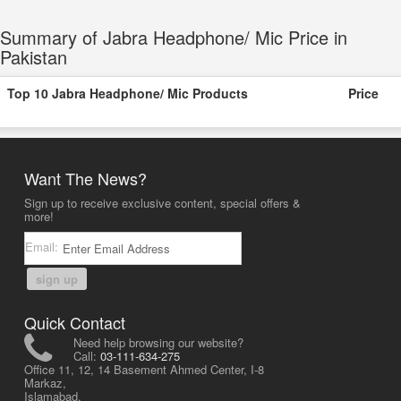
Summary of Jabra Headphone/ Mic Price in
Pakistan
Top 10 Jabra Headphone/ Mic Products
Price
Want The News?
Sign up to receive exclusive content, special offers &
more!
Email:
sign up
Quick Contact
Need help browsing our website?
Call:
03-111-634-275
Office 11, 12, 14 Basement Ahmed Center, I-8
Markaz,
Islamabad,