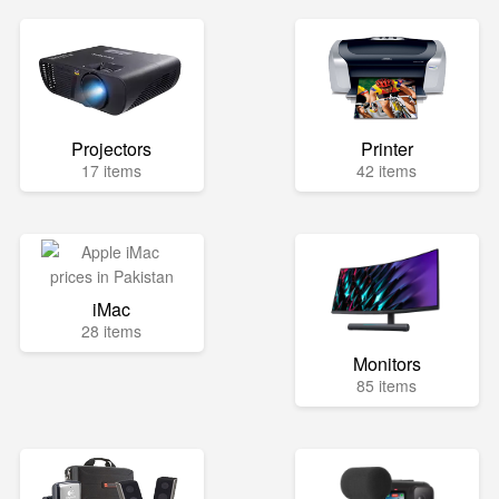
Projectors
Printer
17 items
42 items
iMac
28 items
Monitors
85 items