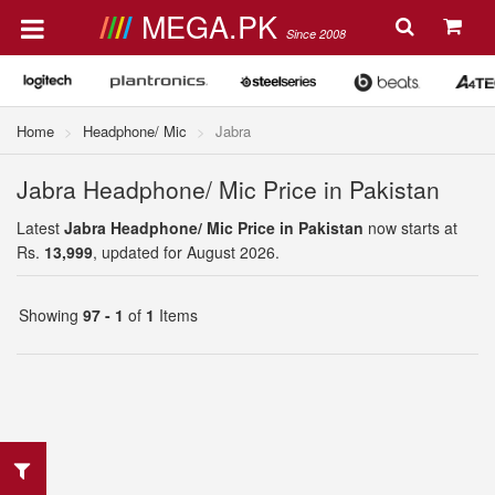
MEGA.PK
Since 2008
Home
Headphone/ Mic
Jabra
Jabra Headphone/ Mic Price in Pakistan
Latest
Jabra Headphone/ Mic Price in Pakistan
now starts at
Rs.
13,999
, updated for August 2026.
Showing
97 - 1
of
1
Items