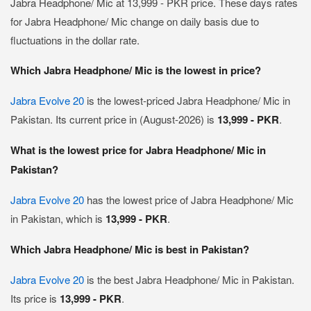
Jabra Headphone/ Mic at 13,999 - PKR price. These days rates
for Jabra Headphone/ Mic change on daily basis due to
fluctuations in the dollar rate.
Which Jabra Headphone/ Mic is the lowest in price?
Jabra Evolve 20
is the lowest-priced Jabra Headphone/ Mic in
Pakistan. Its current price in (August-2026) is
13,999 - PKR
.
What is the lowest price for Jabra Headphone/ Mic in
Pakistan?
Jabra Evolve 20
has the lowest price of Jabra Headphone/ Mic
in Pakistan, which is
13,999 - PKR
.
Which Jabra Headphone/ Mic is best in Pakistan?
Jabra Evolve 20
is the best Jabra Headphone/ Mic in Pakistan.
Its price is
13,999 - PKR
.