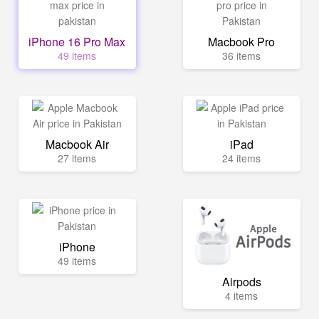
iPhone 16 Pro Max
Macbook Pro
49 items
36 items
Macbook Air
iPad
27 items
24 items
iPhone
49 items
Airpods
4 items