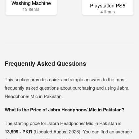
Washing Machine
Playstation PS5
19 items
4 items
Frequently Asked Questions
This section provides quick and simple answers to the most
frequently asked questions about purchasing and using Jabra
Headphone/ Mic in Pakistan.
What is the Price of Jabra Headphone/ Mic in Pakistan?
The starting price for Jabra Headphone/ Mic in Pakistan is
13,999 - PKR
(Updated August 2026). You can find an average