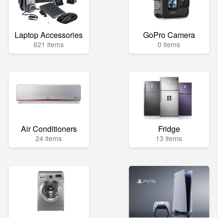
Laptop Accessories
GoPro Camera
621 items
0 items
Air Conditioners
Fridge
24 items
13 items