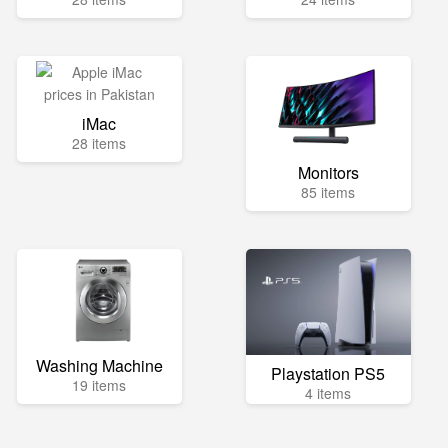
iMac
28 items
Monitors
85 items
Washing Machine
Playstation PS5
19 items
4 items