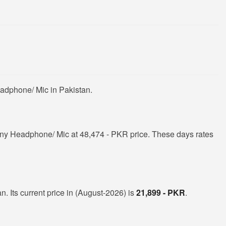
adphone/ Mic in Pakistan.
ny Headphone/ Mic at 48,474 - PKR price. These days rates
. Its current price in (August-2026) is
21,899 - PKR
.