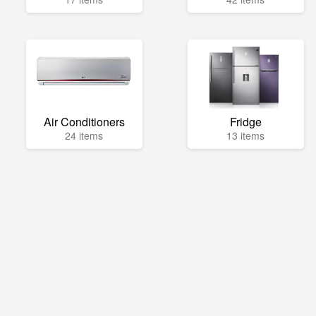
Air Conditioners
Fridge
24 items
13 items