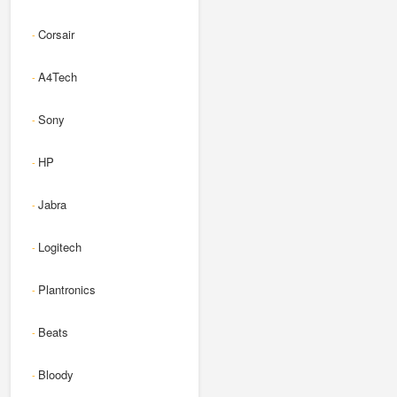
Corsair
-
A4Tech
-
Sony
-
HP
-
Jabra
-
Logitech
-
Plantronics
-
Beats
-
Bloody
-