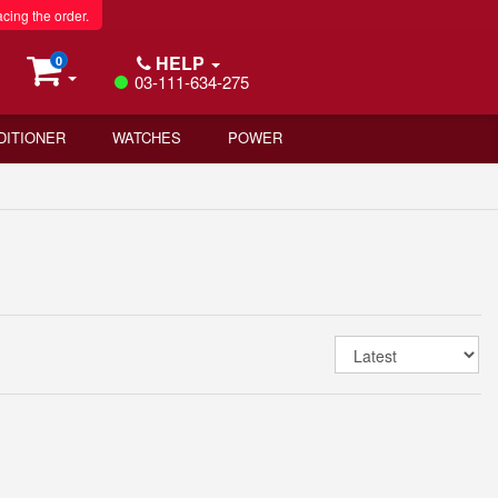
acing the order.
HELP
0
03-111-634-275
DITIONER
WATCHES
POWER