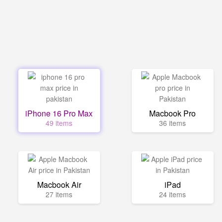
iPhone 16 Pro Max
Macbook Pro
49 items
36 items
Macbook Air
iPad
27 items
24 items