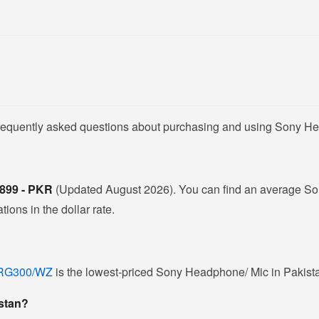
frequently asked questions about purchasing and using Sony He
,899 - PKR
(Updated August 2026). You can find an average So
ions in the dollar rate.
DRG300/WZ
is the lowest-priced Sony Headphone/ Mic in Pakistan
istan?