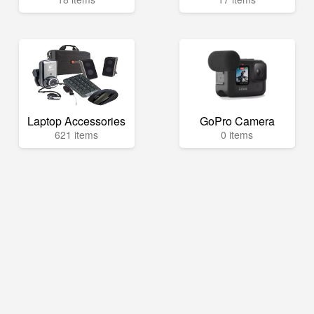
Laptop Accessories
GoPro Camera
621 items
0 items