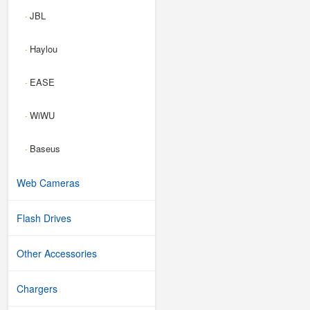
JBL
-
Haylou
-
EASE
-
WiWU
-
Baseus
-
Web Cameras
Flash Drives
Other Accessories
Chargers