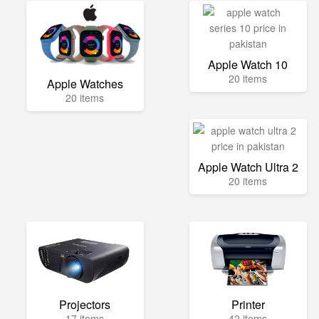
Apple Watch 10
20 items
Apple Watches
20 items
Apple Watch Ultra 2
20 items
Projectors
Printer
17 items
42 items