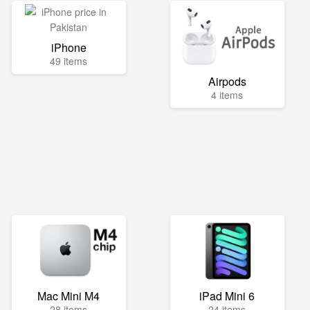
iPhone
49 items
Airpods
4 items
Mac Mini M4
iPad Mini 6
28 items
24 items