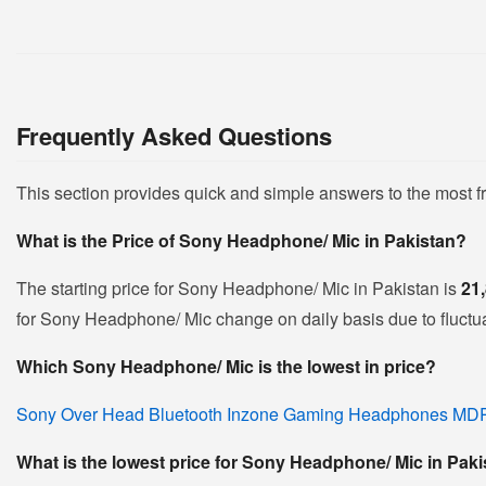
Frequently Asked Questions
This section provides quick and simple answers to the most 
What is the Price of Sony Headphone/ Mic in Pakistan?
The starting price for Sony Headphone/ Mic in Pakistan is
21
for Sony Headphone/ Mic change on daily basis due to fluctuat
Which Sony Headphone/ Mic is the lowest in price?
Sony Over Head Bluetooth Inzone Gaming Headphones M
What is the lowest price for Sony Headphone/ Mic in Pak