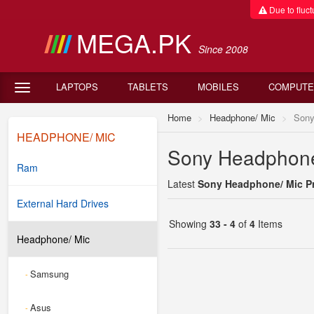
Due to fluctu
MEGA.PK
Since 2008
LAPTOPS
TABLETS
MOBILES
COMPUTE
Home
Headphone/ Mic
Son
HEADPHONE/ MIC
Sony Headphone/
Ram
Latest
Sony Headphone/ Mic Pr
External Hard Drives
Showing
33 - 4
of
4
Items
Headphone/ Mic
Samsung
-
Asus
-