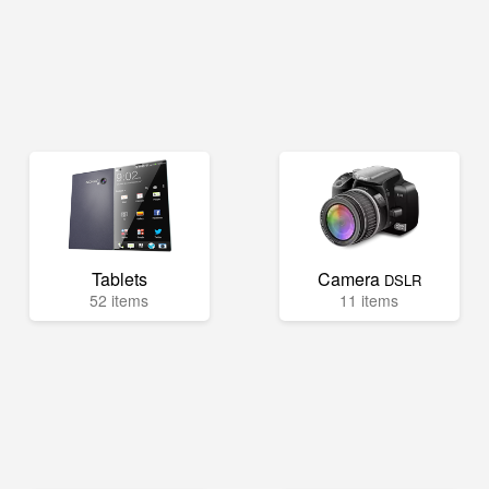
Tablets
Camera
DSLR
52 items
11 items