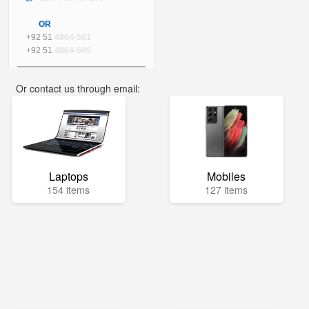
OR
+92 51
4864-501
+92 51
4864-509
Or contact us through email:
info@mega.pk
Laptops
Mobiles
154 items
127 items