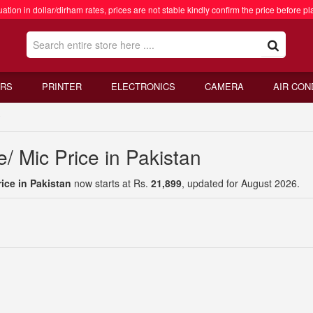
ation in dollar/dirham rates, prices are not stable kindly confirm the price before pl
RS
PRINTER
ELECTRONICS
CAMERA
AIR CON
y
 Mic Price in Pakistan
ice in Pakistan
now starts at Rs.
21,899
, updated for August 2026.