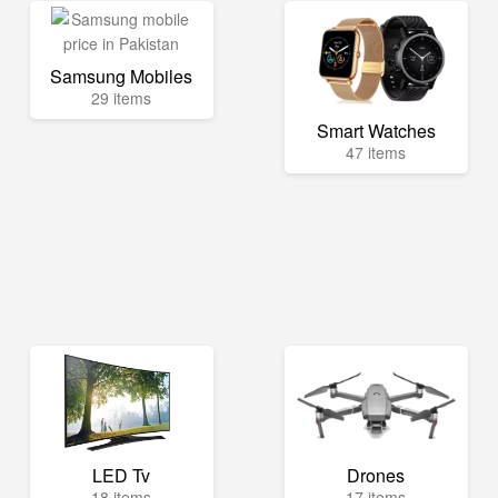
Samsung Mobiles
29 items
Smart Watches
47 items
LED Tv
Drones
18 items
17 items