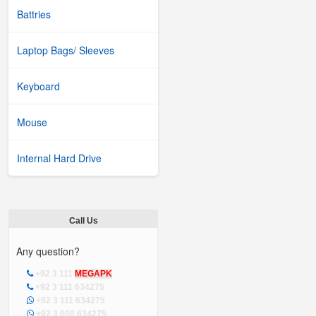
Battries
Laptop Bags/ Sleeves
Keyboard
Mouse
Internal Hard Drive
Call Us
Any question?
+92 3 111
MEGAPK
+92 3 111 634275
+92 3 111 634275
+92 3 000 634275