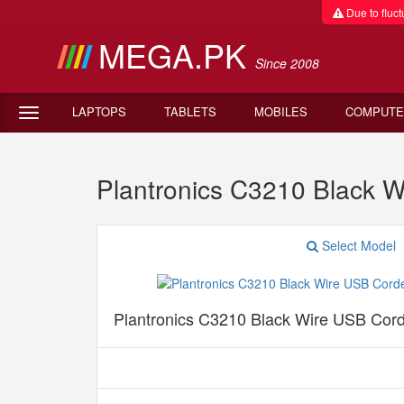
Due to fluctu
MEGA.PK
Since 2008
LAPTOPS
TABLETS
MOBILES
COMPUTE
Plantronics C3210 Black 
Select Model
Plantronics C3210 Black Wire USB Cor