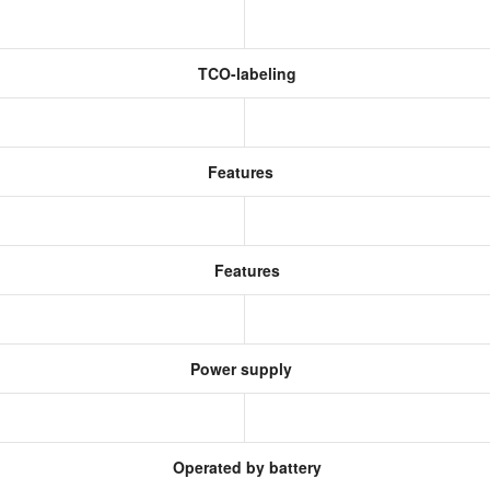
TCO-labeling
Features
Features
Power supply
Operated by battery