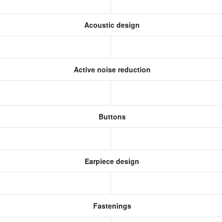
Acoustic design
Active noise reduction
Buttons
Earpiece design
Fastenings