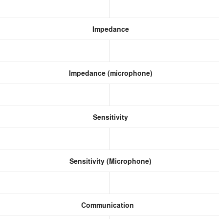
Impedance
Impedance (microphone)
Sensitivity
Sensitivity (Microphone)
Communication