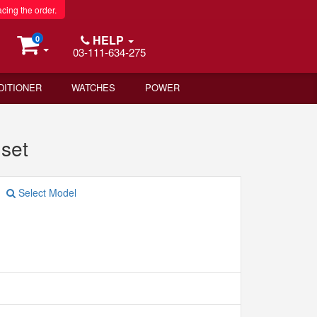
acing the order.
HELP
0
03-111-634-275
DITIONER
WATCHES
POWER
set
Select Model