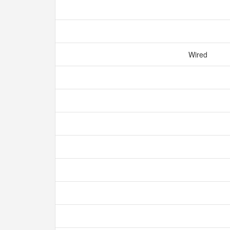
Wired