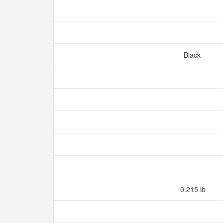
Black
0.215 lb