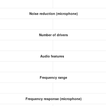
Noise reduction (microphone)
Number of drivers
Audio features
Frequency range
Frequency response (microphone)