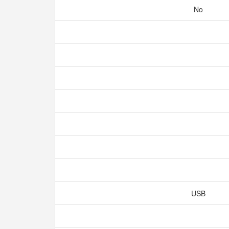
No
USB