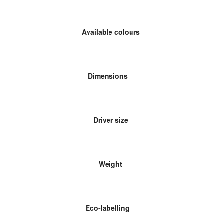
Available colours
Dimensions
Driver size
Weight
Eco-labelling