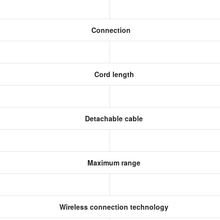
Connection
Cord length
Detachable cable
Maximum range
Wireless connection technology