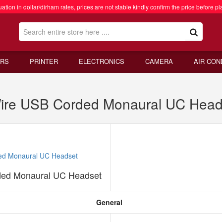
ation in dollar/dirham rates, prices are not stable kindly confirm the price before pl
RS
PRINTER
ELECTRONICS
CAMERA
AIR CON
Wire USB Corded Monaural UC Head
ded Monaural UC Headset
General