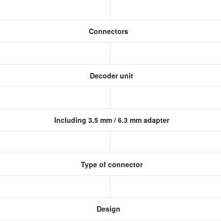
Connectors
Decoder unit
Including 3.5 mm / 6.3 mm adapter
Type of connector
Design