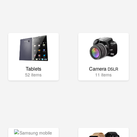
Tablets
Camera
DSLR
52 items
11 items