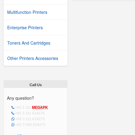
Multifunction Printers
Enterprise Printers
Toners And Cartridges
Other Printers Accessories
Call Us
Any question?
+92 3 111
MEGAPK
+92 3 111 634275
+92 3 111 634275
+92 3 000 634275