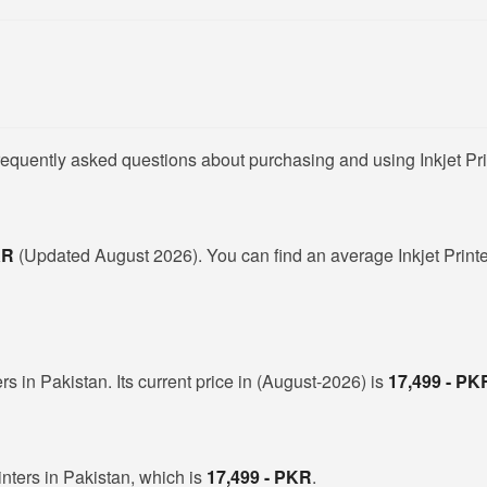
requently asked questions about purchasing and using Inkjet Pri
PKR
(Updated August 2026). You can find an average Inkjet Printer
ers in Pakistan. Its current price in (August-2026) is
17,499 - PK
inters in Pakistan, which is
17,499 - PKR
.