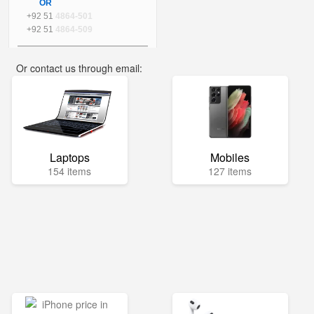
OR
+92 51
4864-501
+92 51
4864-509
Or contact us through email:
info@mega.pk
Laptops
Mobiles
154 items
127 items