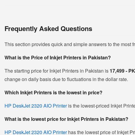
Frequently Asked Questions
This section provides quick and simple answers to the most f
What is the Price of Inkjet Printers in Pakistan?
The starting price for Inkjet Printers in Pakistan is
17,499 - 
change on daily basis due to fluctuations in the dollar rate.
Which Inkjet Printers is the lowest in price?
HP DeskJet 2320 AIO Printer
is the lowest-priced Inkjet Print
What is the lowest price for Inkjet Printers in Pakistan?
HP DeskJet 2320 AIO Printer
has the lowest price of Inkjet Pr