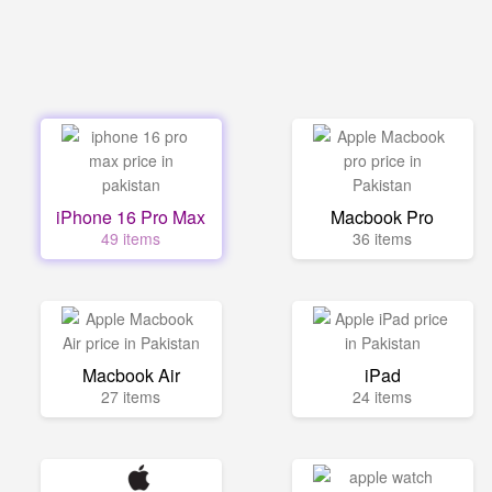
iPhone 16 Pro Max
Macbook Pro
49 items
36 items
Macbook Air
iPad
27 items
24 items