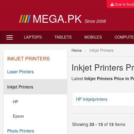
Due to fluctu
MEGA.PK
Since 2008
LAPTOPS
TABLETS
MOBILES
COMPUTE
Home
Inkjet Printers
INKJET PRINTERS
Inkjet Printers P
Laser Printers
Latest
Inkjet Printers Price in 
Inkjet Printers
HP Inkjetprinters
HP
-
Epson
-
Showing
33 - 13
of
13
Items
Photo Printers