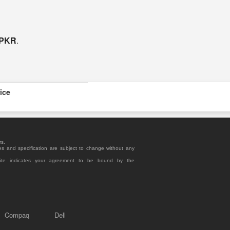
 PKR
.
ice
rs.
es and specification are subject to change without any
site indicates your agreement to be bound by the
Compaq
Dell