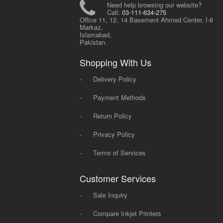
Need help browsing our website?
Call:
03-111-634-275
Office 11, 12, 14 Basement Ahmed Center, I-8
Markaz,
Islamabad,
Pakistan.
Shopping With Us
-
Delivery Policy
-
Payment Methods
-
Return Policy
-
Privacy Policy
-
Terms of Services
Customer Services
-
Sale Inquiry
-
Compare Inkjet Printers