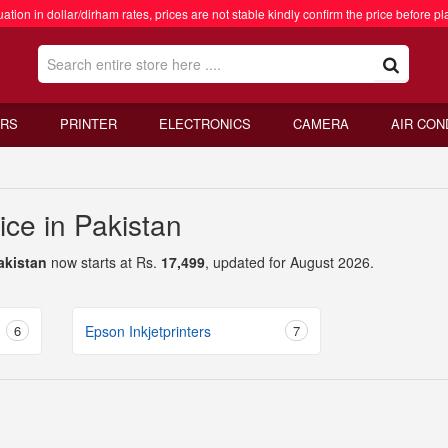
ation in dollar/dirham rates, prices are not stable kindly confirm the price before pl
RS
PRINTER
ELECTRONICS
CAMERA
AIR CON
rice in Pakistan
Pakistan
now starts at Rs.
17,499
, updated for August 2026.
6
Epson Inkjetprinters
7