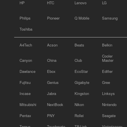
HP
HTC
Lenovo
LG
Philips
Pioneer
Q Mobile
Samsung
Toshiba
A4Tech
Acson
Beats
Belkin
Cooler
Canyon
China
Club
Master
Dawlance
Ebox
EcoStar
Edifier
Fujitsu
Genius
Gigabyte
Gree
Incase
Jabra
Kingston
Linksys
Mitsubishi
NextBook
Nikon
Nintendo
Pentax
PNY
Rollei
Seagate
Targus
Touchmate
TP-Link
Victoriaacross