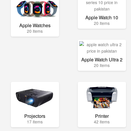
Apple Watch 10
20 items
Apple Watches
20 items
Apple Watch Ultra 2
20 items
Projectors
Printer
17 items
42 items