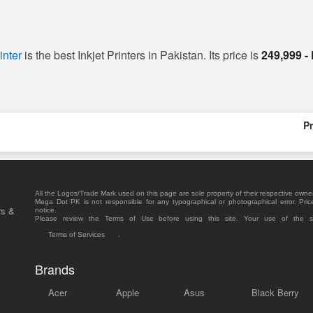
inter
is the best Inkjet Printers in Pakistan. Its price is
249,999 -
Pr
All the Logos/Trade Mark used on this page are sole property of their respective owne
Mega Dot PK is not responsible for any typographical or photographical error. Pric
rs &
notice.
Please review the Terms of Use before using this site. Your use of the 
Terms of Services
.
Brands
Acer
Apple
Asus
Black Berry