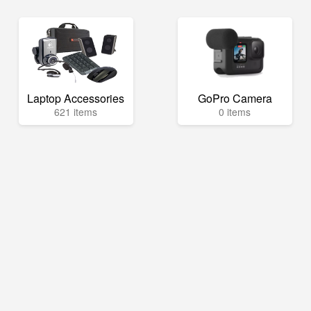
Laptop Accessories
GoPro Camera
621 items
0 items