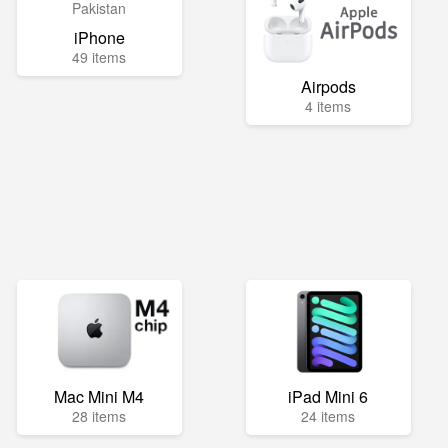
iPhone
49 items
Airpods
4 items
Mac Mini M4
iPad Mini 6
28 items
24 items