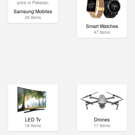
Samsung Mobiles
29 items
Smart Watches
47 items
LED Tv
Drones
18 items
17 items