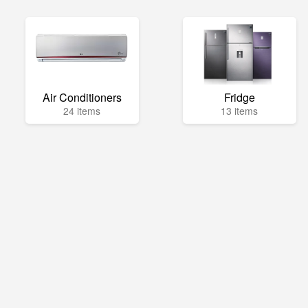
Air Conditioners
Fridge
24 items
13 items