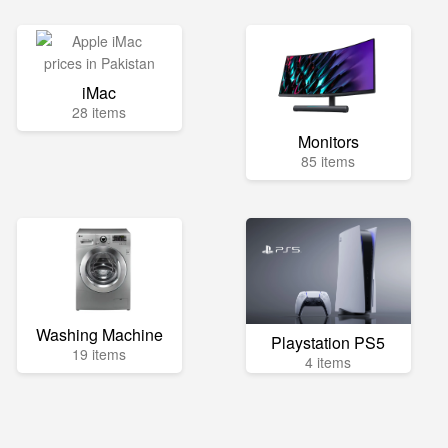
iMac
28 items
Monitors
85 items
Washing Machine
Playstation PS5
19 items
4 items