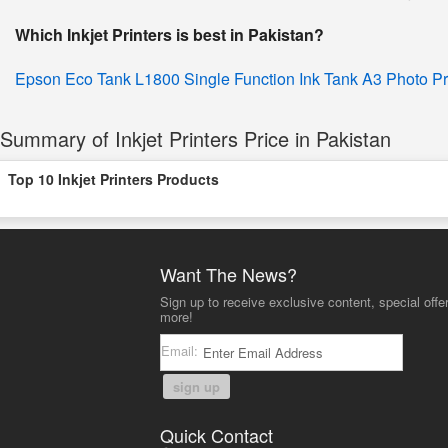
Which Inkjet Printers is best in Pakistan?
Epson Eco Tank L1800 Single Function Ink Tank A3 Photo Pr
Summary of Inkjet Printers Price in Pakistan
Top 10 Inkjet Printers Products
Want The News?
Sign up to receive exclusive content, special offe
more!
Email:
sign up
Quick Contact