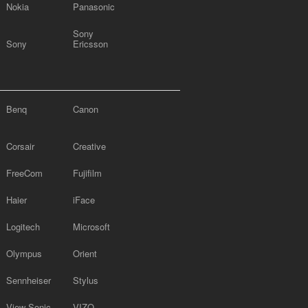
Nokia
Panasonic
Sony
Sony
Ericsson
Benq
Canon
Corsair
Creative
FreeCom
Fujifilm
Haier
iFace
Logitech
Microsoft
Olympus
Orient
Sennheiser
Stylus
View Sonic
VIZO