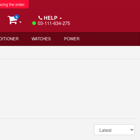
acing the order.
HELP
0
03-111-634-275
DITIONER
WATCHES
POWER