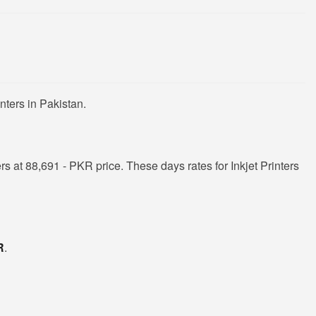
nters in Pakistan.
s at 88,691 - PKR price. These days rates for Inkjet Printers
R
.