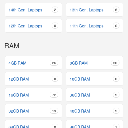
14th Gen. Laptops
2
13th Gen. Laptops
8
12th Gen. Laptops
0
11th Gen. Laptops
0
RAM
4GB RAM
26
8GB RAM
30
12GB RAM
0
18GB RAM
0
16GB RAM
72
36GB RAM
5
32GB RAM
19
48GB RAM
5
64GB RAM
8
96GB RAM
1