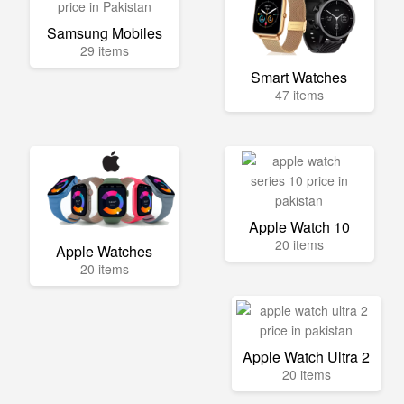
Samsung Mobiles
29 items
Smart Watches
47 items
Apple Watch 10
20 items
Apple Watches
20 items
Apple Watch Ultra 2
20 items