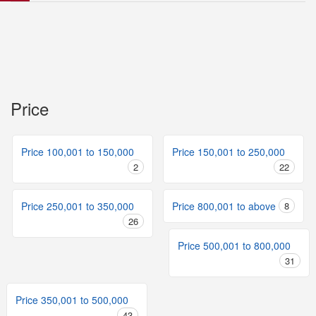
Price
Price 100,001 to 150,000
Price 150,001 to 250,000
2
22
Price 250,001 to 350,000
Price 800,001 to above
8
26
Price 500,001 to 800,000
31
Price 350,001 to 500,000
43