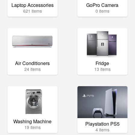
Laptop Accessories
GoPro Camera
621 items
0 items
Air Conditioners
Fridge
24 items
13 items
Washing Machine
Playstation PS5
19 items
4 items