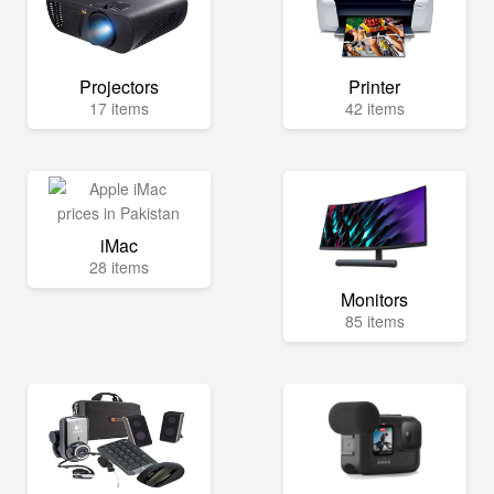
Projectors
Printer
17 items
42 items
iMac
28 items
Monitors
85 items