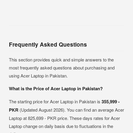
Frequently Asked Questions
This section provides quick and simple answers to the
most frequently asked questions about purchasing and
using Acer Laptop in Pakistan.
What is the Price of Acer Laptop in Pakistan?
The starting price for Acer Laptop in Pakistan is
355,999 -
PKR
(Updated August 2026). You can find an average Acer
Laptop at 825,699 - PKR price. These days rates for Acer
Laptop change on daily basis due to fluctuations in the