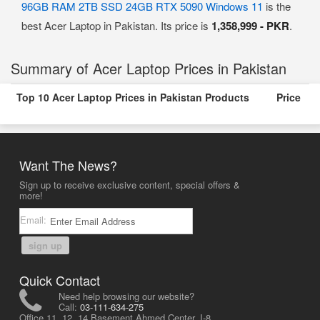
96GB RAM 2TB SSD 24GB RTX 5090 Windows 11
is the
best Acer Laptop in Pakistan. Its price is
1,358,999 - PKR
.
Summary of Acer Laptop Prices in Pakistan
Top 10 Acer Laptop Prices in Pakistan Products
Price
Want The News?
Sign up to receive exclusive content, special offers &
more!
Email:
sign up
Quick Contact
Need help browsing our website?
Call:
03-111-634-275
Office 11, 12, 14 Basement Ahmed Center, I-8