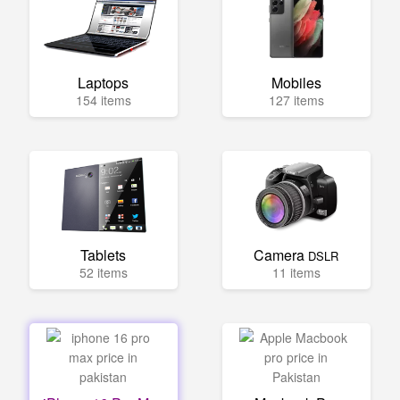
Laptops
Mobiles
154 items
127 items
Tablets
Camera
DSLR
52 items
11 items