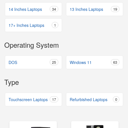
14 Inches Laptops
34
13 Inches Laptops
19
17+ Inches Laptops
1
Operating System
DOS
25
Windows 11
63
Type
Touchscreen Laptops
17
Refurbished Laptops
0