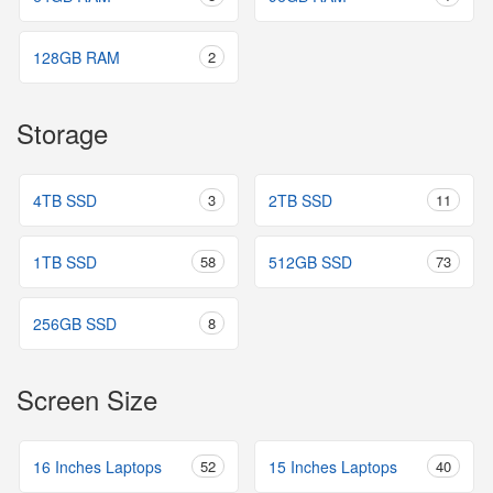
128GB RAM
2
Storage
4TB SSD
3
2TB SSD
11
1TB SSD
58
512GB SSD
73
256GB SSD
8
Screen Size
16 Inches Laptops
52
15 Inches Laptops
40