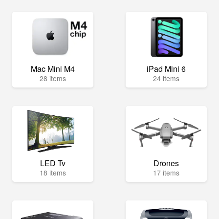
Mac Mini M4
iPad Mini 6
28 items
24 items
LED Tv
Drones
18 items
17 items