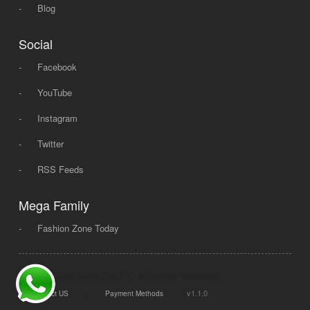
-
Blog
Social
-
Facebook
-
YouTube
-
Instagram
-
Twitter
-
RSS Feeds
Mega Family
-
Fashion Zone Today
© 2008 - 2026 Mega Dot PK, All Rights Reserved.
|
|
v1.1.0
Contact US
Payment Methods