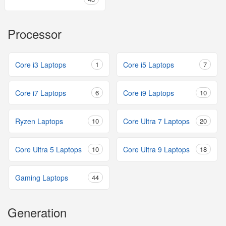
Processor
Core i3 Laptops
1
Core i5 Laptops
7
Core i7 Laptops
6
Core i9 Laptops
10
Ryzen Laptops
10
Core Ultra 7 Laptops
20
Core Ultra 5 Laptops
10
Core Ultra 9 Laptops
18
Gaming Laptops
44
Generation