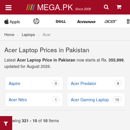
MEGA.PK
Since 2008
Home
Laptops
Acer
Acer Laptop Prices in Pakistan
Latest
Acer Laptop Price in Pakistan
now starts at Rs.
355,999
,
updated for August 2026.
Aspire
0
Acer Predator
9
Acer Nitro
1
Acer Gaming Laptop
10
Showing
321 - 10
of
10
Items