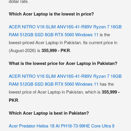
dollar rate.
Which Acer Laptop is the lowest in price?
ACER NITRO V16 SLIM ANV16S-41-R89V Ryzen 7 16GB
RAM 512GB SSD 8GB RTX 5060 Windows 11
is the
lowest-priced Acer Laptop in Pakistan. Its current price in
(August-2026) is
355,999 - PKR
.
What is the lowest price for Acer Laptop in Pakistan?
ACER NITRO V16 SLIM ANV16S-41-R89V Ryzen 7 16GB
RAM 512GB SSD 8GB RTX 5060 Windows 11
has the
lowest price of Acer Laptop in Pakistan, which is
355,999 -
PKR
.
Which Acer Laptop is best in Pakistan?
Acer Predator Helios 18 AI PH18-73-99HE Core Ultra 9