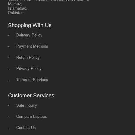
Markaz,
Islamabad,
Pakistan.
Shopping With Us
-
Delivery Policy
-
Payment Methods
-
Return Policy
-
Privacy Policy
-
Terms of Services
Customer Services
-
Sale Inquiry
-
Compare Laptops
-
Contact Us