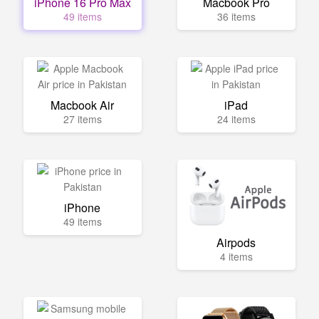
iPhone 16 Pro Max
Macbook Pro
49 items
36 items
Macbook Air
iPad
27 items
24 items
iPhone
49 items
Airpods
4 items