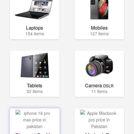
Laptops
Mobiles
154 items
127 items
Tablets
Camera
DSLR
52 items
11 items