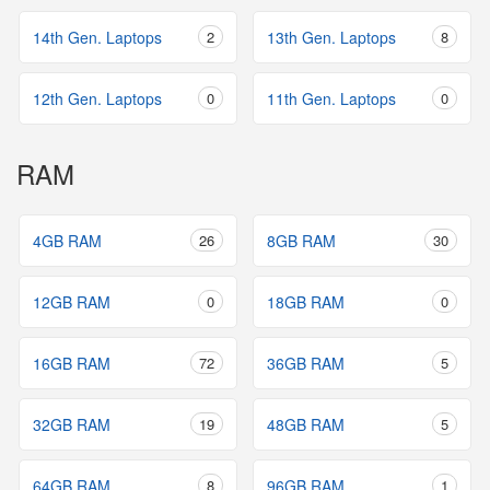
14th Gen. Laptops
2
13th Gen. Laptops
8
12th Gen. Laptops
0
11th Gen. Laptops
0
RAM
4GB RAM
26
8GB RAM
30
12GB RAM
0
18GB RAM
0
16GB RAM
72
36GB RAM
5
32GB RAM
19
48GB RAM
5
64GB RAM
8
96GB RAM
1