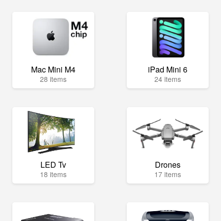
Mac Mini M4
iPad Mini 6
28 items
24 items
LED Tv
Drones
18 items
17 items