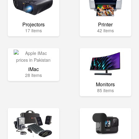
Projectors
Printer
17 items
42 items
iMac
28 items
Monitors
85 items