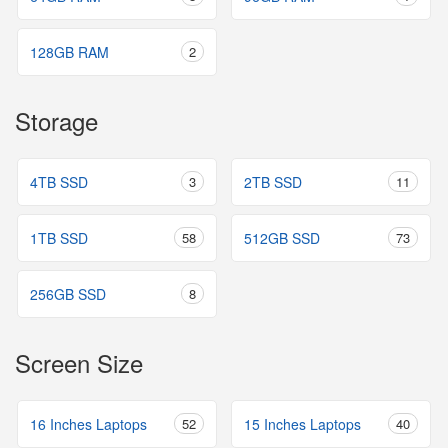
128GB RAM
2
Storage
4TB SSD
3
2TB SSD
11
1TB SSD
58
512GB SSD
73
256GB SSD
8
Screen Size
16 Inches Laptops
52
15 Inches Laptops
40