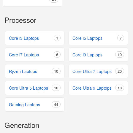
Processor
Core i3 Laptops
1
Core i5 Laptops
7
Core i7 Laptops
6
Core i9 Laptops
10
Ryzen Laptops
10
Core Ultra 7 Laptops
20
Core Ultra 5 Laptops
10
Core Ultra 9 Laptops
18
Gaming Laptops
44
Generation