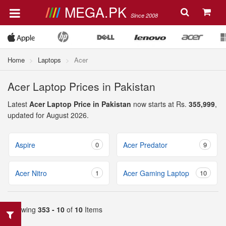
MEGA.PK
Since 2008
Home
Laptops
Acer
Acer Laptop Prices in Pakistan
Latest
Acer Laptop Price in Pakistan
now starts at Rs.
355,999
,
updated for August 2026.
Aspire
0
Acer Predator
9
Acer Nitro
1
Acer Gaming Laptop
10
Showing
353 - 10
of
10
Items