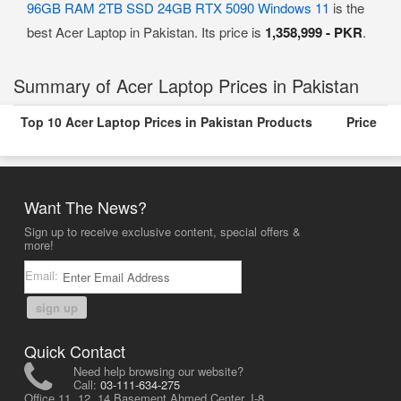
96GB RAM 2TB SSD 24GB RTX 5090 Windows 11
is the
best Acer Laptop in Pakistan. Its price is
1,358,999 - PKR
.
Summary of Acer Laptop Prices in Pakistan
Top 10 Acer Laptop Prices in Pakistan Products
Price
Want The News?
Sign up to receive exclusive content, special offers &
more!
Email:
sign up
Quick Contact
Need help browsing our website?
Call:
03-111-634-275
Office 11, 12, 14 Basement Ahmed Center, I-8