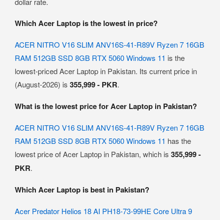
dollar rate.
Which Acer Laptop is the lowest in price?
ACER NITRO V16 SLIM ANV16S-41-R89V Ryzen 7 16GB
RAM 512GB SSD 8GB RTX 5060 Windows 11
is the
lowest-priced Acer Laptop in Pakistan. Its current price in
(August-2026) is
355,999 - PKR
.
What is the lowest price for Acer Laptop in Pakistan?
ACER NITRO V16 SLIM ANV16S-41-R89V Ryzen 7 16GB
RAM 512GB SSD 8GB RTX 5060 Windows 11
has the
lowest price of Acer Laptop in Pakistan, which is
355,999 -
PKR
.
Which Acer Laptop is best in Pakistan?
Acer Predator Helios 18 AI PH18-73-99HE Core Ultra 9