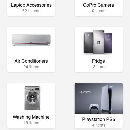
Laptop Accessories
GoPro Camera
621 items
0 items
Air Conditioners
Fridge
24 items
13 items
Washing Machine
Playstation PS5
19 items
4 items