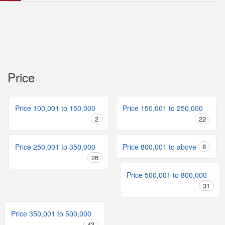
Price
Price 100,001 to 150,000
Price 150,001 to 250,000
2
22
Price 250,001 to 350,000
Price 800,001 to above
8
26
Price 500,001 to 800,000
31
Price 350,001 to 500,000
43