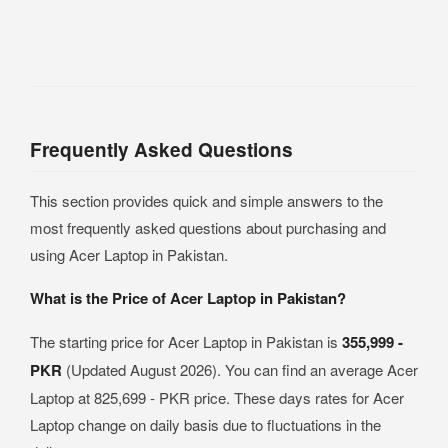
Frequently Asked Questions
This section provides quick and simple answers to the
most frequently asked questions about purchasing and
using Acer Laptop in Pakistan.
What is the Price of Acer Laptop in Pakistan?
The starting price for Acer Laptop in Pakistan is
355,999 -
PKR
(Updated August 2026). You can find an average Acer
Laptop at 825,699 - PKR price. These days rates for Acer
Laptop change on daily basis due to fluctuations in the