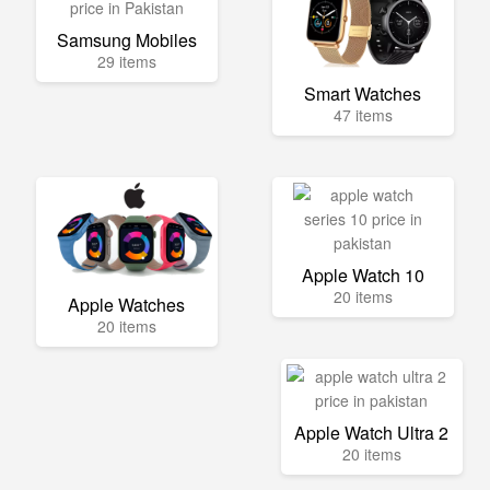
Samsung Mobiles
29 items
Smart Watches
47 items
Apple Watch 10
20 items
Apple Watches
20 items
Apple Watch Ultra 2
20 items