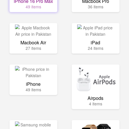
iPhone 16 Pro Max
Macbook Pro
49 items
36 items
Macbook Air
iPad
27 items
24 items
iPhone
49 items
Airpods
4 items