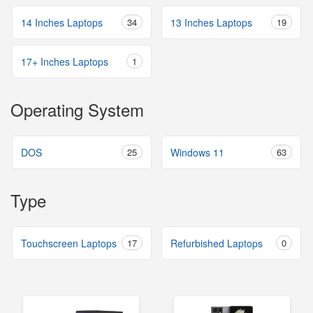
14 Inches Laptops
34
13 Inches Laptops
19
17+ Inches Laptops
1
Operating System
DOS
25
Windows 11
63
Type
Touchscreen Laptops
17
Refurbished Laptops
0