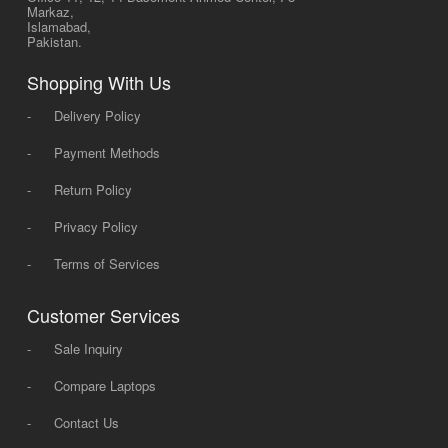
Markaz,
Islamabad,
Pakistan.
Shopping With Us
-
Delivery Policy
-
Payment Methods
-
Return Policy
-
Privacy Policy
-
Terms of Services
Customer Services
-
Sale Inquiry
-
Compare Laptops
-
Contact Us