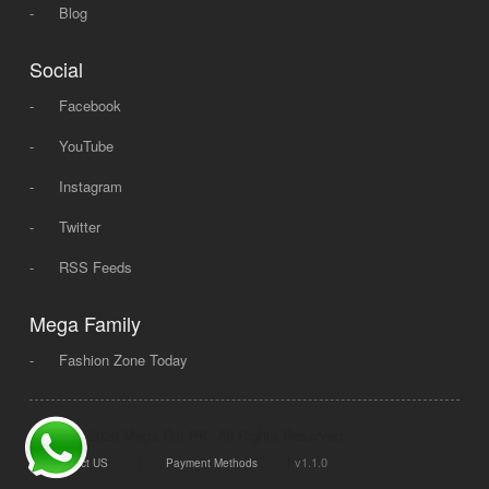
-
Blog
Social
-
Facebook
-
YouTube
-
Instagram
-
Twitter
-
RSS Feeds
Mega Family
-
Fashion Zone Today
© 2008 - 2026 Mega Dot PK, All Rights Reserved.
|
|
v1.1.0
Contact US
Payment Methods