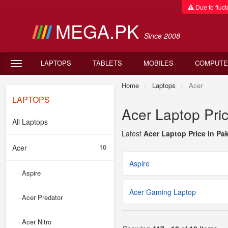
Due to fluctu
MEGA.PK
Since 2008
LAPTOPS
TABLETS
MOBILES
COMPUTE
Home
Laptops
Acer
LAPTOPS
Acer Laptop Pric
All Laptops
Latest
Acer Laptop Price in Pa
10
Acer
Aspire
Aspire
-
Acer Gaming Laptop
Acer Predator
-
Acer Nitro
-