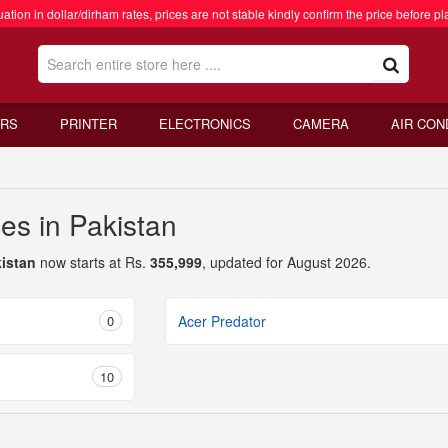
ation in dollar/dirham rates, prices are not stable kindly confirm the price before pl
RS
PRINTER
ELECTRONICS
CAMERA
AIR CON
es in Pakistan
kistan
now starts at Rs.
355,999
, updated for August 2026.
0
Acer Predator
10