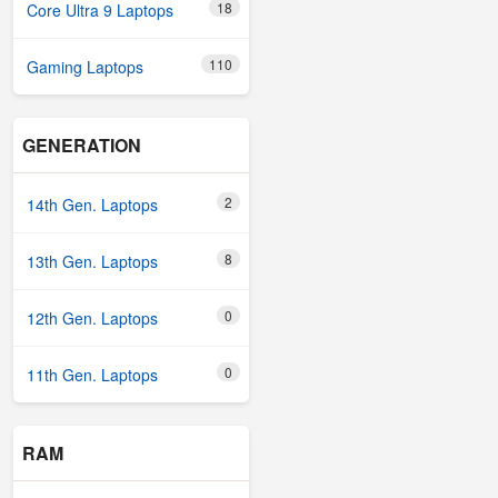
18
Core Ultra 9 Laptops
110
Gaming Laptops
GENERATION
2
14th Gen. Laptops
8
13th Gen. Laptops
0
12th Gen. Laptops
0
11th Gen. Laptops
RAM