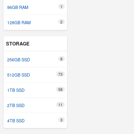
1
96GB RAM
2
128GB RAM
STORAGE
8
256GB SSD
73
512GB SSD
58
1TB SSD
11
2TB SSD
3
4TB SSD