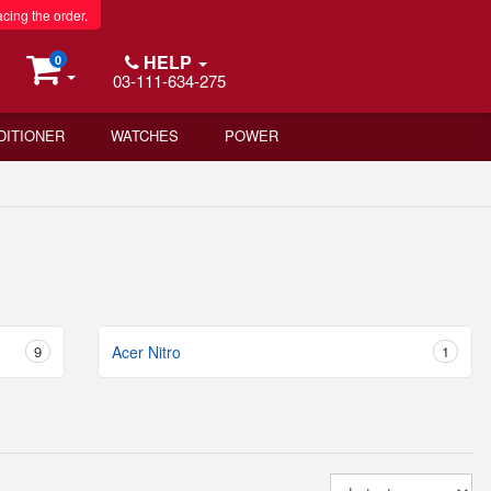
acing the order.
HELP
0
03-111-634-275
DITIONER
WATCHES
POWER
9
Acer Nitro
1