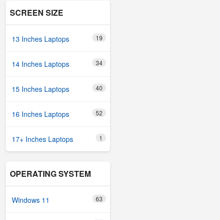
SCREEN SIZE
19
13 Inches Laptops
34
14 Inches Laptops
40
15 Inches Laptops
52
16 Inches Laptops
1
17+ Inches Laptops
OPERATING SYSTEM
63
Windows 11