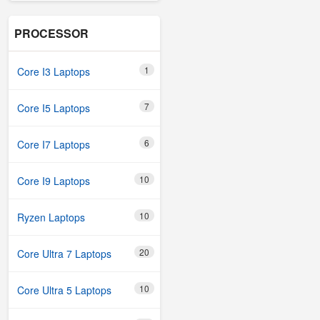
PROCESSOR
1
Core I3 Laptops
7
Core I5 Laptops
6
Core I7 Laptops
10
Core I9 Laptops
10
Ryzen Laptops
20
Core Ultra 7 Laptops
10
Core Ultra 5 Laptops