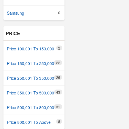
0
Samsung
PRICE
2
Price 100,001 To 150,000
22
Price 150,001 To 250,000
26
Price 250,001 To 350,000
43
Price 350,001 To 500,000
31
Price 500,001 To 800,000
8
Price 800,001 To Above