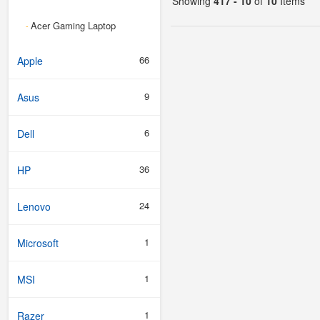
Showing
417 - 10
of
10
Items
Acer Gaming Laptop
-
66
Apple
9
Asus
6
Dell
36
HP
24
Lenovo
1
Microsoft
1
MSI
1
Razer