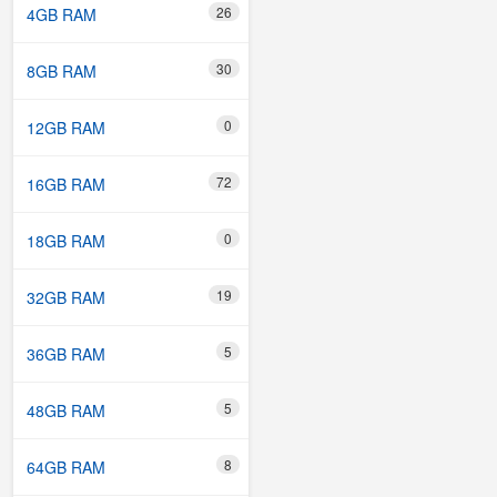
26
4GB RAM
30
8GB RAM
0
12GB RAM
72
16GB RAM
0
18GB RAM
19
32GB RAM
5
36GB RAM
5
48GB RAM
8
64GB RAM