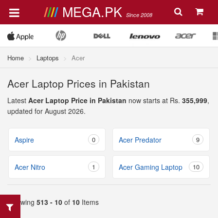
MEGA.PK
Since 2008
Home
Laptops
Acer
Acer Laptop Prices in Pakistan
Latest
Acer Laptop Price in Pakistan
now starts at Rs.
355,999
,
updated for August 2026.
Aspire
0
Acer Predator
9
Acer Nitro
1
Acer Gaming Laptop
10
Showing
513 - 10
of
10
Items