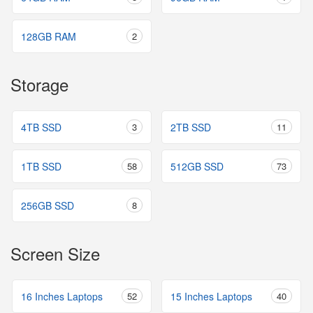
128GB RAM
2
Storage
4TB SSD
3
2TB SSD
11
1TB SSD
58
512GB SSD
73
256GB SSD
8
Screen Size
16 Inches Laptops
52
15 Inches Laptops
40