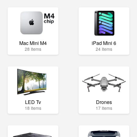
Mac Mini M4
iPad Mini 6
28 items
24 items
LED Tv
Drones
18 items
17 items