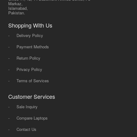
Markaz,
Islamabad,
Pakistan.
Shopping With Us
-
Delivery Policy
-
Payment Methods
-
Return Policy
-
Privacy Policy
-
Terms of Services
Customer Services
-
Sale Inquiry
-
Compare Laptops
-
Contact Us