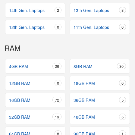
14th Gen. Laptops
2
13th Gen. Laptops
8
12th Gen. Laptops
0
11th Gen. Laptops
0
RAM
4GB RAM
26
8GB RAM
30
12GB RAM
0
18GB RAM
0
16GB RAM
72
36GB RAM
5
32GB RAM
19
48GB RAM
5
64GB RAM
8
96GB RAM
1