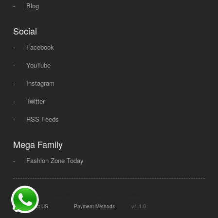
-
Blog
Social
-
Facebook
-
YouTube
-
Instagram
-
Twitter
-
RSS Feeds
Mega Family
-
Fashion Zone Today
© 2008 - 2026 Mega Dot PK, All Rights Reserved.
|
|
v1.1.0
Contact US
Payment Methods