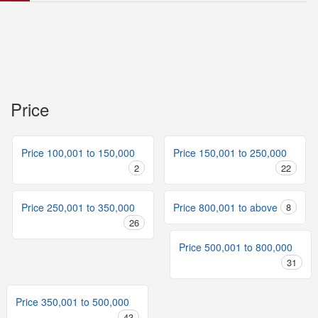
Price
Price 100,001 to 150,000
Price 150,001 to 250,000
2
22
Price 250,001 to 350,000
Price 800,001 to above
8
26
Price 500,001 to 800,000
31
Price 350,001 to 500,000
43