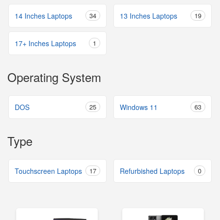
14 Inches Laptops
34
13 Inches Laptops
19
17+ Inches Laptops
1
Operating System
DOS
25
Windows 11
63
Type
Touchscreen Laptops
17
Refurbished Laptops
0