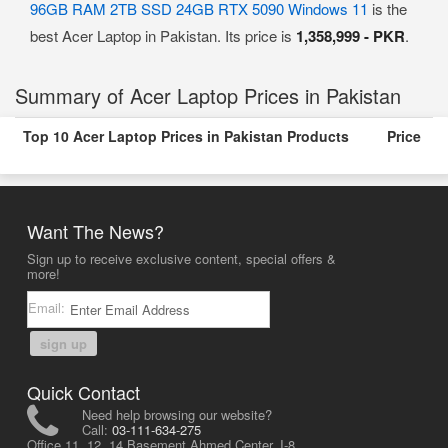
96GB RAM 2TB SSD 24GB RTX 5090 Windows 11
is the
best Acer Laptop in Pakistan. Its price is
1,358,999 - PKR
.
Summary of Acer Laptop Prices in Pakistan
Top 10 Acer Laptop Prices in Pakistan Products
Price
Want The News?
Sign up to receive exclusive content, special offers &
more!
Email:
sign up
Quick Contact
Need help browsing our website?
Call:
03-111-634-275
Office 11, 12, 14 Basement Ahmed Center, I-8