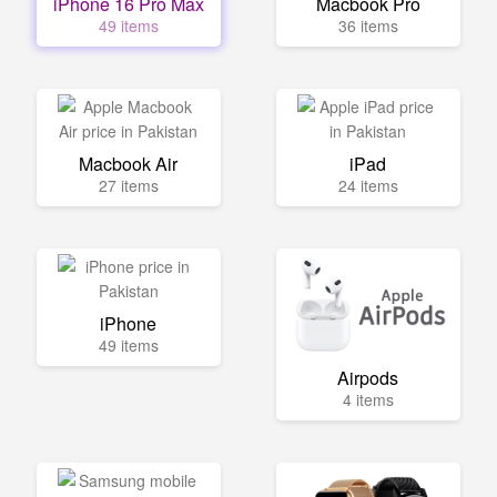
iPhone 16 Pro Max
Macbook Pro
49 items
36 items
Macbook Air
iPad
27 items
24 items
iPhone
49 items
Airpods
4 items