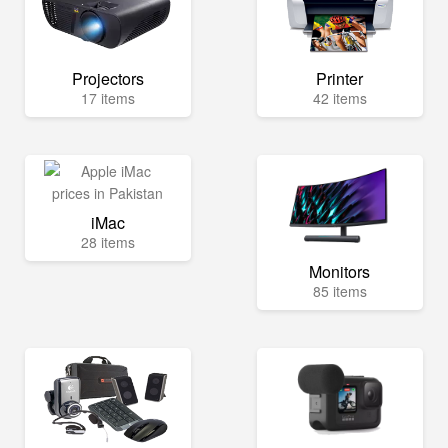
Projectors
Printer
17 items
42 items
iMac
28 items
Monitors
85 items