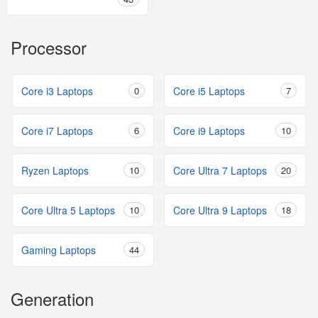
Processor
Core i3 Laptops
0
Core i5 Laptops
7
Core i7 Laptops
6
Core i9 Laptops
10
Ryzen Laptops
10
Core Ultra 7 Laptops
20
Core Ultra 5 Laptops
10
Core Ultra 9 Laptops
18
Gaming Laptops
44
Generation