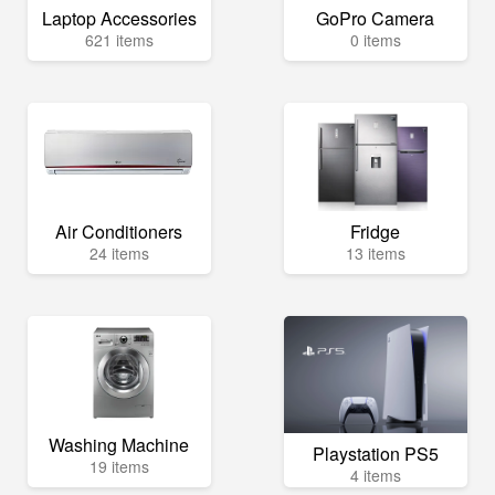
Laptop Accessories
GoPro Camera
621 items
0 items
Air Conditioners
Fridge
24 items
13 items
Washing Machine
Playstation PS5
19 items
4 items