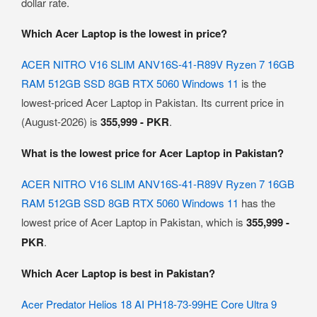
dollar rate.
Which Acer Laptop is the lowest in price?
ACER NITRO V16 SLIM ANV16S-41-R89V Ryzen 7 16GB
RAM 512GB SSD 8GB RTX 5060 Windows 11
is the
lowest-priced Acer Laptop in Pakistan. Its current price in
(August-2026) is
355,999 - PKR
.
What is the lowest price for Acer Laptop in Pakistan?
ACER NITRO V16 SLIM ANV16S-41-R89V Ryzen 7 16GB
RAM 512GB SSD 8GB RTX 5060 Windows 11
has the
lowest price of Acer Laptop in Pakistan, which is
355,999 -
PKR
.
Which Acer Laptop is best in Pakistan?
Acer Predator Helios 18 AI PH18-73-99HE Core Ultra 9