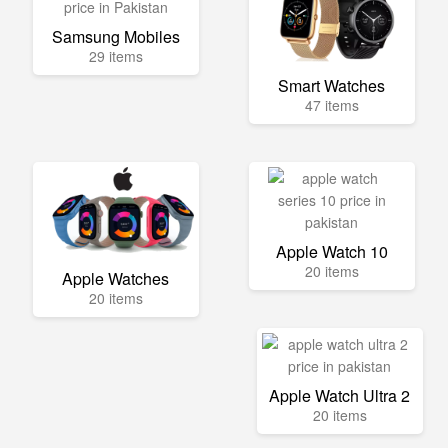
Samsung Mobiles
29 items
Smart Watches
47 items
Apple Watch 10
20 items
Apple Watches
20 items
Apple Watch Ultra 2
20 items