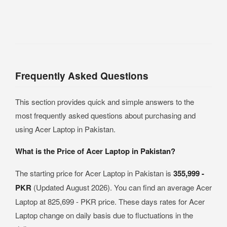
Frequently Asked Questions
This section provides quick and simple answers to the
most frequently asked questions about purchasing and
using Acer Laptop in Pakistan.
What is the Price of Acer Laptop in Pakistan?
The starting price for Acer Laptop in Pakistan is
355,999 -
PKR
(Updated August 2026). You can find an average Acer
Laptop at 825,699 - PKR price. These days rates for Acer
Laptop change on daily basis due to fluctuations in the