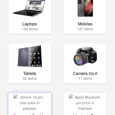
Laptops
Mobiles
154 items
127 items
Tablets
Camera
DSLR
52 items
11 items