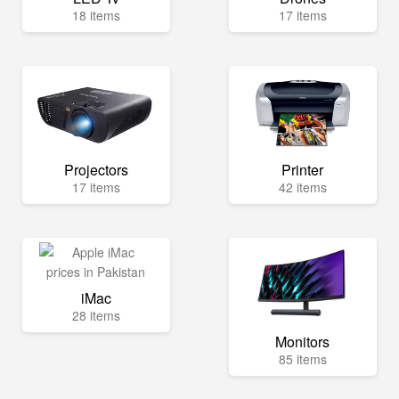
18 items
17 items
Projectors
Printer
17 items
42 items
iMac
28 items
Monitors
85 items