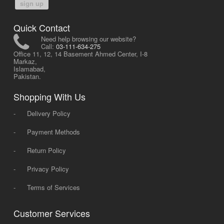
sign up
Quick Contact
Need help browsing our website?
Call:
03-111-634-275
Office 11, 12, 14 Basement Ahmed Center, I-8
Markaz,
Islamabad,
Pakistan.
Shopping With Us
-
Delivery Policy
-
Payment Methods
-
Return Policy
-
Privacy Policy
-
Terms of Services
Customer Services