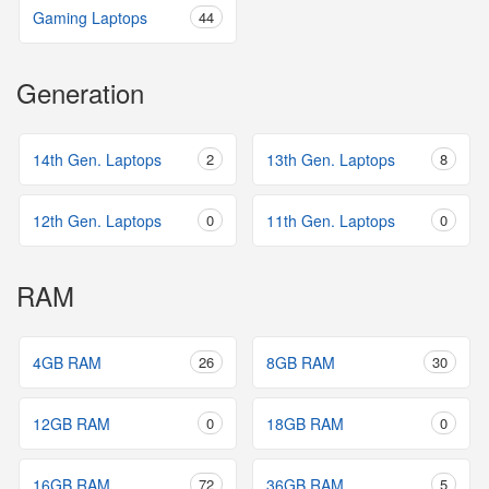
Gaming Laptops
44
Generation
14th Gen. Laptops
2
13th Gen. Laptops
8
12th Gen. Laptops
0
11th Gen. Laptops
0
RAM
4GB RAM
26
8GB RAM
30
12GB RAM
0
18GB RAM
0
16GB RAM
72
36GB RAM
5