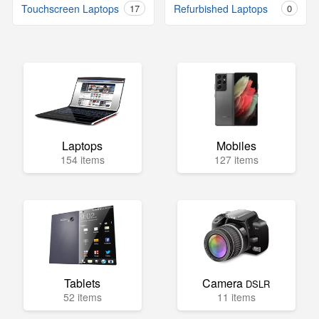
Touchscreen Laptops
17
Refurbished Laptops
0
Laptops
Mobiles
154 items
127 items
Tablets
Camera
DSLR
52 items
11 items