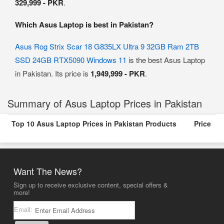
329,999 - PKR
.
Which Asus Laptop is best in Pakistan?
Asus Rog Strix Scar 18 G835LX Ultra 9 32GB Ram 2TB
SSD 24GB RTX5090 Windows 11
is the best Asus Laptop
in Pakistan. Its price is
1,949,999 - PKR
.
Summary of Asus Laptop Prices in Pakistan
Top 10 Asus Laptop Prices in Pakistan Products
Price
Want The News?
Sign up to receive exclusive content, special offers &
more!
Email: