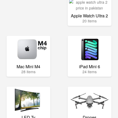
Apple Watch Ultra 2
20 items
Mac Mini M4
iPad Mini 6
28 items
24 items
LED Tv
Drones