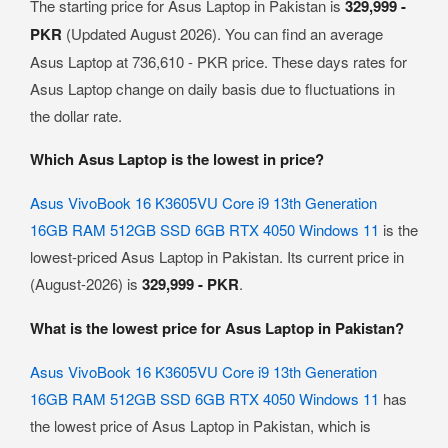
The starting price for Asus Laptop in Pakistan is
329,999 -
PKR
(Updated August 2026). You can find an average
Asus Laptop at 736,610 - PKR price. These days rates for
Asus Laptop change on daily basis due to fluctuations in
the dollar rate.
Which Asus Laptop is the lowest in price?
Asus VivoBook 16 K3605VU Core i9 13th Generation
16GB RAM 512GB SSD 6GB RTX 4050 Windows 11
is the
lowest-priced Asus Laptop in Pakistan. Its current price in
(August-2026) is
329,999 - PKR
.
What is the lowest price for Asus Laptop in Pakistan?
Asus VivoBook 16 K3605VU Core i9 13th Generation
16GB RAM 512GB SSD 6GB RTX 4050 Windows 11
has
the lowest price of Asus Laptop in Pakistan, which is