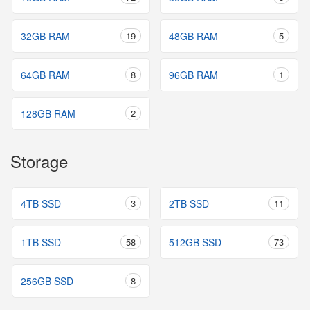
32GB RAM
19
48GB RAM
5
64GB RAM
8
96GB RAM
1
128GB RAM
2
Storage
4TB SSD
3
2TB SSD
11
1TB SSD
58
512GB SSD
73
256GB SSD
8