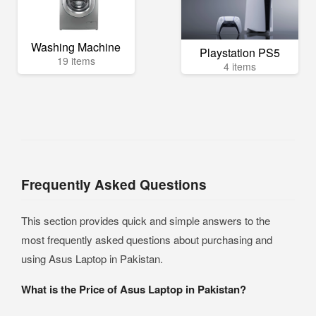
Washing Machine
Playstation PS5
19 items
4 items
Frequently Asked Questions
This section provides quick and simple answers to the
most frequently asked questions about purchasing and
using Asus Laptop in Pakistan.
What is the Price of Asus Laptop in Pakistan?