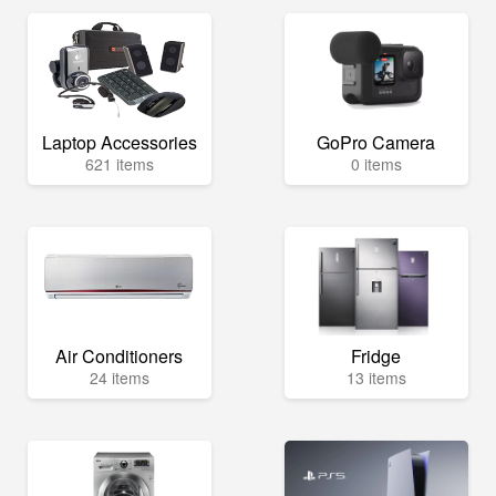
Laptop Accessories
GoPro Camera
621 items
0 items
Air Conditioners
Fridge
24 items
13 items