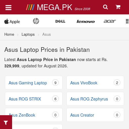
MEGA.PK
Since 2008
Home
Laptops
Asus
Asus Laptop Prices in Pakistan
Latest
Asus Laptop Price in Pakistan
now starts at Rs.
329,999
, updated for August 2026.
Asus Gaming Laptop
9
Asus VivoBook
2
Asus ROG STRIX
6
Asus ROG Zephyrus
0
Asus ZenBook
0
Asus Creator
0