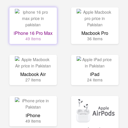
iPhone 16 Pro Max
Macbook Pro
49 items
36 items
Macbook Air
iPad
27 items
24 items
iPhone
49 items