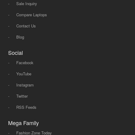
-
Sale Inquiry
-
Compare Laptops
-
Contact Us
-
Blog
Social
-
Facebook
-
YouTube
-
Instagram
-
Twitter
-
RSS Feeds
Mega Family
-
Fashion Zone Today