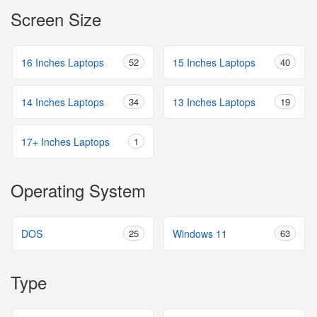
Screen Size
16 Inches Laptops
52
15 Inches Laptops
40
14 Inches Laptops
34
13 Inches Laptops
19
17+ Inches Laptops
1
Operating System
DOS
25
Windows 11
63
Type