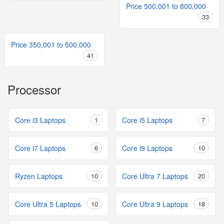
Price 500,001 to 800,000
33
Price 350,001 to 500,000
41
Processor
Core i3 Laptops
1
Core i5 Laptops
7
Core i7 Laptops
6
Core i9 Laptops
10
Ryzen Laptops
10
Core Ultra 7 Laptops
20
Core Ultra 5 Laptops
10
Core Ultra 9 Laptops
18