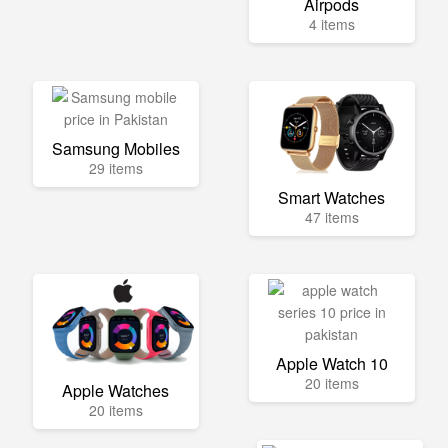
Airpods
4 items
Samsung Mobiles
29 items
Smart Watches
47 items
Apple Watch 10
20 items
Apple Watches
20 items