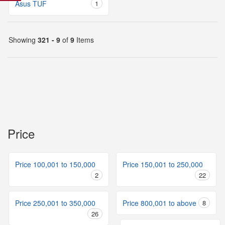
Asus TUF
1
Showing
321 - 9
of
9
Items
Price
Price 100,001 to 150,000
Price 150,001 to 250,000
2
22
Price 250,001 to 350,000
Price 800,001 to above
8
26