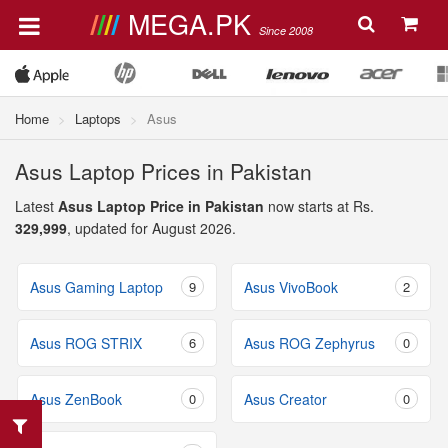
MEGA.PK
Since 2008
Home
Laptops
Asus
Asus Laptop Prices in Pakistan
Latest
Asus Laptop Price in Pakistan
now starts at Rs.
329,999
, updated for August 2026.
Asus Gaming Laptop
9
Asus VivoBook
2
Asus ROG STRIX
6
Asus ROG Zephyrus
0
Asus ZenBook
0
Asus Creator
0