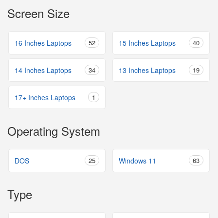
Screen Size
16 Inches Laptops
52
15 Inches Laptops
40
14 Inches Laptops
34
13 Inches Laptops
19
17+ Inches Laptops
1
Operating System
DOS
25
Windows 11
63
Type