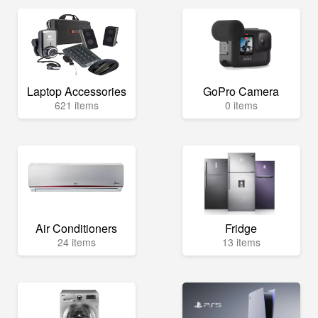
Laptop Accessories
GoPro Camera
621 items
0 items
Air Conditioners
Fridge
24 items
13 items