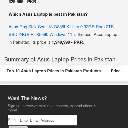
329,999 - PKR
.
Which Asus Laptop is best in Pakistan?
Asus Rog Strix Scar 18 G835LX Ultra 9 32GB Ram 2TB
SSD 24GB RTX5090 Windows 11
is the best Asus Laptop
in Pakistan. Its price is
1,949,999 - PKR
.
Summary of Asus Laptop Prices in Pakistan
Top 10 Asus Laptop Prices in Pakistan Products
Price
Want The News?
Sign up to receive exclusive content, special offers &
more!
Email: