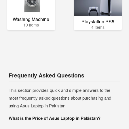
Washing Machine
Playstation PS5
19 items
4 items
Frequently Asked Questions
This section provides quick and simple answers to the
most frequently asked questions about purchasing and
using Asus Laptop in Pakistan.
What is the Price of Asus Laptop in Pakistan?