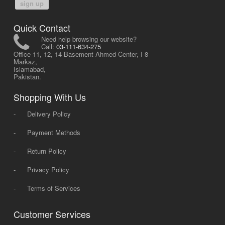
sign up
Quick Contact
Need help browsing our website?
Call:
03-111-634-275
Office 11, 12, 14 Basement Ahmed Center, I-8
Markaz,
Islamabad,
Pakistan.
Shopping With Us
-
Delivery Policy
-
Payment Methods
-
Return Policy
-
Privacy Policy
-
Terms of Services
Customer Services