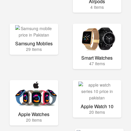
Airpods
4 items
Samsung Mobiles
29 items
Smart Watches
47 items
Apple Watch 10
20 items
Apple Watches
20 items