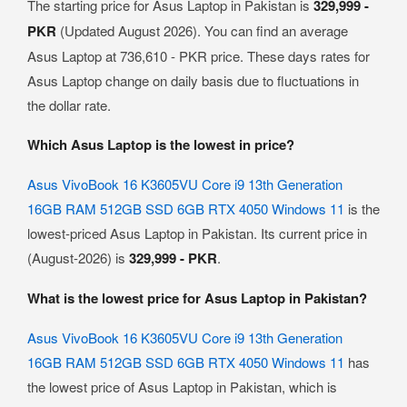
The starting price for Asus Laptop in Pakistan is
329,999 -
PKR
(Updated August 2026). You can find an average
Asus Laptop at 736,610 - PKR price. These days rates for
Asus Laptop change on daily basis due to fluctuations in
the dollar rate.
Which Asus Laptop is the lowest in price?
Asus VivoBook 16 K3605VU Core i9 13th Generation
16GB RAM 512GB SSD 6GB RTX 4050 Windows 11
is the
lowest-priced Asus Laptop in Pakistan. Its current price in
(August-2026) is
329,999 - PKR
.
What is the lowest price for Asus Laptop in Pakistan?
Asus VivoBook 16 K3605VU Core i9 13th Generation
16GB RAM 512GB SSD 6GB RTX 4050 Windows 11
has
the lowest price of Asus Laptop in Pakistan, which is