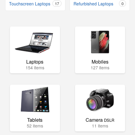
Touchscreen Laptops
17
Refurbished Laptops
0
Laptops
Mobiles
154 items
127 items
Tablets
Camera
DSLR
52 items
11 items