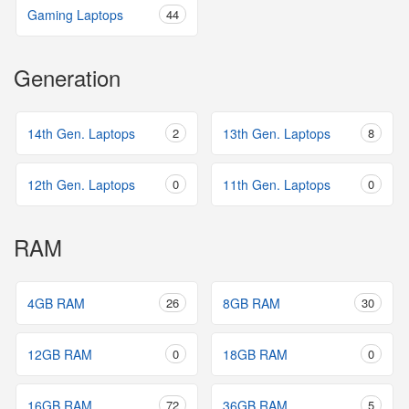
Gaming Laptops
44
Generation
14th Gen. Laptops
2
13th Gen. Laptops
8
12th Gen. Laptops
0
11th Gen. Laptops
0
RAM
4GB RAM
26
8GB RAM
30
12GB RAM
0
18GB RAM
0
16GB RAM
72
36GB RAM
5