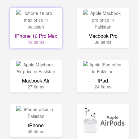
iPhone 16 Pro Max
Macbook Pro
49 items
36 items
Macbook Air
iPad
27 items
24 items
iPhone
49 items