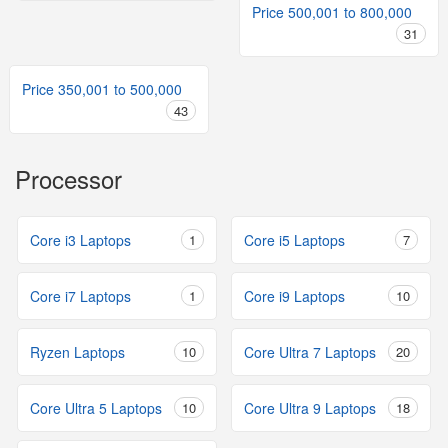
Price 500,001 to 800,000
31
Price 350,001 to 500,000
43
Processor
Core i3 Laptops
1
Core i5 Laptops
7
Core i7 Laptops
1
Core i9 Laptops
10
Ryzen Laptops
10
Core Ultra 7 Laptops
20
Core Ultra 5 Laptops
10
Core Ultra 9 Laptops
18