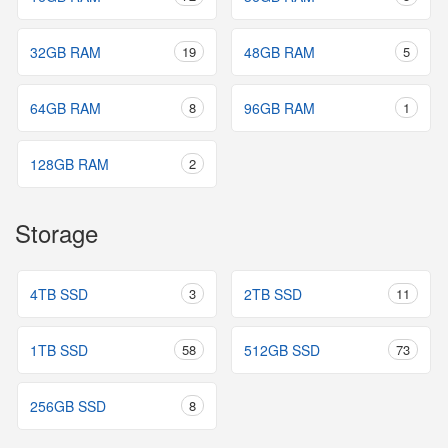
32GB RAM
19
48GB RAM
5
64GB RAM
8
96GB RAM
1
128GB RAM
2
Storage
4TB SSD
3
2TB SSD
11
1TB SSD
58
512GB SSD
73
256GB SSD
8