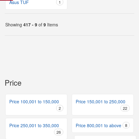
Asus TUF
1
Showing
417 - 9
of
9
Items
Price
Price 100,001 to 150,000
Price 150,001 to 250,000
2
22
Price 250,001 to 350,000
Price 800,001 to above
8
26