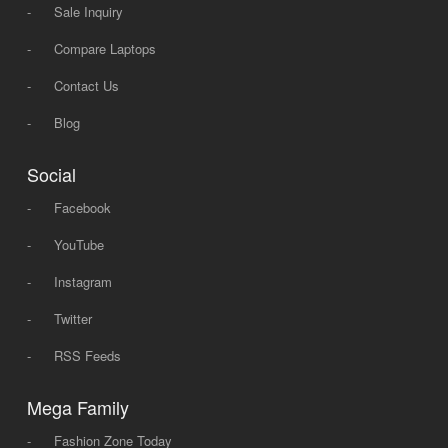
-
Sale Inquiry
-
Compare Laptops
-
Contact Us
-
Blog
Social
-
Facebook
-
YouTube
-
Instagram
-
Twitter
-
RSS Feeds
Mega Family
-
Fashion Zone Today