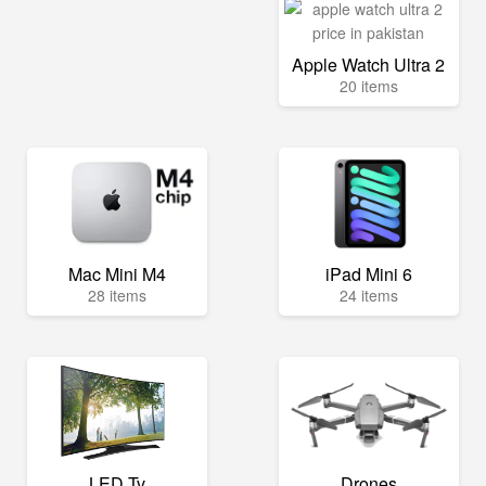
Apple Watch Ultra 2
20 items
Mac Mini M4
iPad Mini 6
28 items
24 items
LED Tv
Drones