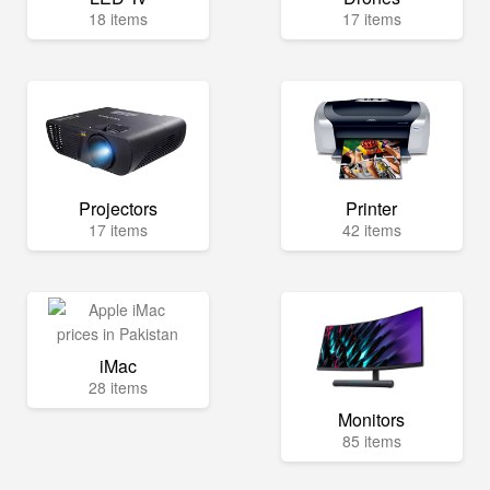
18 items
17 items
Projectors
Printer
17 items
42 items
iMac
28 items
Monitors
85 items