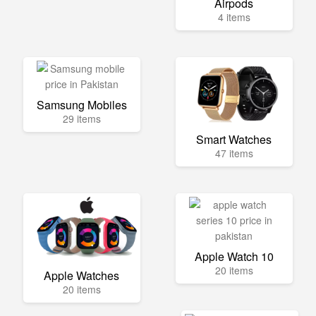
Airpods
4 items
Samsung Mobiles
29 items
Smart Watches
47 items
Apple Watch 10
20 items
Apple Watches
20 items