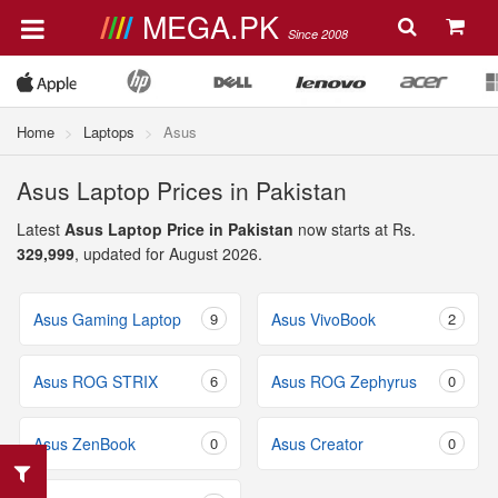
MEGA.PK
Since 2008
Home
Laptops
Asus
Asus Laptop Prices in Pakistan
Latest
Asus Laptop Price in Pakistan
now starts at Rs.
329,999
, updated for August 2026.
Asus Gaming Laptop
9
Asus VivoBook
2
Asus ROG STRIX
6
Asus ROG Zephyrus
0
Asus ZenBook
0
Asus Creator
0