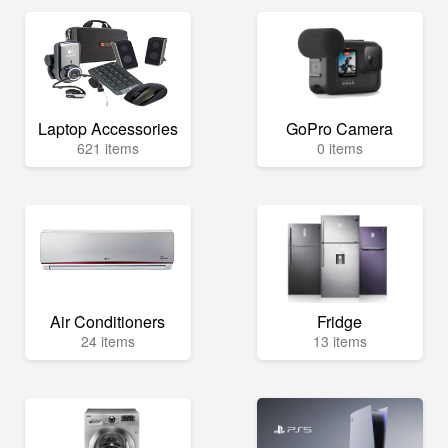
Laptop Accessories
GoPro Camera
621 items
0 items
Air Conditioners
Fridge
24 items
13 items