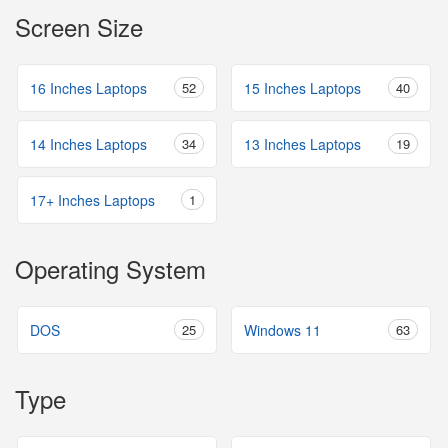
Screen Size
16 Inches Laptops
52
15 Inches Laptops
40
14 Inches Laptops
34
13 Inches Laptops
19
17+ Inches Laptops
1
Operating System
DOS
25
Windows 11
63
Type