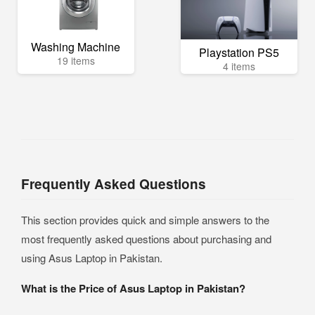
Washing Machine
Playstation PS5
19 items
4 items
Frequently Asked Questions
This section provides quick and simple answers to the
most frequently asked questions about purchasing and
using Asus Laptop in Pakistan.
What is the Price of Asus Laptop in Pakistan?