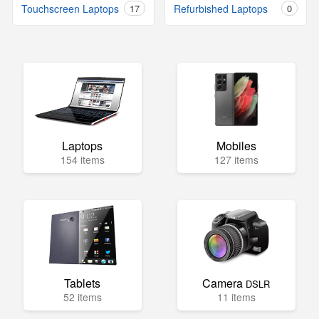
Touchscreen Laptops
17
Refurbished Laptops
0
Laptops
Mobiles
154 items
127 items
Tablets
Camera
DSLR
52 items
11 items