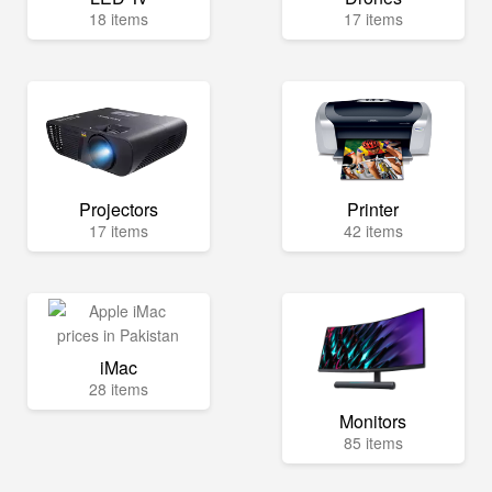
18 items
17 items
Projectors
Printer
17 items
42 items
iMac
28 items
Monitors
85 items