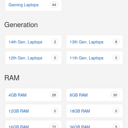
Gaming Laptops
44
Generation
14th Gen. Laptops
2
13th Gen. Laptops
8
12th Gen. Laptops
0
11th Gen. Laptops
0
RAM
4GB RAM
26
8GB RAM
30
12GB RAM
0
18GB RAM
0
16GB RAM
72
36GB RAM
5