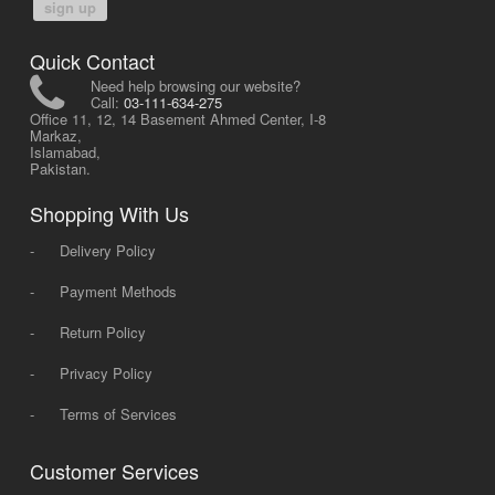
sign up
Quick Contact
Need help browsing our website?
Call:
03-111-634-275
Office 11, 12, 14 Basement Ahmed Center, I-8
Markaz,
Islamabad,
Pakistan.
Shopping With Us
-
Delivery Policy
-
Payment Methods
-
Return Policy
-
Privacy Policy
-
Terms of Services
Customer Services