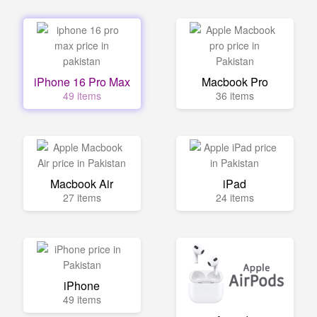
iPhone 16 Pro Max
Macbook Pro
49 items
36 items
Macbook Air
iPad
27 items
24 items
iPhone
49 items