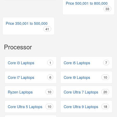
Price 500,001 to 800,000
33
Price 350,001 to 500,000
41
Processor
Core i3 Laptops
1
Core i5 Laptops
7
Core i7 Laptops
6
Core i9 Laptops
10
Ryzen Laptops
10
Core Ultra 7 Laptops
20
Core Ultra 5 Laptops
10
Core Ultra 9 Laptops
18