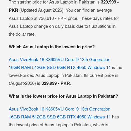
The starting price for Asus Laptop in Pakistan is
329,999 -
PKR
(Updated August 2026). You can find an average
Asus Laptop at 736,610 - PKR price. These days rates for
Asus Laptop change on daily basis due to fluctuations in
the dollar rate.
Which Asus Laptop is the lowest in price?
Asus VivoBook 16 K3605VU Core i9 13th Generation
16GB RAM 512GB SSD 6GB RTX 4050 Windows 11
is the
lowest-priced Asus Laptop in Pakistan. Its current price in
(August-2026) is
329,999 - PKR
.
What is the lowest price for Asus Laptop in Pakistan?
Asus VivoBook 16 K3605VU Core i9 13th Generation
16GB RAM 512GB SSD 6GB RTX 4050 Windows 11
has
the lowest price of Asus Laptop in Pakistan, which is