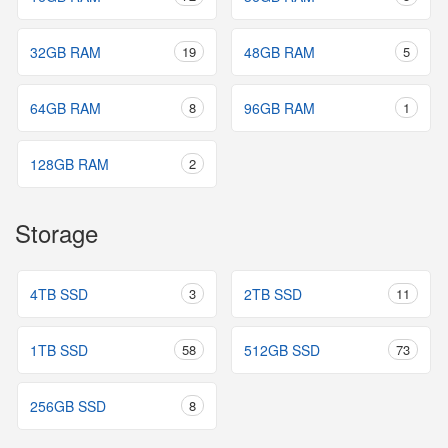
32GB RAM
19
48GB RAM
5
64GB RAM
8
96GB RAM
1
128GB RAM
2
Storage
4TB SSD
3
2TB SSD
11
1TB SSD
58
512GB SSD
73
256GB SSD
8