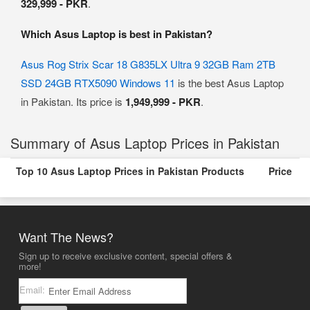
329,999 - PKR
.
Which Asus Laptop is best in Pakistan?
Asus Rog Strix Scar 18 G835LX Ultra 9 32GB Ram 2TB
SSD 24GB RTX5090 Windows 11
is the best Asus Laptop
in Pakistan. Its price is
1,949,999 - PKR
.
Summary of Asus Laptop Prices in Pakistan
Top 10 Asus Laptop Prices in Pakistan Products
Price
Want The News?
Sign up to receive exclusive content, special offers &
more!
Email: