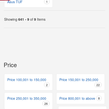
Asus TUF
1
Showing
641 - 9
of
9
Items
Price
Price 100,001 to 150,000
Price 150,001 to 250,000
2
22
Price 250,001 to 350,000
Price 800,001 to above
8
26