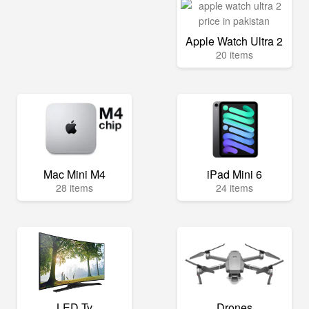
Apple Watch Ultra 2
20 items
Mac Mini M4
iPad Mini 6
28 items
24 items
LED Tv
Drones