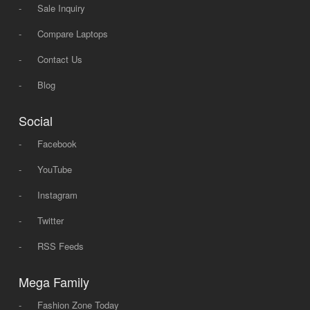
-
Sale Inquiry
-
Compare Laptops
-
Contact Us
-
Blog
Social
-
Facebook
-
YouTube
-
Instagram
-
Twitter
-
RSS Feeds
Mega Family
-
Fashion Zone Today