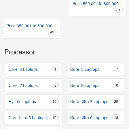
Price 500,001 to 800,000
31
Price 350,001 to 500,000
43
Processor
Core i3 Laptops
1
Core i5 Laptops
7
Core i7 Laptops
6
Core i9 Laptops
10
Ryzen Laptops
10
Core Ultra 7 Laptops
20
Core Ultra 5 Laptops
10
Core Ultra 9 Laptops
18