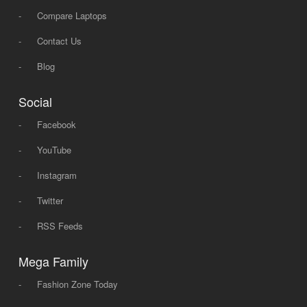
-
Compare Laptops
-
Contact Us
-
Blog
Social
-
Facebook
-
YouTube
-
Instagram
-
Twitter
-
RSS Feeds
Mega Family
-
Fashion Zone Today