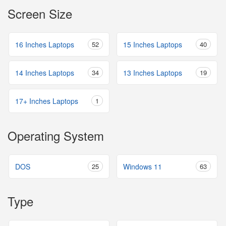
Screen Size
16 Inches Laptops
52
15 Inches Laptops
40
14 Inches Laptops
34
13 Inches Laptops
19
17+ Inches Laptops
1
Operating System
DOS
25
Windows 11
63
Type