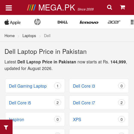
MEGA.PK
Since 2008
Home
Laptops
Dell
Dell Laptop Price in Pakistan
Latest
Dell Laptop Price in Pakistan
now starts at Rs.
144,999
,
updated for August 2026.
Dell Gaming Laptop
1
Dell Core i3
0
Dell Core i5
2
Dell Core i7
2
Inspiron
0
XPS
0