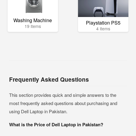
Washing Machine
Playstation PS5
19 items
4 items
Frequently Asked Questions
This section provides quick and simple answers to the
most frequently asked questions about purchasing and
using Dell Laptop in Pakistan.
What is the Price of Dell Laptop in Pakistan?