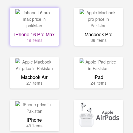
iPhone 16 Pro Max
Macbook Pro
49 items
36 items
Macbook Air
iPad
27 items
24 items
iPhone
49 items