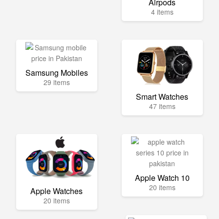
Airpods
4 items
Samsung Mobiles
29 items
Smart Watches
47 items
Apple Watch 10
20 items
Apple Watches
20 items