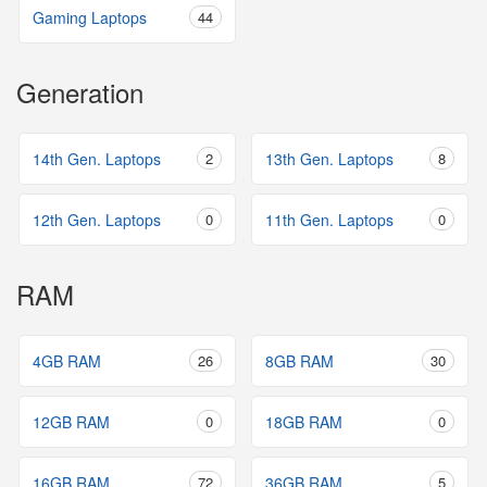
Gaming Laptops
44
Generation
14th Gen. Laptops
2
13th Gen. Laptops
8
12th Gen. Laptops
0
11th Gen. Laptops
0
RAM
4GB RAM
26
8GB RAM
30
12GB RAM
0
18GB RAM
0
16GB RAM
72
36GB RAM
5