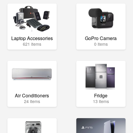
Laptop Accessories
GoPro Camera
621 items
0 items
Air Conditioners
Fridge
24 items
13 items