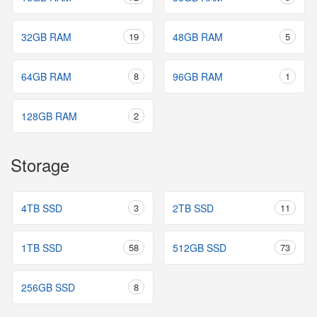
32GB RAM
19
48GB RAM
5
64GB RAM
8
96GB RAM
1
128GB RAM
2
Storage
4TB SSD
3
2TB SSD
11
1TB SSD
58
512GB SSD
73
256GB SSD
8