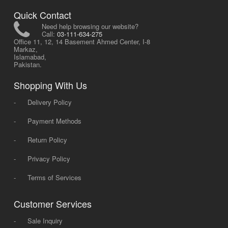
Quick Contact
Need help browsing our website?
Call:
03-111-634-275
Office 11, 12, 14 Basement Ahmed Center, I-8
Markaz,
Islamabad,
Pakistan.
Shopping With Us
-
Delivery Policy
-
Payment Methods
-
Return Policy
-
Privacy Policy
-
Terms of Services
Customer Services
-
Sale Inquiry