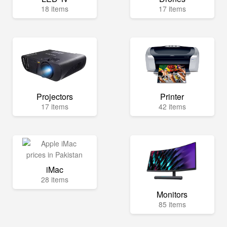
18 items
17 items
Projectors
Printer
17 items
42 items
iMac
28 items
Monitors
85 items