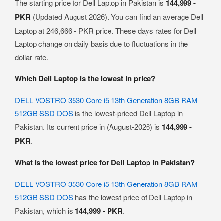
The starting price for Dell Laptop in Pakistan is
144,999 -
PKR
(Updated August 2026). You can find an average Dell
Laptop at 246,666 - PKR price. These days rates for Dell
Laptop change on daily basis due to fluctuations in the
dollar rate.
Which Dell Laptop is the lowest in price?
DELL VOSTRO 3530 Core i5 13th Generation 8GB RAM
512GB SSD DOS
is the lowest-priced Dell Laptop in
Pakistan. Its current price in (August-2026) is
144,999 -
PKR
.
What is the lowest price for Dell Laptop in Pakistan?
DELL VOSTRO 3530 Core i5 13th Generation 8GB RAM
512GB SSD DOS
has the lowest price of Dell Laptop in
Pakistan, which is
144,999 - PKR
.