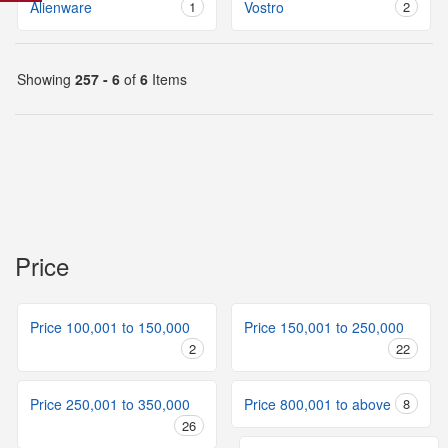
Alienware
1
Vostro
2
Showing
257 - 6
of
6
Items
Price
Price 100,001 to 150,000
Price 150,001 to 250,000
2
22
Price 250,001 to 350,000
Price 800,001 to above
8
26