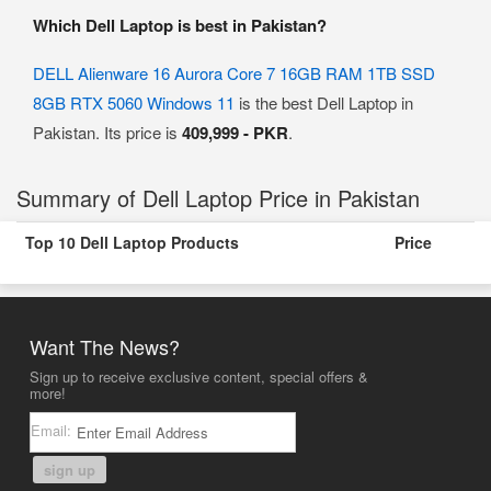
Which Dell Laptop is best in Pakistan?
DELL Alienware 16 Aurora Core 7 16GB RAM 1TB SSD
8GB RTX 5060 Windows 11
is the best Dell Laptop in
Pakistan. Its price is
409,999 - PKR
.
Summary of Dell Laptop Price in Pakistan
Top 10 Dell Laptop Products
Price
Want The News?
Sign up to receive exclusive content, special offers &
more!
Email:
sign up