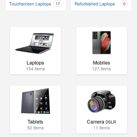
Touchscreen Laptops
17
Refurbished Laptops
0
Laptops
Mobiles
154 items
127 items
Tablets
Camera
DSLR
52 items
11 items