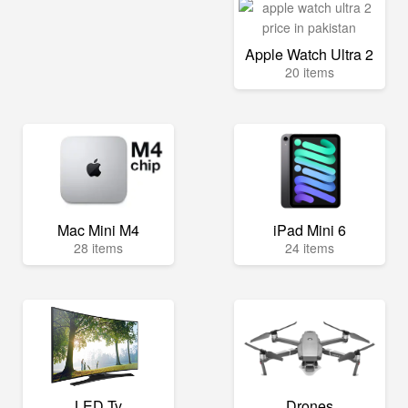
Apple Watch Ultra 2
20 items
Mac Mini M4
iPad Mini 6
28 items
24 items
LED Tv
Drones