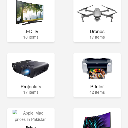
LED Tv
Drones
18 items
17 items
Projectors
Printer
17 items
42 items
iMac