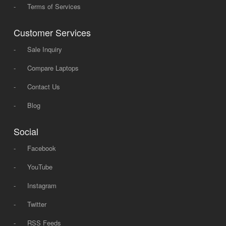
-
Terms of Services
Customer Services
-
Sale Inquiry
-
Compare Laptops
-
Contact Us
-
Blog
Social
-
Facebook
-
YouTube
-
Instagram
-
Twitter
-
RSS Feeds