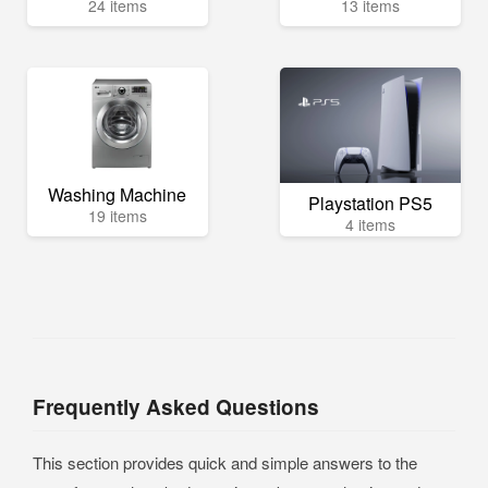
24 items
13 items
Washing Machine
Playstation PS5
19 items
4 items
Frequently Asked Questions
This section provides quick and simple answers to the