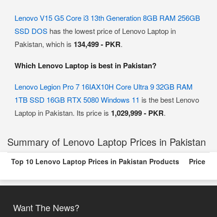
Lenovo V15 G5 Core i3 13th Generation 8GB RAM 256GB
SSD DOS
has the lowest price of Lenovo Laptop in
Pakistan, which is
134,499 - PKR
.
Which Lenovo Laptop is best in Pakistan?
Lenovo Legion Pro 7 16IAX10H Core Ultra 9 32GB RAM
1TB SSD 16GB RTX 5080 Windows 11
is the best Lenovo
Laptop in Pakistan. Its price is
1,029,999 - PKR
.
Summary of Lenovo Laptop Prices in Pakistan
Top 10 Lenovo Laptop Prices in Pakistan Products
Price
Want The News?