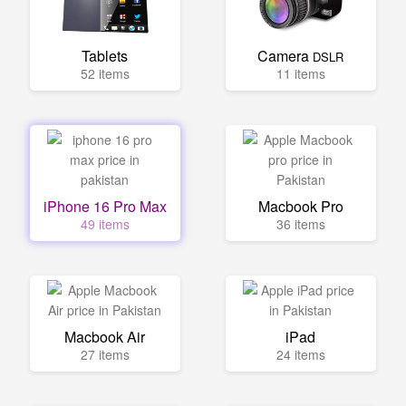
Tablets
Camera
DSLR
52 items
11 items
iPhone 16 Pro Max
Macbook Pro
49 items
36 items
Macbook Air
iPad
27 items
24 items