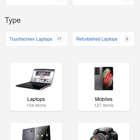
Type
Touchscreen Laptops
17
Refurbished Laptops
0
Laptops
Mobiles
154 items
127 items