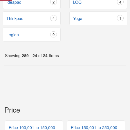
Ideapad
2
LOQ
4
Thinkpad
4
Yoga
1
Legion
9
Showing
289 - 24
of
24
Items
Price
Price 100,001 to 150,000
Price 150,001 to 250,000