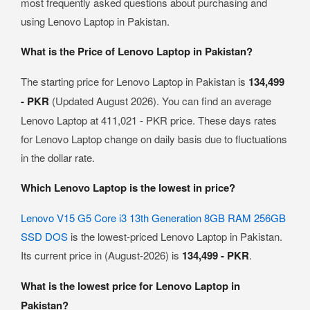
most frequently asked questions about purchasing and
using Lenovo Laptop in Pakistan.
What is the Price of Lenovo Laptop in Pakistan?
The starting price for Lenovo Laptop in Pakistan is
134,499
- PKR
(Updated August 2026). You can find an average
Lenovo Laptop at 411,021 - PKR price. These days rates
for Lenovo Laptop change on daily basis due to fluctuations
in the dollar rate.
Which Lenovo Laptop is the lowest in price?
Lenovo V15 G5 Core i3 13th Generation 8GB RAM 256GB
SSD DOS
is the lowest-priced Lenovo Laptop in Pakistan.
Its current price in (August-2026) is
134,499 - PKR
.
What is the lowest price for Lenovo Laptop in
Pakistan?