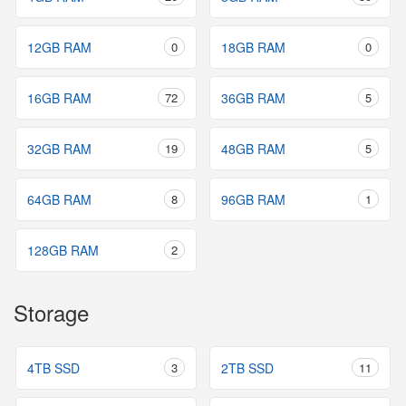
12GB RAM
0
18GB RAM
0
16GB RAM
72
36GB RAM
5
32GB RAM
19
48GB RAM
5
64GB RAM
8
96GB RAM
1
128GB RAM
2
Storage
4TB SSD
3
2TB SSD
11