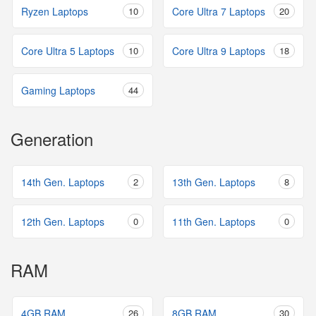
Ryzen Laptops
10
Core Ultra 7 Laptops
20
Core Ultra 5 Laptops
10
Core Ultra 9 Laptops
18
Gaming Laptops
44
Generation
14th Gen. Laptops
2
13th Gen. Laptops
8
12th Gen. Laptops
0
11th Gen. Laptops
0
RAM
4GB RAM
26
8GB RAM
30