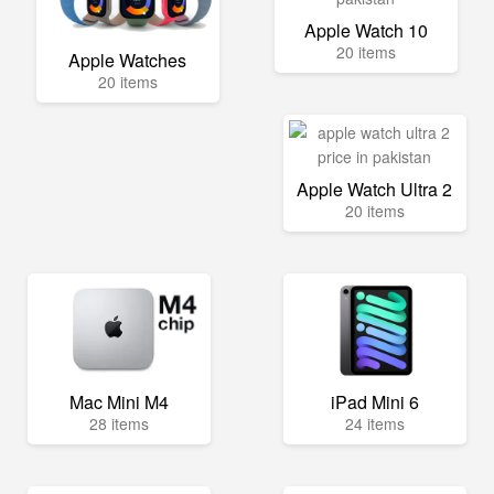
Apple Watch 10
20 items
Apple Watches
20 items
Apple Watch Ultra 2
20 items
Mac Mini M4
iPad Mini 6
28 items
24 items