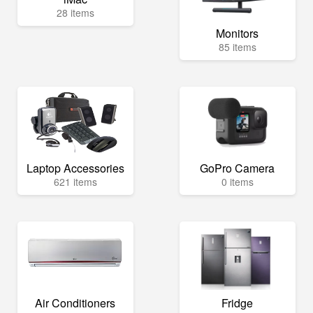
28 items
Monitors
85 items
Laptop Accessories
GoPro Camera
621 items
0 items
Air Conditioners
Fridge