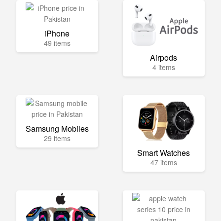
iPhone
49 items
Airpods
4 items
Samsung Mobiles
29 items
Smart Watches
47 items