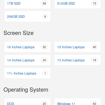
1TB SSD
58
512GB SSD
73
256GB SSD
8
Screen Size
16 Inches Laptops
52
15 Inches Laptops
40
14 Inches Laptops
34
13 Inches Laptops
19
17+ Inches Laptops
1
Operating System
DOS
25
Windows 11
63