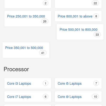
2
22
Price 250,001 to 350,000
Price 800,001 to above
8
26
Price 500,001 to 800,000
33
Price 350,001 to 500,000
41
Processor
Core i3 Laptops
1
Core i5 Laptops
7
Core i7 Laptops
6
Core i9 Laptops
10