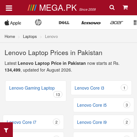
MEGA.PK
Since 2008
Home
Laptops
Lenovo
Lenovo Laptop Prices in Pakistan
Latest
Lenovo Laptop Price in Pakistan
now starts at Rs.
134,499
, updated for August 2026.
Lenovo Gaming Laptop
Lenovo Core i3
1
13
Lenovo Core i5
3
Lenovo Core i7
2
Lenovo Core i9
2