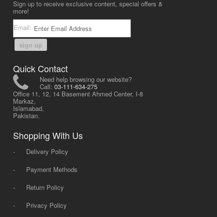
Sign up to receive exclusive content, special offers &
more!
Email:
sign up
Quick Contact
Need help browsing our website?
Call:
03-111-634-275
Office 11, 12, 14 Basement Ahmed Center, I-8
Markaz,
Islamabad,
Pakistan.
Shopping With Us
-
Delivery Policy
-
Payment Methods
-
Return Policy
-
Privacy Policy