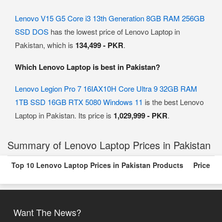
Lenovo V15 G5 Core i3 13th Generation 8GB RAM 256GB
SSD DOS
has the lowest price of Lenovo Laptop in
Pakistan, which is
134,499 - PKR
.
Which Lenovo Laptop is best in Pakistan?
Lenovo Legion Pro 7 16IAX10H Core Ultra 9 32GB RAM
1TB SSD 16GB RTX 5080 Windows 11
is the best Lenovo
Laptop in Pakistan. Its price is
1,029,999 - PKR
.
Summary of Lenovo Laptop Prices in Pakistan
Top 10 Lenovo Laptop Prices in Pakistan Products
Price
Want The News?