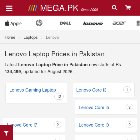
MEGA.PK
Since 2008
Home
Laptops
Lenovo
Lenovo Laptop Prices in Pakistan
Latest
Lenovo Laptop Price in Pakistan
now starts at Rs.
134,499
, updated for August 2026.
Lenovo Gaming Laptop
Lenovo Core i3
1
13
Lenovo Core i5
3
Lenovo Core i7
2
Lenovo Core i9
2