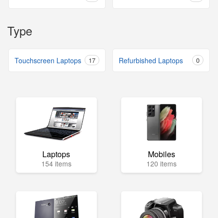
Type
Touchscreen Laptops
17
Refurbished Laptops
0
Laptops
Mobiles
154 items
120 items