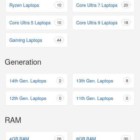
Ryzen Laptops
10
Core Ultra 7 Laptops
20
Core Ultra 5 Laptops
10
Core Ultra 9 Laptops
18
Gaming Laptops
44
Generation
14th Gen. Laptops
2
13th Gen. Laptops
8
12th Gen. Laptops
0
11th Gen. Laptops
0
RAM
4GB RAM
26
8GB RAM
30