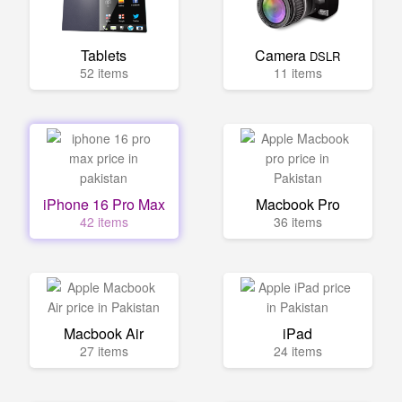
Tablets
Camera
DSLR
52 items
11 items
iPhone 16 Pro Max
Macbook Pro
42 items
36 items
Macbook Air
iPad
27 items
24 items