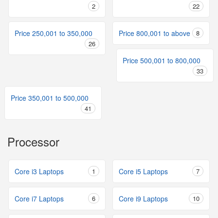
2
22
Price 250,001 to 350,000
Price 800,001 to above
8
26
Price 500,001 to 800,000
33
Price 350,001 to 500,000
41
Processor
Core i3 Laptops
1
Core i5 Laptops
7
Core i7 Laptops
6
Core i9 Laptops
10