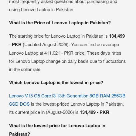
most frequently asked questions about purchasing and
using Lenovo Laptop in Pakistan.
What is the Price of Lenovo Laptop in Pakistan?
The starting price for Lenovo Laptop in Pakistan is
134,499
- PKR
(Updated August 2026). You can find an average
Lenovo Laptop at 411,021 - PKR price. These days rates
for Lenovo Laptop change on daily basis due to fluctuations
in the dollar rate.
Which Lenovo Laptop is the lowest in price?
Lenovo V15 G5 Core i3 13th Generation 8GB RAM 256GB
SSD DOS
is the lowest-priced Lenovo Laptop in Pakistan.
Its current price in (August-2026) is
134,499 - PKR
.
What is the lowest price for Lenovo Laptop in
Pakistan?