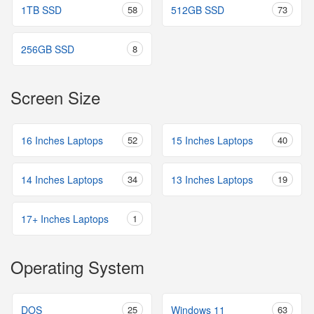
1TB SSD
58
512GB SSD
73
256GB SSD
8
Screen Size
16 Inches Laptops
52
15 Inches Laptops
40
14 Inches Laptops
34
13 Inches Laptops
19
17+ Inches Laptops
1
Operating System
DOS
25
Windows 11
63