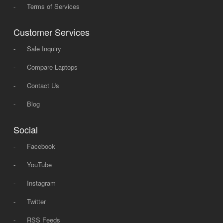
-
Terms of Services
Customer Services
-
Sale Inquiry
-
Compare Laptops
-
Contact Us
-
Blog
Social
-
Facebook
-
YouTube
-
Instagram
-
Twitter
-
RSS Feeds