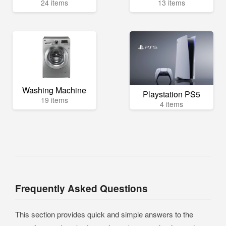
24 items
13 items
Washing Machine
Playstation PS5
19 items
4 items
Frequently Asked Questions
This section provides quick and simple answers to the