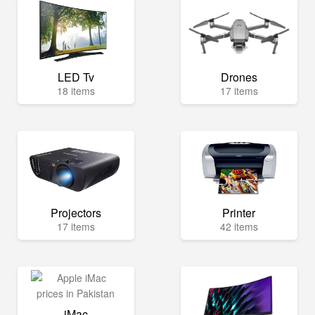
LED Tv
Drones
18 items
17 items
Projectors
Printer
17 items
42 items
iMac