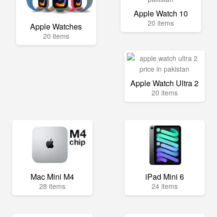
Apple Watch 10
20 items
Apple Watches
20 items
Apple Watch Ultra 2
20 items
Mac Mini M4
iPad Mini 6
28 items
24 items