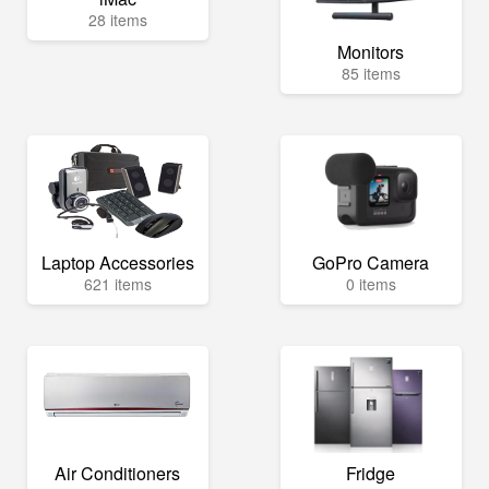
28 items
Monitors
85 items
Laptop Accessories
GoPro Camera
621 items
0 items
Air Conditioners
Fridge