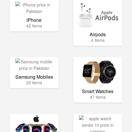
iPhone
42 items
Airpods
4 items
Samsung Mobiles
29 items
Smart Watches
47 items