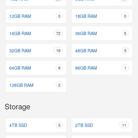
12GB RAM
0
18GB RAM
0
16GB RAM
72
36GB RAM
5
32GB RAM
19
48GB RAM
5
64GB RAM
8
96GB RAM
1
128GB RAM
2
Storage
4TB SSD
3
2TB SSD
11