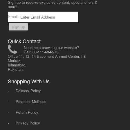
Sign up to receive exclusive content, special offers &
more!
Email:
sign up
Quick Contact
Need help browsing our website?
Call:
03-111-634-275
Office 11, 12, 14 Basement Ahmed Center, I-8
Markaz,
Islamabad,
Pakistan.
Shopping With Us
-
Delivery Policy
-
Payment Methods
-
Return Policy
-
Privacy Policy