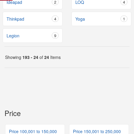
Ideapad
2
LOQ
4
Thinkpad
4
Yoga
1
Legion
9
Showing
193 - 24
of
24
Items
Price
Price 100,001 to 150,000
Price 150,001 to 250,000