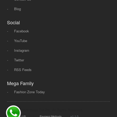
-
Blog
Social
-
Facebook
-
YouTube
-
Instagram
-
Twitter
-
RSS Feeds
Mega Family
-
Fashion Zone Today
© 2008 - 2026 Mega Dot PK, All Rights Reserved.
|
|
v1.1.0
Contact US
Payment Methods