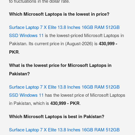
to fluctuations in the dollar rate.
Which Microsoft Laptops is the lowest in price?
Surface Laptop 7 X Elite 13.8 Inches 16GB RAM 512GB
SSD Windows 11
is the lowest-priced Microsoft Laptops in
Pakistan. Its current price in (August-2026) is
430,999 -
PKR
.
What is the lowest price for Microsoft Laptops in
Pakistan?
Surface Laptop 7 X Elite 13.8 Inches 16GB RAM 512GB
SSD Windows 11
has the lowest price of Microsoft Laptops
in Pakistan, which is
430,999 - PKR
.
Which Microsoft Laptops is best in Pakistan?
Surface Laptop 7 X Elite 13.8 Inches 16GB RAM 512GB