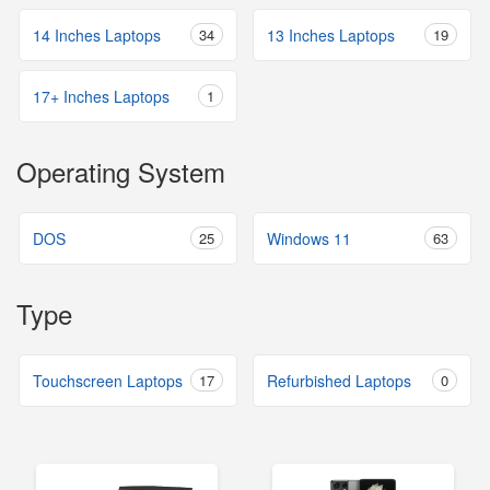
14 Inches Laptops
34
13 Inches Laptops
19
17+ Inches Laptops
1
Operating System
DOS
25
Windows 11
63
Type
Touchscreen Laptops
17
Refurbished Laptops
0