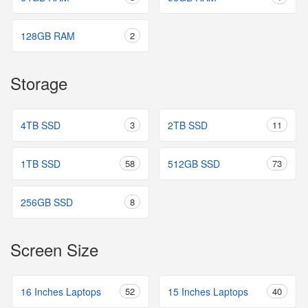
128GB RAM
2
Storage
4TB SSD
3
2TB SSD
11
1TB SSD
58
512GB SSD
73
256GB SSD
8
Screen Size
16 Inches Laptops
52
15 Inches Laptops
40