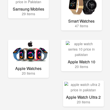
Samsung Mobiles
29 items
Smart Watches
47 items
Apple Watch 10
20 items
Apple Watches
20 items
Apple Watch Ultra 2
20 items