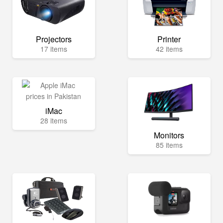
Projectors
Printer
17 items
42 items
iMac
28 items
Monitors
85 items