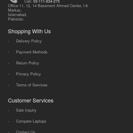
Call:
03-111-634-275
Office 11, 12, 14 Basement Ahmed Center, I-8
Markaz,
Islamabad,
Pakistan.
Shopping With Us
-
Delivery Policy
-
Payment Methods
-
Return Policy
-
Privacy Policy
-
Terms of Services
Customer Services
-
Sale Inquiry
-
Compare Laptops
-
Contact Us