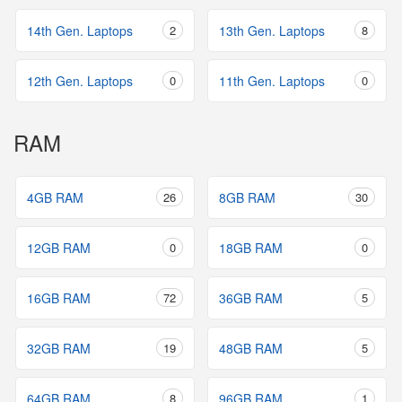
14th Gen. Laptops
2
13th Gen. Laptops
8
12th Gen. Laptops
0
11th Gen. Laptops
0
RAM
4GB RAM
26
8GB RAM
30
12GB RAM
0
18GB RAM
0
16GB RAM
72
36GB RAM
5
32GB RAM
19
48GB RAM
5
64GB RAM
8
96GB RAM
1