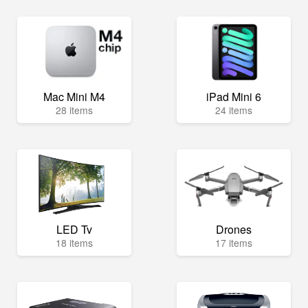
Mac Mini M4
iPad Mini 6
28 items
24 items
LED Tv
Drones
18 items
17 items