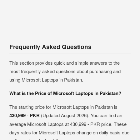
Frequently Asked Questions
This section provides quick and simple answers to the
most frequently asked questions about purchasing and
using Microsoft Laptops in Pakistan.
What is the Price of Microsoft Laptops in Pakistan?
The starting price for Microsoft Laptops in Pakistan is
430,999 - PKR
(Updated August 2026). You can find an
average Microsoft Laptops at 430,999 - PKR price. These
days rates for Microsoft Laptops change on daily basis due