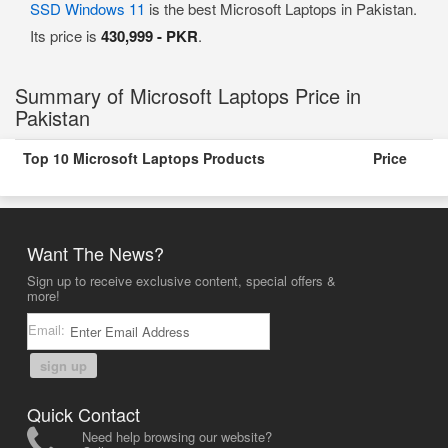
SSD Windows 11
is the best Microsoft Laptops in Pakistan.
Its price is
430,999 - PKR
.
Summary of Microsoft Laptops Price in
Pakistan
Top 10 Microsoft Laptops Products
Price
Want The News?
Sign up to receive exclusive content, special offers &
more!
Email:
sign up
Quick Contact
Need help browsing our website?