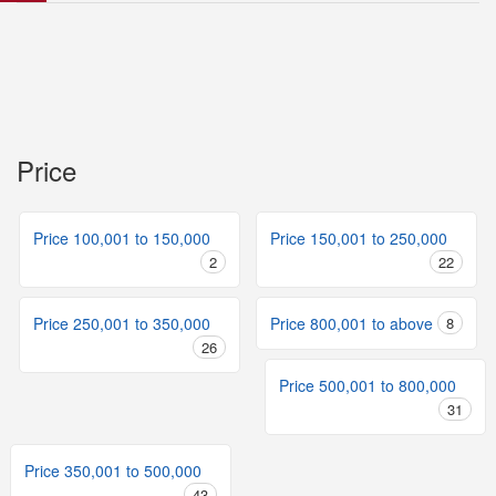
Price
Price 100,001 to 150,000
Price 150,001 to 250,000
2
22
Price 250,001 to 350,000
Price 800,001 to above
8
26
Price 500,001 to 800,000
31
Price 350,001 to 500,000
43