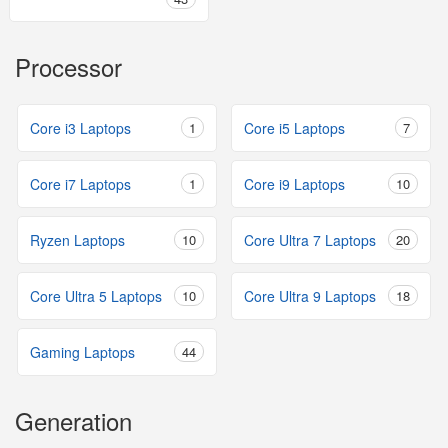
Processor
Core i3 Laptops
1
Core i5 Laptops
7
Core i7 Laptops
1
Core i9 Laptops
10
Ryzen Laptops
10
Core Ultra 7 Laptops
20
Core Ultra 5 Laptops
10
Core Ultra 9 Laptops
18
Gaming Laptops
44
Generation