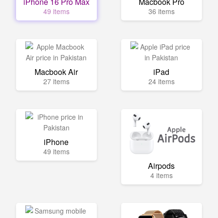
iPhone 16 Pro Max
Macbook Pro
49 items
36 items
Macbook Air
iPad
27 items
24 items
iPhone
49 items
Airpods
4 items