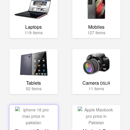
Laptops
Mobiles
119 items
127 items
Tablets
Camera
DSLR
52 items
11 items