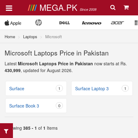
MEGA.PK
Since 2008
Home
Laptops
Microsoft
Microsoft Laptops Price in Pakistan
Latest
Microsoft Laptops Price in Pakistan
now starts at Rs.
430,999
, updated for August 2026.
Surface
1
Surface Laptop 3
1
Surface Book 3
0
Showing
385 - 1
of
1
Items