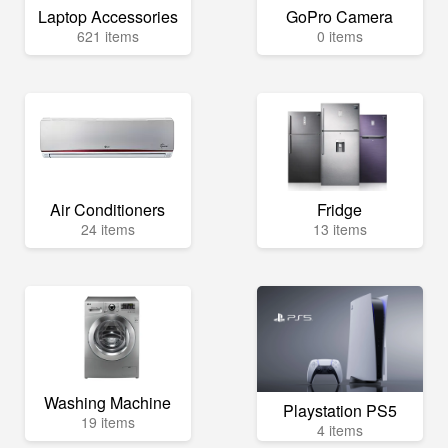
Laptop Accessories
GoPro Camera
621 items
0 items
Air Conditioners
Fridge
24 items
13 items
Washing Machine
Playstation PS5
19 items
4 items