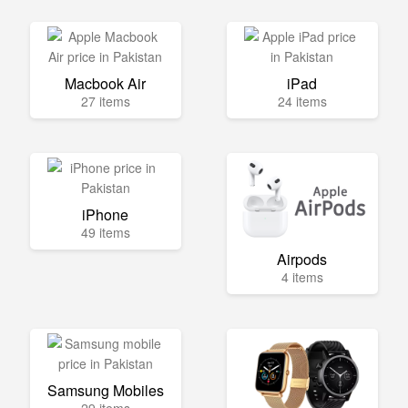
Macbook Air
iPad
27 items
24 items
iPhone
49 items
Airpods
4 items
Samsung Mobiles