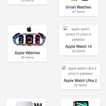
29 items
Smart Watches
47 items
Apple Watch 10
20 items
Apple Watches
20 items
Apple Watch Ultra 2
20 items