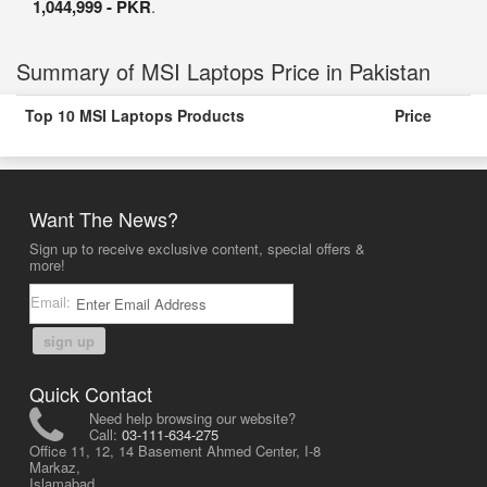
1,044,999 - PKR
.
Summary of MSI Laptops Price in Pakistan
Top 10 MSI Laptops Products
Price
Want The News?
Sign up to receive exclusive content, special offers &
more!
Email:
sign up
Quick Contact
Need help browsing our website?
Call:
03-111-634-275
Office 11, 12, 14 Basement Ahmed Center, I-8
Markaz,
Islamabad,