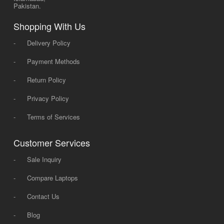
Pakistan.
Shopping With Us
-
Delivery Policy
-
Payment Methods
-
Return Policy
-
Privacy Policy
-
Terms of Services
Customer Services
-
Sale Inquiry
-
Compare Laptops
-
Contact Us
-
Blog