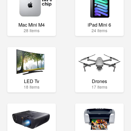
Mac Mini M4
iPad Mini 6
28 items
24 items
LED Tv
Drones
18 items
17 items