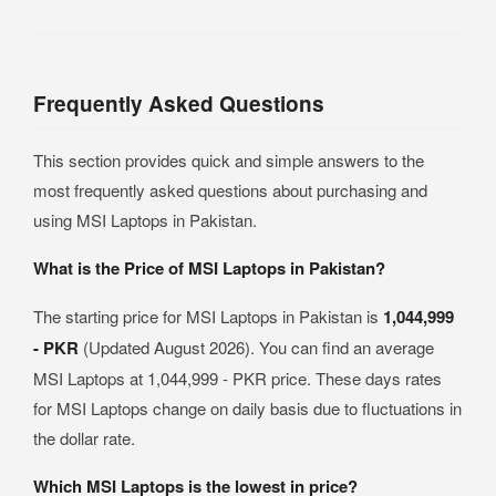
Frequently Asked Questions
This section provides quick and simple answers to the
most frequently asked questions about purchasing and
using MSI Laptops in Pakistan.
What is the Price of MSI Laptops in Pakistan?
The starting price for MSI Laptops in Pakistan is
1,044,999
- PKR
(Updated August 2026). You can find an average
MSI Laptops at 1,044,999 - PKR price. These days rates
for MSI Laptops change on daily basis due to fluctuations in
the dollar rate.
Which MSI Laptops is the lowest in price?