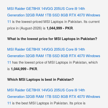
MSI Raider GE78HX 14VGG 205US Core i9 14th
Generation 32GB RAM 1TB SSD 8GB RTX 4070 Windows
11
is the lowest-priced MSI Laptops in Pakistan. Its current
price in (August-2026) is
1,044,999 - PKR
.
What is the lowest price for MSI Laptops in Pakistan?
MSI Raider GE78HX 14VGG 205US Core i9 14th
Generation 32GB RAM 1TB SSD 8GB RTX 4070 Windows
11
has the lowest price of MSI Laptops in Pakistan, which
is
1,044,999 - PKR
.
Which MSI Laptops is best in Pakistan?
MSI Raider GE78HX 14VGG 205US Core i9 14th
Generation 32GB RAM 1TB SSD 8GB RTX 4070 Windows
11
is the best MSI Laptops in Pakistan. Its price is