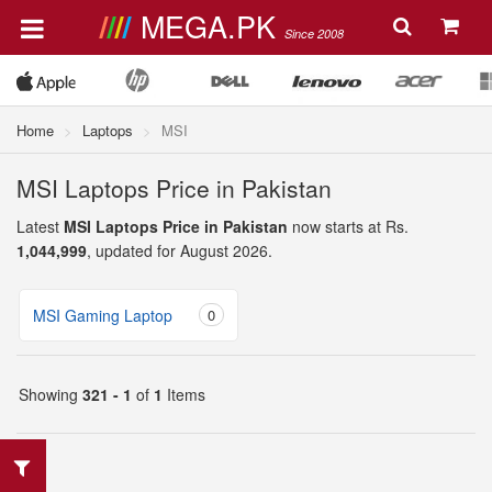
MEGA.PK
Since 2008
Home
Laptops
MSI
MSI Laptops Price in Pakistan
Latest
MSI Laptops Price in Pakistan
now starts at Rs.
1,044,999
, updated for August 2026.
MSI Gaming Laptop
0
Showing
321 - 1
of
1
Items