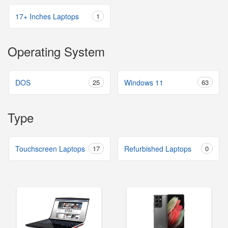
17+ Inches Laptops
1
Operating System
DOS
25
Windows 11
63
Type
Touchscreen Laptops
17
Refurbished Laptops
0