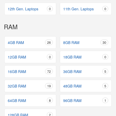
12th Gen. Laptops
0
11th Gen. Laptops
0
RAM
4GB RAM
26
8GB RAM
30
12GB RAM
0
18GB RAM
0
16GB RAM
72
36GB RAM
5
32GB RAM
19
48GB RAM
5
64GB RAM
8
96GB RAM
1
128GB RAM
2