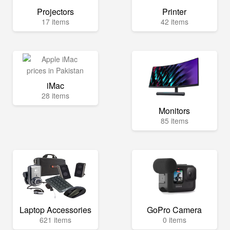
Projectors
Printer
17 items
42 items
iMac
28 items
Monitors
85 items
Laptop Accessories
GoPro Camera
621 items
0 items