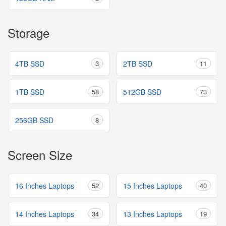
Storage
4TB SSD
3
2TB SSD
11
1TB SSD
58
512GB SSD
73
256GB SSD
8
Screen Size
16 Inches Laptops
52
15 Inches Laptops
40
14 Inches Laptops
34
13 Inches Laptops
19