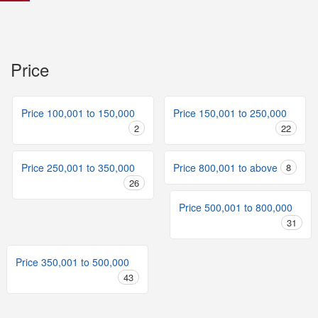
Price
Price 100,001 to 150,000
Price 150,001 to 250,000
2
22
Price 250,001 to 350,000
Price 800,001 to above
8
26
Price 500,001 to 800,000
31
Price 350,001 to 500,000
43