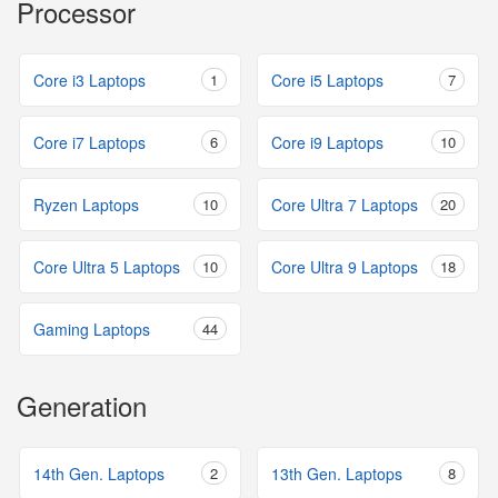
Processor
Core i3 Laptops
1
Core i5 Laptops
7
Core i7 Laptops
6
Core i9 Laptops
10
Ryzen Laptops
10
Core Ultra 7 Laptops
20
Core Ultra 5 Laptops
10
Core Ultra 9 Laptops
18
Gaming Laptops
44
Generation
14th Gen. Laptops
2
13th Gen. Laptops
8