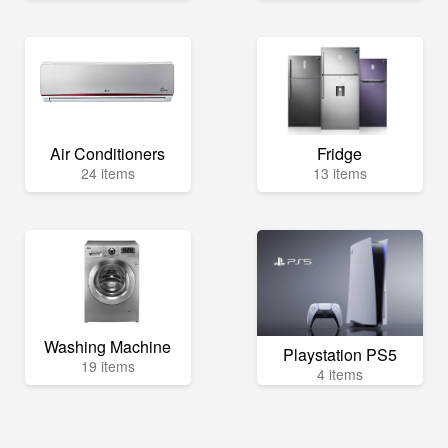
Air Conditioners
Fridge
24 items
13 items
Washing Machine
Playstation PS5
19 items
4 items