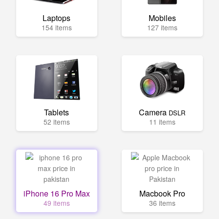
Laptops
Mobiles
154 items
127 items
Tablets
Camera
DSLR
52 items
11 items
iPhone 16 Pro Max
Macbook Pro
49 items
36 items