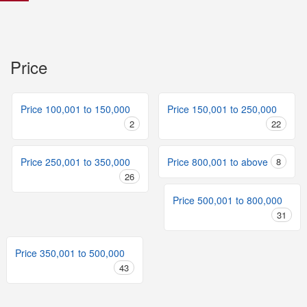
Price
Price 100,001 to 150,000
Price 150,001 to 250,000
2
22
Price 250,001 to 350,000
Price 800,001 to above
8
26
Price 500,001 to 800,000
31
Price 350,001 to 500,000
43