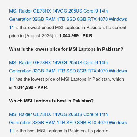
MSI Raider GE78HX 14VGG 205US Core i9 14th
Generation 32GB RAM 1TB SSD 8GB RTX 4070 Windows
11
is the lowest-priced MSI Laptops in Pakistan. Its current
price in (August-2026) is
1,044,999 - PKR
.
What is the lowest price for MSI Laptops in Pakistan?
MSI Raider GE78HX 14VGG 205US Core i9 14th
Generation 32GB RAM 1TB SSD 8GB RTX 4070 Windows
11
has the lowest price of MSI Laptops in Pakistan, which
is
1,044,999 - PKR
.
Which MSI Laptops is best in Pakistan?
MSI Raider GE78HX 14VGG 205US Core i9 14th
Generation 32GB RAM 1TB SSD 8GB RTX 4070 Windows
11
is the best MSI Laptops in Pakistan. Its price is