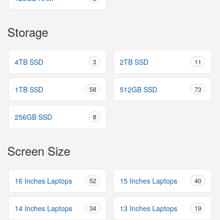
Storage
4TB SSD
3
2TB SSD
11
1TB SSD
58
512GB SSD
73
256GB SSD
8
Screen Size
16 Inches Laptops
52
15 Inches Laptops
40
14 Inches Laptops
34
13 Inches Laptops
19