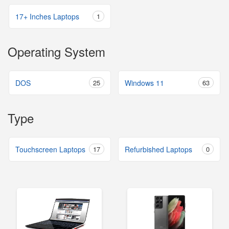
17+ Inches Laptops
1
Operating System
DOS
25
Windows 11
63
Type
Touchscreen Laptops
17
Refurbished Laptops
0