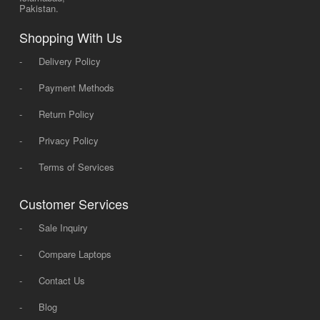
Pakistan.
Shopping With Us
-
Delivery Policy
-
Payment Methods
-
Return Policy
-
Privacy Policy
-
Terms of Services
Customer Services
-
Sale Inquiry
-
Compare Laptops
-
Contact Us
-
Blog