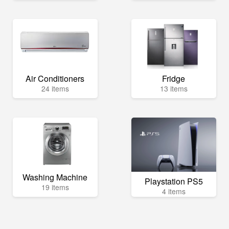
Air Conditioners
Fridge
24 items
13 items
Washing Machine
Playstation PS5
19 items
4 items