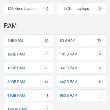
12th Gen. Laptops
0
11th Gen. Laptops
0
RAM
4GB RAM
26
8GB RAM
30
12GB RAM
0
18GB RAM
0
16GB RAM
72
36GB RAM
5
32GB RAM
19
48GB RAM
5
64GB RAM
8
96GB RAM
1
128GB RAM
2