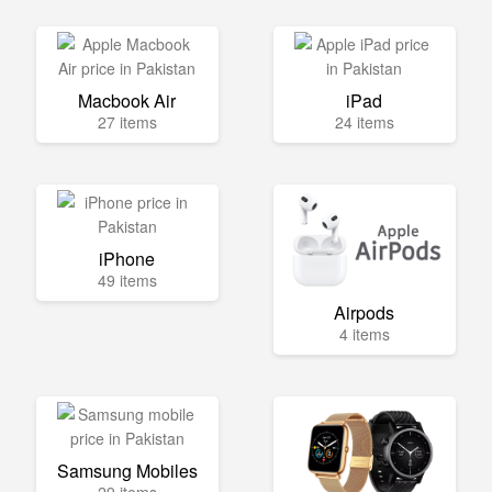
Macbook Air
iPad
27 items
24 items
iPhone
49 items
Airpods
4 items
Samsung Mobiles