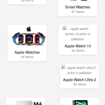
29 items
Smart Watches
47 items
Apple Watch 10
20 items
Apple Watches
20 items
Apple Watch Ultra 2
20 items