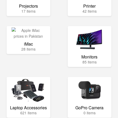
Projectors
Printer
17 items
42 items
iMac
28 items
Monitors
85 items
Laptop Accessories
GoPro Camera
621 items
0 items