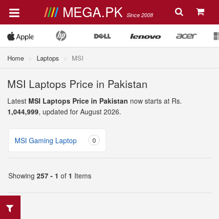
MEGA.PK
Since 2008
Home
Laptops
MSI
MSI Laptops Price in Pakistan
Latest
MSI Laptops Price in Pakistan
now starts at Rs.
1,044,999
, updated for August 2026.
MSI Gaming Laptop
0
Showing
257 - 1
of
1
Items