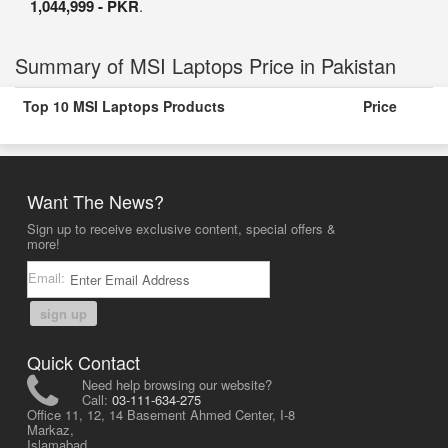
1,044,999 - PKR
.
Summary of MSI Laptops Price in Pakistan
Top 10 MSI Laptops Products
Price
Want The News?
Sign up to receive exclusive content, special offers &
more!
Email:
sign up
Quick Contact
Need help browsing our website?
Call:
03-111-634-275
Office 11, 12, 14 Basement Ahmed Center, I-8
Markaz,
Islamabad,