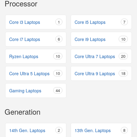
Processor
Core i3 Laptops
1
Core i5 Laptops
7
Core i7 Laptops
6
Core i9 Laptops
10
Ryzen Laptops
10
Core Ultra 7 Laptops
20
Core Ultra 5 Laptops
10
Core Ultra 9 Laptops
18
Gaming Laptops
44
Generation
14th Gen. Laptops
2
13th Gen. Laptops
8