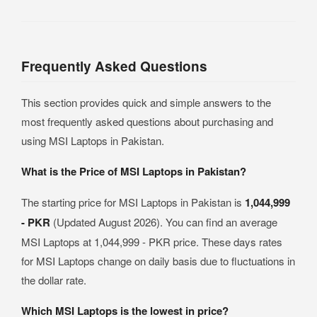
Frequently Asked Questions
This section provides quick and simple answers to the
most frequently asked questions about purchasing and
using MSI Laptops in Pakistan.
What is the Price of MSI Laptops in Pakistan?
The starting price for MSI Laptops in Pakistan is
1,044,999
- PKR
(Updated August 2026). You can find an average
MSI Laptops at 1,044,999 - PKR price. These days rates
for MSI Laptops change on daily basis due to fluctuations in
the dollar rate.
Which MSI Laptops is the lowest in price?