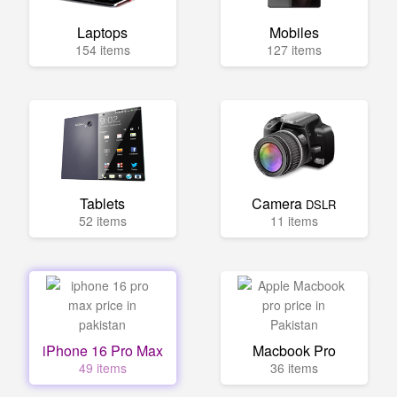
Laptops
Mobiles
154 items
127 items
Tablets
Camera
DSLR
52 items
11 items
iPhone 16 Pro Max
Macbook Pro
49 items
36 items