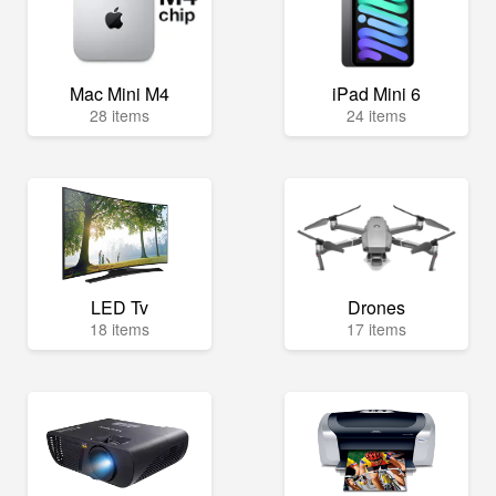
Mac Mini M4
iPad Mini 6
28 items
24 items
LED Tv
Drones
18 items
17 items