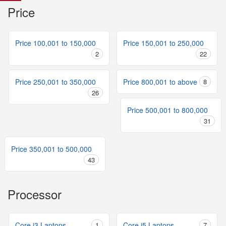
Price
Price 100,001 to 150,000
Price 150,001 to 250,000
2
22
Price 250,001 to 350,000
Price 800,001 to above
8
26
Price 500,001 to 800,000
31
Price 350,001 to 500,000
43
Processor
Core i3 Laptops
1
Core i5 Laptops
7