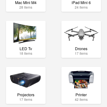
Mac Mini M4
iPad Mini 6
28 items
24 items
LED Tv
Drones
18 items
17 items
Projectors
Printer
17 items
42 items