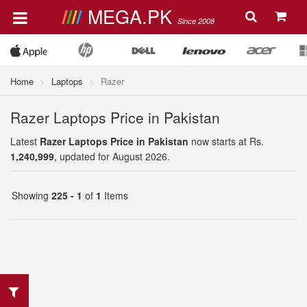
MEGA.PK
Since 2008
Home
Laptops
Razer
Razer Laptops Price in Pakistan
Latest
Razer Laptops Price in Pakistan
now starts at Rs.
1,240,999
, updated for August 2026.
Showing
225 - 1
of
1
Items