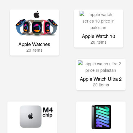
Apple Watch 10
20 items
Apple Watches
20 items
Apple Watch Ultra 2
20 items