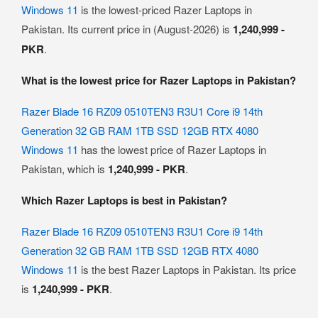
Windows 11
is the lowest-priced Razer Laptops in
Pakistan. Its current price in (August-2026) is
1,240,999 -
PKR
.
What is the lowest price for Razer Laptops in Pakistan?
Razer Blade 16 RZ09 0510TEN3 R3U1 Core i9 14th
Generation 32 GB RAM 1TB SSD 12GB RTX 4080
Windows 11
has the lowest price of Razer Laptops in
Pakistan, which is
1,240,999 - PKR
.
Which Razer Laptops is best in Pakistan?
Razer Blade 16 RZ09 0510TEN3 R3U1 Core i9 14th
Generation 32 GB RAM 1TB SSD 12GB RTX 4080
Windows 11
is the best Razer Laptops in Pakistan. Its price
is
1,240,999 - PKR
.