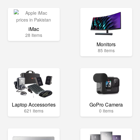
iMac
28 items
Monitors
85 items
Laptop Accessories
GoPro Camera
621 items
0 items