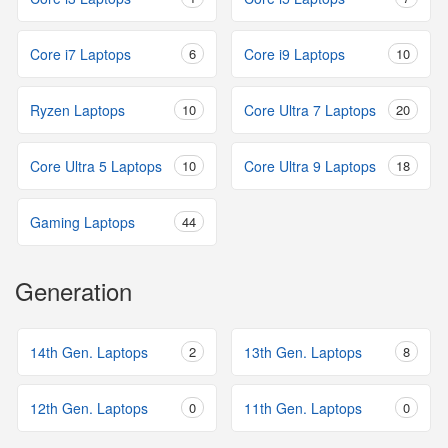
Core i7 Laptops
6
Core i9 Laptops
10
Ryzen Laptops
10
Core Ultra 7 Laptops
20
Core Ultra 5 Laptops
10
Core Ultra 9 Laptops
18
Gaming Laptops
44
Generation
14th Gen. Laptops
2
13th Gen. Laptops
8
12th Gen. Laptops
0
11th Gen. Laptops
0