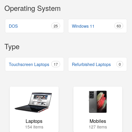
Operating System
DOS
25
Windows 11
63
Type
Touchscreen Laptops
17
Refurbished Laptops
0
Laptops
Mobiles
154 items
127 items