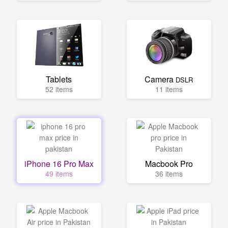
Tablets
Camera
DSLR
52 items
11 items
iPhone 16 Pro Max
Macbook Pro
49 items
36 items