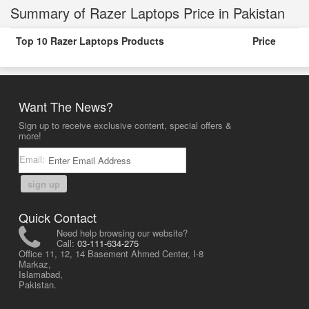
Summary of Razer Laptops Price in Pakistan
Top 10 Razer Laptops Products
Price
Want The News?
Sign up to receive exclusive content, special offers &
more!
Email:
sign up
Quick Contact
Need help browsing our website?
Call:
03-111-634-275
Office 11, 12, 14 Basement Ahmed Center, I-8
Markaz,
Islamabad,
Pakistan.