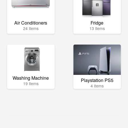
Air Conditioners
Fridge
24 items
13 items
Washing Machine
Playstation PS5
19 items
4 items