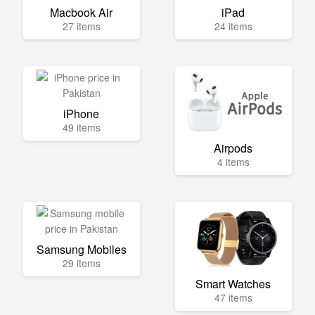
Macbook Air
iPad
27 items
24 items
iPhone
49 items
Airpods
4 items
Samsung Mobiles
29 items
Smart Watches
47 items