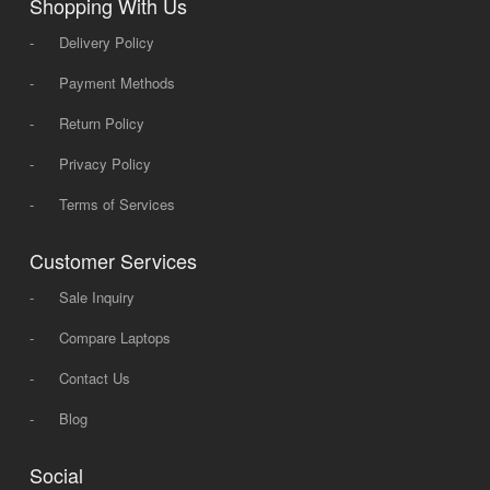
Shopping With Us
-
Delivery Policy
-
Payment Methods
-
Return Policy
-
Privacy Policy
-
Terms of Services
Customer Services
-
Sale Inquiry
-
Compare Laptops
-
Contact Us
-
Blog
Social