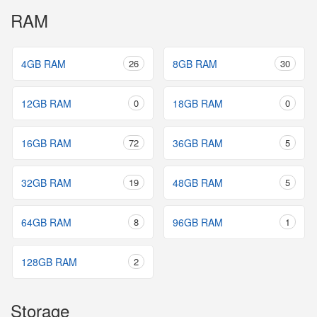
RAM
4GB RAM
26
8GB RAM
30
12GB RAM
0
18GB RAM
0
16GB RAM
72
36GB RAM
5
32GB RAM
19
48GB RAM
5
64GB RAM
8
96GB RAM
1
128GB RAM
2
Storage