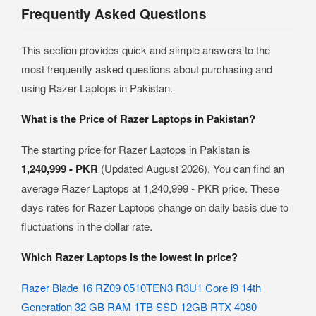
Frequently Asked Questions
This section provides quick and simple answers to the
most frequently asked questions about purchasing and
using Razer Laptops in Pakistan.
What is the Price of Razer Laptops in Pakistan?
The starting price for Razer Laptops in Pakistan is
1,240,999 - PKR
(Updated August 2026). You can find an
average Razer Laptops at 1,240,999 - PKR price. These
days rates for Razer Laptops change on daily basis due to
fluctuations in the dollar rate.
Which Razer Laptops is the lowest in price?
Razer Blade 16 RZ09 0510TEN3 R3U1 Core i9 14th
Generation 32 GB RAM 1TB SSD 12GB RTX 4080