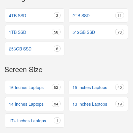
4TB SSD
3
2TB SSD
11
1TB SSD
58
512GB SSD
73
256GB SSD
8
Screen Size
16 Inches Laptops
52
15 Inches Laptops
40
14 Inches Laptops
34
13 Inches Laptops
19
17+ Inches Laptops
1