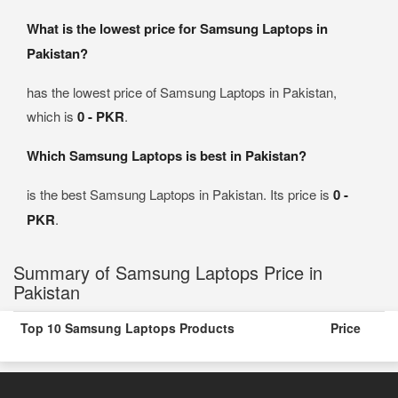
What is the lowest price for Samsung Laptops in
Pakistan?
has the lowest price of Samsung Laptops in Pakistan,
which is
0 - PKR
.
Which Samsung Laptops is best in Pakistan?
is the best Samsung Laptops in Pakistan. Its price is
0 -
PKR
.
Summary of Samsung Laptops Price in
Pakistan
Top 10 Samsung Laptops Products
Price