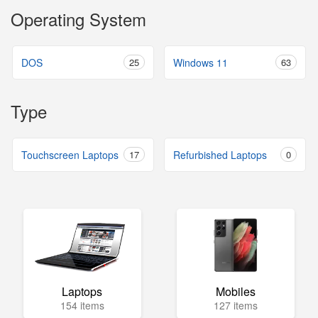
Operating System
DOS
25
Windows 11
63
Type
Touchscreen Laptops
17
Refurbished Laptops
0
Laptops
Mobiles
154 items
127 items