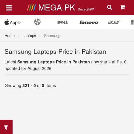
MEGA.PK
Since 2008
Home
Laptops
Samsung
Samsung Laptops Price in Pakistan
Latest
Samsung Laptops Price in Pakistan
now starts at Rs.
0
,
updated for August 2026.
Showing
321 - 0
of
0
Items