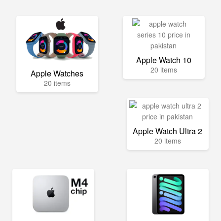
Apple Watch 10
20 items
Apple Watches
20 items
Apple Watch Ultra 2
20 items