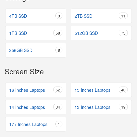
4TB SSD
3
2TB SSD
11
1TB SSD
58
512GB SSD
73
256GB SSD
8
Screen Size
16 Inches Laptops
52
15 Inches Laptops
40
14 Inches Laptops
34
13 Inches Laptops
19
17+ Inches Laptops
1