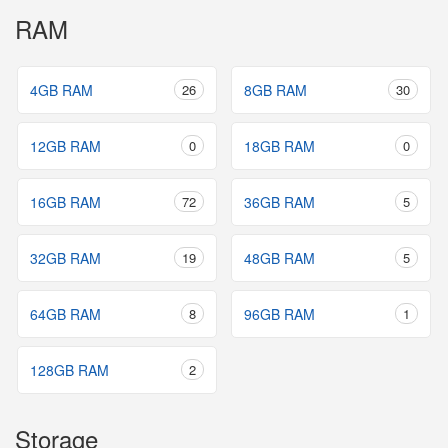
RAM
4GB RAM
26
8GB RAM
30
12GB RAM
0
18GB RAM
0
16GB RAM
72
36GB RAM
5
32GB RAM
19
48GB RAM
5
64GB RAM
8
96GB RAM
1
128GB RAM
2
Storage