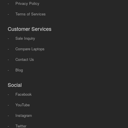
-
Privacy Policy
-
Terms of Services
Customer Services
-
Sale Inquiry
-
Compare Laptops
-
Contact Us
-
Blog
Social
-
Facebook
-
YouTube
-
Instagram
-
Twitter