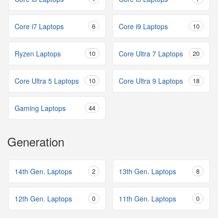
Core i7 Laptops
6
Core i9 Laptops
10
Ryzen Laptops
10
Core Ultra 7 Laptops
20
Core Ultra 5 Laptops
10
Core Ultra 9 Laptops
18
Gaming Laptops
44
Generation
14th Gen. Laptops
2
13th Gen. Laptops
8
12th Gen. Laptops
0
11th Gen. Laptops
0