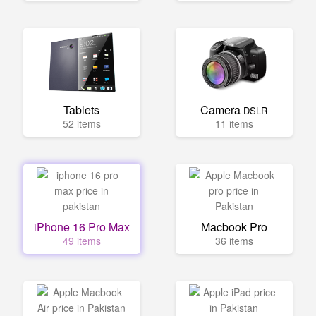
Tablets
Camera
DSLR
52 items
11 items
iPhone 16 Pro Max
Macbook Pro
49 items
36 items