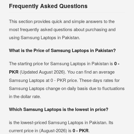
Frequently Asked Questions
This section provides quick and simple answers to the
most frequently asked questions about purchasing and
using Samsung Laptops in Pakistan.
What is the Price of Samsung Laptops in Pakistan?
The starting price for Samsung Laptops in Pakistan is
0 -
PKR
(Updated August 2026). You can find an average
Samsung Laptops at 0 - PKR price. These days rates for
Samsung Laptops change on daily basis due to fluctuations
in the dollar rate.
Which Samsung Laptops is the lowest in price?
is the lowest-priced Samsung Laptops in Pakistan. Its
current price in (August-2026) is
0 - PKR
.