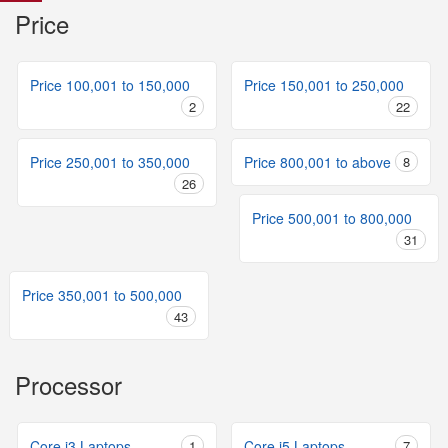
Price
Price 100,001 to 150,000
Price 150,001 to 250,000
2
22
Price 250,001 to 350,000
Price 800,001 to above
8
26
Price 500,001 to 800,000
31
Price 350,001 to 500,000
43
Processor
Core i3 Laptops
1
Core i5 Laptops
7