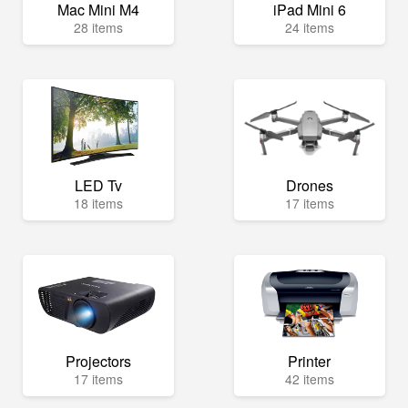
Mac Mini M4
iPad Mini 6
28 items
24 items
LED Tv
Drones
18 items
17 items
Projectors
Printer
17 items
42 items