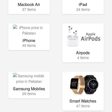
Macbook Air
iPad
27 items
24 items
iPhone
49 items
Airpods
4 items
Samsung Mobiles
29 items
Smart Watches
47 items