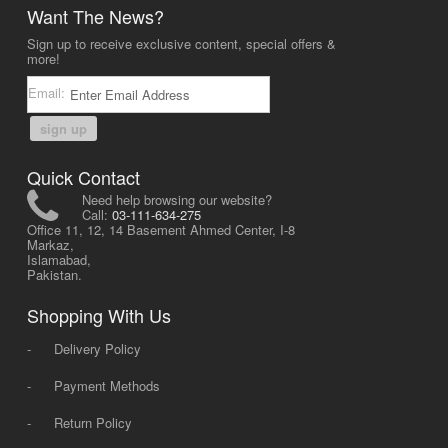
Want The News?
Sign up to receive exclusive content, special offers &
more!
Email:
sign up
Quick Contact
Need help browsing our website?
Call:
03-111-634-275
Office 11, 12, 14 Basement Ahmed Center, I-8
Markaz,
Islamabad,
Pakistan.
Shopping With Us
-
Delivery Policy
-
Payment Methods
-
Return Policy