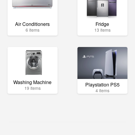
Air Conditioners
Fridge
6 items
13 items
Washing Machine
Playstation PS5
19 items
4 items