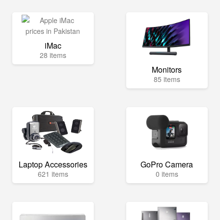
iMac
28 items
Monitors
85 items
Laptop Accessories
GoPro Camera
621 items
0 items