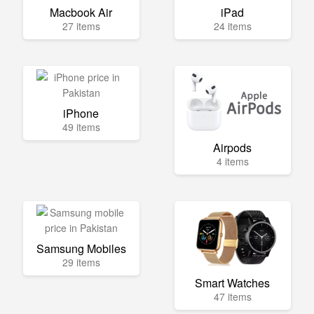
Macbook Air
iPad
27 items
24 items
iPhone
49 items
Airpods
4 items
Samsung Mobiles
29 items
Smart Watches
47 items