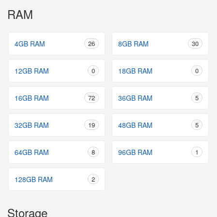
RAM
4GB RAM
26
8GB RAM
30
12GB RAM
0
18GB RAM
0
16GB RAM
72
36GB RAM
5
32GB RAM
19
48GB RAM
5
64GB RAM
8
96GB RAM
1
128GB RAM
2
Storage