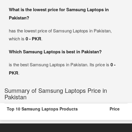
What is the lowest price for Samsung Laptops in
Pakistan?
has the lowest price of Samsung Laptops in Pakistan,
which is
0 - PKR
.
Which Samsung Laptops is best in Pakistan?
is the best Samsung Laptops in Pakistan. Its price is
0 -
PKR
.
Summary of Samsung Laptops Price in
Pakistan
Top 10 Samsung Laptops Products
Price