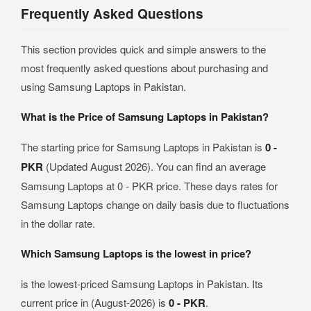
Frequently Asked Questions
This section provides quick and simple answers to the
most frequently asked questions about purchasing and
using Samsung Laptops in Pakistan.
What is the Price of Samsung Laptops in Pakistan?
The starting price for Samsung Laptops in Pakistan is
0 -
PKR
(Updated August 2026). You can find an average
Samsung Laptops at 0 - PKR price. These days rates for
Samsung Laptops change on daily basis due to fluctuations
in the dollar rate.
Which Samsung Laptops is the lowest in price?
is the lowest-priced Samsung Laptops in Pakistan. Its
current price in (August-2026) is
0 - PKR
.