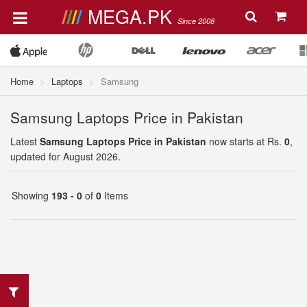
MEGA.PK
Since 2008
Home
Laptops
Samsung
Samsung Laptops Price in Pakistan
Latest
Samsung Laptops Price in Pakistan
now starts at Rs.
0
,
updated for August 2026.
Showing
193 - 0
of
0
Items