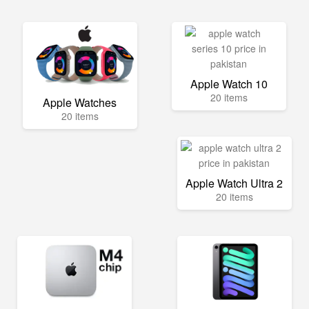
Apple Watch 10
20 items
Apple Watches
20 items
Apple Watch Ultra 2
20 items