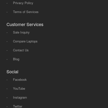
-
Privacy Policy
-
Terms of Services
Customer Services
-
Sale Inquiry
-
Compare Laptops
-
Contact Us
-
Blog
Social
-
Facebook
-
YouTube
-
Instagram
-
Twitter