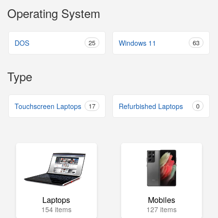
Operating System
DOS
25
Windows 11
63
Type
Touchscreen Laptops
17
Refurbished Laptops
0
Laptops
Mobiles
154 items
127 items