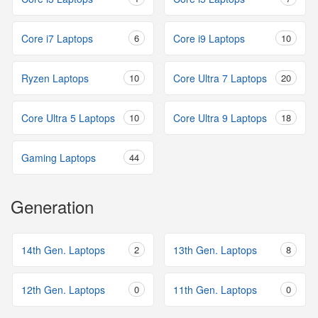
Core i7 Laptops
6
Core i9 Laptops
10
Ryzen Laptops
10
Core Ultra 7 Laptops
20
Core Ultra 5 Laptops
10
Core Ultra 9 Laptops
18
Gaming Laptops
44
Generation
14th Gen. Laptops
2
13th Gen. Laptops
8
12th Gen. Laptops
0
11th Gen. Laptops
0