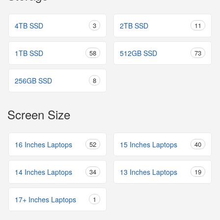
4TB SSD
3
2TB SSD
11
1TB SSD
58
512GB SSD
73
256GB SSD
8
Screen Size
16 Inches Laptops
52
15 Inches Laptops
40
14 Inches Laptops
34
13 Inches Laptops
19
17+ Inches Laptops
1