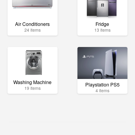
Air Conditioners
Fridge
24 items
13 items
Washing Machine
Playstation PS5
19 items
4 items