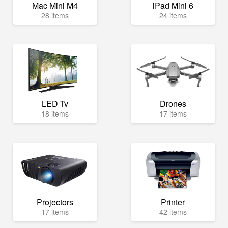
Mac Mini M4
iPad Mini 6
28 items
24 items
LED Tv
Drones
18 items
17 items
Projectors
Printer
17 items
42 items