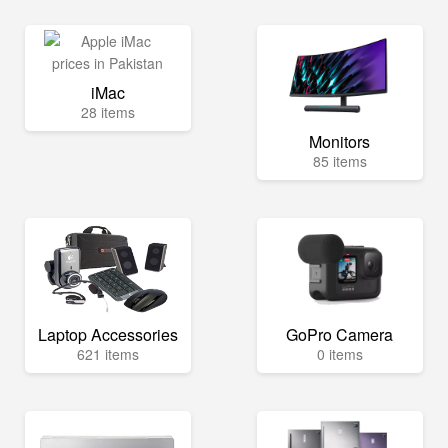
iMac
28 items
Monitors
85 items
Laptop Accessories
GoPro Camera
621 items
0 items