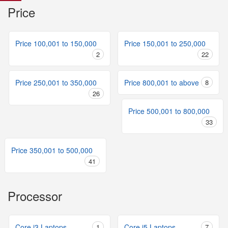
Price
Price 100,001 to 150,000
Price 150,001 to 250,000
2
22
Price 250,001 to 350,000
Price 800,001 to above
8
26
Price 500,001 to 800,000
33
Price 350,001 to 500,000
41
Processor
Core i3 Laptops
1
Core i5 Laptops
7