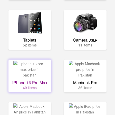
Tablets
Camera
DSLR
52 items
11 items
iPhone 16 Pro Max
Macbook Pro
49 items
36 items