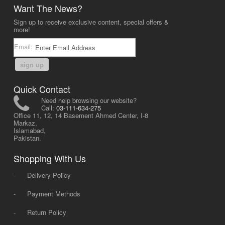
Want The News?
Sign up to receive exclusive content, special offers &
more!
Email:
sign up
Quick Contact
Need help browsing our website?
Call:
03-111-634-275
Office 11, 12, 14 Basement Ahmed Center, I-8
Markaz,
Islamabad,
Pakistan.
Shopping With Us
-
Delivery Policy
-
Payment Methods
-
Return Policy