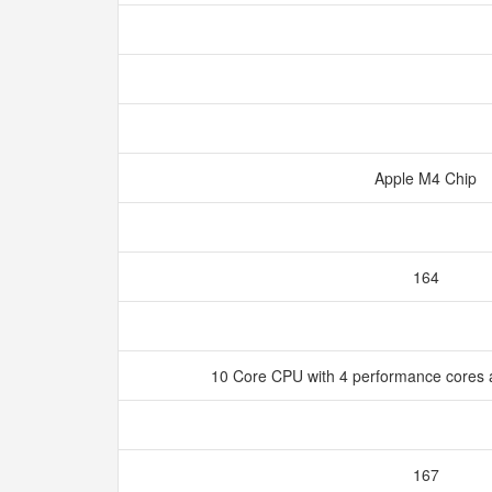
Apple M4 Chip
164
10 Core CPU with 4 performance cores a
167