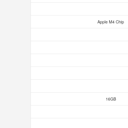
Apple M4 Chip
16GB