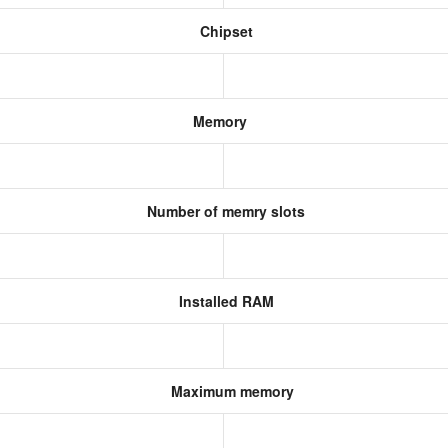
Chipset
Memory
Number of memry slots
Installed RAM
Maximum memory