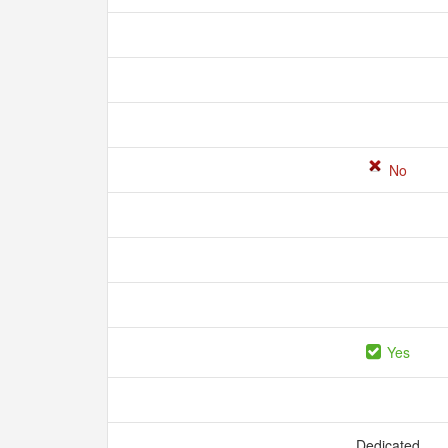
No
Yes
Dedicated