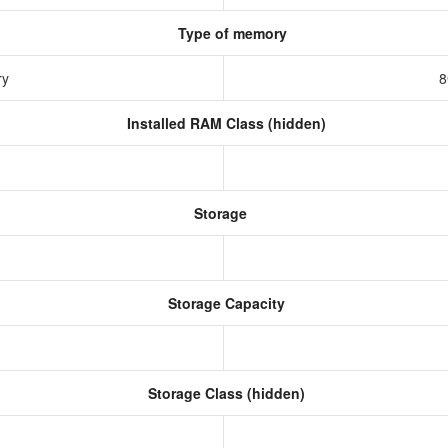
Type of memory
ry
8
Installed RAM Class (hidden)
Storage
Storage Capacity
Storage Class (hidden)