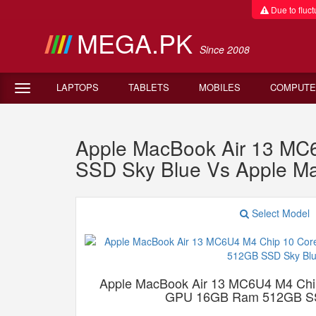
Due to fluctu
MEGA.PK
Since 2008
LAPTOPS
TABLETS
MOBILES
COMPUTE
Apple MacBook Air 13 M
SSD Sky Blue Vs Apple 
Select Model
Apple MacBook Air 13 MC6U4 M4 Chi
GPU 16GB Ram 512GB SS