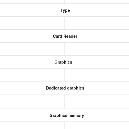
Type
Card Reader
Graphics
Dedicated graphics
Graphics memory