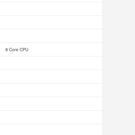
8 Core CPU