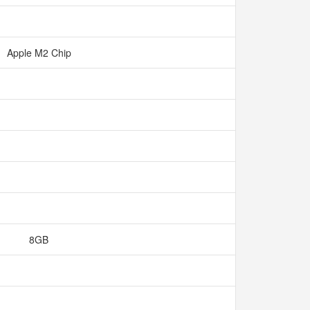
Apple M2 Chip
8GB