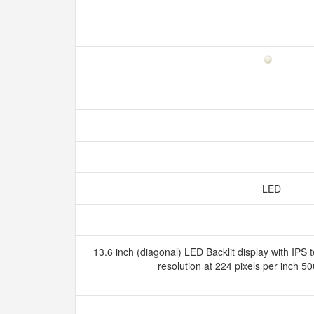
LED
13.6 inch (diagonal) LED Backlit display with IPS
resolution at 224 pixels per inch 5