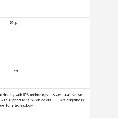
No
Led
it display with IPS technology (2560x1664) Native
 with support for 1 billion colors 500 nits brightness
rue Tone technology