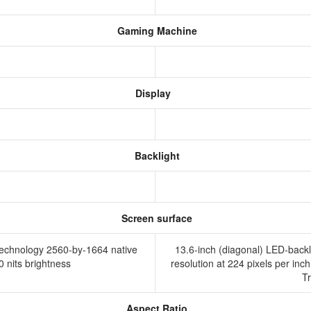
Gaming Machine
Display
Backlight
Screen surface
 technology 2560-by-1664 native
13.6-inch (diagonal) LED-backl
00 nits brightness
resolution at 224 pixels per inch
T
Aspect Ratio