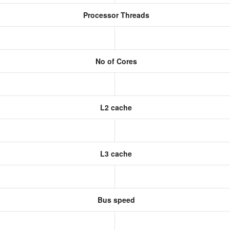
Processor Threads
No of Cores
L2 cache
L3 cache
Bus speed