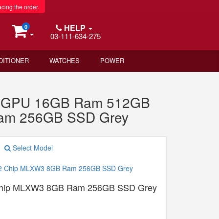
acing the order.
HELP
0
03-111-634-275
DITIONER
WATCHES
POWER
re GPU 16GB Ram 512GB
Ram 256GB SSD Grey
Select Model
Chip MLXW3 8GB Ram 256GB SSD Grey