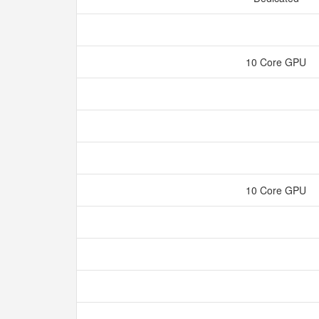
10 Core GPU
10 Core GPU