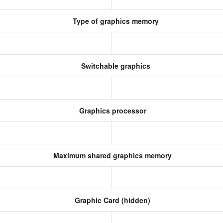
Type of graphics memory
Switchable graphics
Graphics processor
Maximum shared graphics memory
Graphic Card (hidden)