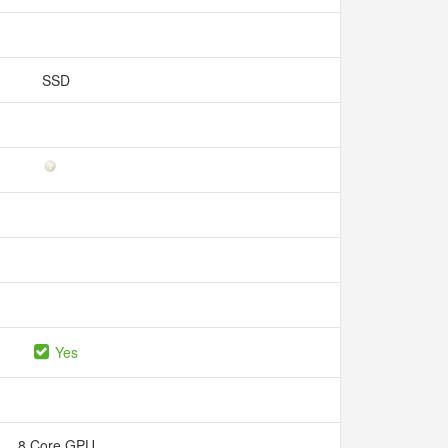
SSD
Yes
8 Core GPU