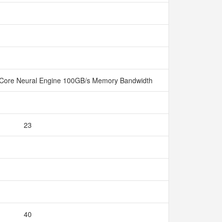
Core Neural Engine 100GB/s Memory Bandwidth
23
40