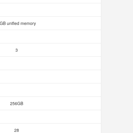
GB unified memory
3
256GB
28