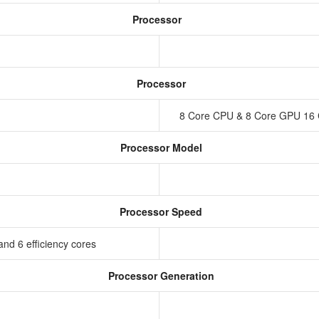
Processor
Processor
8 Core CPU & 8 Core GPU 16 
Processor Model
Processor Speed
nd 6 efficiency cores
Processor Generation