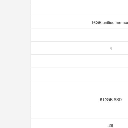
16GB unified memo
4
512GB SSD
29