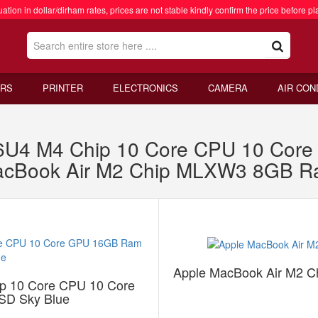
ation in dollar/dirham rates, prices are not stable kindly confirm the price before pl
RS
PRINTER
ELECTRONICS
CAMERA
AIR CON
C6U4 M4 Chip 10 Core CPU 10 Co
MacBook Air M2 Chip MLXW3 8GB 
Apple MacBook Air M2 
p 10 Core CPU 10 Core
D Sky Blue