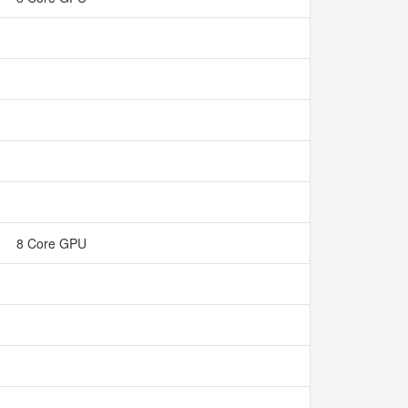
8 Core GPU