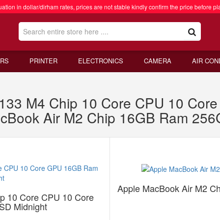
ation in dollar/dirham rates, prices are not stable kindly confirm the price before pl
RS
PRINTER
ELECTRONICS
CAMERA
AIR CON
W133 M4 Chip 10 Core CPU 10 Co
acBook Air M2 Chip 16GB Ram 256
Apple MacBook Air M2 C
p 10 Core CPU 10 Core
D Midnight