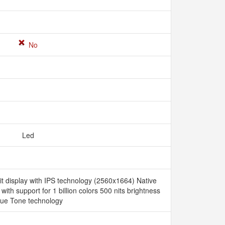
No
Led
it display with IPS technology (2560x1664) Native
 with support for 1 billion colors 500 nits brightness
rue Tone technology