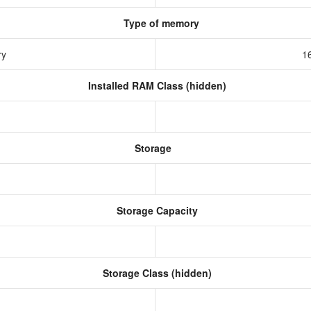
Type of memory
ry
1
Installed RAM Class (hidden)
Storage
Storage Capacity
Storage Class (hidden)