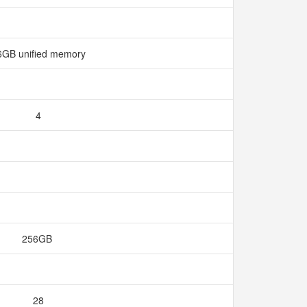
6GB unified memory
4
256GB
28