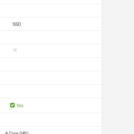
SSD
Yes
8 Core GPU