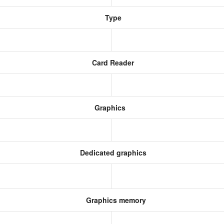
Type
Card Reader
Graphics
Dedicated graphics
Graphics memory