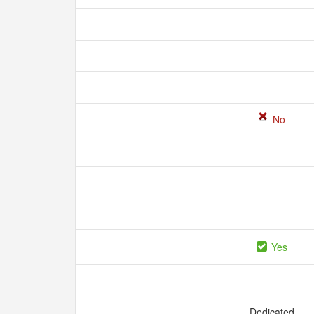
No
Yes
Dedicated