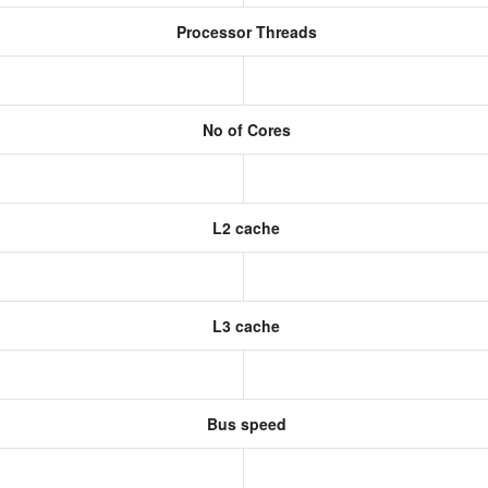
Processor Threads
No of Cores
L2 cache
L3 cache
Bus speed