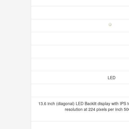
LED
13.6 inch (diagonal) LED Backlit display with IPS
resolution at 224 pixels per inch 5