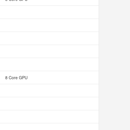
8 Core GPU