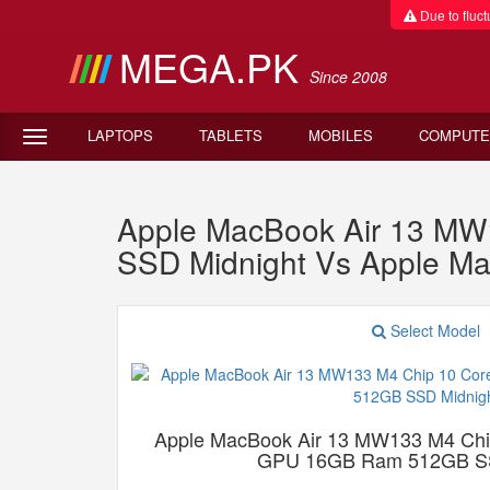
Due to fluctu
MEGA.PK
Since 2008
LAPTOPS
TABLETS
MOBILES
COMPUTE
Apple MacBook Air 13 M
SSD Midnight Vs Apple M
Select Model
Apple MacBook Air 13 MW133 M4 Chi
GPU 16GB Ram 512GB SS