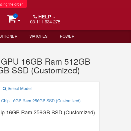
acing the order.
HELP
0
03-111-634-275
DITIONER
WATCHES
POWER
re GPU 16GB Ram 512GB
GB SSD (Customized)
Select Model
hip 16GB Ram 256GB SSD (Customized)