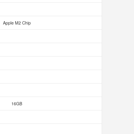
Apple M2 Chip
16GB