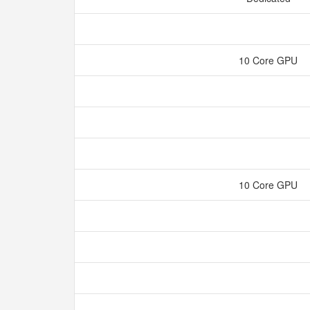
10 Core GPU
10 Core GPU