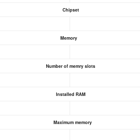
Chipset
Memory
Number of memry slots
Installed RAM
Maximum memory