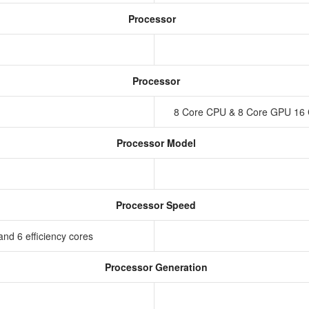
Processor
Processor
8 Core CPU & 8 Core GPU 16 
Processor Model
Processor Speed
nd 6 efficiency cores
Processor Generation