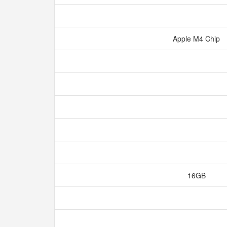
Apple M4 Chip
16GB