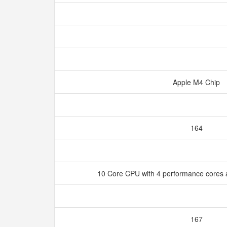
Apple M4 Chip
164
10 Core CPU with 4 performance cores a
167