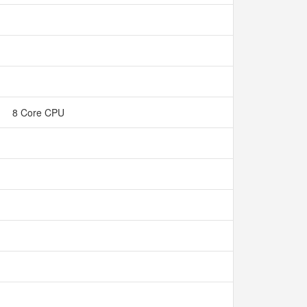
8 Core CPU