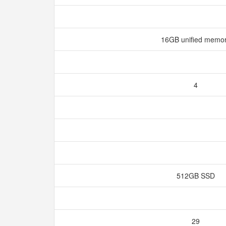
16GB unified memo
4
512GB SSD
29