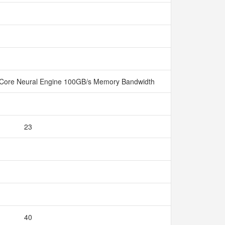
Core Neural Engine 100GB/s Memory Bandwidth
23
40