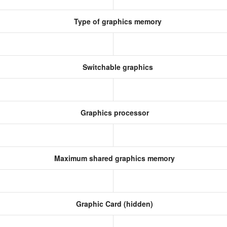
Type of graphics memory
Switchable graphics
Graphics processor
Maximum shared graphics memory
Graphic Card (hidden)