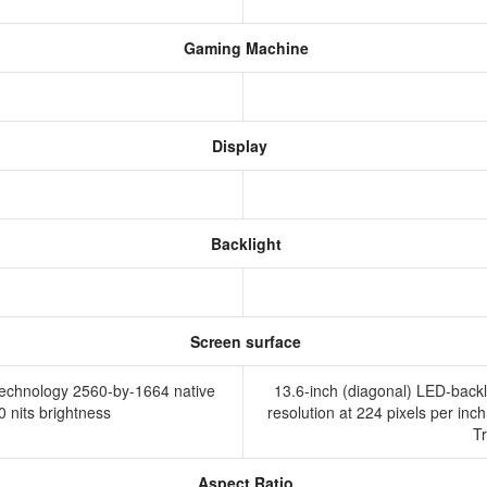
Gaming Machine
Display
Backlight
Screen surface
 technology 2560-by-1664 native
13.6-inch (diagonal) LED-backl
00 nits brightness
resolution at 224 pixels per inch
T
Aspect Ratio