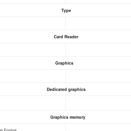
Type
Card Reader
Graphics
Dedicated graphics
Graphics memory
al Engine