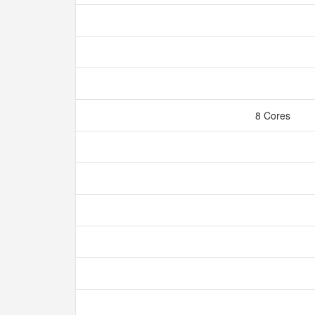
8 Cores