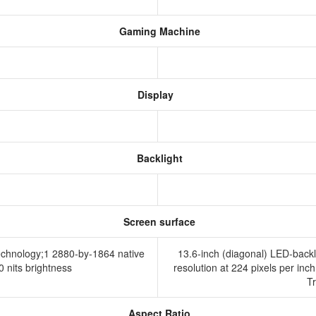
Gaming Machine
Display
Backlight
Screen surface
technology;1 2880-by-1864 native
13.6-inch (diagonal) LED-backl
00 nits brightness
resolution at 224 pixels per inch
T
Aspect Ratio