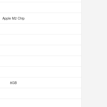
Apple M2 Chip
8GB