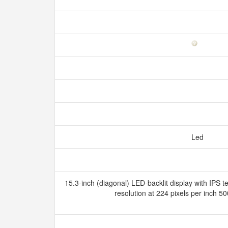
Led
15.3-inch (diagonal) LED-backlit display with IPS 
resolution at 224 pixels per inch 5