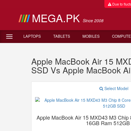
Due to fluctu
MEGA.PK
Since 2008
LAPTOPS
TABLETS
MOBILES
COMPUTE
Apple MacBook Air 15 M
SSD Vs Apple MacBook A
Select Model
Apple MacBook Air 15 MXD43 M3 Chip
16GB Ram 512GB