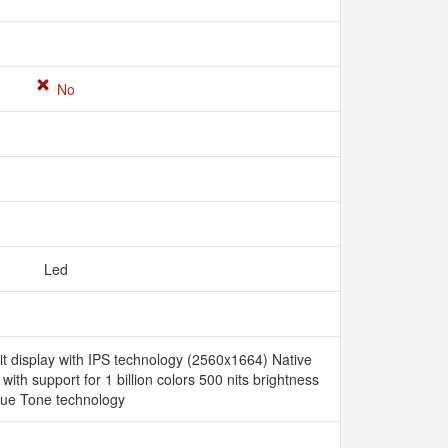
No
Led
it display with IPS technology (2560x1664) Native
 with support for 1 billion colors 500 nits brightness
rue Tone technology