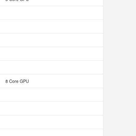
8 Core GPU