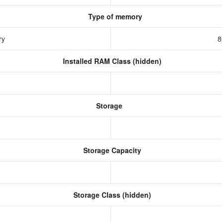
Type of memory
ry
8
Installed RAM Class (hidden)
Storage
Storage Capacity
Storage Class (hidden)