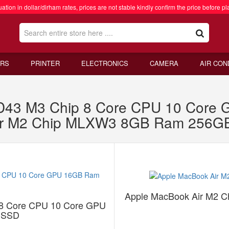
ation in dollar/dirham rates, prices are not stable kindly confirm the price before pl
RS
PRINTER
ELECTRONICS
CAMERA
AIR CON
XD43 M3 Chip 8 Core CPU 10 Cor
ir M2 Chip MLXW3 8GB Ram 256G
Apple MacBook Air M2 
 8 Core CPU 10 Core GPU
 SSD