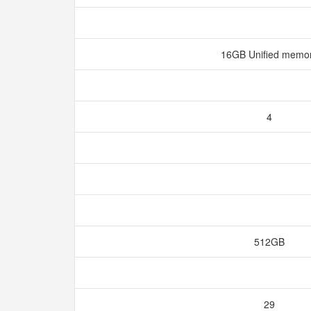
16GB Unified memo
4
512GB
29