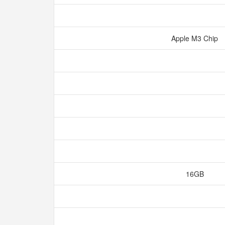
Apple M3 Chip
16GB