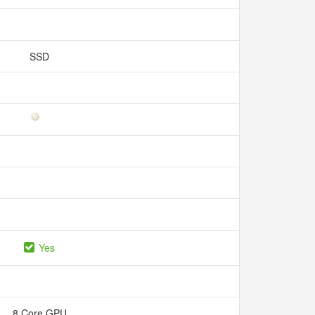
SSD
Yes
8 Core GPU