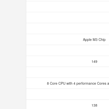
Apple M3 Chip
149
8 Core CPU with 4 performance Cores a
138