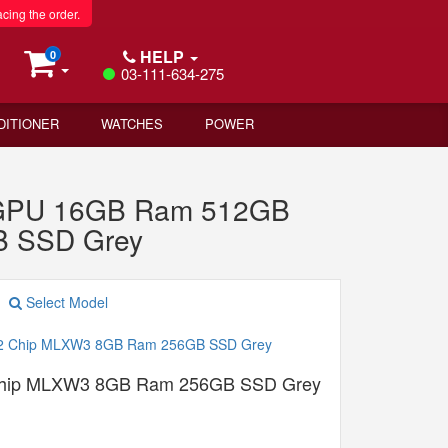
acing the order.
HELP
0
03-111-634-275
DITIONER
WATCHES
POWER
e GPU 16GB Ram 512GB
B SSD Grey
Select Model
Chip MLXW3 8GB Ram 256GB SSD Grey