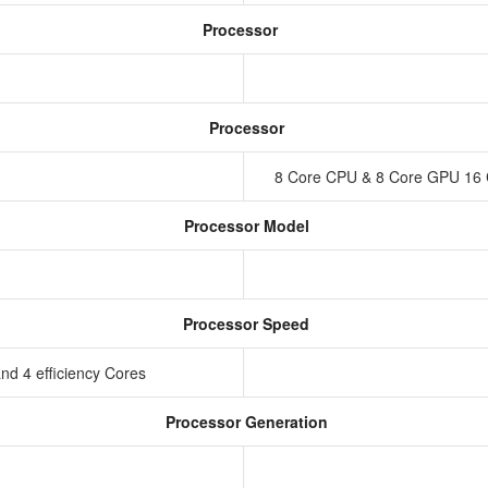
Processor
Processor
8 Core CPU & 8 Core GPU 16 
Processor Model
Processor Speed
nd 4 efficiency Cores
Processor Generation