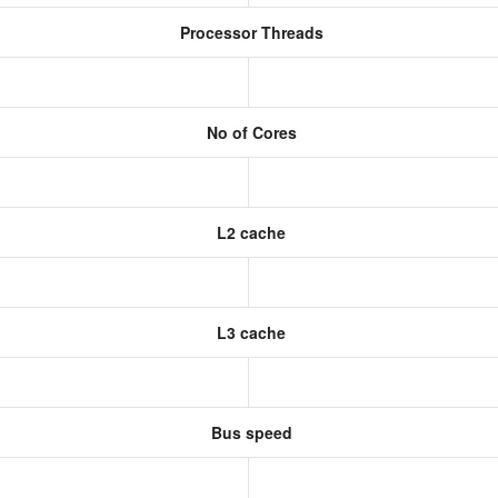
Processor Threads
No of Cores
L2 cache
L3 cache
Bus speed