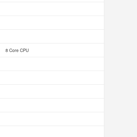
8 Core CPU