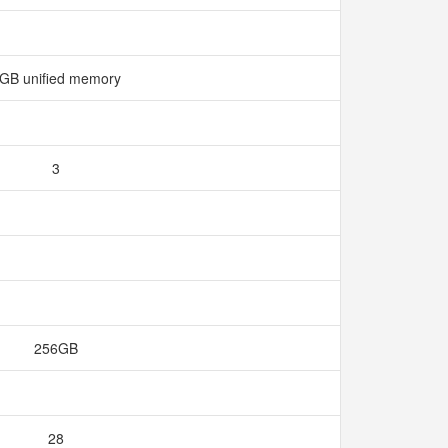
GB unified memory
3
256GB
28