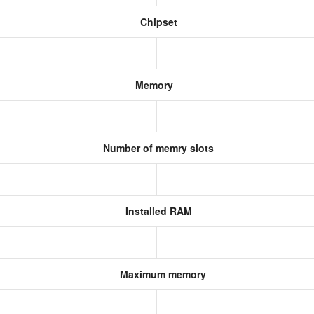
Chipset
Memory
Number of memry slots
Installed RAM
Maximum memory