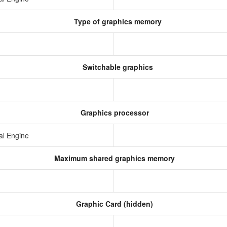
Type of graphics memory
Switchable graphics
Graphics processor
al Engine
Maximum shared graphics memory
Graphic Card (hidden)