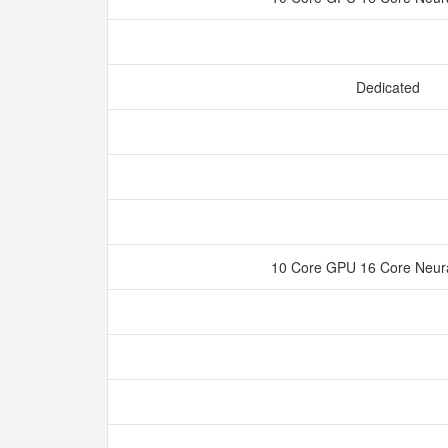
Dedicated
10 Core GPU 16 Core Neur