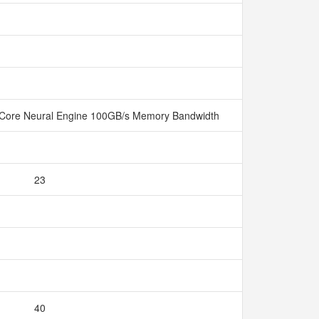
Core Neural Engine 100GB/s Memory Bandwidth
23
40