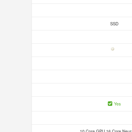
SSD
Yes
10 Core GPU 16 Core Neur