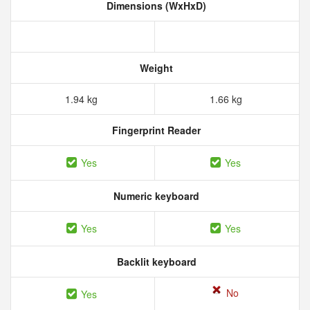
Dimensions (WxHxD)
Weight
1.94 kg
1.66 kg
Fingerprint Reader
Yes
Yes
Numeric keyboard
Yes
Yes
Backlit keyboard
No
Yes