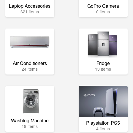
Laptop Accessories
GoPro Camera
621 items
0 items
Air Conditioners
Fridge
24 items
13 items
Washing Machine
Playstation PS5
19 items
4 items