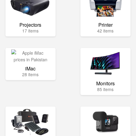
Projectors
Printer
17 items
42 items
iMac
28 items
Monitors
85 items