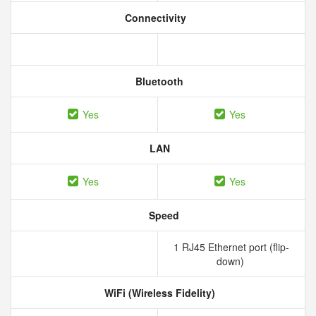
Connectivity
Bluetooth
Yes
Yes
LAN
Yes
Yes
Speed
1 RJ45 Ethernet port (flip-
down)
WiFi (Wireless Fidelity)