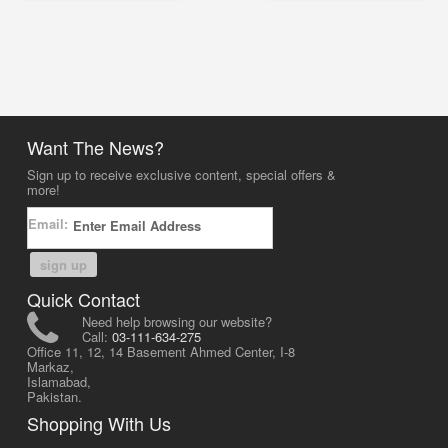
Want The News?
Sign up to receive exclusive content, special offers &
more!
Email:
sign up
Quick Contact
Need help browsing our website?
Call:
03-111-634-275
Office 11, 12, 14 Basement Ahmed Center, I-8
Markaz,
Islamabad,
Pakistan.
Shopping With Us