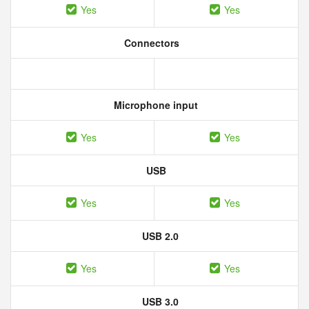
Yes
Yes
Connectors
Microphone input
Yes
Yes
USB
Yes
Yes
USB 2.0
Yes
Yes
USB 3.0