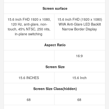
Screen surface
15.6 inch FHD 1920 x 1080,
15.6 inch FHD (1920 x 1080)
120 Hz, anti-glare, non-
WVA Anti-Glare LED Backlit
touch, 45% NTSC, 250 nits,
Narrow Border Display
in-plane switching
Aspect Ratio
16:9
Screen Size
15.6 INCHES
15.6 Inch
Screen Size Class(hidden)
68
68