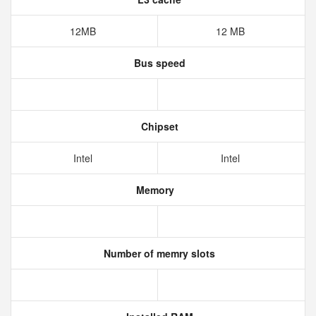
12MB
12 MB
Bus speed
Chipset
Intel
Intel
Memory
Number of memry slots