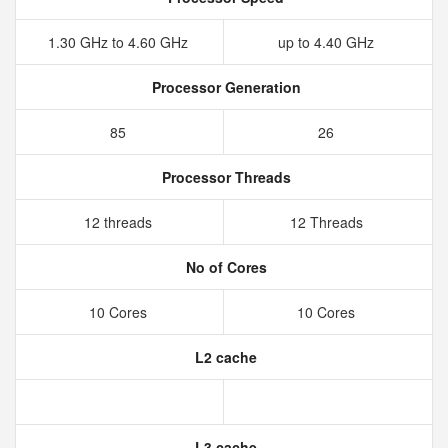
1.30 GHz to 4.60 GHz
up to 4.40 GHz
Processor Generation
85
26
Processor Threads
12 threads
12 Threads
No of Cores
10 Cores
10 Cores
L2 cache
L3 cache