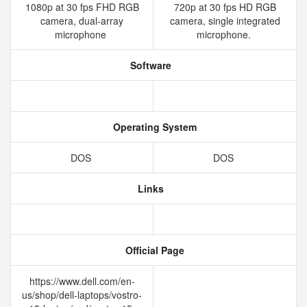
1080p at 30 fps FHD RGB
720p at 30 fps HD RGB
camera, dual-array
camera, single integrated
microphone
microphone.
Software
Operating System
DOS
DOS
Links
Official Page
https://www.dell.com/en-
us/shop/dell-laptops/vostro-