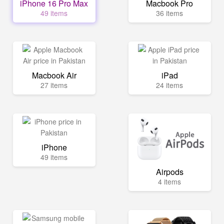
iPhone 16 Pro Max
Macbook Pro
49 items
36 items
Macbook Air
iPad
27 items
24 items
iPhone
49 items
Airpods
4 items