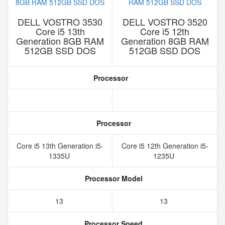
DELL VOSTRO 3530
DELL VOSTRO 3520
Core i5 13th
Core i5 12th
Generation 8GB RAM
Generation 8GB RAM
512GB SSD DOS
512GB SSD DOS
Processor
Processor
Core i5 13th Generation i5-
Core i5 12th Generation i5-
1335U
1235U
Processor Model
13
13
Processor Speed