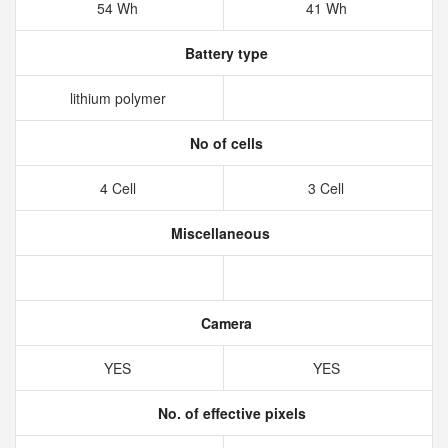
54 Wh
41 Wh
Battery type
lithium polymer
No of cells
4 Cell
3 Cell
Miscellaneous
Camera
YES
YES
No. of effective pixels