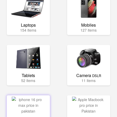
Laptops
Mobiles
154 items
127 items
Tablets
Camera
DSLR
52 items
11 items