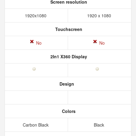
Screen resolution
1920x1080
1920 x 1080
Touchscreen
No
No
2In1 X360 Display
Design
Colors
Carbon Black
Black