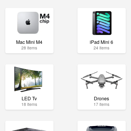
Mac Mini M4
iPad Mini 6
28 items
24 items
LED Tv
Drones
18 items
17 items