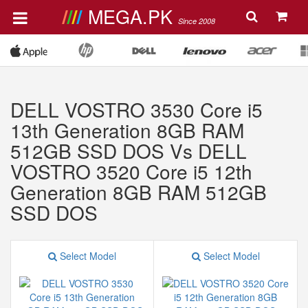
MEGA.PK
Since 2008
DELL VOSTRO 3530 Core i5
13th Generation 8GB RAM
512GB SSD DOS Vs DELL
VOSTRO 3520 Core i5 12th
Generation 8GB RAM 512GB
SSD DOS
Select Model
Select Model