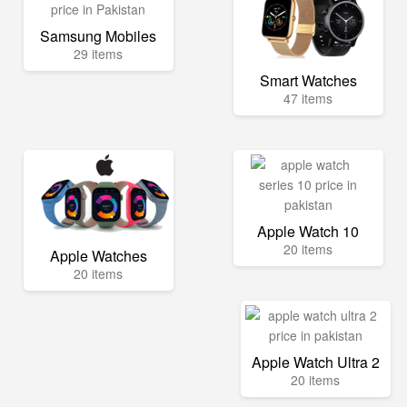
Samsung Mobiles
29 items
Smart Watches
47 items
Apple Watch 10
20 items
Apple Watches
20 items
Apple Watch Ultra 2
20 items