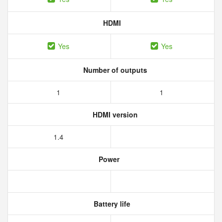
HDMI
Yes
Yes
Number of outputs
1
1
HDMI version
1.4
Power
Battery life