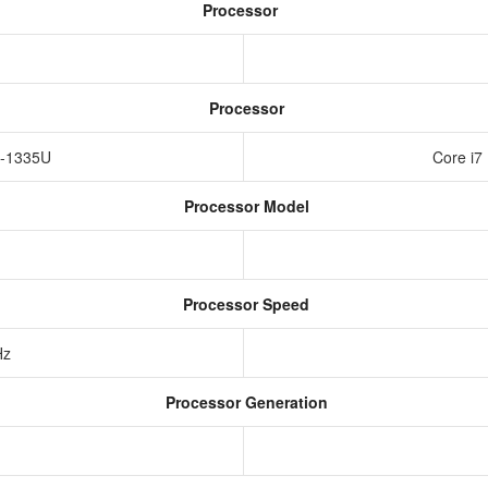
Processor
Processor
i5-1335U
Core i7
Processor Model
Processor Speed
Hz
Processor Generation