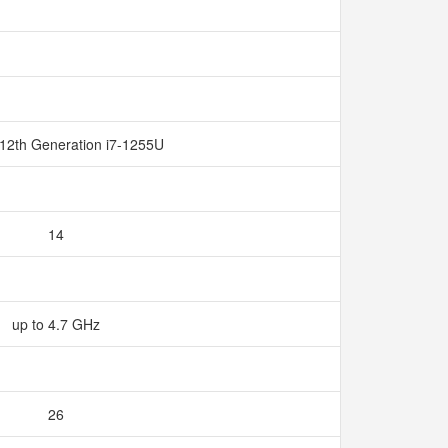
 12th Generation i7-1255U
14
up to 4.7 GHz
26