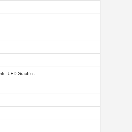
Intel UHD Graphics