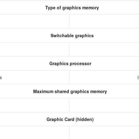
Type of graphics memory
Switchable graphics
Graphics processor
cs
Maximum shared graphics memory
Graphic Card (hidden)