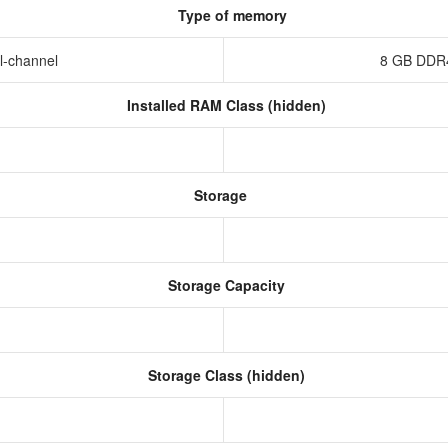
Type of memory
l-channel
8 GB DDR
Installed RAM Class (hidden)
Storage
Storage Capacity
Storage Class (hidden)