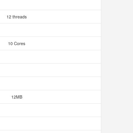
12 threads
10 Cores
12MB