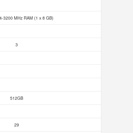
4-3200 MHz RAM (1 x 8 GB)
3
512GB
29