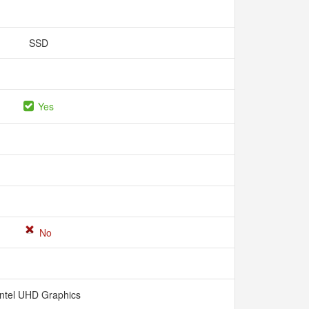
SSD
Yes
No
Intel UHD Graphics