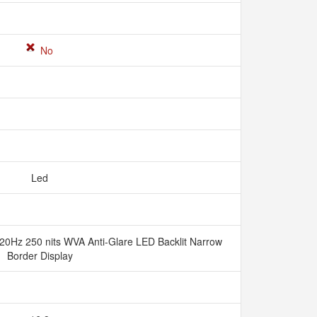
No
Led
20Hz 250 nits WVA Anti-Glare LED Backlit Narrow
Border Display