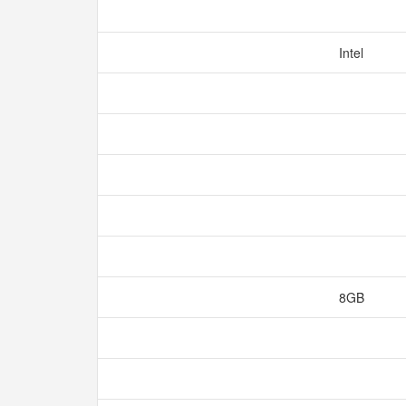
Intel
8GB