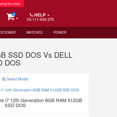
acing the order.
HELP
0
03-111-634-275
DITIONER
WATCHES
POWER
2GB SSD DOS Vs DELL
SD DOS
Select Model
e i7 12th Generation 8GB RAM 512GB
SSD DOS