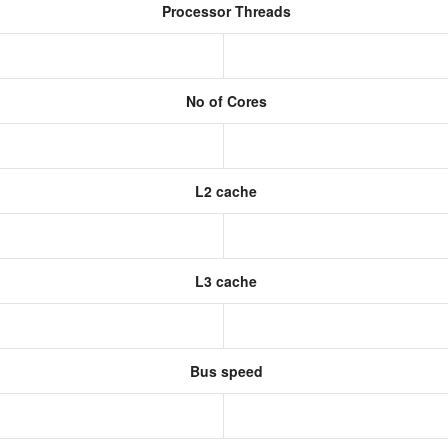
Processor Threads
No of Cores
L2 cache
L3 cache
Bus speed