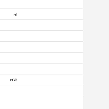
Intel
8GB