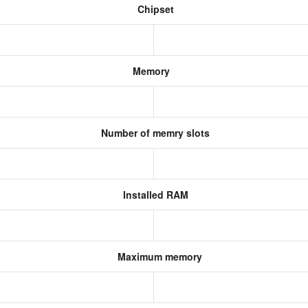
Chipset
Memory
Number of memry slots
Installed RAM
Maximum memory