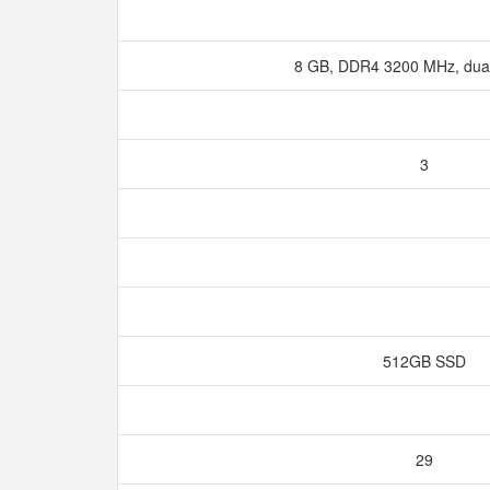
8 GB, DDR4 3200 MHz, dua
3
512GB SSD
29