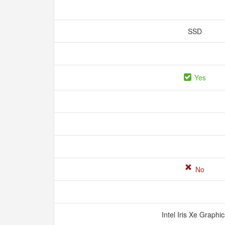
SSD
Yes
No
Intel Iris Xe Graphi