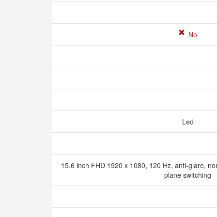
No
Led
15.6 inch FHD 1920 x 1080, 120 Hz, anti-glare, no
plane switching