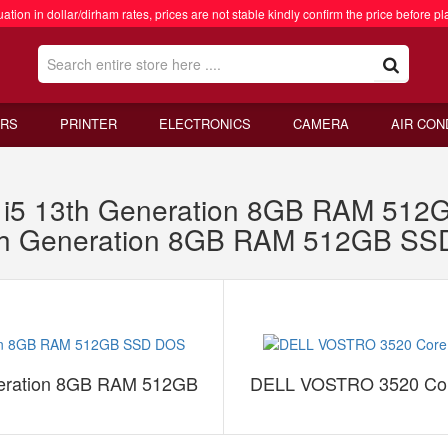
ation in dollar/dirham rates, prices are not stable kindly confirm the price before pl
RS
PRINTER
ELECTRONICS
CAMERA
AIR CON
i5 13th Generation 8GB RAM 51
th Generation 8GB RAM 512GB S
eration 8GB RAM 512GB
DELL VOSTRO 3520 Cor