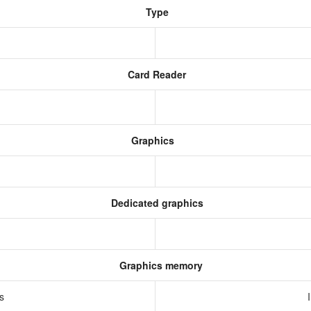
Type
Card Reader
Graphics
Dedicated graphics
Graphics memory
cs