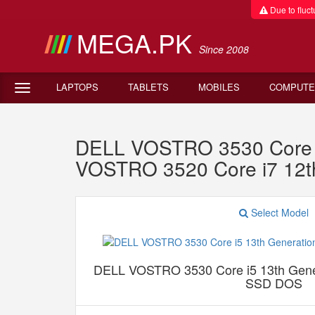
Due to fluctu
MEGA.PK
Since 2008
LAPTOPS
TABLETS
MOBILES
COMPUTE
DELL VOSTRO 3530 Core 
VOSTRO 3520 Core i7 12
Select Model
DELL VOSTRO 3530 Core i5 13th Gen
SSD DOS