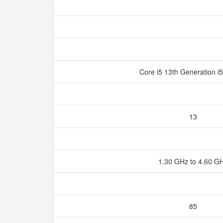
Core i5 13th Generation 
13
1.30 GHz to 4.60 G
85