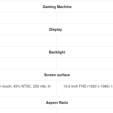
Gaming Machine
Display
Backlight
Screen surface
n-touch, 45% NTSC, 250 nits, in-
15.6 inch FHD (1920 x 1080) 1
Aspect Ratio