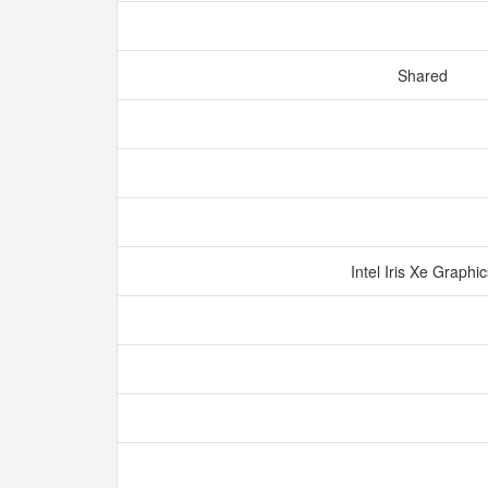
Shared
Intel Iris Xe Graphi