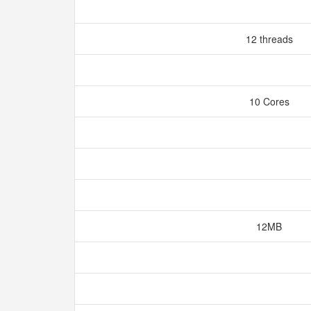
12 threads
10 Cores
12MB