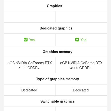
Graphics
Dedicated graphics
Yes
Yes
Graphics memory
8GB NVIDIA GeForece RTX
8GB NVIDIA GeForce RTX
5060 GDDR7
4060 GDDR6
Type of graphics memory
Dedicated
Dedicated
Switchable graphics