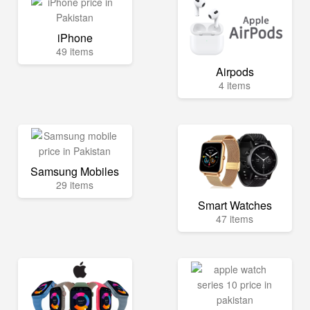
iPhone
49 items
Airpods
4 items
Samsung Mobiles
29 items
Smart Watches
47 items