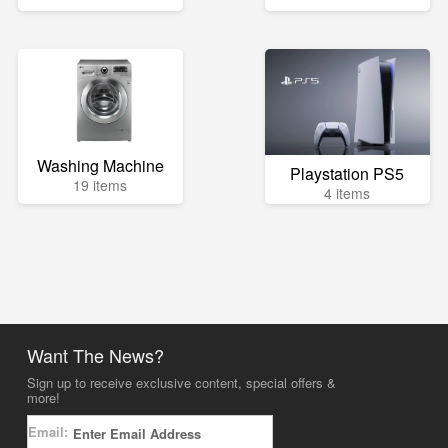
Washing Machine
Playstation PS5
19 items
4 items
Want The News?
Sign up to receive exclusive content, special offers &
more!
Email: