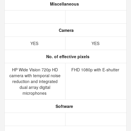
Miscellaneous
Camera
YES
YES
No. of effective pixels
HP Wide Vision 720p HD
FHD 1080p with E-shutter
camera with temporal noise
reduction and integrated
dual array digital
microphones
Software