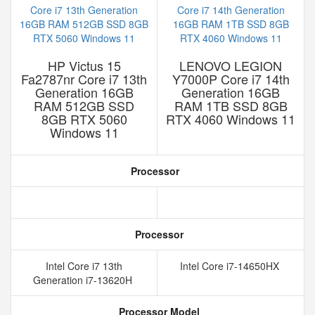
HP Victus 15
LENOVO LEGION
Fa2787nr Core i7 13th
Y7000P Core i7 14th
Generation 16GB
Generation 16GB
RAM 512GB SSD
RAM 1TB SSD 8GB
8GB RTX 5060
RTX 4060 Windows 11
Windows 11
Processor
Processor
Intel Core i7 13th
Intel Core i7-14650HX
Generation i7-13620H
Processor Model