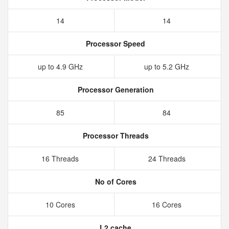
14
14
Processor Speed
up to 4.9 GHz
up to 5.2 GHz
Processor Generation
85
84
Processor Threads
16 Threads
24 Threads
No of Cores
10 Cores
16 Cores
L2 cache