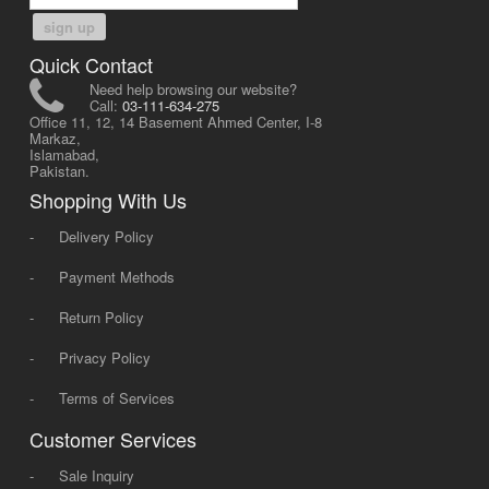
sign up
Quick Contact
Need help browsing our website?
Call:
03-111-634-275
Office 11, 12, 14 Basement Ahmed Center, I-8
Markaz,
Islamabad,
Pakistan.
Shopping With Us
-
Delivery Policy
-
Payment Methods
-
Return Policy
-
Privacy Policy
-
Terms of Services
Customer Services
-
Sale Inquiry