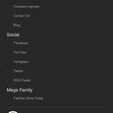
-
Compare Laptops
-
Contact Us
-
Blog
Social
-
Facebook
-
YouTube
-
Instagram
-
Twitter
-
RSS Feeds
Mega Family
-
Fashion Zone Today