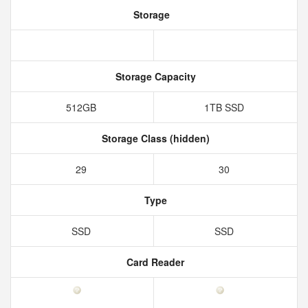
Storage
Storage Capacity
512GB
1TB SSD
Storage Class (hidden)
29
30
Type
SSD
SSD
Card Reader