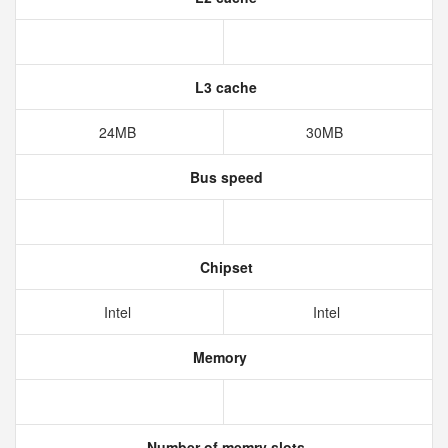
L3 cache
24MB
30MB
Bus speed
Chipset
Intel
Intel
Memory
Number of memry slots