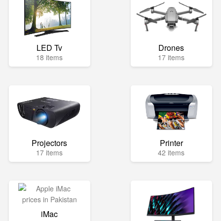
LED Tv
Drones
18 items
17 items
Projectors
Printer
17 items
42 items
iMac