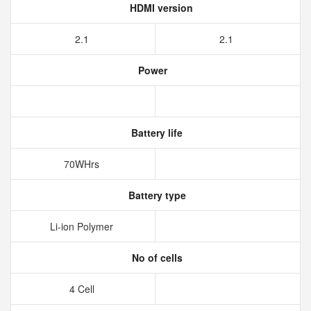
HDMI version
2.1
2.1
Power
Battery life
70WHrs
Battery type
Li-ion Polymer
No of cells
4 Cell