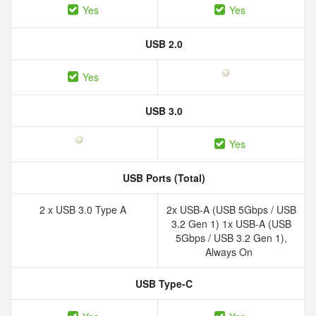
Yes
Yes
USB 2.0
Yes
USB 3.0
Yes
USB Ports (Total)
2 x USB 3.0 Type A
2x USB-A (USB 5Gbps / USB
3.2 Gen 1) 1x USB-A (USB
5Gbps / USB 3.2 Gen 1),
Always On
USB Type-C