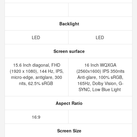
Backlight
LED
LED
Screen surface
15.6 Inch diagonal, FHD
16 Inch WQXGA
(1920 x 1080), 144 Hz, IPS,
(2560x1600) IPS 350nits
micro-edge, antiglare, 300
Anti-glare, 100% sRGB,
nits, 62.5% sRGB
165Hz, Dolby Vision, G-
SYNC, Low Blue Light
Aspect Ratio
16:9
Screen Size