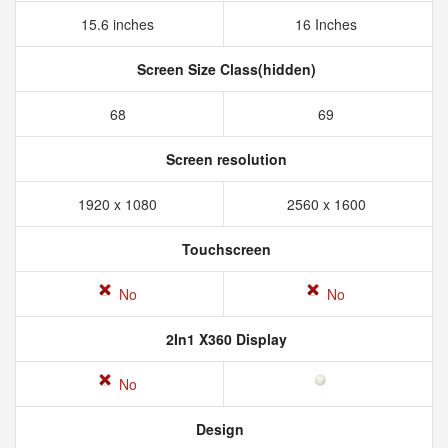
15.6 inches
16 Inches
Screen Size Class(hidden)
68
69
Screen resolution
1920 x 1080
2560 x 1600
Touchscreen
No
No
2In1 X360 Display
No
Design