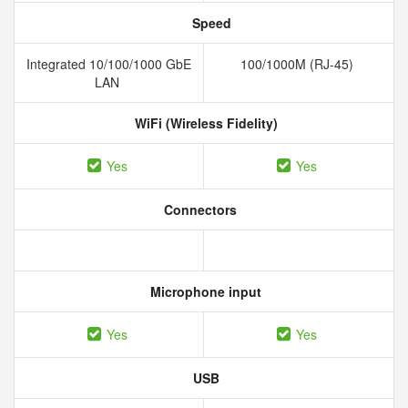
Speed
Integrated 10/100/1000 GbE
100/1000M (RJ-45)
LAN
WiFi (Wireless Fidelity)
Yes
Yes
Connectors
Microphone input
Yes
Yes
USB