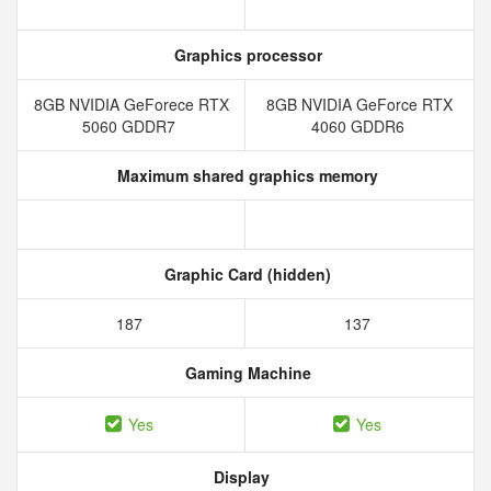
Graphics processor
8GB NVIDIA GeForece RTX
8GB NVIDIA GeForce RTX
5060 GDDR7
4060 GDDR6
Maximum shared graphics memory
Graphic Card (hidden)
187
137
Gaming Machine
Yes
Yes
Display