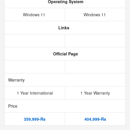
Operating System
Windows 11
Windows 11
Links
Official Page
Warranty
1 Year International
1 Year Warranty
Price
359,999-Rs
404,999-Rs