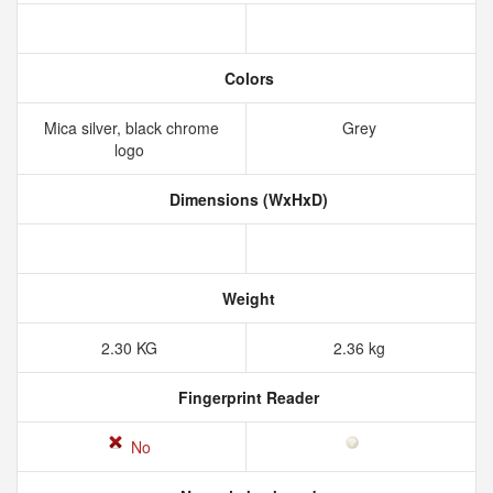
Colors
Mica silver, black chrome
Grey
logo
Dimensions (WxHxD)
Weight
2.30 KG
2.36 kg
Fingerprint Reader
No