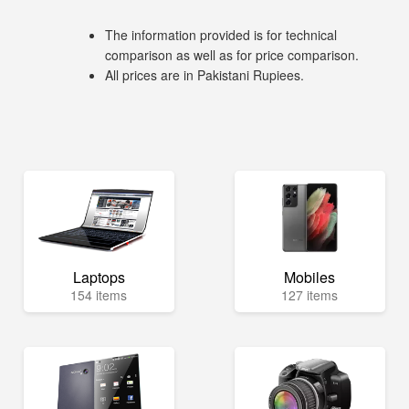
The information provided is for technical
comparison as well as for price comparison.
All prices are in Pakistani Rupiees.
Laptops
Mobiles
154 items
127 items