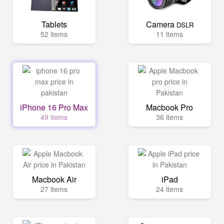
Tablets
Camera
DSLR
52 items
11 items
iPhone 16 Pro Max
Macbook Pro
49 items
36 items
Macbook Air
iPad
27 items
24 items