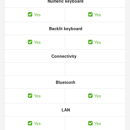
Numeric keyboard
Yes
Yes
Backlit keyboard
Yes
Yes
Connectivity
Bluetooth
Yes
Yes
LAN
Yes
Yes