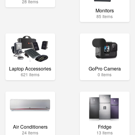
28 items
Monitors
85 items
Laptop Accessories
GoPro Camera
621 items
0 items
Air Conditioners
Fridge
24 items
13 items