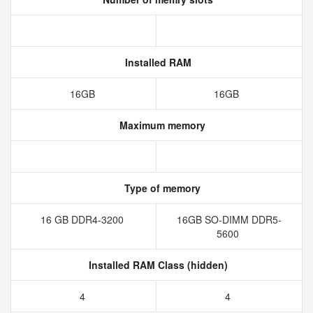
Installed RAM
16GB
16GB
Maximum memory
Type of memory
16 GB DDR4-3200
16GB SO-DIMM DDR5-
5600
Installed RAM Class (hidden)
4
4