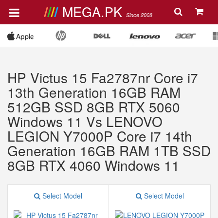
MEGA.PK
Since 2008
HP Victus 15 Fa2787nr Core i7
13th Generation 16GB RAM
512GB SSD 8GB RTX 5060
Windows 11 Vs LENOVO
LEGION Y7000P Core i7 14th
Generation 16GB RAM 1TB SSD
8GB RTX 4060 Windows 11
Select Model
Select Model