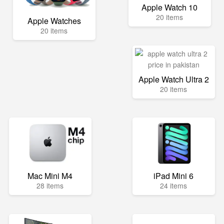
Apple Watch 10
20 items
Apple Watches
20 items
Apple Watch Ultra 2
20 items
Mac Mini M4
iPad Mini 6
28 items
24 items