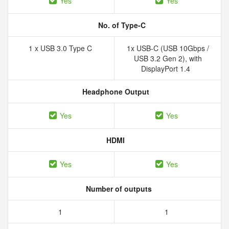
Yes
Yes
No. of Type-C
1 x USB 3.0 Type C
1x USB-C (USB 10Gbps /
USB 3.2 Gen 2), with
DisplayPort 1.4
Headphone Output
Yes
Yes
HDMI
Yes
Yes
Number of outputs
1
1