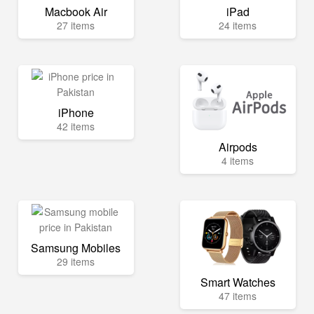
Macbook Air
iPad
27 items
24 items
iPhone
42 items
Airpods
4 items
Samsung Mobiles
29 items
Smart Watches
47 items