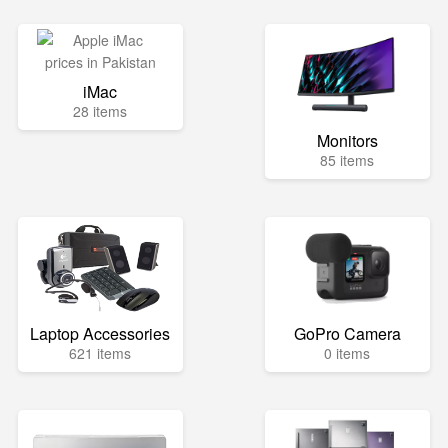
iMac
28 items
Monitors
85 items
Laptop Accessories
GoPro Camera
621 items
0 items