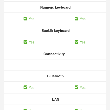
Numeric keyboard
Yes
Yes
Backlit keyboard
Yes
Yes
Connectivity
Bluetooth
Yes
Yes
LAN