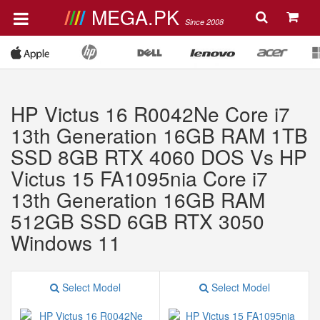
MEGA.PK
Since 2008
HP Victus 16 R0042Ne Core i7
13th Generation 16GB RAM 1TB
SSD 8GB RTX 4060 DOS Vs HP
Victus 15 FA1095nia Core i7
13th Generation 16GB RAM
512GB SSD 6GB RTX 3050
Windows 11
Select Model
Select Model