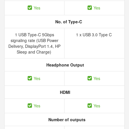
Yes
Yes
No. of Type-C
1 USB Type-C 5Gbps
1 x USB 3.0 Type C
signaling rate (USB Power
Delivery, DisplayPort 1.4, HP
Sleep and Charge)
Headphone Output
Yes
Yes
HDMI
Yes
Yes
Number of outputs