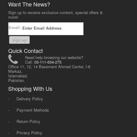
Want The News?
Sign up to receive exclusive content, special offers &
more!
Email:
sign up
Quick Contact
Need help browsing our website?
Call:
03-111-634-275
Office 11, 12, 14 Basement Ahmed Center, I-8
Markaz,
Islamabad,
Pakistan.
Shopping With Us
-
Delivery Policy
-
Payment Methods
-
Return Policy
-
Privacy Policy