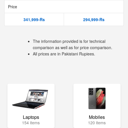
Price
341,999-Rs
294,999-Rs
The information provided is for technical
comparison as well as for price comparison.
All prices are in Pakistani Rupiees.
Laptops
Mobiles
154 items
120 items