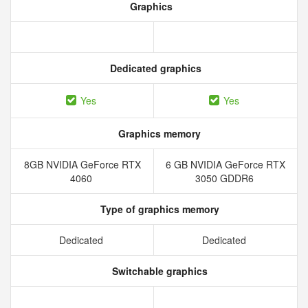
Graphics
Dedicated graphics
Yes
Yes
Graphics memory
8GB NVIDIA GeForce RTX
6 GB NVIDIA GeForce RTX
4060
3050 GDDR6
Type of graphics memory
Dedicated
Dedicated
Switchable graphics