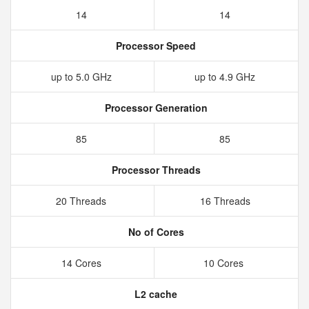
14
14
Processor Speed
up to 5.0 GHz
up to 4.9 GHz
Processor Generation
85
85
Processor Threads
20 Threads
16 Threads
No of Cores
14 Cores
10 Cores
L2 cache