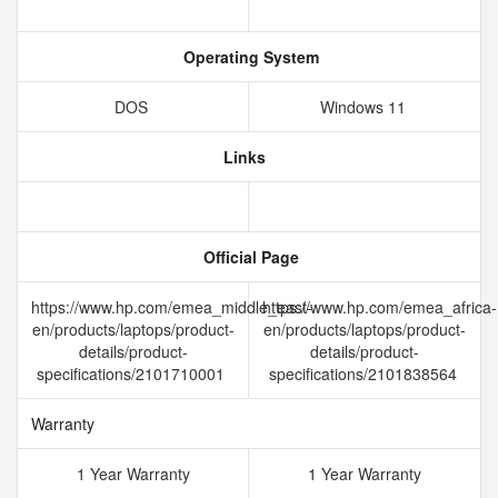
Operating System
DOS
Windows 11
Links
Official Page
https://www.hp.com/emea_middle_east-
https://www.hp.com/emea_africa-
en/products/laptops/product-
en/products/laptops/product-
details/product-
details/product-
specifications/2101710001
specifications/2101838564
Warranty
1 Year Warranty
1 Year Warranty