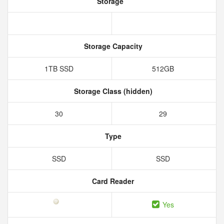
Storage
Storage Capacity
1TB SSD
512GB
Storage Class (hidden)
30
29
Type
SSD
SSD
Card Reader
Yes