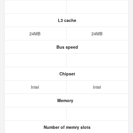
L3 cache
24MB
24MB
Bus speed
Chipset
Intel
Intel
Memory
Number of memry slots