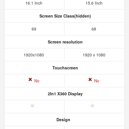
16.1 Inch
15.6 Inch
Screen Size Class(hidden)
69
68
Screen resolution
1920x1080
1920 x 1080
Touchscreen
No
No
2In1 X360 Display
Design