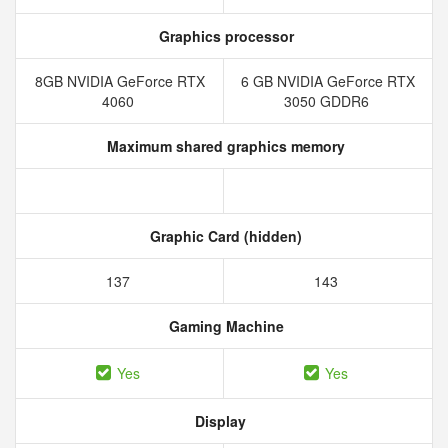
Graphics processor
8GB NVIDIA GeForce RTX
6 GB NVIDIA GeForce RTX
4060
3050 GDDR6
Maximum shared graphics memory
Graphic Card (hidden)
137
143
Gaming Machine
Yes
Yes
Display