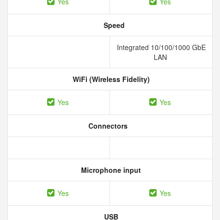
Yes
Yes
Speed
Integrated 10/100/1000 GbE
LAN
WiFi (Wireless Fidelity)
Yes
Yes
Connectors
Microphone input
Yes
Yes
USB