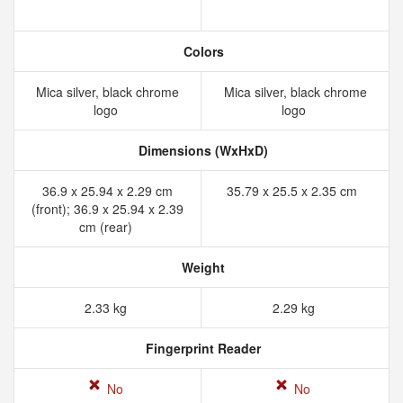
Colors
Mica silver, black chrome
Mica silver, black chrome
logo
logo
Dimensions (WxHxD)
36.9 x 25.94 x 2.29 cm
35.79 x 25.5 x 2.35 cm
(front); 36.9 x 25.94 x 2.39
cm (rear)
Weight
2.33 kg
2.29 kg
Fingerprint Reader
No
No