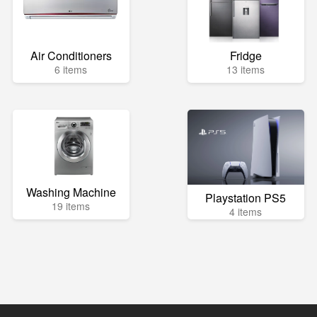
Air Conditioners
Fridge
6 items
13 items
Washing Machine
Playstation PS5
19 items
4 items