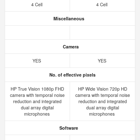
4 Cell
4 Cell
Miscellaneous
Camera
YES
YES
No. of effective pixels
HP True Vision 1080p FHD
HP Wide Vision 720p HD
camera with temporal noise
camera with temporal noise
reduction and integrated
reduction and integrated
dual array digital
dual array digital
microphones
microphones
Software