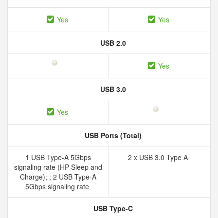
Yes
Yes
USB 2.0
Yes
USB 3.0
Yes
USB Ports (Total)
1 USB Type-A 5Gbps
2 x USB 3.0 Type A
signaling rate (HP Sleep and
Charge); ; 2 USB Type-A
5Gbps signaling rate
USB Type-C