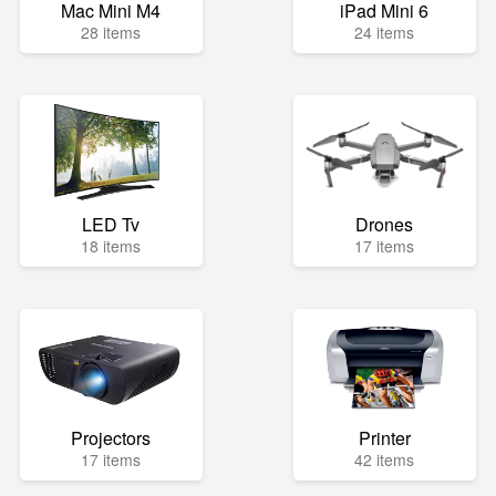
Mac Mini M4
iPad Mini 6
28 items
24 items
LED Tv
Drones
18 items
17 items
Projectors
Printer
17 items
42 items