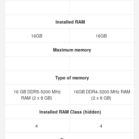
Installed RAM
16GB
16GB
Maximum memory
Type of memory
16 GB DDR5-5200 MHz
16GB DDR4-3200 MHz RAM
RAM (2 x 8 GB)
(2 x 8 GB)
Installed RAM Class (hidden)
4
4