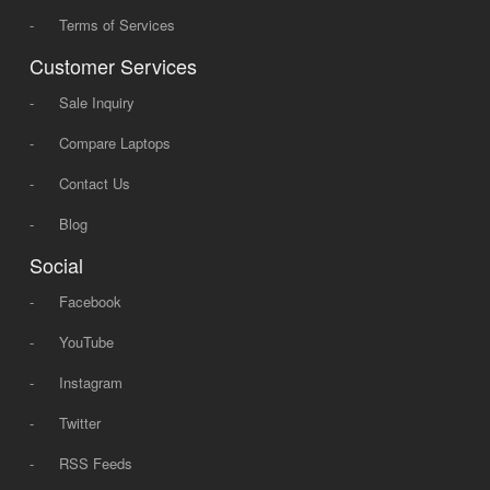
-
Terms of Services
Customer Services
-
Sale Inquiry
-
Compare Laptops
-
Contact Us
-
Blog
Social
-
Facebook
-
YouTube
-
Instagram
-
Twitter
-
RSS Feeds