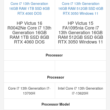
HP Victus 16
HP Victus 15
R0042Ne Core i7 13th
FA1095nia Core i7
Generation 16GB
13th Generation 16GB
RAM 1TB SSD 8GB
RAM 512GB SSD 6GB
RTX 4060 DOS
RTX 3050 Windows 11
Processor
Processor
Core i7 13th Generation i7-
Intel Core i7 13th Generation
13700H
i7-13620H
Processor Model