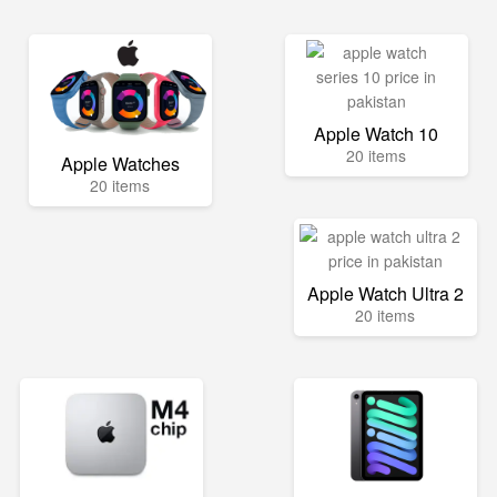
Apple Watch 10
20 items
Apple Watches
20 items
Apple Watch Ultra 2
20 items