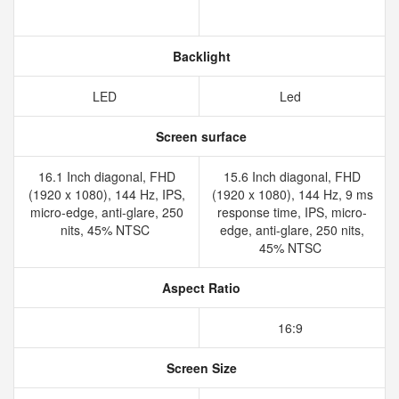
Backlight
LED
Led
Screen surface
16.1 Inch diagonal, FHD
15.6 Inch diagonal, FHD
(1920 x 1080), 144 Hz, IPS,
(1920 x 1080), 144 Hz, 9 ms
micro-edge, anti-glare, 250
response time, IPS, micro-
nits, 45% NTSC
edge, anti-glare, 250 nits,
45% NTSC
Aspect Ratio
16:9
Screen Size