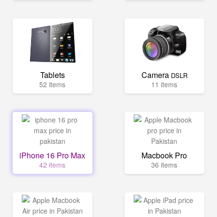
Tablets
Camera
DSLR
52 items
11 items
iPhone 16 Pro Max
Macbook Pro
42 items
36 items