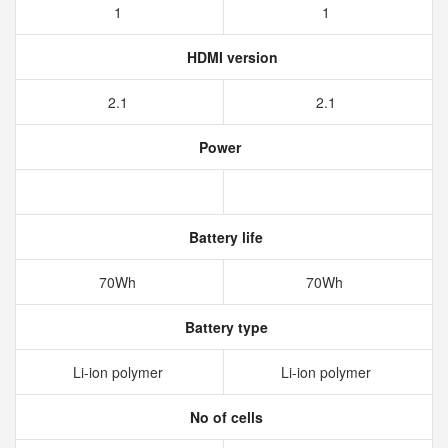
1
1
HDMI version
2.1
2.1
Power
Battery life
70Wh
70Wh
Battery type
Li-ion polymer
Li-ion polymer
No of cells