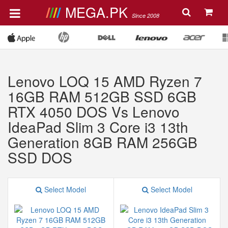
MEGA.PK
Since 2008
Lenovo LOQ 15 AMD Ryzen 7
16GB RAM 512GB SSD 6GB
RTX 4050 DOS Vs Lenovo
IdeaPad Slim 3 Core i3 13th
Generation 8GB RAM 256GB
SSD DOS
Select Model
Select Model