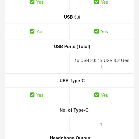
Yes
Yes
USB 3.0
Yes
Yes
USB Ports (Total)
1x USB 2.0 1x USB 3.2 Gen
1
USB Type-C
Yes
Yes
No. of Type-C
1
Headphone Output