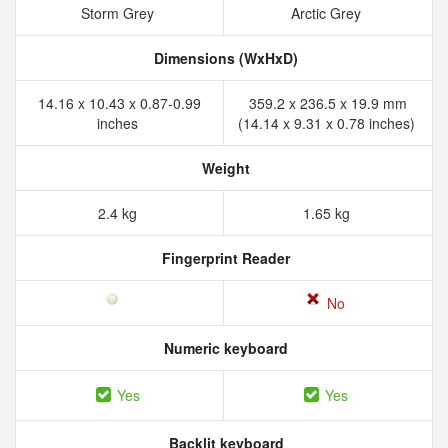
Storm Grey
Arctic Grey
Dimensions (WxHxD)
14.16 x 10.43 x 0.87-0.99
359.2 x 236.5 x 19.9 mm
inches
(14.14 x 9.31 x 0.78 inches)
Weight
2.4 kg
1.65 kg
Fingerprint Reader
No
Numeric keyboard
Yes
Yes
Backlit keyboard