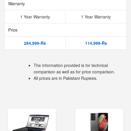
Warranty
1 Year Warranty
1 Year Warranty
Price
284,999-Rs
114,999-Rs
The information provided is for technical
comparison as well as for price comparison.
All prices are in Pakistani Rupiees.