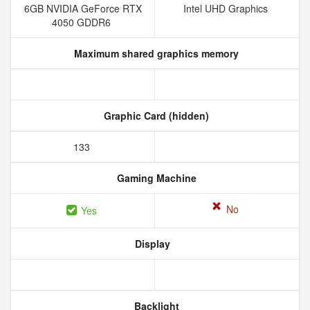
6GB NVIDIA GeForce RTX
Intel UHD Graphics
4050 GDDR6
Maximum shared graphics memory
Graphic Card (hidden)
133
Gaming Machine
No
Yes
Display
Backlight