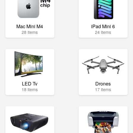
Mac Mini M4
iPad Mini 6
28 items
24 items
LED Tv
Drones
18 items
17 items