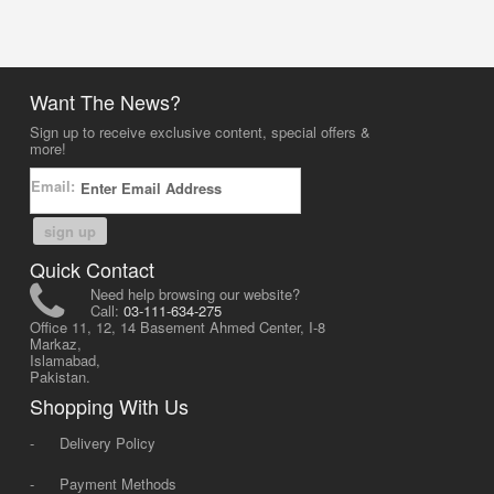
Want The News?
Sign up to receive exclusive content, special offers &
more!
Email:
sign up
Quick Contact
Need help browsing our website?
Call:
03-111-634-275
Office 11, 12, 14 Basement Ahmed Center, I-8
Markaz,
Islamabad,
Pakistan.
Shopping With Us
-
Delivery Policy
-
Payment Methods