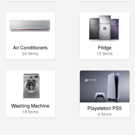
Air Conditioners
Fridge
24 items
13 items
Washing Machine
Playstation PS5
19 items
4 items