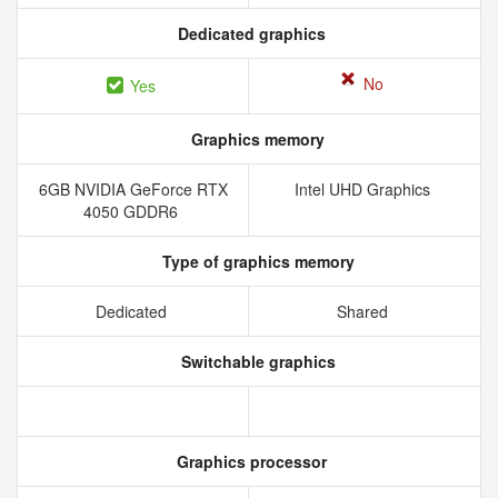
Dedicated graphics
No
Yes
Graphics memory
6GB NVIDIA GeForce RTX
Intel UHD Graphics
4050 GDDR6
Type of graphics memory
Dedicated
Shared
Switchable graphics
Graphics processor