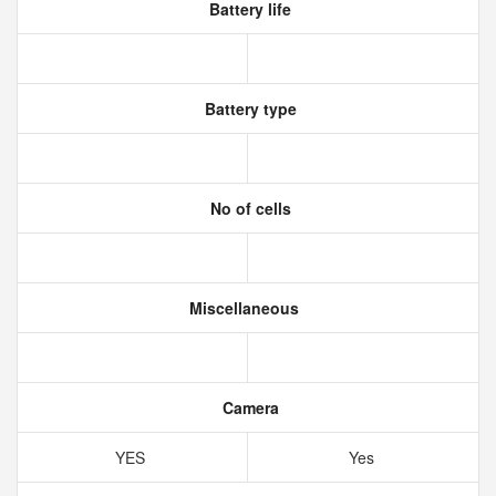
Battery life
Battery type
No of cells
Miscellaneous
Camera
YES
Yes