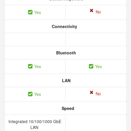
No
Yes
Connectivity
Bluetooth
Yes
Yes
LAN
No
Yes
Speed
Integrated 10/100/1000 GbE
LAN