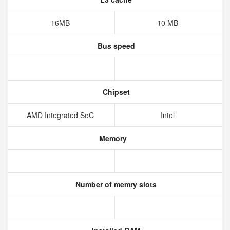
16MB
10 MB
Bus speed
Chipset
AMD Integrated SoC
Intel
Memory
Number of memry slots