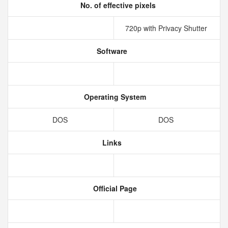
No. of effective pixels
720p with Privacy Shutter
Software
Operating System
DOS
DOS
Links
Official Page