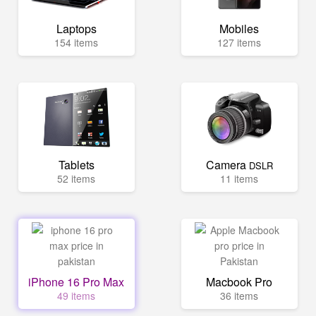
Laptops
Mobiles
154 items
127 items
Tablets
Camera
DSLR
52 items
11 items
iPhone 16 Pro Max
Macbook Pro
49 items
36 items