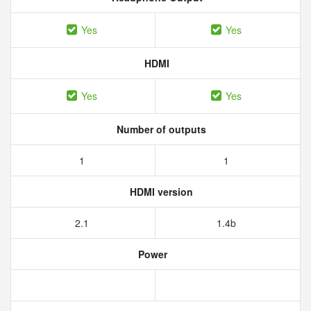
Yes
Yes
HDMI
Yes
Yes
Number of outputs
1
1
HDMI version
2.1
1.4b
Power