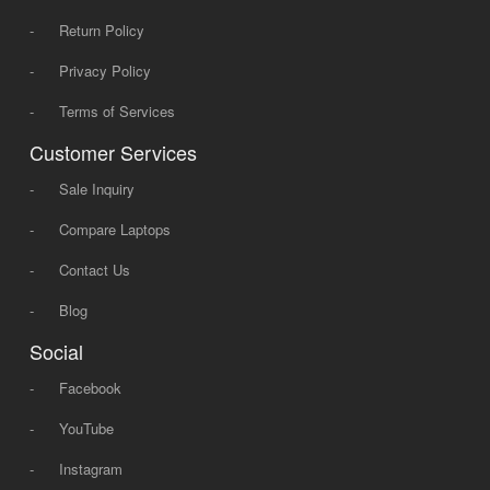
-
Return Policy
-
Privacy Policy
-
Terms of Services
Customer Services
-
Sale Inquiry
-
Compare Laptops
-
Contact Us
-
Blog
Social
-
Facebook
-
YouTube
-
Instagram