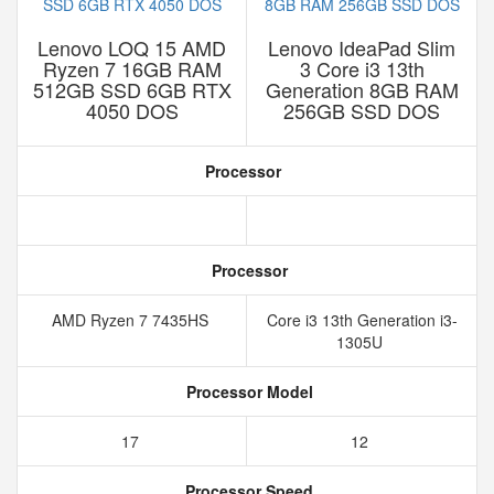
Lenovo LOQ 15 AMD
Lenovo IdeaPad Slim
Ryzen 7 16GB RAM
3 Core i3 13th
512GB SSD 6GB RTX
Generation 8GB RAM
4050 DOS
256GB SSD DOS
Processor
Processor
AMD Ryzen 7 7435HS
Core i3 13th Generation i3-
1305U
Processor Model
17
12
Processor Speed