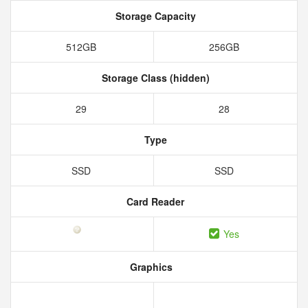
Storage Capacity
512GB
256GB
Storage Class (hidden)
29
28
Type
SSD
SSD
Card Reader
Yes
Graphics