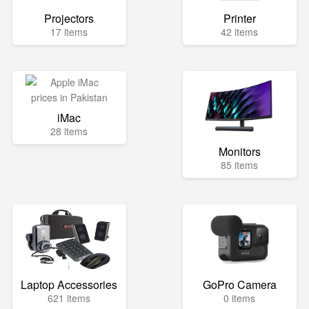
Projectors
Printer
17 items
42 items
iMac
28 items
Monitors
85 items
Laptop Accessories
GoPro Camera
621 items
0 items