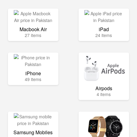
Macbook Air
iPad
27 items
24 items
iPhone
49 items
Airpods
4 items
Samsung Mobiles