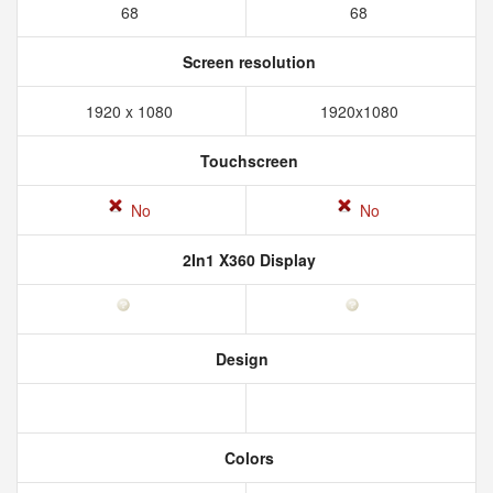
68
68
Screen resolution
1920 x 1080
1920x1080
Touchscreen
No
No
2In1 X360 Display
Design
Colors