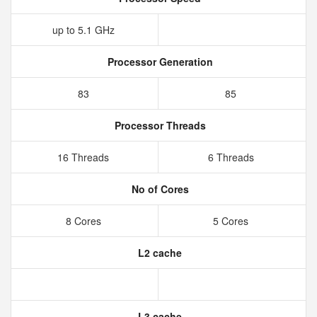
up to 5.1 GHz
Processor Generation
83
85
Processor Threads
16 Threads
6 Threads
No of Cores
8 Cores
5 Cores
L2 cache
L3 cache