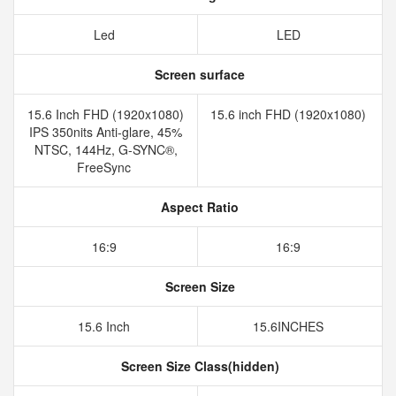
Led
LED
Screen surface
15.6 Inch FHD (1920x1080)
15.6 inch FHD (1920x1080)
IPS 350nits Anti-glare, 45%
NTSC, 144Hz, G-SYNC®,
FreeSync
Aspect Ratio
16:9
16:9
Screen Size
15.6 Inch
15.6INCHES
Screen Size Class(hidden)