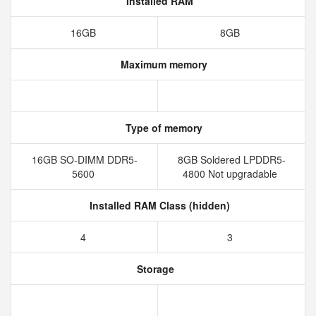
Installed RAM
16GB
8GB
Maximum memory
Type of memory
16GB SO-DIMM DDR5-
8GB Soldered LPDDR5-
5600
4800 Not upgradable
Installed RAM Class (hidden)
4
3
Storage