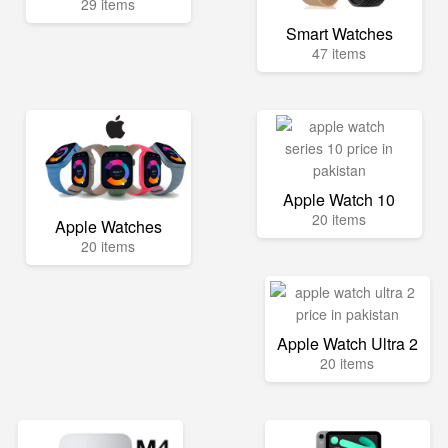
29 items
Smart Watches
47 items
Apple Watch 10
20 items
Apple Watches
20 items
Apple Watch Ultra 2
20 items