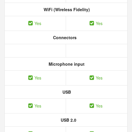
WiFi (Wireless Fidelity)
Yes
Yes
Connectors
Microphone input
Yes
Yes
USB
Yes
Yes
USB 2.0